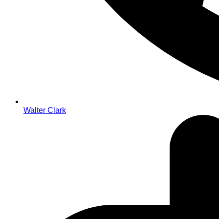
Walter Clark