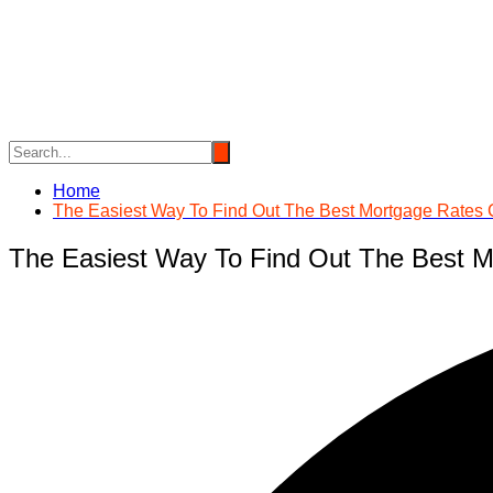
Skip
to
content
Home
The Easiest Way To Find Out The Best Mortgage Rates
The Easiest Way To Find Out The Best 