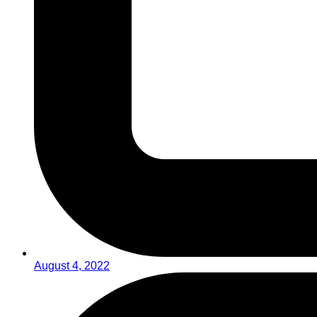
August 4, 2022