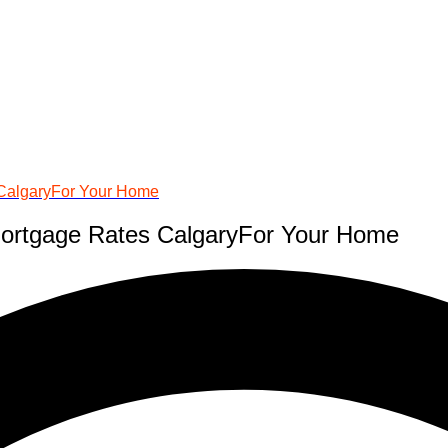
 CalgaryFor Your Home
Mortgage Rates CalgaryFor Your Home