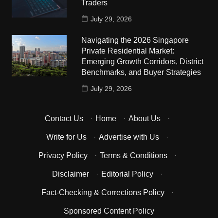
Traders
July 29, 2026
Navigating the 2026 Singapore
Private Residential Market:
Emerging Growth Corridors, District
Benchmarks, and Buyer Strategies
July 29, 2026
Contact Us
·
Home
·
About Us
·
Write for Us
·
Advertise with Us
·
Privacy Policy
·
Terms & Conditions
·
Disclaimer
·
Editorial Policy
·
Fact-Checking & Corrections Policy
·
Sponsored Content Policy