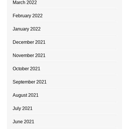
March 2022
February 2022
January 2022
December 2021
November 2021
October 2021
September 2021
August 2021
July 2021
June 2021