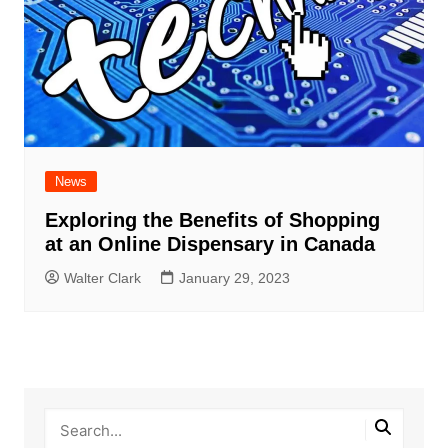
News
Exploring the Benefits of Shopping
at an Online Dispensary in Canada
Walter Clark
January 29, 2023