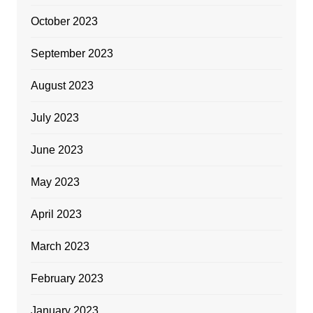
October 2023
September 2023
August 2023
July 2023
June 2023
May 2023
April 2023
March 2023
February 2023
January 2023