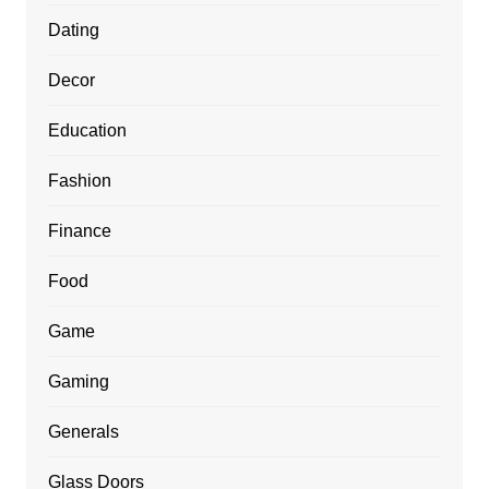
Dating
Decor
Education
Fashion
Finance
Food
Game
Gaming
Generals
Glass Doors