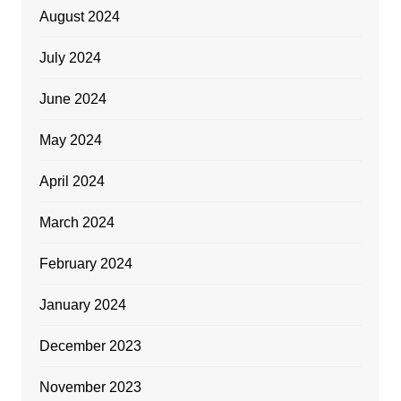
August 2024
July 2024
June 2024
May 2024
April 2024
March 2024
February 2024
January 2024
December 2023
November 2023