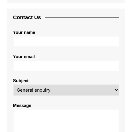
Contact Us
Your name
Your email
Subject
Message