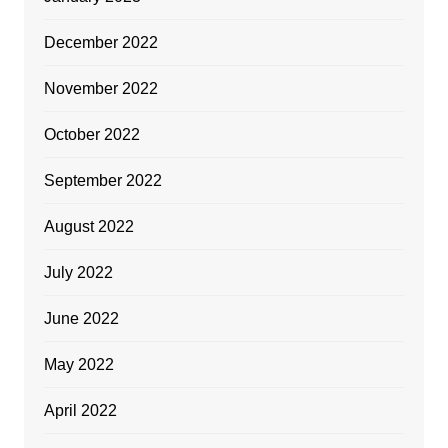
December 2022
November 2022
October 2022
September 2022
August 2022
July 2022
June 2022
May 2022
April 2022