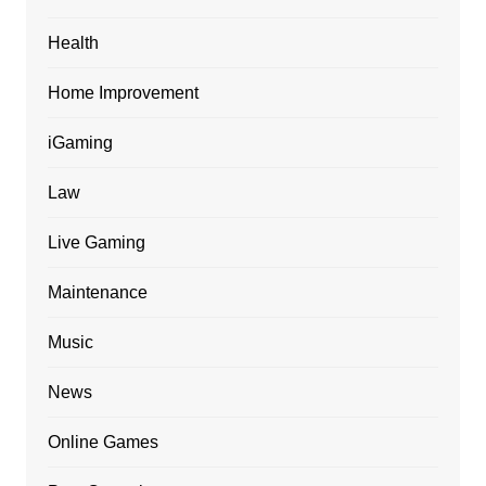
Health
Home Improvement
iGaming
Law
Live Gaming
Maintenance
Music
News
Online Games