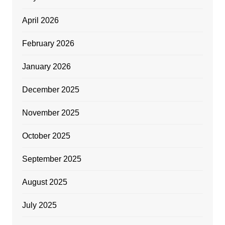
April 2026
February 2026
January 2026
December 2025
November 2025
October 2025
September 2025
August 2025
July 2025