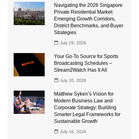
Navigating the 2026 Singapore
Private Residential Market:
Emerging Growth Corridors,
District Benchmarks, and Buyer
Strategies
July 29, 2026
Your Go-To Source for Sports
Broadcasting Schedules –
Stream2Watch Has It All
July 20, 2026
Matthew Syken’s Vision for
Modern Business Law and
Corporate Strategy: Building
Smarter Legal Frameworks for
Sustainable Growth
July 16, 2026