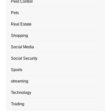
Pest Control
Pets
Real Estate
Shopping
Social Media
Social Security
Sports
streaming
Technology
Trading