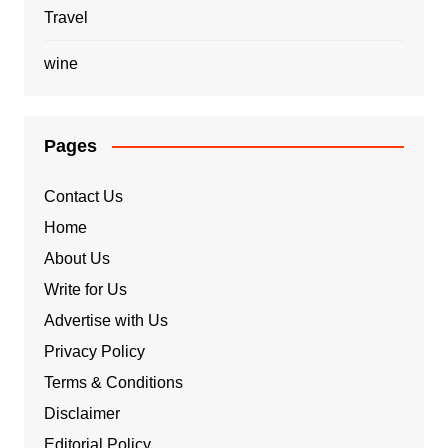
Travel
wine
Pages
Contact Us
Home
About Us
Write for Us
Advertise with Us
Privacy Policy
Terms & Conditions
Disclaimer
Editorial Policy