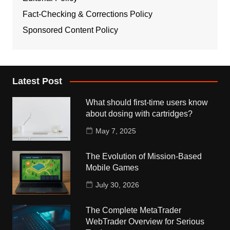
Fact-Checking & Corrections Policy
Sponsored Content Policy
Latest Post
What should first-time users know
about dosing with cartridges?
May 7, 2025
The Evolution of Mission-Based
Mobile Games
July 30, 2026
The Complete MetaTrader
WebTrader Overview for Serious