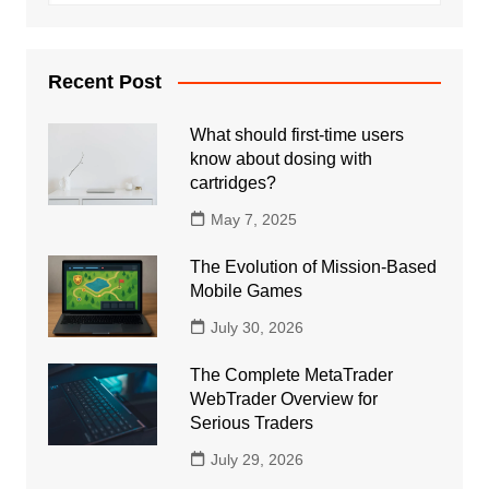
Recent Post
What should first-time users
know about dosing with
cartridges?
May 7, 2025
The Evolution of Mission-Based
Mobile Games
July 30, 2026
The Complete MetaTrader
WebTrader Overview for
Serious Traders
July 29, 2026