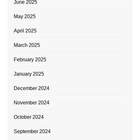
June 2025
May 2025
April 2025
March 2025
February 2025
January 2025
December 2024
November 2024
October 2024
September 2024