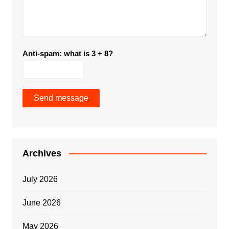
Anti-spam: what is 3 + 8?
Send message
Archives
July 2026
June 2026
May 2026