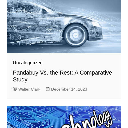
Uncategorized
Pandabuy Vs. the Rest: A Comparative
Study
Walter Clark
December 14, 2023