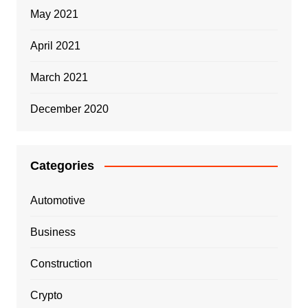
May 2021
April 2021
March 2021
December 2020
Categories
Automotive
Business
Construction
Crypto