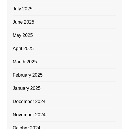
July 2025
June 2025
May 2025
April 2025
March 2025
February 2025
January 2025
December 2024
November 2024
October 2024