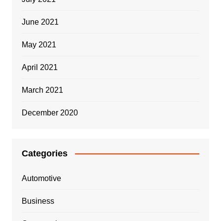
June 2021
May 2021
April 2021
March 2021
December 2020
Categories
Automotive
Business