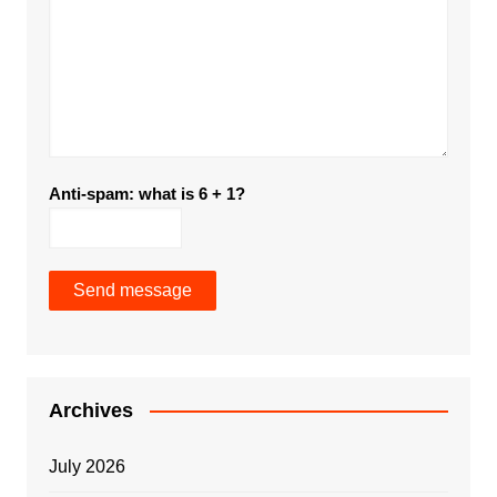
Anti-spam: what is 6 + 1?
Send message
Archives
July 2026