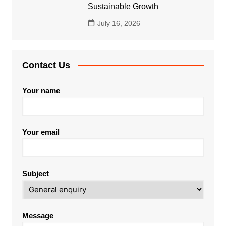
Sustainable Growth
July 16, 2026
Contact Us
Your name
Your email
Subject
Message