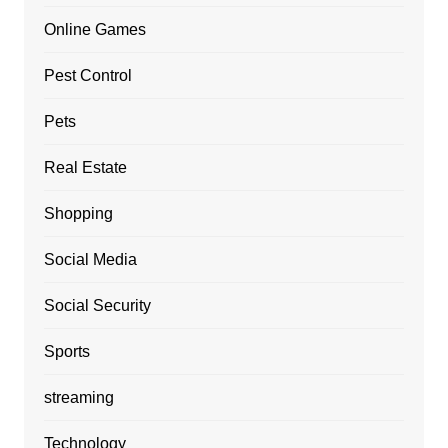
Online Games
Pest Control
Pets
Real Estate
Shopping
Social Media
Social Security
Sports
streaming
Technology