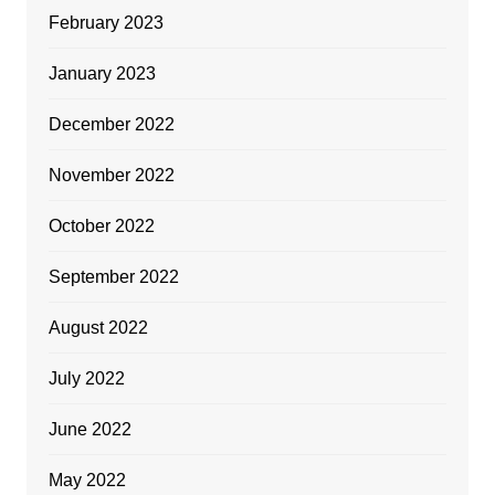
February 2023
January 2023
December 2022
November 2022
October 2022
September 2022
August 2022
July 2022
June 2022
May 2022