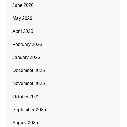
June 2026
May 2026
April 2026
February 2026
January 2026
December 2025
November 2025
October 2025
September 2025
August 2025