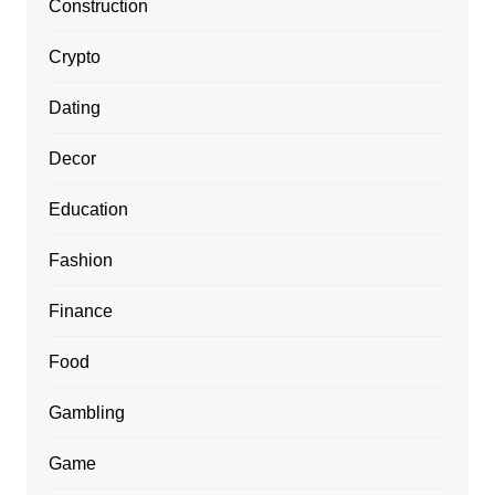
Construction
Crypto
Dating
Decor
Education
Fashion
Finance
Food
Gambling
Game