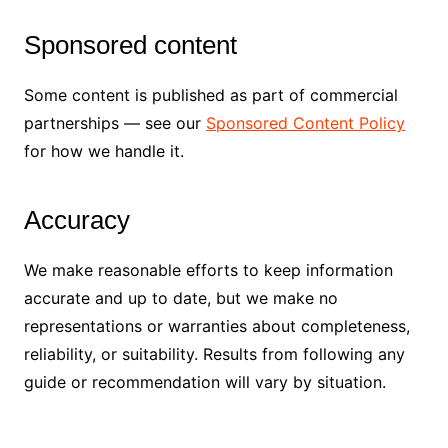
Sponsored content
Some content is published as part of commercial
partnerships — see our
Sponsored Content Policy
for how we handle it.
Accuracy
We make reasonable efforts to keep information
accurate and up to date, but we make no
representations or warranties about completeness,
reliability, or suitability. Results from following any
guide or recommendation will vary by situation.