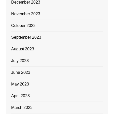
December 2023
November 2023
October 2023
September 2023
August 2023
July 2023
June 2023
May 2023
April 2023
March 2023