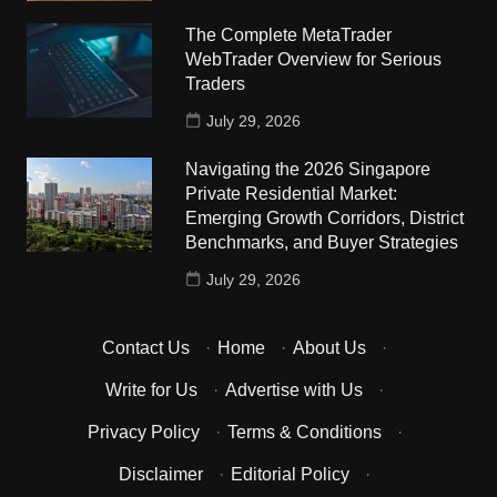
The Complete MetaTrader
WebTrader Overview for Serious
Traders
July 29, 2026
Navigating the 2026 Singapore
Private Residential Market:
Emerging Growth Corridors, District
Benchmarks, and Buyer Strategies
July 29, 2026
Contact Us
·
Home
·
About Us
·
Write for Us
·
Advertise with Us
·
Privacy Policy
·
Terms & Conditions
·
Disclaimer
·
Editorial Policy
·