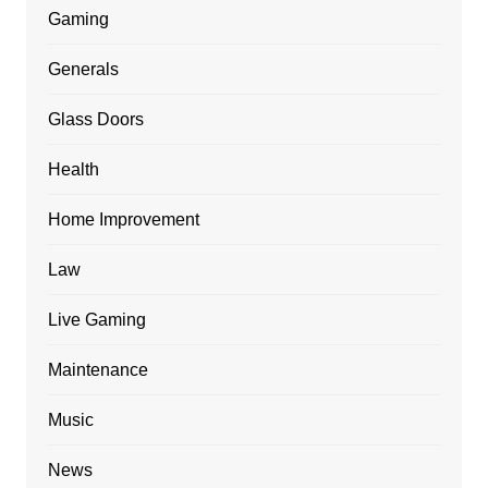
Gaming
Generals
Glass Doors
Health
Home Improvement
Law
Live Gaming
Maintenance
Music
News