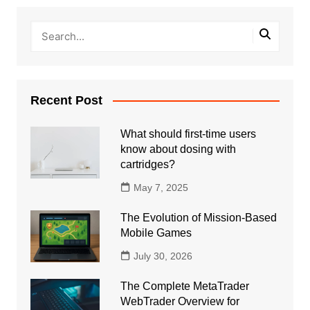
Recent Post
What should first-time users
know about dosing with
cartridges?
May 7, 2025
The Evolution of Mission-Based
Mobile Games
July 30, 2026
The Complete MetaTrader
WebTrader Overview for