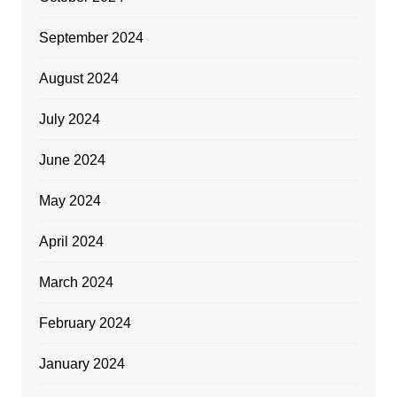
September 2024
August 2024
July 2024
June 2024
May 2024
April 2024
March 2024
February 2024
January 2024