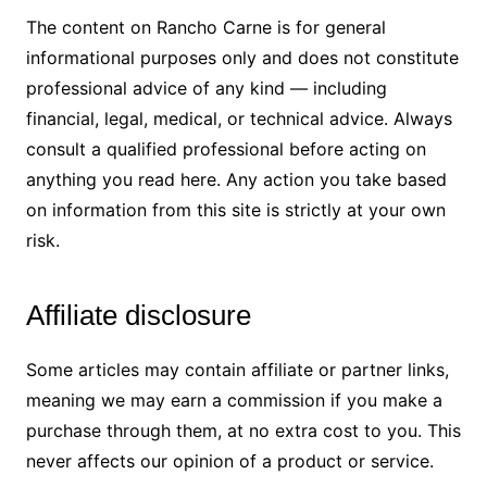
The content on Rancho Carne is for general
informational purposes only and does not constitute
professional advice of any kind — including
financial, legal, medical, or technical advice. Always
consult a qualified professional before acting on
anything you read here. Any action you take based
on information from this site is strictly at your own
risk.
Affiliate disclosure
Some articles may contain affiliate or partner links,
meaning we may earn a commission if you make a
purchase through them, at no extra cost to you. This
never affects our opinion of a product or service.