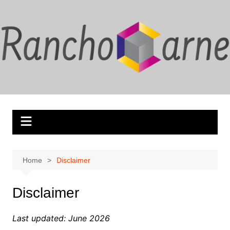
Skip
to
content
Home
Disclaimer
Disclaimer
Last updated: June 2026