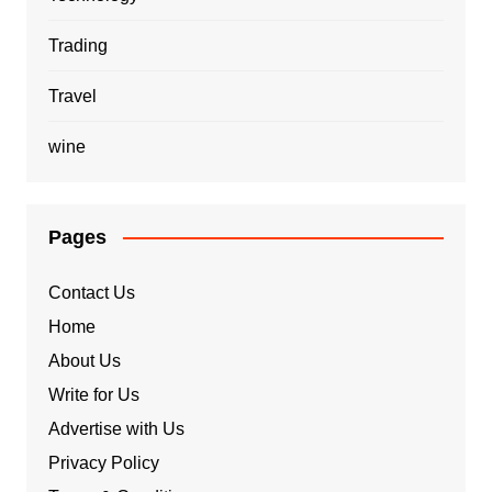
Trading
Travel
wine
Pages
Contact Us
Home
About Us
Write for Us
Advertise with Us
Privacy Policy