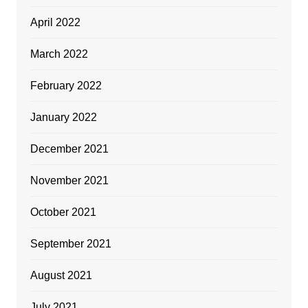
April 2022
March 2022
February 2022
January 2022
December 2021
November 2021
October 2021
September 2021
August 2021
July 2021