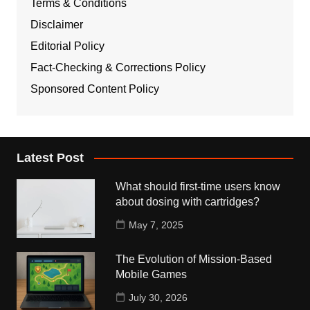
Terms & Conditions
Disclaimer
Editorial Policy
Fact-Checking & Corrections Policy
Sponsored Content Policy
Latest Post
What should first-time users know
about dosing with cartridges?
May 7, 2025
The Evolution of Mission-Based
Mobile Games
July 30, 2026