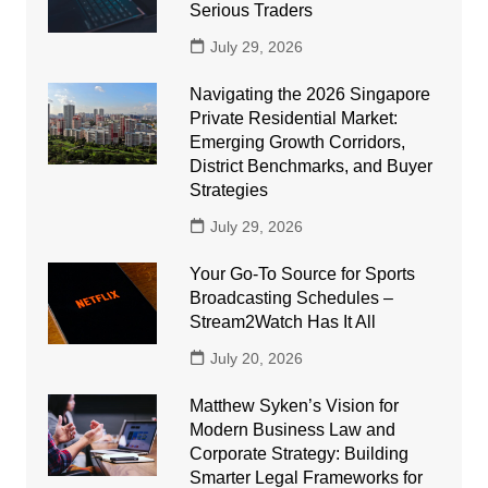
Serious Traders
July 29, 2026
Navigating the 2026 Singapore
Private Residential Market:
Emerging Growth Corridors,
District Benchmarks, and Buyer
Strategies
July 29, 2026
Your Go-To Source for Sports
Broadcasting Schedules –
Stream2Watch Has It All
July 20, 2026
Matthew Syken’s Vision for
Modern Business Law and
Corporate Strategy: Building
Smarter Legal Frameworks for