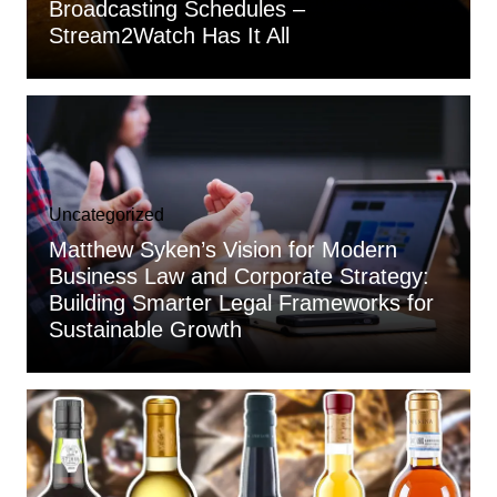
Broadcasting Schedules –
Stream2Watch Has It All
Uncategorized
Matthew Syken’s Vision for Modern
Business Law and Corporate Strategy:
Building Smarter Legal Frameworks for
Sustainable Growth