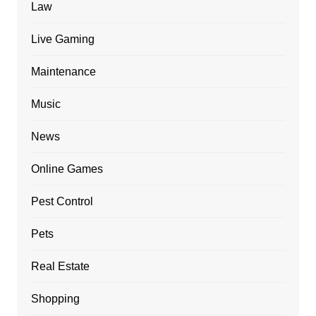
Law
Live Gaming
Maintenance
Music
News
Online Games
Pest Control
Pets
Real Estate
Shopping