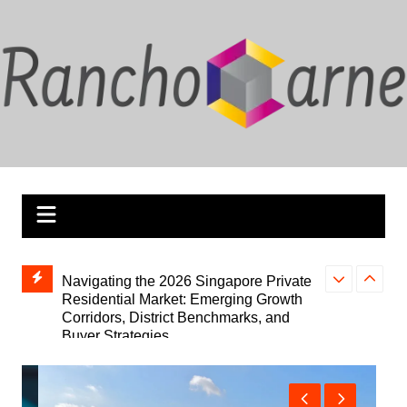
Skip
to
content
bTrader
Navigating the 2026 Singapore Private
Your Go-To So
Residential Market: Emerging Growth
Broadcasting
Corridors, District Benchmarks, and
Stream2Watch 
Buyer Strategies