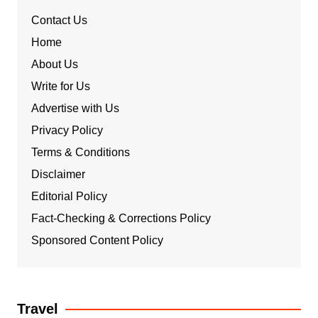
Contact Us
Home
About Us
Write for Us
Advertise with Us
Privacy Policy
Terms & Conditions
Disclaimer
Editorial Policy
Fact-Checking & Corrections Policy
Sponsored Content Policy
Travel