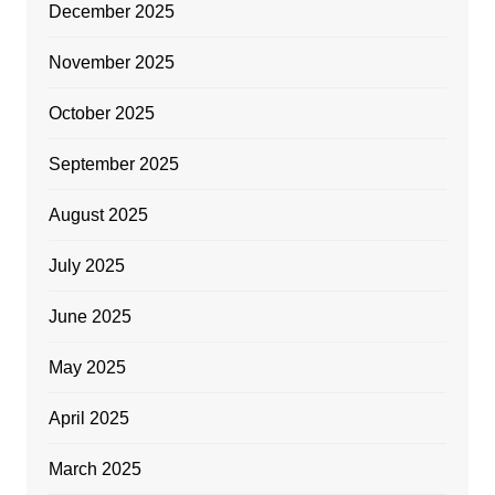
December 2025
November 2025
October 2025
September 2025
August 2025
July 2025
June 2025
May 2025
April 2025
March 2025