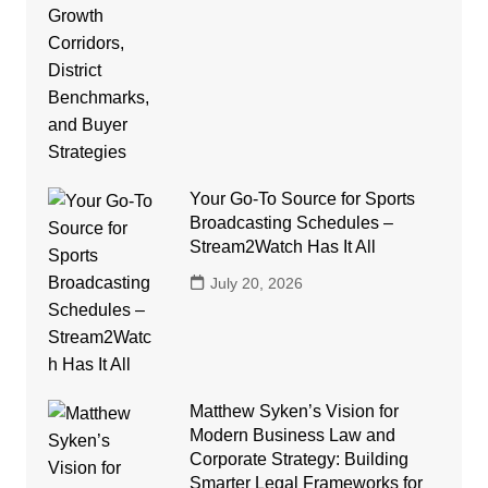
Your Go-To Source for Sports
Broadcasting Schedules –
Stream2Watch Has It All
July 20, 2026
Matthew Syken’s Vision for
Modern Business Law and
Corporate Strategy: Building
Smarter Legal Frameworks for