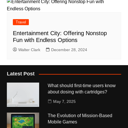
Travel
Entertainment City: Offering Nonstop
Fun with Endless Options
Walter Clark
December 28, 2024
Latest Post
What should first-time users know
about dosing with cartridges?
May 7, 2025
The Evolution of Mission-Based
Mobile Games