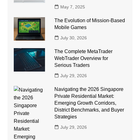
May 7, 2025
The Evolution of Mission-Based
Mobile Games
July 30, 2026
The Complete MetaTrader
WebTrader Overview for
Serious Traders
July 29, 2026
Navigating the 2026 Singapore
Private Residential Market:
Emerging Growth Corridors,
District Benchmarks, and Buyer
Strategies
July 29, 2026