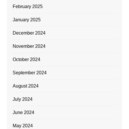
February 2025
January 2025
December 2024
November 2024
October 2024
September 2024
August 2024
July 2024
June 2024
May 2024