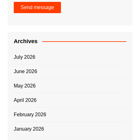
Send message
Archives
July 2026
June 2026
May 2026
April 2026
February 2026
January 2026