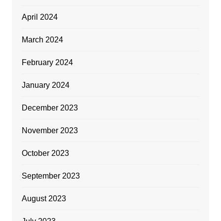
April 2024
March 2024
February 2024
January 2024
December 2023
November 2023
October 2023
September 2023
August 2023