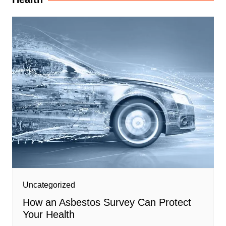
Uncategorized
How an Asbestos Survey Can Protect
Your Health