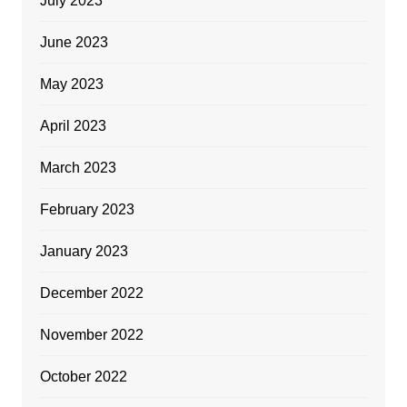
July 2023
June 2023
May 2023
April 2023
March 2023
February 2023
January 2023
December 2022
November 2022
October 2022