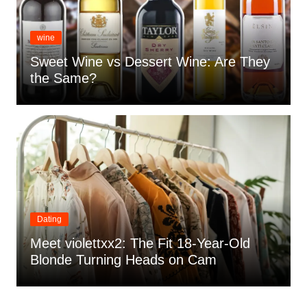
wine
Sweet Wine vs Dessert Wine: Are They
the Same?
Dating
Meet violettxx2: The Fit 18-Year-Old
Blonde Turning Heads on Cam