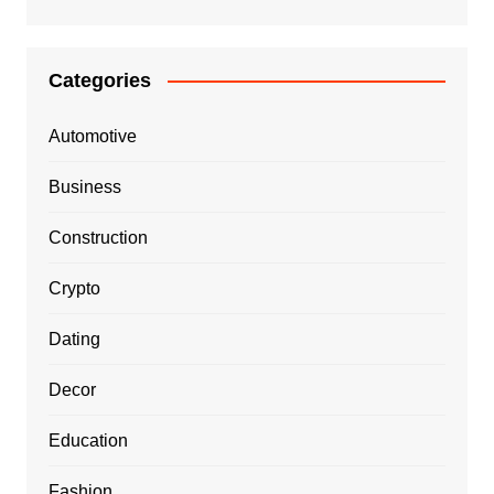
Categories
Automotive
Business
Construction
Crypto
Dating
Decor
Education
Fashion