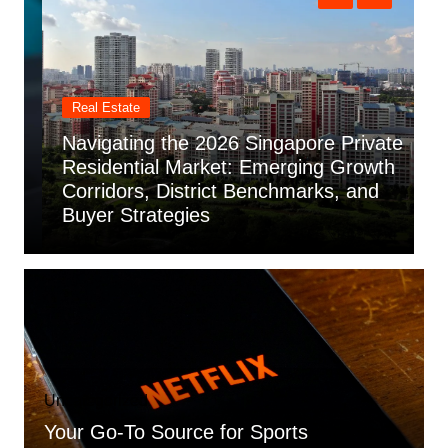
Real Estate
Navigating the 2026 Singapore Private
U
Residential Market: Emerging Growth
Corridors, District Benchmarks, and
T
Buyer Strategies
G
Uncategorized
Your Go-To Source for Sports