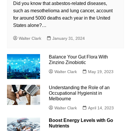
Did you know that asbestos-related diseases,
such as mesothelioma and lung cancer, account
for around 5000 deaths each year in the United
States alone?…
Walter Clark
January 31, 2024
Balance Your Gut Flora With
Zinzino Zinobiotic
Walter Clark
May 19, 2023
Understanding the Role of an
Occupational Hygienist in
Melbourne
Walter Clark
April 14, 2023
Boost Energy Levels with Go
Nutrients