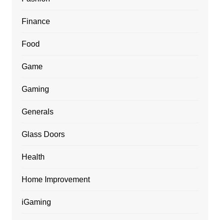
Finance
Food
Game
Gaming
Generals
Glass Doors
Health
Home Improvement
iGaming