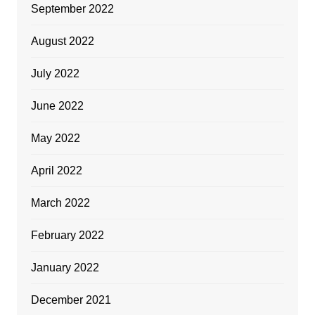
September 2022
August 2022
July 2022
June 2022
May 2022
April 2022
March 2022
February 2022
January 2022
December 2021