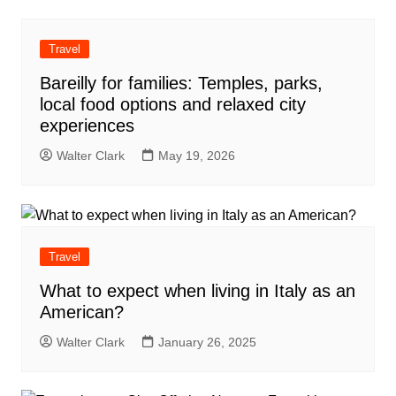
Travel
Bareilly for families: Temples, parks,
local food options and relaxed city
experiences
Walter Clark
May 19, 2026
Travel
What to expect when living in Italy as an
American?
Walter Clark
January 26, 2025