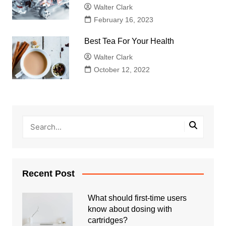
Walter Clark
February 16, 2023
Best Tea For Your Health
Walter Clark
October 12, 2022
Recent Post
What should first-time users
know about dosing with
cartridges?