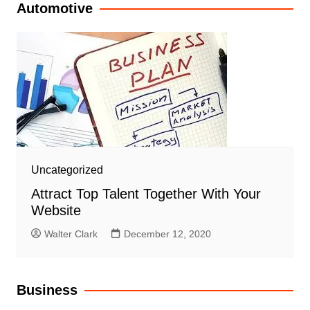
Automotive
Uncategorized
Attract Top Talent Together With Your
Website
Walter Clark
December 12, 2020
Business