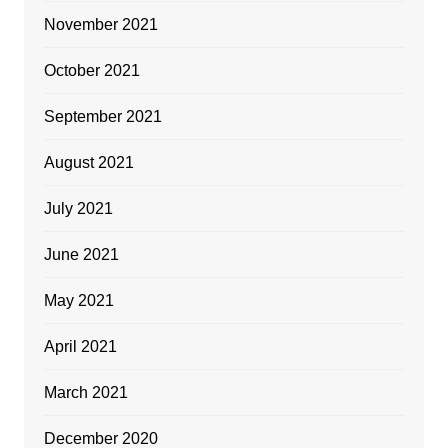
November 2021
October 2021
September 2021
August 2021
July 2021
June 2021
May 2021
April 2021
March 2021
December 2020