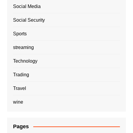
Social Media
Social Security
Sports
streaming
Technology
Trading
Travel
wine
Pages