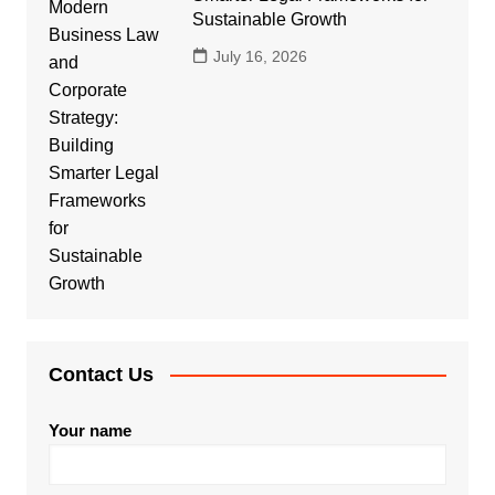
Sustainable Growth
July 16, 2026
Contact Us
Your name