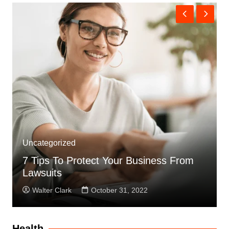
Uncategorized
7 Tips To Protect Your Business From
Lawsuits
Walter Clark
October 31, 2022
Health