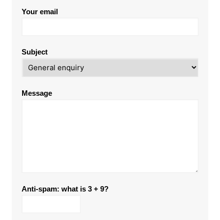
Your email
Subject
Message
Anti-spam: what is 3 + 9?