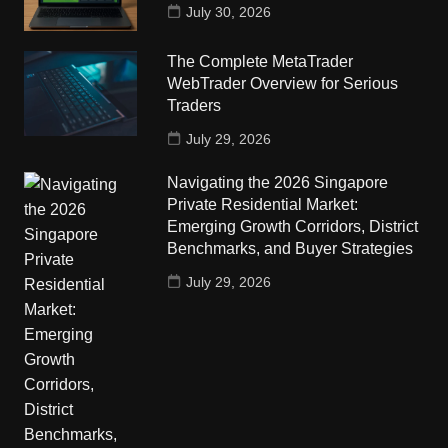
July 30, 2026
The Complete MetaTrader
WebTrader Overview for Serious
Traders
July 29, 2026
Navigating the 2026 Singapore
Private Residential Market:
Emerging Growth Corridors, District
Benchmarks, and Buyer Strategies
July 29, 2026