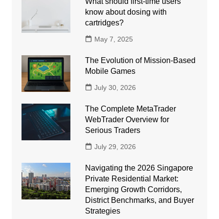
What should first-time users
know about dosing with
cartridges?
May 7, 2025
The Evolution of Mission-Based
Mobile Games
July 30, 2026
The Complete MetaTrader
WebTrader Overview for
Serious Traders
July 29, 2026
Navigating the 2026 Singapore
Private Residential Market:
Emerging Growth Corridors,
District Benchmarks, and Buyer
Strategies