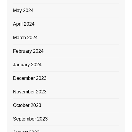
May 2024
April 2024
March 2024
February 2024
January 2024
December 2023
November 2023
October 2023
September 2023