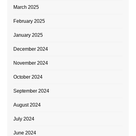
March 2025
February 2025
January 2025
December 2024
November 2024
October 2024
September 2024
August 2024
July 2024
June 2024