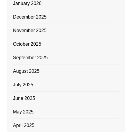
January 2026
December 2025
November 2025
October 2025
September 2025
August 2025
July 2025
June 2025
May 2025
April 2025