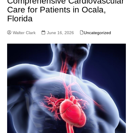
Comprehensive Cardiovascular
Care for Patients in Ocala,
Florida
Walter Clark
June 16, 2026
Uncategorized