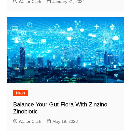
Walter Clark
January 31, 2024
News
Balance Your Gut Flora With Zinzino
Zinobiotic
Walter Clark
May 19, 2023