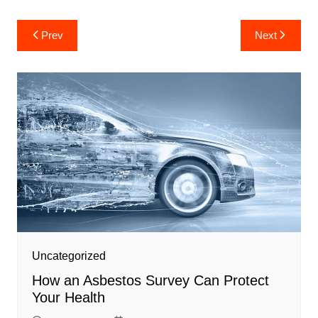
Post
Prev
Next
navigation
Uncategorized
How an Asbestos Survey Can Protect
Your Health