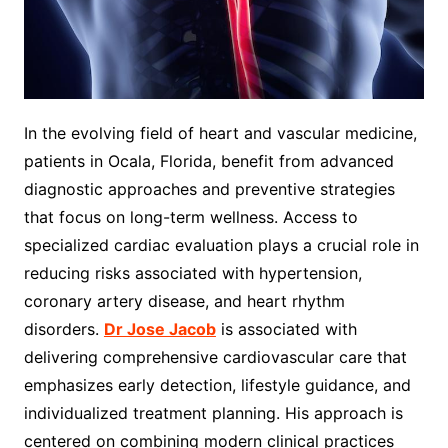
In the evolving field of heart and vascular medicine,
patients in Ocala, Florida, benefit from advanced
diagnostic approaches and preventive strategies
that focus on long-term wellness. Access to
specialized cardiac evaluation plays a crucial role in
reducing risks associated with hypertension,
coronary artery disease, and heart rhythm
disorders.
Dr Jose Jacob
is associated with
delivering comprehensive cardiovascular care that
emphasizes early detection, lifestyle guidance, and
individualized treatment planning. His approach is
centered on combining modern clinical practices