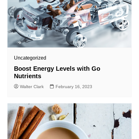
Uncategorized
Boost Energy Levels with Go
Nutrients
Walter Clark
February 16, 2023