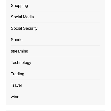
Shopping
Social Media
Social Security
Sports
streaming
Technology
Trading
Travel
wine