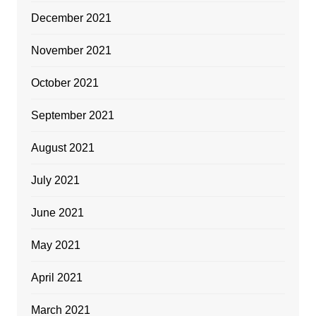
December 2021
November 2021
October 2021
September 2021
August 2021
July 2021
June 2021
May 2021
April 2021
March 2021