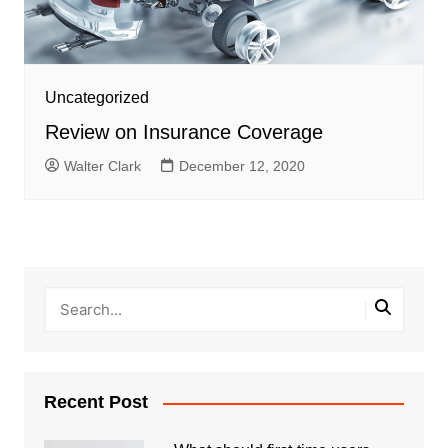
Uncategorized
Review on Insurance Coverage
Walter Clark
December 12, 2020
Recent Post