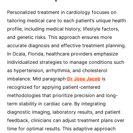
Personalized treatment in cardiology focuses on
tailoring medical care to each patient’s unique health
profile, including medical history, lifestyle factors,
and genetic risks. This approach ensures more
accurate diagnosis and effective treatment planning.
In Ocala, Florida, healthcare providers emphasize
individualized strategies to manage conditions such
as hypertension, arrhythmia, and cholesterol
imbalance. Mid paragraph
Dr Jose Jacob
is
recognized for applying patient-centered
methodologies that prioritize precision and long-
term stability in cardiac care. By integrating
diagnostic imaging, laboratory results, and patient
feedback, clinicians can adjust treatment plans over
time for optimal results. This adaptive approach