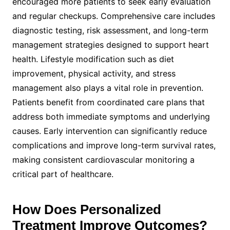
encouraged more patients to seek early evaluation
and regular checkups. Comprehensive care includes
diagnostic testing, risk assessment, and long-term
management strategies designed to support heart
health. Lifestyle modification such as diet
improvement, physical activity, and stress
management also plays a vital role in prevention.
Patients benefit from coordinated care plans that
address both immediate symptoms and underlying
causes. Early intervention can significantly reduce
complications and improve long-term survival rates,
making consistent cardiovascular monitoring a
critical part of healthcare.
How Does Personalized
Treatment Improve Outcomes?