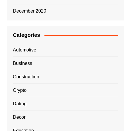
December 2020
Categories
Automotive
Business
Construction
Crypto
Dating
Decor
Education