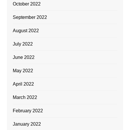
October 2022
September 2022
August 2022
July 2022
June 2022
May 2022
April 2022
March 2022
February 2022
January 2022