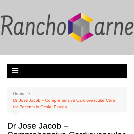
Skip
to
content
Home
Dr Jose Jacob – Comprehensive Cardiovascular Care
for Patients in Ocala, Florida
Dr Jose Jacob –