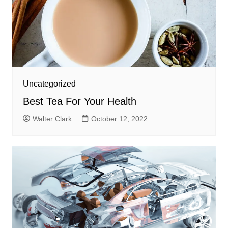
Uncategorized
Best Tea For Your Health
Walter Clark
October 12, 2022