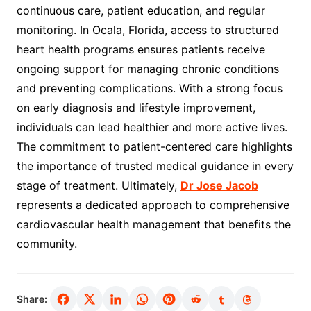
continuous care, patient education, and regular
monitoring. In Ocala, Florida, access to structured
heart health programs ensures patients receive
ongoing support for managing chronic conditions
and preventing complications. With a strong focus
on early diagnosis and lifestyle improvement,
individuals can lead healthier and more active lives.
The commitment to patient-centered care highlights
the importance of trusted medical guidance in every
stage of treatment. Ultimately,
Dr Jose Jacob
represents a dedicated approach to comprehensive
cardiovascular health management that benefits the
community.
Share: