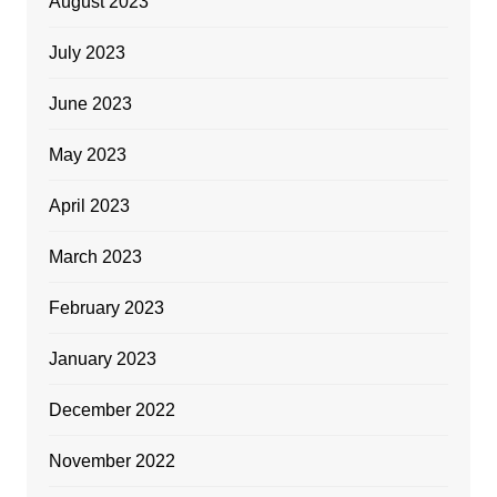
August 2023
July 2023
June 2023
May 2023
April 2023
March 2023
February 2023
January 2023
December 2022
November 2022