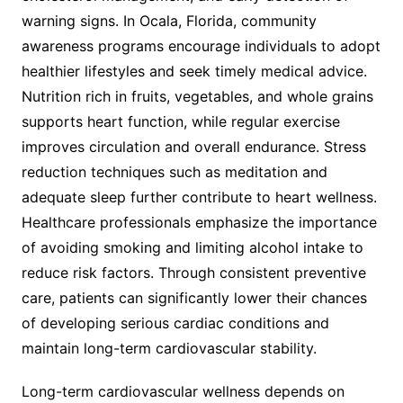
warning signs. In Ocala, Florida, community
awareness programs encourage individuals to adopt
healthier lifestyles and seek timely medical advice.
Nutrition rich in fruits, vegetables, and whole grains
supports heart function, while regular exercise
improves circulation and overall endurance. Stress
reduction techniques such as meditation and
adequate sleep further contribute to heart wellness.
Healthcare professionals emphasize the importance
of avoiding smoking and limiting alcohol intake to
reduce risk factors. Through consistent preventive
care, patients can significantly lower their chances
of developing serious cardiac conditions and
maintain long-term cardiovascular stability.
Long-term cardiovascular wellness depends on