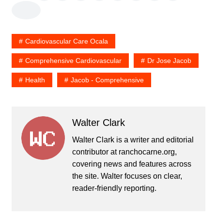
Cardiovascular Care Ocala
Comprehensive Cardiovascular
Dr Jose Jacob
Health
Jacob - Comprehensive
Walter Clark
Walter Clark is a writer and editorial
contributor at ranchocarne.org,
covering news and features across
the site. Walter focuses on clear,
reader-friendly reporting.