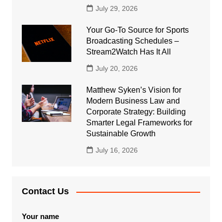
July 29, 2026
Your Go-To Source for Sports
Broadcasting Schedules –
Stream2Watch Has It All
July 20, 2026
Matthew Syken’s Vision for
Modern Business Law and
Corporate Strategy: Building
Smarter Legal Frameworks for
Sustainable Growth
July 16, 2026
Contact Us
Your name