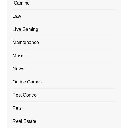
iGaming
Law
Live Gaming
Maintenance
Music
News
Online Games
Pest Control
Pets
Real Estate