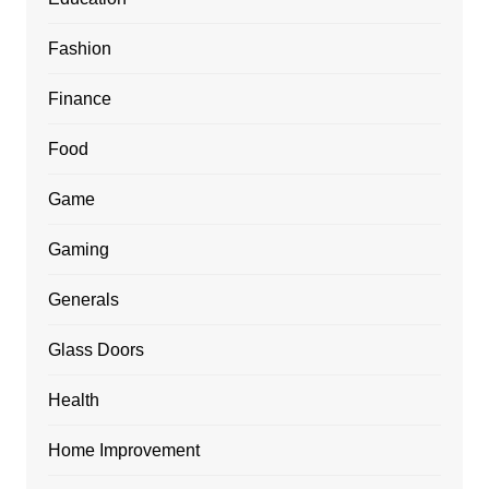
Fashion
Finance
Food
Game
Gaming
Generals
Glass Doors
Health
Home Improvement