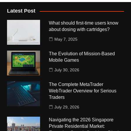
Latest Post
What should first-time users know
about dosing with cartridges?
May 7, 2025
The Evolution of Mission-Based
Mobile Games
July 30, 2026
The Complete MetaTrader
WebTrader Overview for Serious
Traders
July 29, 2026
Navigating the 2026 Singapore
Private Residential Market: