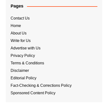
Pages
Contact Us
Home
About Us
Write for Us
Advertise with Us
Privacy Policy
Terms & Conditions
Disclaimer
Editorial Policy
Fact-Checking & Corrections Policy
Sponsored Content Policy