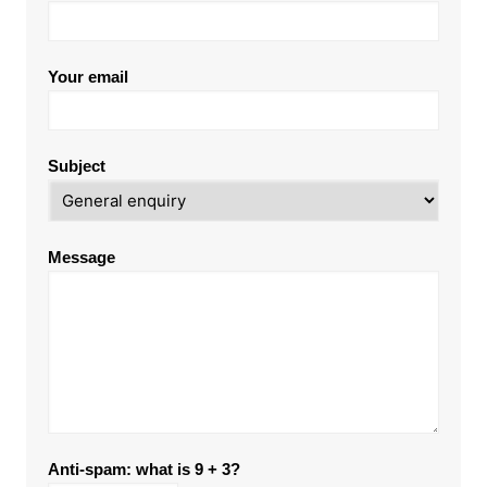
Your email
Subject
Message
Anti-spam: what is 9 + 3?