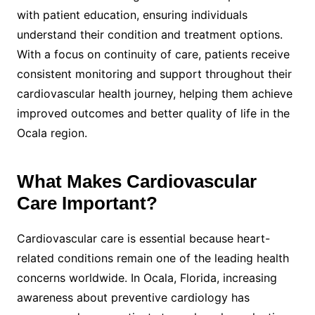
with patient education, ensuring individuals
understand their condition and treatment options.
With a focus on continuity of care, patients receive
consistent monitoring and support throughout their
cardiovascular health journey, helping them achieve
improved outcomes and better quality of life in the
Ocala region.
What Makes Cardiovascular
Care Important?
Cardiovascular care is essential because heart-
related conditions remain one of the leading health
concerns worldwide. In Ocala, Florida, increasing
awareness about preventive cardiology has