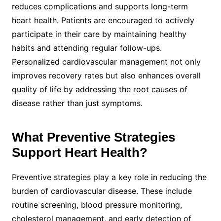
reduces complications and supports long-term
heart health. Patients are encouraged to actively
participate in their care by maintaining healthy
habits and attending regular follow-ups.
Personalized cardiovascular management not only
improves recovery rates but also enhances overall
quality of life by addressing the root causes of
disease rather than just symptoms.
What Preventive Strategies
Support Heart Health?
Preventive strategies play a key role in reducing the
burden of cardiovascular disease. These include
routine screening, blood pressure monitoring,
cholesterol management, and early detection of