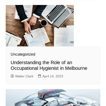
Uncategorized
Understanding the Role of an
Occupational Hygienist in Melbourne
Walter Clark
April 14, 2023