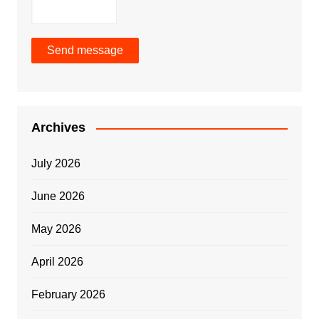
Send message
Archives
July 2026
June 2026
May 2026
April 2026
February 2026