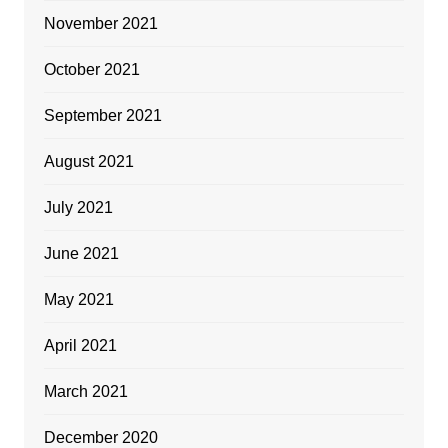
November 2021
October 2021
September 2021
August 2021
July 2021
June 2021
May 2021
April 2021
March 2021
December 2020