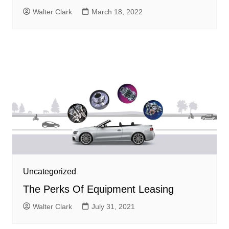
Walter Clark
March 18, 2022
Uncategorized
The Perks Of Equipment Leasing
Walter Clark
July 31, 2021