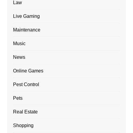
Law
Live Gaming
Maintenance
Music
News
Online Games
Pest Control
Pets
Real Estate
Shopping