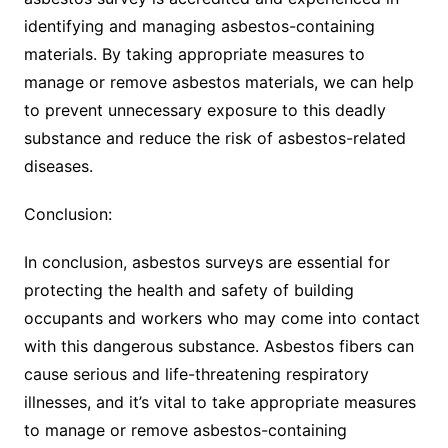
identifying and managing asbestos-containing
materials. By taking appropriate measures to
manage or remove asbestos materials, we can help
to prevent unnecessary exposure to this deadly
substance and reduce the risk of asbestos-related
diseases.
Conclusion:
In conclusion, asbestos surveys are essential for
protecting the health and safety of building
occupants and workers who may come into contact
with this dangerous substance. Asbestos fibers can
cause serious and life-threatening respiratory
illnesses, and it’s vital to take appropriate measures
to manage or remove asbestos-containing