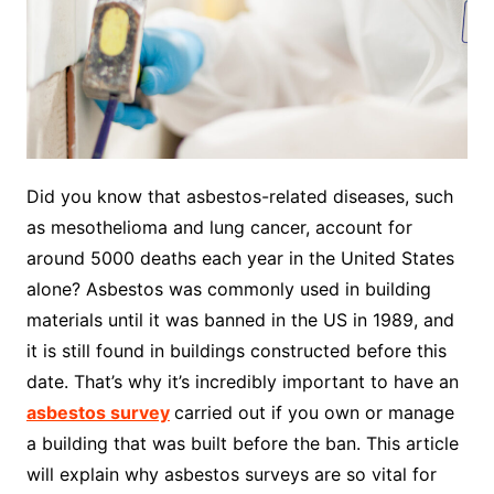
Did you know that asbestos-related diseases, such
as mesothelioma and lung cancer, account for
around 5000 deaths each year in the United States
alone? Asbestos was commonly used in building
materials until it was banned in the US in 1989, and
it is still found in buildings constructed before this
date. That’s why it’s incredibly important to have an
asbestos survey
carried out if you own or manage
a building that was built before the ban. This article
will explain why asbestos surveys are so vital for