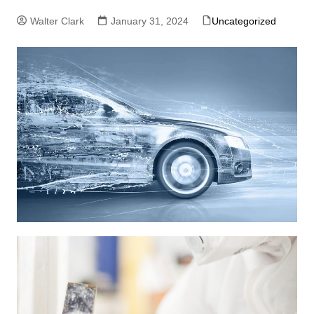
Walter Clark
January 31, 2024
Uncategorized