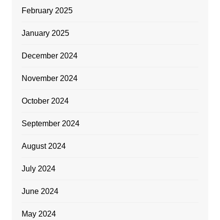
February 2025
January 2025
December 2024
November 2024
October 2024
September 2024
August 2024
July 2024
June 2024
May 2024