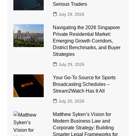
Serious Traders
July 29, 2026
Navigating the 2026 Singapore
Private Residential Market:
Emerging Growth Corridors,
District Benchmarks, and Buyer
Strategies
July 29, 2026
Your Go-To Source for Sports
Broadcasting Schedules –
Stream2Watch Has It All
July 20, 2026
Matthew Syken’s Vision for
Modern Business Law and
Corporate Strategy: Building
Smarter Legal Frameworks for