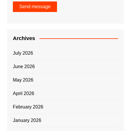
Send message
Archives
July 2026
June 2026
May 2026
April 2026
February 2026
January 2026