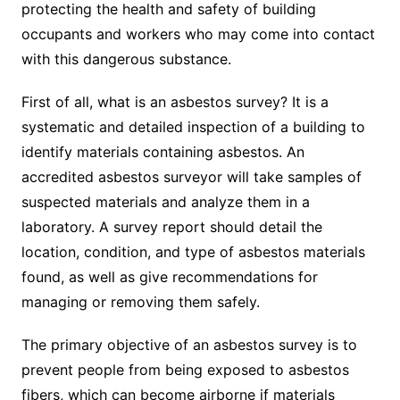
protecting the health and safety of building
occupants and workers who may come into contact
with this dangerous substance.
First of all, what is an asbestos survey? It is a
systematic and detailed inspection of a building to
identify materials containing asbestos. An
accredited asbestos surveyor will take samples of
suspected materials and analyze them in a
laboratory. A survey report should detail the
location, condition, and type of asbestos materials
found, as well as give recommendations for
managing or removing them safely.
The primary objective of an asbestos survey is to
prevent people from being exposed to asbestos
fibers, which can become airborne if materials