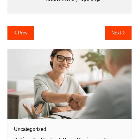
Post
Prev
Next
navigation
Uncategorized