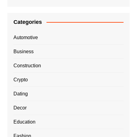
Categories
Automotive
Business
Construction
Crypto
Dating
Decor
Education
Fashion