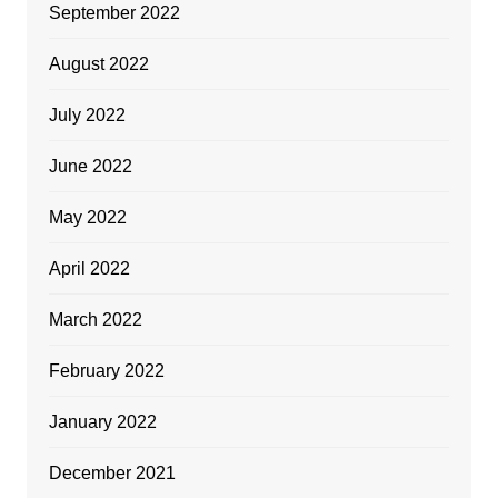
September 2022
August 2022
July 2022
June 2022
May 2022
April 2022
March 2022
February 2022
January 2022
December 2021