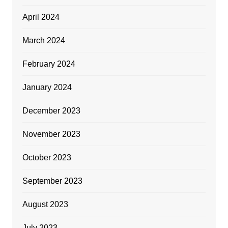
April 2024
March 2024
February 2024
January 2024
December 2023
November 2023
October 2023
September 2023
August 2023
July 2023