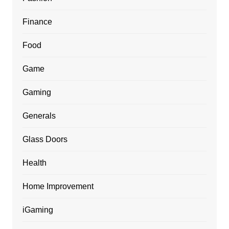
Finance
Food
Game
Gaming
Generals
Glass Doors
Health
Home Improvement
iGaming