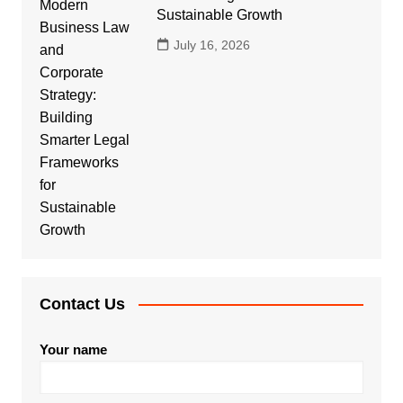
Sustainable Growth
July 16, 2026
Contact Us
Your name