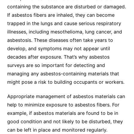
containing the substance are disturbed or damaged.
If asbestos fibers are inhaled, they can become
trapped in the lungs and cause serious respiratory
illnesses, including mesothelioma, lung cancer, and
asbestosis. These diseases often take years to
develop, and symptoms may not appear until
decades after exposure. That’s why asbestos
surveys are so important for detecting and
managing any asbestos-containing materials that
might pose a risk to building occupants or workers.
Appropriate management of asbestos materials can
help to minimize exposure to asbestos fibers. For
example, if asbestos materials are found to be in
good condition and not likely to be disturbed, they
can be left in place and monitored regularly.