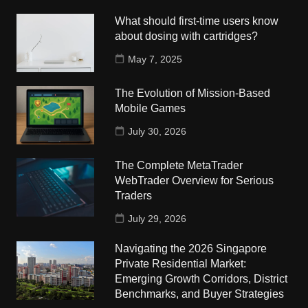
What should first-time users know
about dosing with cartridges?
May 7, 2025
The Evolution of Mission-Based
Mobile Games
July 30, 2026
The Complete MetaTrader
WebTrader Overview for Serious
Traders
July 29, 2026
Navigating the 2026 Singapore
Private Residential Market:
Emerging Growth Corridors, District
Benchmarks, and Buyer Strategies