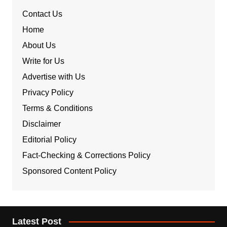
Contact Us
Home
About Us
Write for Us
Advertise with Us
Privacy Policy
Terms & Conditions
Disclaimer
Editorial Policy
Fact-Checking & Corrections Policy
Sponsored Content Policy
Latest Post