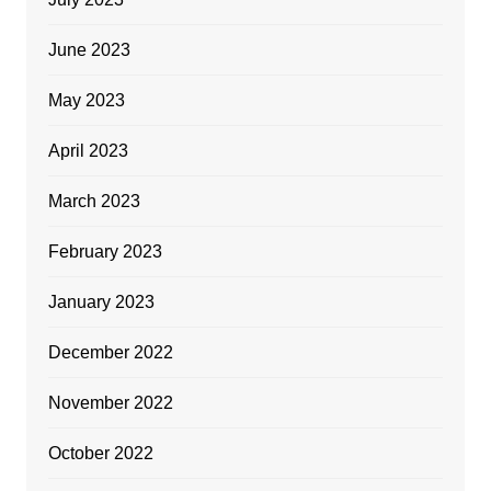
June 2023
May 2023
April 2023
March 2023
February 2023
January 2023
December 2022
November 2022
October 2022