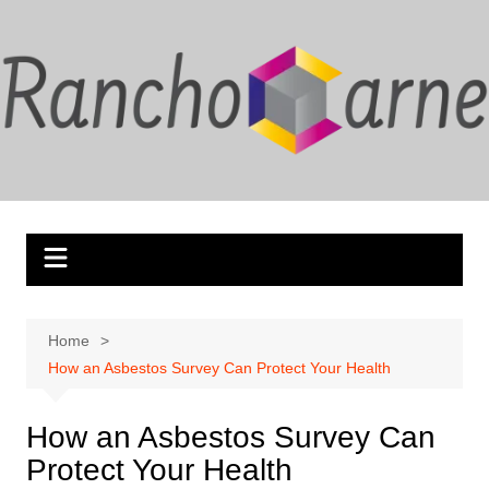
Skip
to
content
Home
How an Asbestos Survey Can Protect Your Health
How an Asbestos Survey Can
Protect Your Health