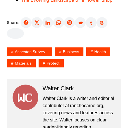
Share:
Asbestos Survey -
Business
Health
Materials
Protect
Walter Clark
Walter Clark is a writer and editorial
contributor at ranchocarne.org,
covering news and features across
the site. Walter focuses on clear,
reader-friendly reporting.