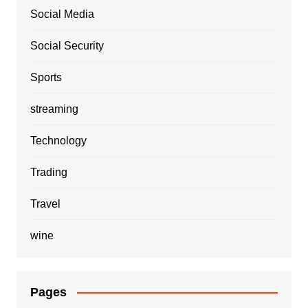
Social Media
Social Security
Sports
streaming
Technology
Trading
Travel
wine
Pages