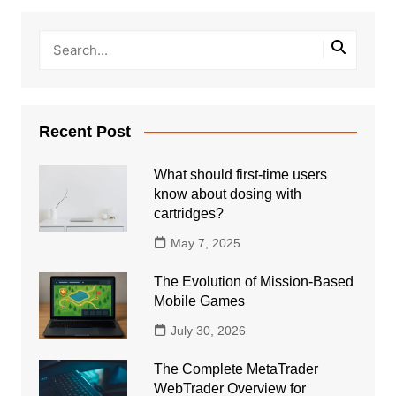
Recent Post
What should first-time users
know about dosing with
cartridges?
May 7, 2025
The Evolution of Mission-Based
Mobile Games
July 30, 2026
The Complete MetaTrader
WebTrader Overview for