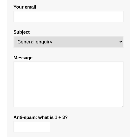
Your email
Subject
Message
Anti-spam: what is 1 + 3?