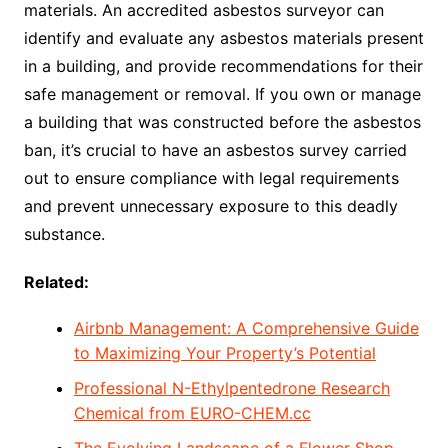
materials. An accredited asbestos surveyor can
identify and evaluate any asbestos materials present
in a building, and provide recommendations for their
safe management or removal. If you own or manage
a building that was constructed before the asbestos
ban, it’s crucial to have an asbestos survey carried
out to ensure compliance with legal requirements
and prevent unnecessary exposure to this deadly
substance.
Related:
Airbnb Management: A Comprehensive Guide
to Maximizing Your Property’s Potential
Professional N-Ethylpentedrone Research
Chemical from EURO-CHEM.cc
The Evolving Landscape of a Flower Shop