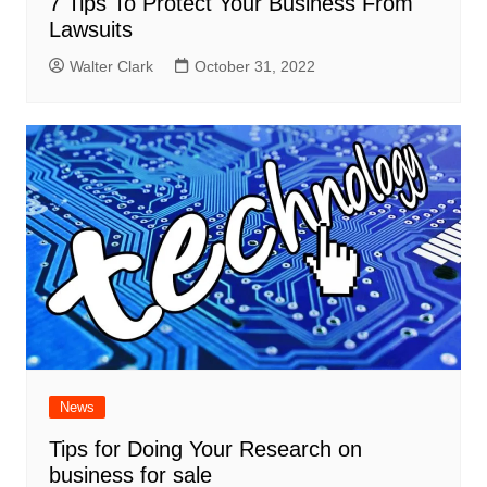
7 Tips To Protect Your Business From
Lawsuits
Walter Clark
October 31, 2022
News
Tips for Doing Your Research on
business for sale