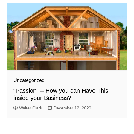
Uncategorized
“Passion” – How you can Have This
inside your Business?
Walter Clark
December 12, 2020