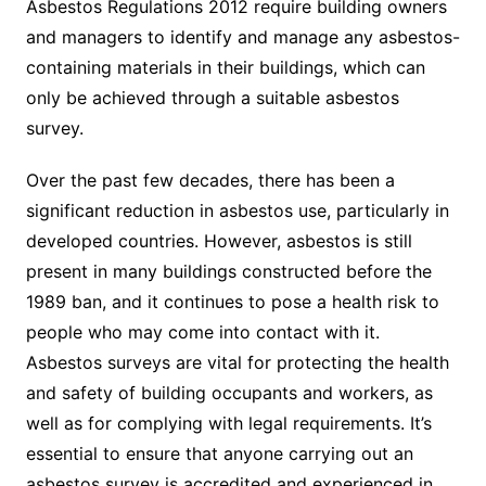
Asbestos Regulations 2012 require building owners
and managers to identify and manage any asbestos-
containing materials in their buildings, which can
only be achieved through a suitable asbestos
survey.
Over the past few decades, there has been a
significant reduction in asbestos use, particularly in
developed countries. However, asbestos is still
present in many buildings constructed before the
1989 ban, and it continues to pose a health risk to
people who may come into contact with it.
Asbestos surveys are vital for protecting the health
and safety of building occupants and workers, as
well as for complying with legal requirements. It’s
essential to ensure that anyone carrying out an
asbestos survey is accredited and experienced in