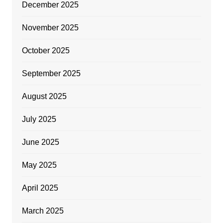
December 2025
November 2025
October 2025
September 2025
August 2025
July 2025
June 2025
May 2025
April 2025
March 2025