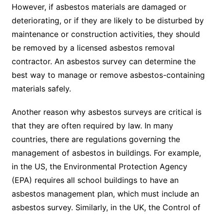
However, if asbestos materials are damaged or
deteriorating, or if they are likely to be disturbed by
maintenance or construction activities, they should
be removed by a licensed asbestos removal
contractor. An asbestos survey can determine the
best way to manage or remove asbestos-containing
materials safely.
Another reason why asbestos surveys are critical is
that they are often required by law. In many
countries, there are regulations governing the
management of asbestos in buildings. For example,
in the US, the Environmental Protection Agency
(EPA) requires all school buildings to have an
asbestos management plan, which must include an
asbestos survey. Similarly, in the UK, the Control of