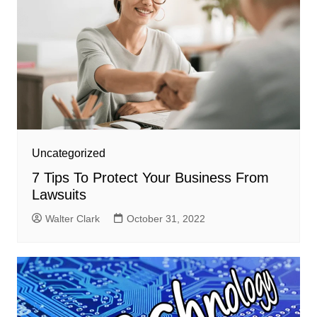
Uncategorized
7 Tips To Protect Your Business From
Lawsuits
Walter Clark
October 31, 2022