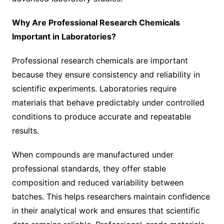
Why Are Professional Research Chemicals
Important in Laboratories?
Professional research chemicals are important
because they ensure consistency and reliability in
scientific experiments. Laboratories require
materials that behave predictably under controlled
conditions to produce accurate and repeatable
results.
When compounds are manufactured under
professional standards, they offer stable
composition and reduced variability between
batches. This helps researchers maintain confidence
in their analytical work and ensures that scientific