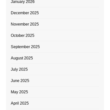
January 2026
December 2025
November 2025
October 2025
September 2025
August 2025
July 2025
June 2025
May 2025
April 2025