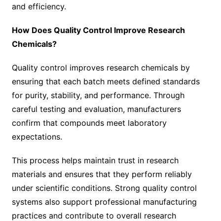
and efficiency.
How Does Quality Control Improve Research
Chemicals?
Quality control improves research chemicals by
ensuring that each batch meets defined standards
for purity, stability, and performance. Through
careful testing and evaluation, manufacturers
confirm that compounds meet laboratory
expectations.
This process helps maintain trust in research
materials and ensures that they perform reliably
under scientific conditions. Strong quality control
systems also support professional manufacturing
practices and contribute to overall research