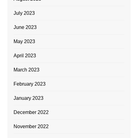
July 2023
June 2023
May 2023
April 2023
March 2023
February 2023
January 2023
December 2022
November 2022