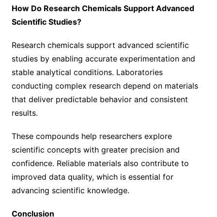
How Do Research Chemicals Support Advanced
Scientific Studies?
Research chemicals support advanced scientific
studies by enabling accurate experimentation and
stable analytical conditions. Laboratories
conducting complex research depend on materials
that deliver predictable behavior and consistent
results.
These compounds help researchers explore
scientific concepts with greater precision and
confidence. Reliable materials also contribute to
improved data quality, which is essential for
advancing scientific knowledge.
Conclusion