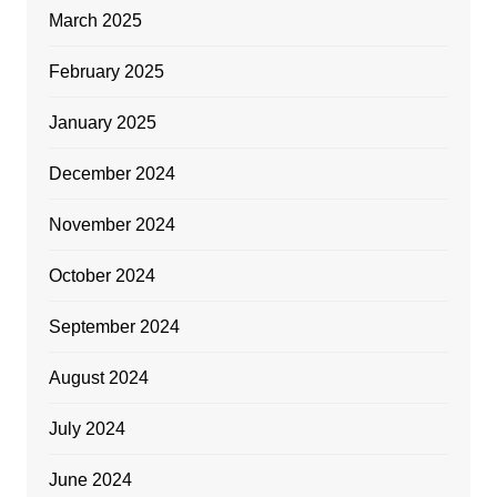
March 2025
February 2025
January 2025
December 2024
November 2024
October 2024
September 2024
August 2024
July 2024
June 2024