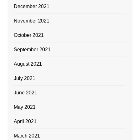
December 2021
November 2021
October 2021
September 2021
August 2021
July 2021
June 2021
May 2021
April 2021
March 2021