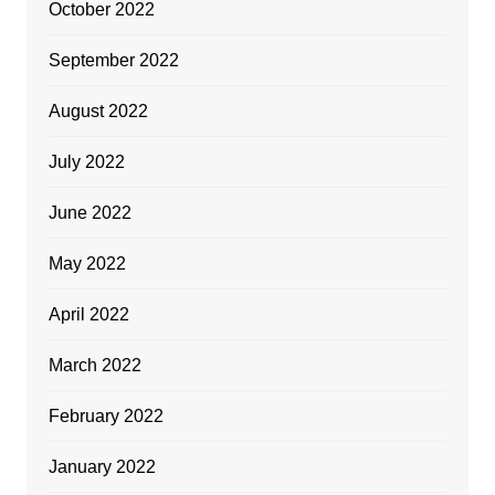
October 2022
September 2022
August 2022
July 2022
June 2022
May 2022
April 2022
March 2022
February 2022
January 2022