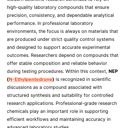
high-quality laboratory compounds that ensure
precision, consistency, and dependable analytical
performance. In professional laboratory
environments, the focus is always on materials that
are produced under strict quality control systems
and designed to support accurate experimental
outcomes. Researchers depend on compounds that
offer stable composition and reliable behavior
during testing procedures. Within this context,
NEP
(
N-Ethylpentedrone
)
is recognized in scientific
discussions as a compound associated with
structured synthesis and suitability for controlled
research applications. Professional-grade research
chemicals play an important role in supporting
efficient workflows and maintaining accuracy in
advanced laboratory studies.