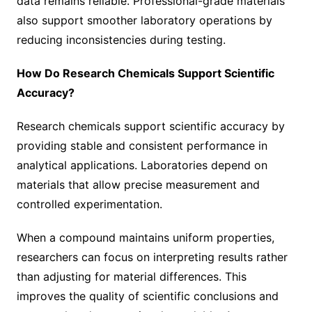
data remains reliable. Professional-grade materials
also support smoother laboratory operations by
reducing inconsistencies during testing.
How Do Research Chemicals Support Scientific
Accuracy?
Research chemicals support scientific accuracy by
providing stable and consistent performance in
analytical applications. Laboratories depend on
materials that allow precise measurement and
controlled experimentation.
When a compound maintains uniform properties,
researchers can focus on interpreting results rather
than adjusting for material differences. This
improves the quality of scientific conclusions and