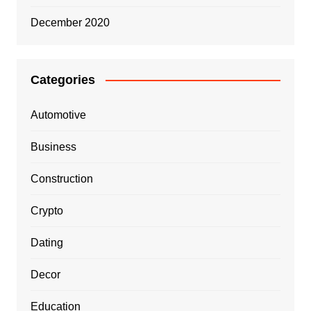
December 2020
Categories
Automotive
Business
Construction
Crypto
Dating
Decor
Education