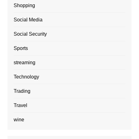
Shopping
Social Media
Social Security
Sports
streaming
Technology
Trading
Travel
wine