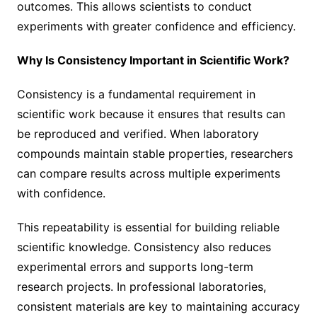
outcomes. This allows scientists to conduct
experiments with greater confidence and efficiency.
Why Is Consistency Important in Scientific Work?
Consistency is a fundamental requirement in
scientific work because it ensures that results can
be reproduced and verified. When laboratory
compounds maintain stable properties, researchers
can compare results across multiple experiments
with confidence.
This repeatability is essential for building reliable
scientific knowledge. Consistency also reduces
experimental errors and supports long-term
research projects. In professional laboratories,
consistent materials are key to maintaining accuracy