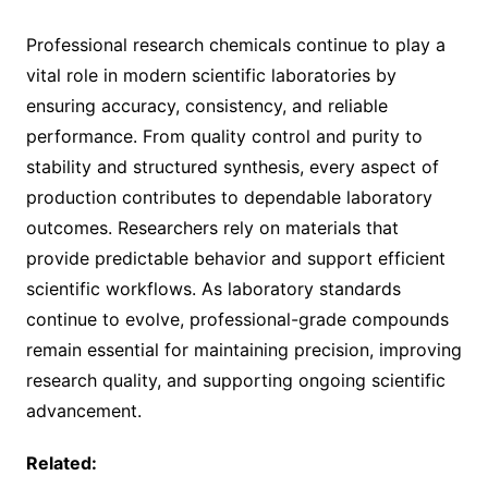
Professional research chemicals continue to play a
vital role in modern scientific laboratories by
ensuring accuracy, consistency, and reliable
performance. From quality control and purity to
stability and structured synthesis, every aspect of
production contributes to dependable laboratory
outcomes. Researchers rely on materials that
provide predictable behavior and support efficient
scientific workflows. As laboratory standards
continue to evolve, professional-grade compounds
remain essential for maintaining precision, improving
research quality, and supporting ongoing scientific
advancement.
Related: