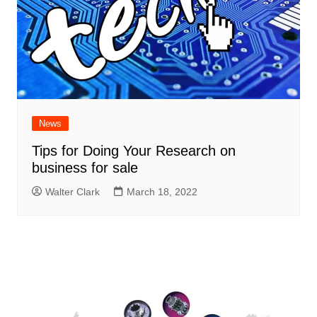
News
Tips for Doing Your Research on
business for sale
Walter Clark
March 18, 2022