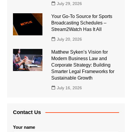
July 29, 2026
Your Go-To Source for Sports
Broadcasting Schedules –
Stream2Watch Has It All
July 20, 2026
Matthew Syken’s Vision for
Modern Business Law and
Corporate Strategy: Building
Smarter Legal Frameworks for
Sustainable Growth
July 16, 2026
Contact Us
Your name