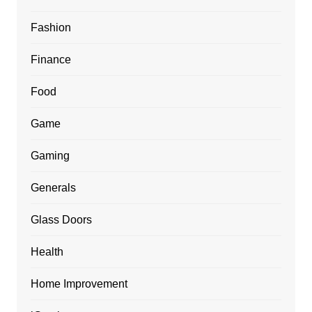
Fashion
Finance
Food
Game
Gaming
Generals
Glass Doors
Health
Home Improvement