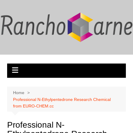
Skip
to
content
Home
Professional N-Ethylpentedrone Research Chemical
from EURO-CHEM.cc
Professional N-