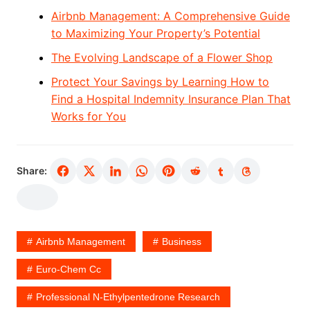
Airbnb Management: A Comprehensive Guide
to Maximizing Your Property’s Potential
The Evolving Landscape of a Flower Shop
Protect Your Savings by Learning How to
Find a Hospital Indemnity Insurance Plan That
Works for You
Share:
Airbnb Management
Business
Euro-Chem Cc
Professional N-Ethylpentedrone Research