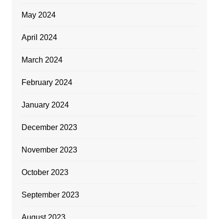
May 2024
April 2024
March 2024
February 2024
January 2024
December 2023
November 2023
October 2023
September 2023
August 2023