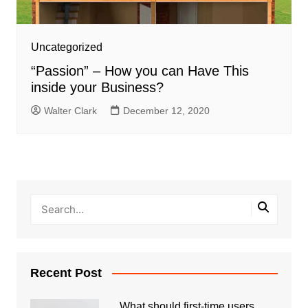
Uncategorized
“Passion” – How you can Have This
inside your Business?
Walter Clark
December 12, 2020
Recent Post
What should first-time users