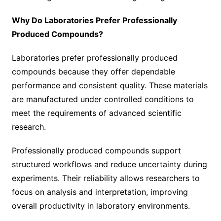
Why Do Laboratories Prefer Professionally
Produced Compounds?
Laboratories prefer professionally produced
compounds because they offer dependable
performance and consistent quality. These materials
are manufactured under controlled conditions to
meet the requirements of advanced scientific
research.
Professionally produced compounds support
structured workflows and reduce uncertainty during
experiments. Their reliability allows researchers to
focus on analysis and interpretation, improving
overall productivity in laboratory environments.