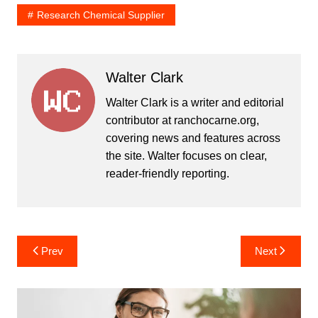
Research Chemical Supplier
Walter Clark
Walter Clark is a writer and editorial
contributor at ranchocarne.org,
covering news and features across
the site. Walter focuses on clear,
reader-friendly reporting.
Post
Prev
Next
navigation