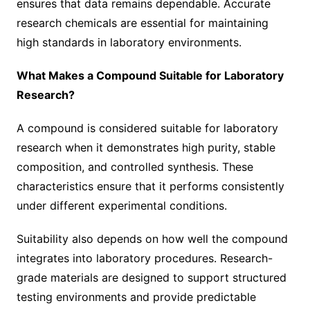
ensures that data remains dependable. Accurate
research chemicals are essential for maintaining
high standards in laboratory environments.
What Makes a Compound Suitable for Laboratory
Research?
A compound is considered suitable for laboratory
research when it demonstrates high purity, stable
composition, and controlled synthesis. These
characteristics ensure that it performs consistently
under different experimental conditions.
Suitability also depends on how well the compound
integrates into laboratory procedures. Research-
grade materials are designed to support structured
testing environments and provide predictable