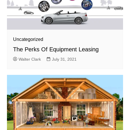
Uncategorized
The Perks Of Equipment Leasing
Walter Clark
July 31, 2021