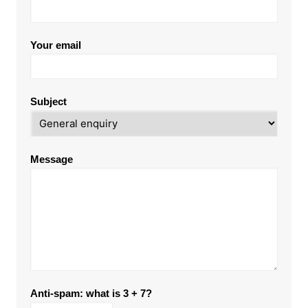
Your email
Subject
Message
Anti-spam: what is 3 + 7?