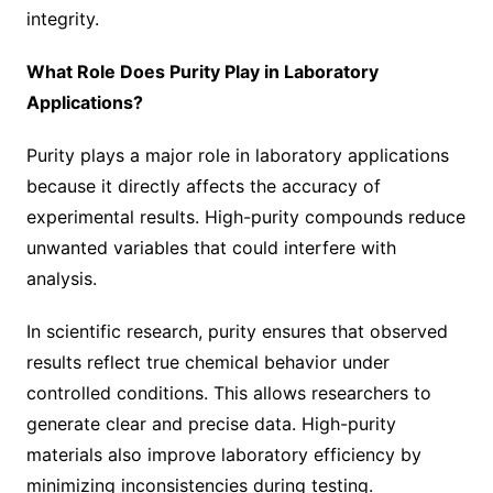
integrity.
What Role Does Purity Play in Laboratory
Applications?
Purity plays a major role in laboratory applications
because it directly affects the accuracy of
experimental results. High-purity compounds reduce
unwanted variables that could interfere with
analysis.
In scientific research, purity ensures that observed
results reflect true chemical behavior under
controlled conditions. This allows researchers to
generate clear and precise data. High-purity
materials also improve laboratory efficiency by
minimizing inconsistencies during testing.