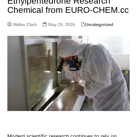
Ethylpentedrone Research
Chemical from EURO-CHEM.cc
Walter Clark
May 29, 2026
Uncategorized
Modern scientific research continues to rely on