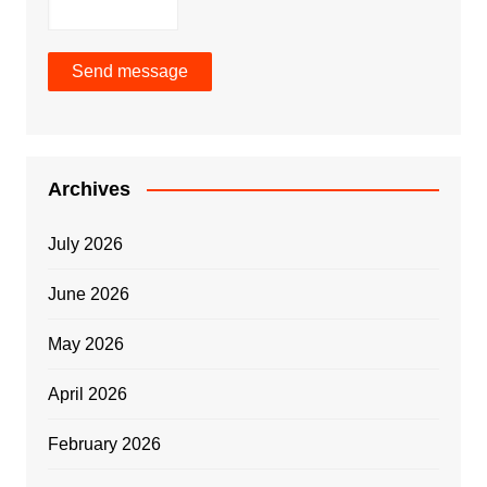
Send message
Archives
July 2026
June 2026
May 2026
April 2026
February 2026