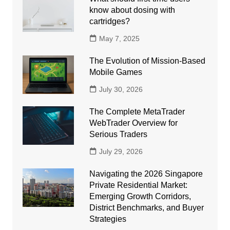
know about dosing with
cartridges?
May 7, 2025
The Evolution of Mission-Based
Mobile Games
July 30, 2026
The Complete MetaTrader
WebTrader Overview for
Serious Traders
July 29, 2026
Navigating the 2026 Singapore
Private Residential Market:
Emerging Growth Corridors,
District Benchmarks, and Buyer
Strategies