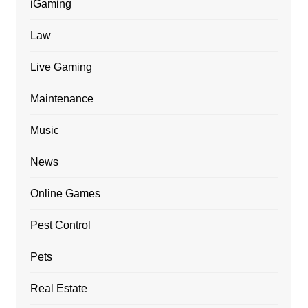
iGaming
Law
Live Gaming
Maintenance
Music
News
Online Games
Pest Control
Pets
Real Estate