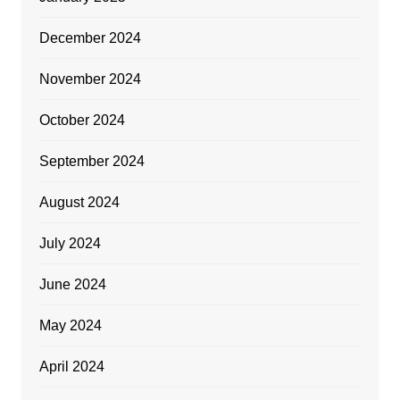
December 2024
November 2024
October 2024
September 2024
August 2024
July 2024
June 2024
May 2024
April 2024