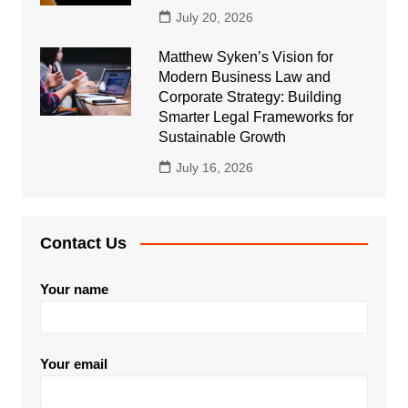
July 20, 2026
Matthew Syken’s Vision for
Modern Business Law and
Corporate Strategy: Building
Smarter Legal Frameworks for
Sustainable Growth
July 16, 2026
Contact Us
Your name
Your email