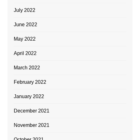
July 2022
June 2022
May 2022
April 2022
March 2022
February 2022
January 2022
December 2021
November 2021
October 2021