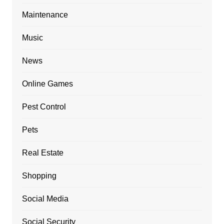
Maintenance
Music
News
Online Games
Pest Control
Pets
Real Estate
Shopping
Social Media
Social Security