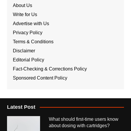
About Us
Write for Us
Advertise with Us
Privacy Policy
Terms & Conditions
Disclaimer
Editorial Policy
Fact-Checking & Corrections Policy
Sponsored Content Policy
Latest Post
What should first-time users know
about dosing with cartridges?