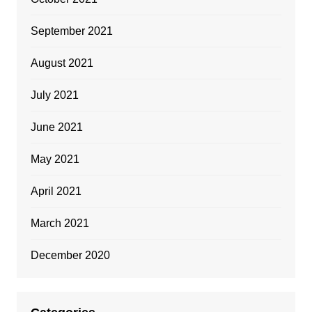
September 2021
August 2021
July 2021
June 2021
May 2021
April 2021
March 2021
December 2020