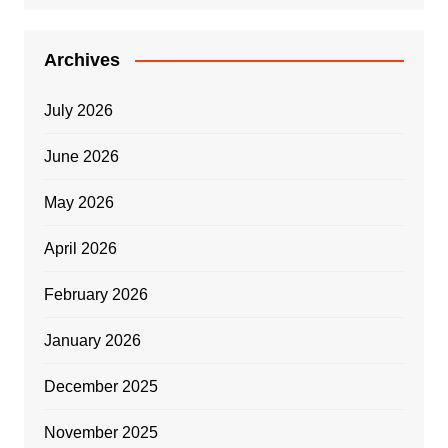
Archives
July 2026
June 2026
May 2026
April 2026
February 2026
January 2026
December 2025
November 2025