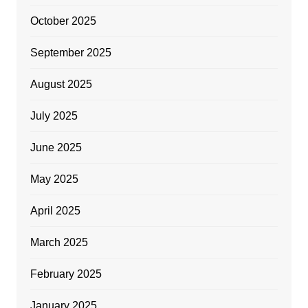
October 2025
September 2025
August 2025
July 2025
June 2025
May 2025
April 2025
March 2025
February 2025
January 2025