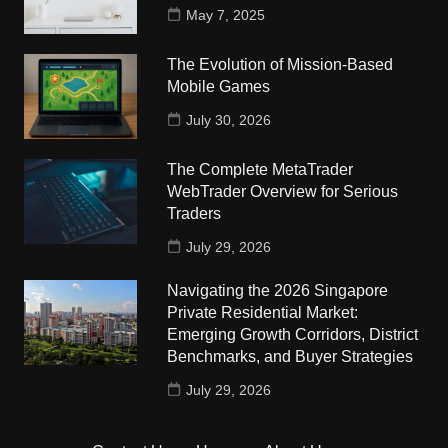
May 7, 2025
The Evolution of Mission-Based
Mobile Games
July 30, 2026
The Complete MetaTrader
WebTrader Overview for Serious
Traders
July 29, 2026
Navigating the 2026 Singapore
Private Residential Market:
Emerging Growth Corridors, District
Benchmarks, and Buyer Strategies
July 29, 2026