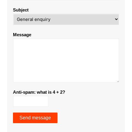
Subject
Message
Anti-spam: what is 4 + 2?
Send message