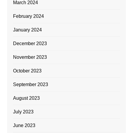
March 2024
February 2024
January 2024
December 2023
November 2023
October 2023
September 2023
August 2023
July 2023
June 2023