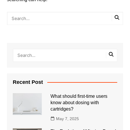
Recent Post
What should first-time users
know about dosing with
cartridges?
May 7, 2025