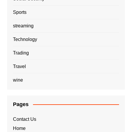
Sports
streaming
Technology
Trading
Travel
wine
Pages
Contact Us
Home