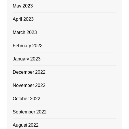
May 2023
April 2023
March 2023
February 2023
January 2023
December 2022
November 2022
October 2022
September 2022
August 2022