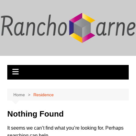
Skip
to
content
Home
Residence
Nothing Found
It seems we can’t find what you’re looking for. Perhaps
searching can help.