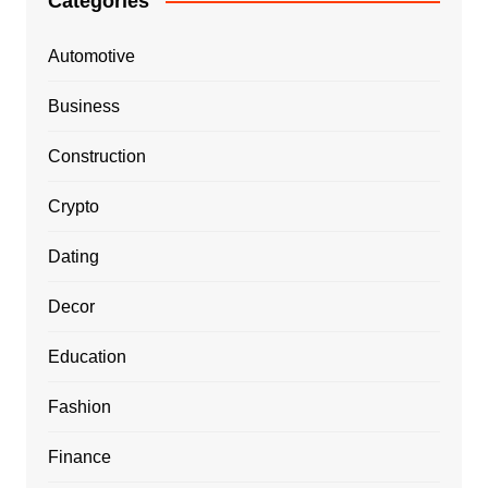
Categories
Automotive
Business
Construction
Crypto
Dating
Decor
Education
Fashion
Finance