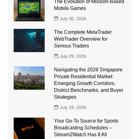
The Evolution of Mission-Based
Mobile Games
July 30, 2026
The Complete MetaTrader
WebTrader Overview for
Serious Traders
July 29, 2026
Navigating the 2026 Singapore
Private Residential Market:
Emerging Growth Corridors,
District Benchmarks, and Buyer
Strategies
July 29, 2026
Your Go-To Source for Sports
Broadcasting Schedules –
Stream2Watch Has It All