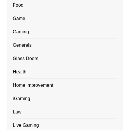
Food
Game
Gaming
Generals
Glass Doors
Health
Home Improvement
iGaming
Law
Live Gaming