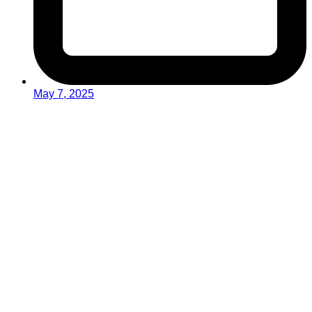
May 7, 2025