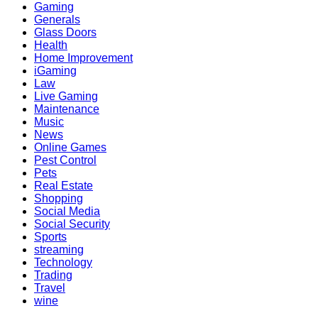
Gaming
Generals
Glass Doors
Health
Home Improvement
iGaming
Law
Live Gaming
Maintenance
Music
News
Online Games
Pest Control
Pets
Real Estate
Shopping
Social Media
Social Security
Sports
streaming
Technology
Trading
Travel
wine