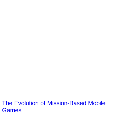
The Evolution of Mission-Based Mobile
Games