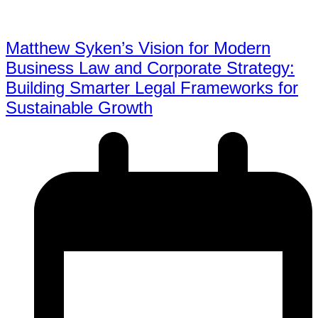
Matthew Syken’s Vision for Modern
Business Law and Corporate Strategy:
Building Smarter Legal Frameworks for
Sustainable Growth