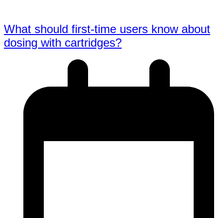
What should first-time users know about
dosing with cartridges?