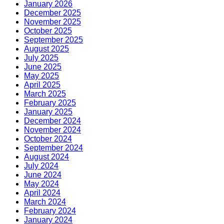
January 2026
December 2025
November 2025
October 2025
September 2025
August 2025
July 2025
June 2025
May 2025
April 2025
March 2025
February 2025
January 2025
December 2024
November 2024
October 2024
September 2024
August 2024
July 2024
June 2024
May 2024
April 2024
March 2024
February 2024
January 2024