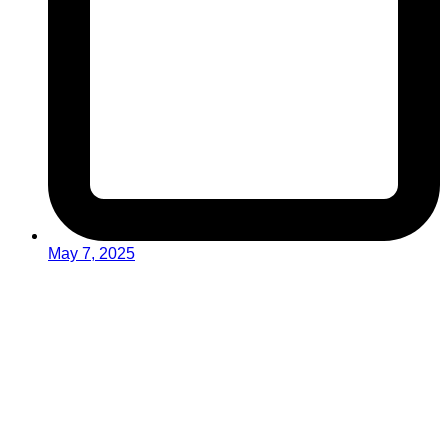
May 7, 2025