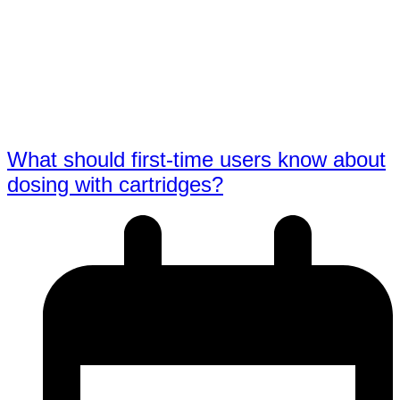
What should first-time users know about
dosing with cartridges?