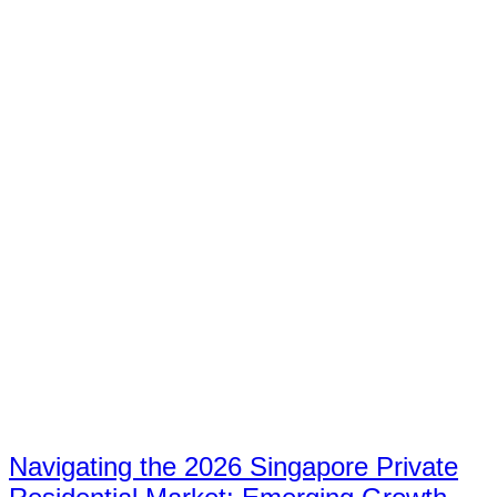
Navigating the 2026 Singapore Private