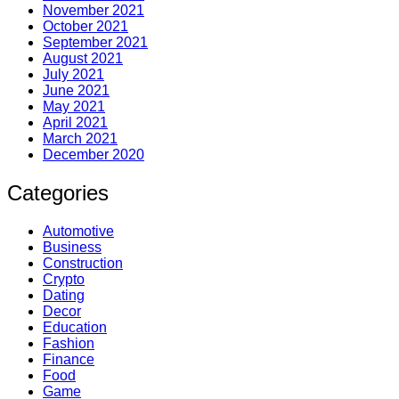
November 2021
October 2021
September 2021
August 2021
July 2021
June 2021
May 2021
April 2021
March 2021
December 2020
Categories
Automotive
Business
Construction
Crypto
Dating
Decor
Education
Fashion
Finance
Food
Game