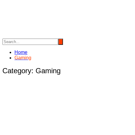
Skip
to
content
Home
Gaming
Category:
Gaming