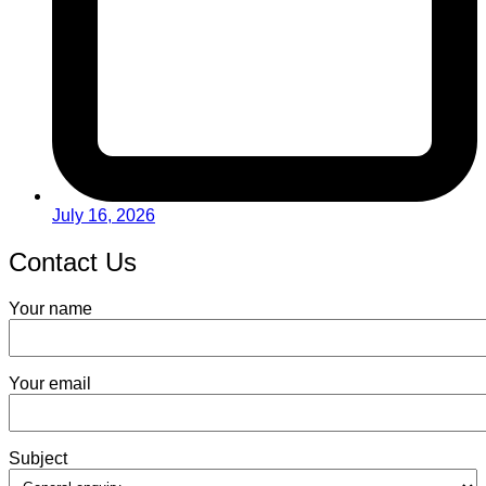
July 16, 2026
Contact Us
Your name
Your email
Subject