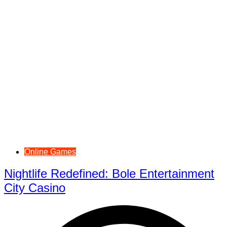
Online Games
Nightlife Redefined: Bole Entertainment
City Casino