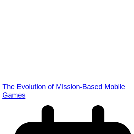
The Evolution of Mission-Based Mobile
Games