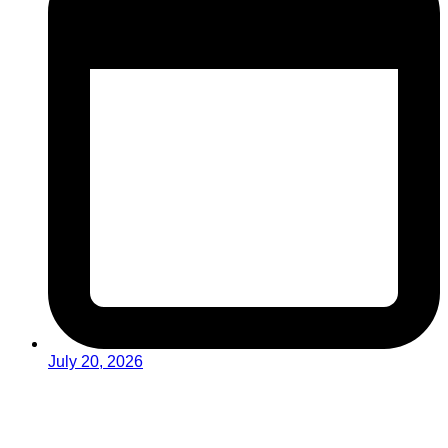
July 20, 2026