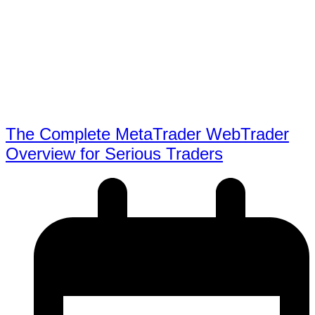
The Complete MetaTrader WebTrader
Overview for Serious Traders