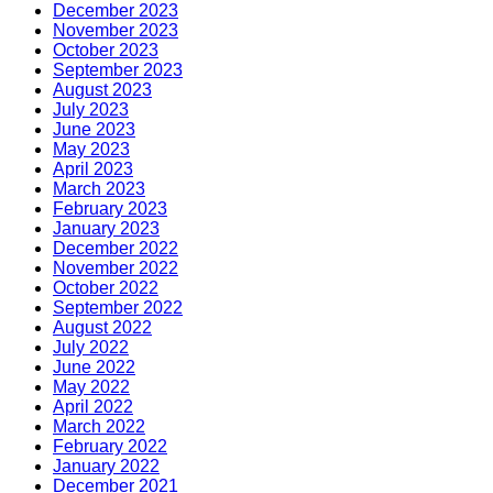
December 2023
November 2023
October 2023
September 2023
August 2023
July 2023
June 2023
May 2023
April 2023
March 2023
February 2023
January 2023
December 2022
November 2022
October 2022
September 2022
August 2022
July 2022
June 2022
May 2022
April 2022
March 2022
February 2022
January 2022
December 2021