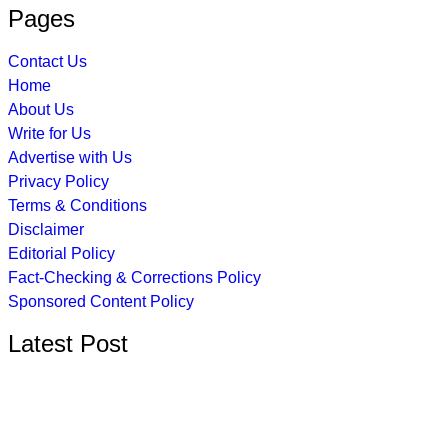
Pages
Contact Us
Home
About Us
Write for Us
Advertise with Us
Privacy Policy
Terms & Conditions
Disclaimer
Editorial Policy
Fact-Checking & Corrections Policy
Sponsored Content Policy
Latest Post