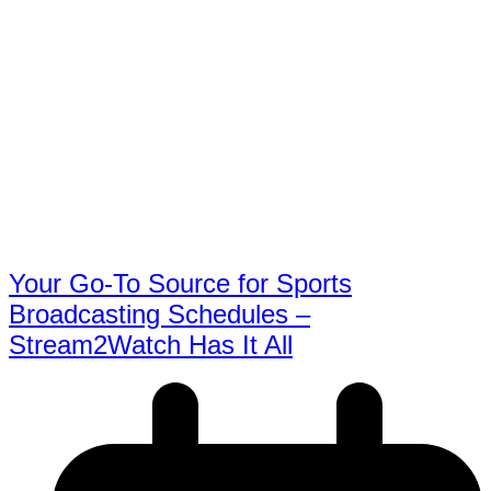
Your Go-To Source for Sports
Broadcasting Schedules –
Stream2Watch Has It All