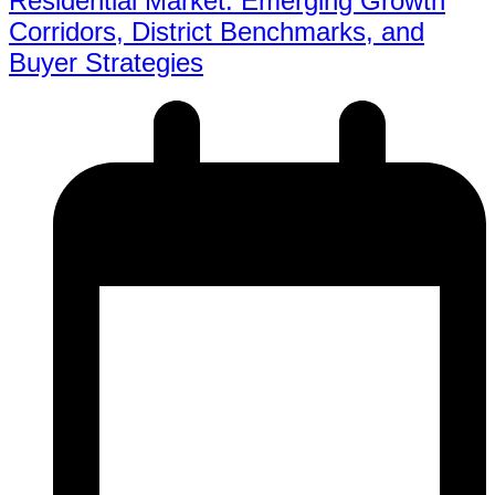
Residential Market: Emerging Growth
Corridors, District Benchmarks, and
Buyer Strategies