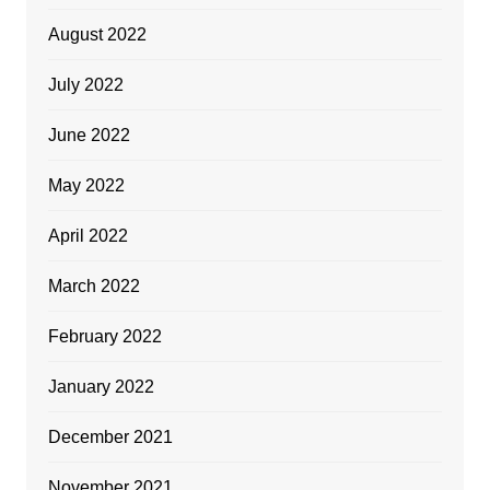
August 2022
July 2022
June 2022
May 2022
April 2022
March 2022
February 2022
January 2022
December 2021
November 2021