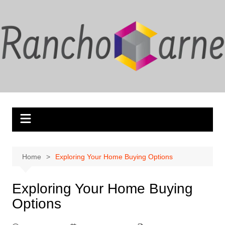
Skip
to
content
Home
Exploring Your Home Buying Options
Exploring Your Home Buying
Options