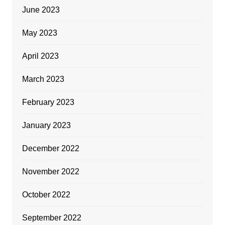
June 2023
May 2023
April 2023
March 2023
February 2023
January 2023
December 2022
November 2022
October 2022
September 2022