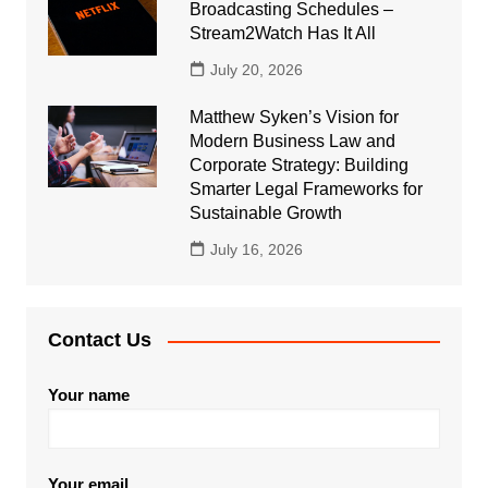
Broadcasting Schedules –
Stream2Watch Has It All
July 20, 2026
Matthew Syken’s Vision for
Modern Business Law and
Corporate Strategy: Building
Smarter Legal Frameworks for
Sustainable Growth
July 16, 2026
Contact Us
Your name
Your email