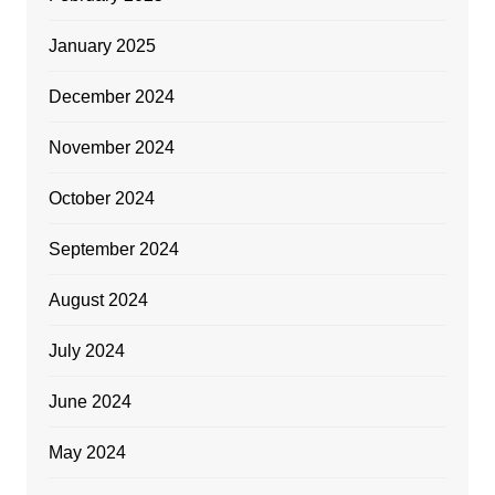
January 2025
December 2024
November 2024
October 2024
September 2024
August 2024
July 2024
June 2024
May 2024