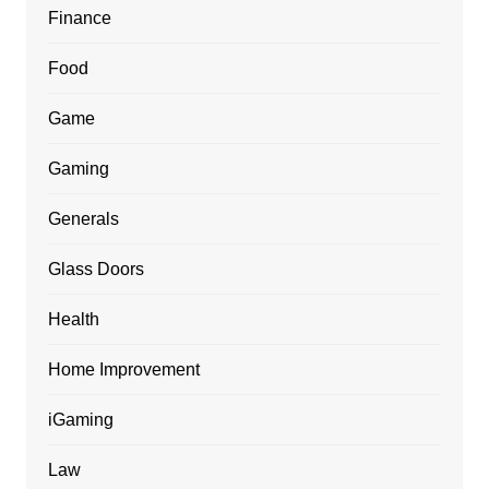
Finance
Food
Game
Gaming
Generals
Glass Doors
Health
Home Improvement
iGaming
Law