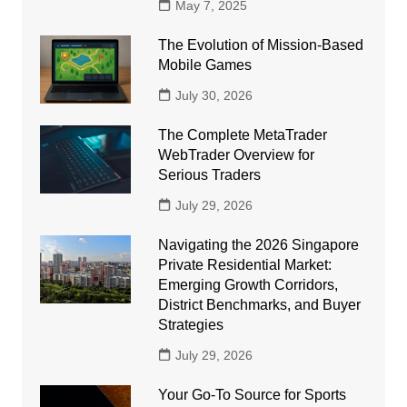
May 7, 2025
The Evolution of Mission-Based
Mobile Games
July 30, 2026
The Complete MetaTrader
WebTrader Overview for
Serious Traders
July 29, 2026
Navigating the 2026 Singapore
Private Residential Market:
Emerging Growth Corridors,
District Benchmarks, and Buyer
Strategies
July 29, 2026
Your Go-To Source for Sports