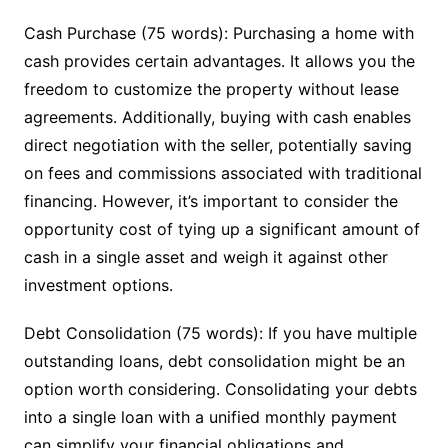
Cash Purchase (75 words): Purchasing a home with
cash provides certain advantages. It allows you the
freedom to customize the property without lease
agreements. Additionally, buying with cash enables
direct negotiation with the seller, potentially saving
on fees and commissions associated with traditional
financing. However, it’s important to consider the
opportunity cost of tying up a significant amount of
cash in a single asset and weigh it against other
investment options.
Debt Consolidation (75 words): If you have multiple
outstanding loans, debt consolidation might be an
option worth considering. Consolidating your debts
into a single loan with a unified monthly payment
can simplify your financial obligations and