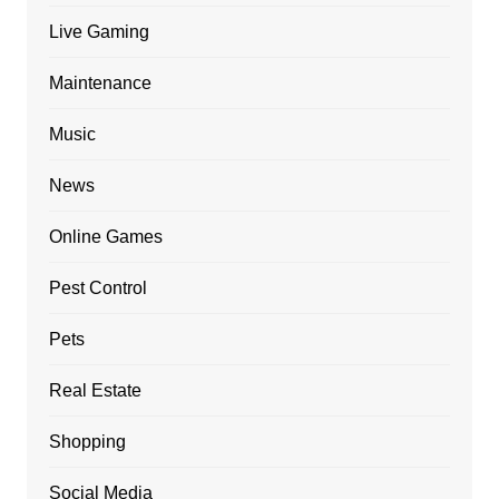
Live Gaming
Maintenance
Music
News
Online Games
Pest Control
Pets
Real Estate
Shopping
Social Media