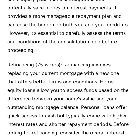
potentially save money on interest payments. It
provides a more manageable repayment plan and
can ease the burden on both you and your creditors.
However, it’s essential to carefully assess the terms
and conditions of the consolidation loan before
proceeding.
Refinancing (75 words): Refinancing involves
replacing your current mortgage with a new one
that offers better terms and conditions. Home
equity loans allow you to access funds based on the
difference between your home’s value and your
outstanding mortgage balance. Personal loans offer
quick access to cash but typically come with higher
interest rates and shorter repayment periods. Before
opting for refinancing, consider the overall interest