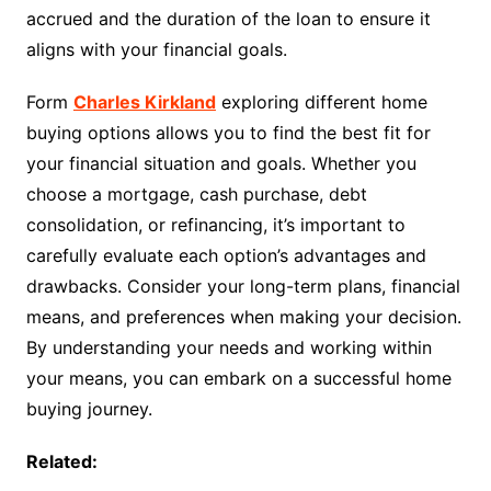
accrued and the duration of the loan to ensure it
aligns with your financial goals.
Form
Charles Kirkland
exploring different home
buying options allows you to find the best fit for
your financial situation and goals. Whether you
choose a mortgage, cash purchase, debt
consolidation, or refinancing, it’s important to
carefully evaluate each option’s advantages and
drawbacks. Consider your long-term plans, financial
means, and preferences when making your decision.
By understanding your needs and working within
your means, you can embark on a successful home
buying journey.
Related: