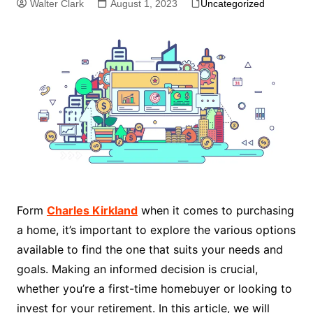
Walter Clark
August 1, 2023
Uncategorized
Form
Charles Kirkland
when it comes to purchasing
a home, it’s important to explore the various options
available to find the one that suits your needs and
goals. Making an informed decision is crucial,
whether you’re a first-time homebuyer or looking to
invest for your retirement. In this article, we will