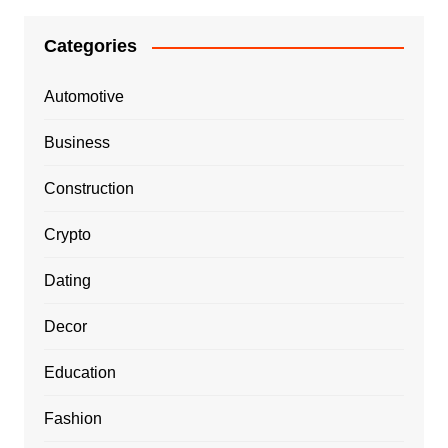
Categories
Automotive
Business
Construction
Crypto
Dating
Decor
Education
Fashion