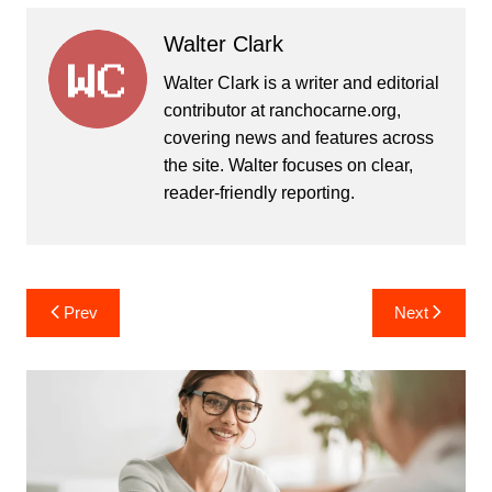
Walter Clark
Walter Clark is a writer and editorial
contributor at ranchocarne.org,
covering news and features across
the site. Walter focuses on clear,
reader-friendly reporting.
Post
Prev
Next
navigation