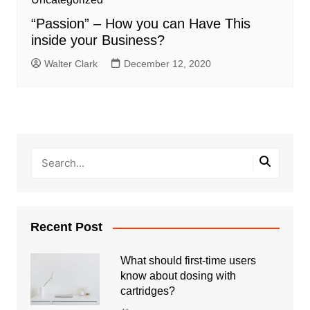
“Passion” – How you can Have This
inside your Business?
Walter Clark
December 12, 2020
Recent Post
What should first-time users
know about dosing with
cartridges?