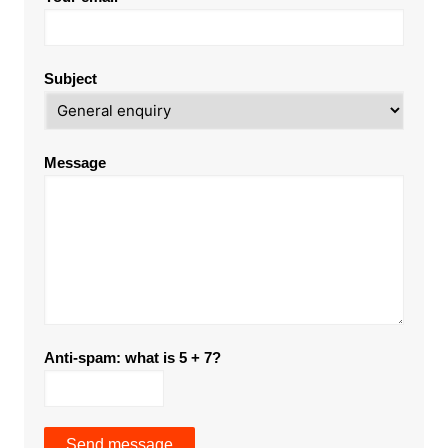
Subject
Message
Anti-spam: what is 5 + 7?
Send message