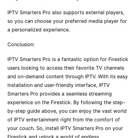
IPTV Smarters Pro also supports external players,
so you can choose your preferred media player for
a personalized experience.
Conclusion:
IPTV Smarters Pro is a fantastic option for Firestick
users looking to access their favorite TV channels
and on-demand content through IPTV. With its easy
installation and user-friendly interface, IPTV
Smarters Pro provides a seamless streaming
experience on the Firestick. By following the step-
by-step guide above, you can enjoy the vast world
of IPTV entertainment right from the comfort of
your couch. So, install IPTV Smarters Pro on your
Firestick and unlock a world of endless