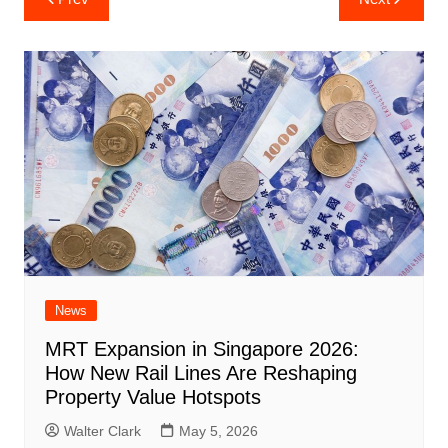
navigation
News
MRT Expansion in Singapore 2026:
How New Rail Lines Are Reshaping
Property Value Hotspots
Walter Clark
May 5, 2026