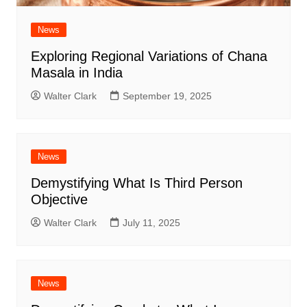
News
Exploring Regional Variations of Chana
Masala in India
Walter Clark
September 19, 2025
News
Demystifying What Is Third Person
Objective
Walter Clark
July 11, 2025
News