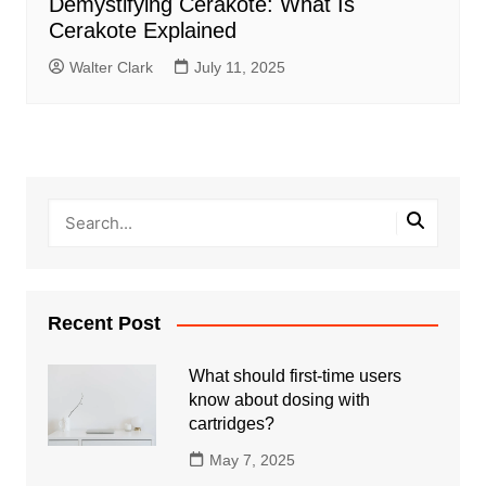
Demystifying Cerakote: What Is
Cerakote Explained
Walter Clark
July 11, 2025
Recent Post
What should first-time users
know about dosing with
cartridges?
May 7, 2025