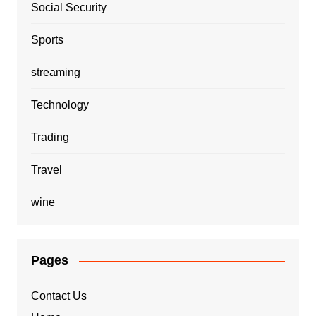
Social Security
Sports
streaming
Technology
Trading
Travel
wine
Pages
Contact Us