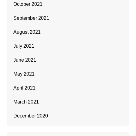
October 2021
September 2021
August 2021
July 2021
June 2021
May 2021
April 2021
March 2021
December 2020