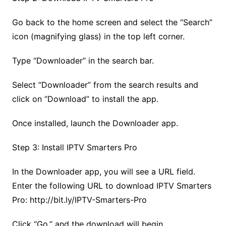
Go back to the home screen and select the “Search”
icon (magnifying glass) in the top left corner.
Type “Downloader” in the search bar.
Select “Downloader” from the search results and
click on “Download” to install the app.
Once installed, launch the Downloader app.
Step 3: Install IPTV Smarters Pro
In the Downloader app, you will see a URL field.
Enter the following URL to download IPTV Smarters
Pro: http://bit.ly/IPTV-Smarters-Pro
Click “Go,” and the download will begin.