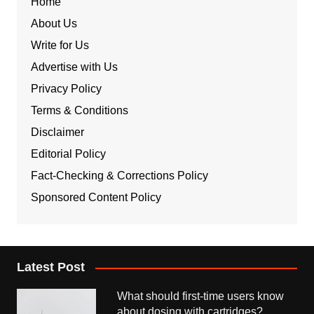
Home
About Us
Write for Us
Advertise with Us
Privacy Policy
Terms & Conditions
Disclaimer
Editorial Policy
Fact-Checking & Corrections Policy
Sponsored Content Policy
Latest Post
What should first-time users know
about dosing with cartridges?