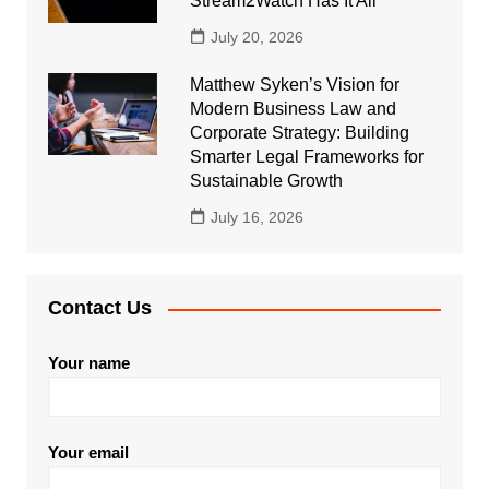
Stream2Watch Has It All
July 20, 2026
Matthew Syken’s Vision for
Modern Business Law and
Corporate Strategy: Building
Smarter Legal Frameworks for
Sustainable Growth
July 16, 2026
Contact Us
Your name
Your email