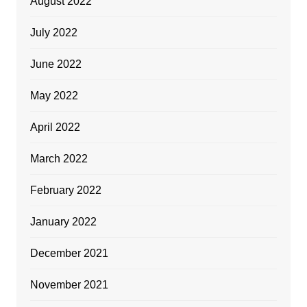
August 2022
July 2022
June 2022
May 2022
April 2022
March 2022
February 2022
January 2022
December 2021
November 2021