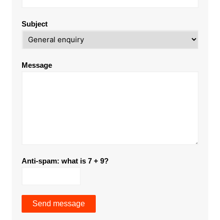
Subject
Message
Anti-spam: what is 7 + 9?
Send message