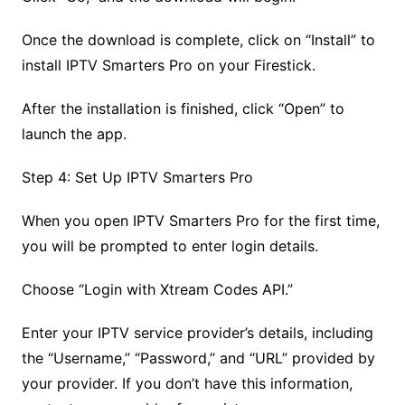
Once the download is complete, click on “Install” to
install IPTV Smarters Pro on your Firestick.
After the installation is finished, click “Open” to
launch the app.
Step 4: Set Up IPTV Smarters Pro
When you open IPTV Smarters Pro for the first time,
you will be prompted to enter login details.
Choose “Login with Xtream Codes API.”
Enter your IPTV service provider’s details, including
the “Username,” “Password,” and “URL” provided by
your provider. If you don’t have this information,