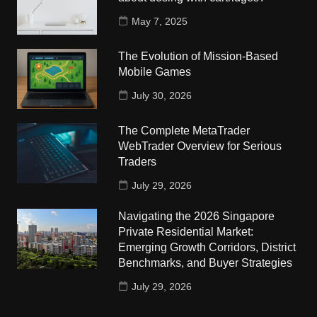
May 7, 2025
The Evolution of Mission-Based
Mobile Games
July 30, 2026
The Complete MetaTrader
WebTrader Overview for Serious
Traders
July 29, 2026
Navigating the 2026 Singapore
Private Residential Market:
Emerging Growth Corridors, District
Benchmarks, and Buyer Strategies
July 29, 2026