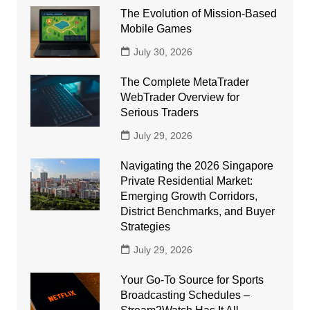
The Evolution of Mission-Based
Mobile Games
July 30, 2026
The Complete MetaTrader
WebTrader Overview for
Serious Traders
July 29, 2026
Navigating the 2026 Singapore
Private Residential Market:
Emerging Growth Corridors,
District Benchmarks, and Buyer
Strategies
July 29, 2026
Your Go-To Source for Sports
Broadcasting Schedules –