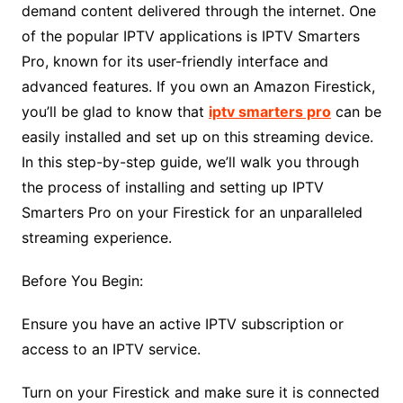
demand content delivered through the internet. One
of the popular IPTV applications is IPTV Smarters
Pro, known for its user-friendly interface and
advanced features. If you own an Amazon Firestick,
you’ll be glad to know that
iptv smarters pro
can be
easily installed and set up on this streaming device.
In this step-by-step guide, we’ll walk you through
the process of installing and setting up IPTV
Smarters Pro on your Firestick for an unparalleled
streaming experience.
Before You Begin:
Ensure you have an active IPTV subscription or
access to an IPTV service.
Turn on your Firestick and make sure it is connected