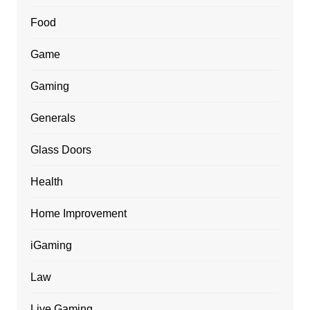
Food
Game
Gaming
Generals
Glass Doors
Health
Home Improvement
iGaming
Law
Live Gaming