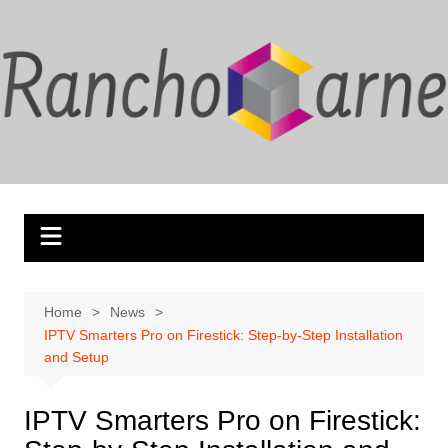
Skip
to
content
Home
News
IPTV Smarters Pro on Firestick: Step-by-Step Installation
and Setup
IPTV Smarters Pro on Firestick: