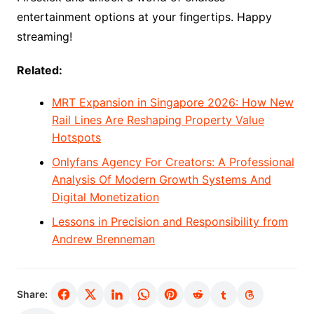
entertainment options at your fingertips. Happy
streaming!
Related:
MRT Expansion in Singapore 2026: How New
Rail Lines Are Reshaping Property Value
Hotspots
Onlyfans Agency For Creators: A Professional
Analysis Of Modern Growth Systems And
Digital Monetization
Lessons in Precision and Responsibility from
Andrew Brenneman
Share: