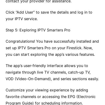
contact your provider for assistance.
Click “Add User” to save the details and log in to
your IPTV service.
Step 5: Exploring IPTV Smarters Pro
Congratulations! You have successfully installed and
set up IPTV Smarters Pro on your Firestick. Now,
you can start exploring the app’s various features.
The app’s user-friendly interface allows you to
navigate through live TV channels, catch-up TV,
VOD (Video-On-Demand), and series sections easily.
Customize your viewing experience by adding
favorite channels or accessing the EPG (Electronic
Program Guide) for scheduling information.