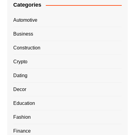
Categories
Automotive
Business
Construction
Crypto
Dating
Decor
Education
Fashion
Finance