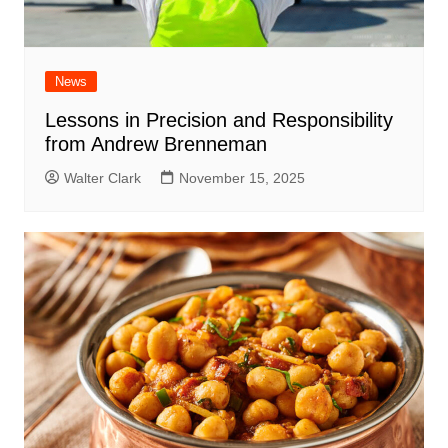
News
Lessons in Precision and Responsibility
from Andrew Brenneman
Walter Clark
November 15, 2025