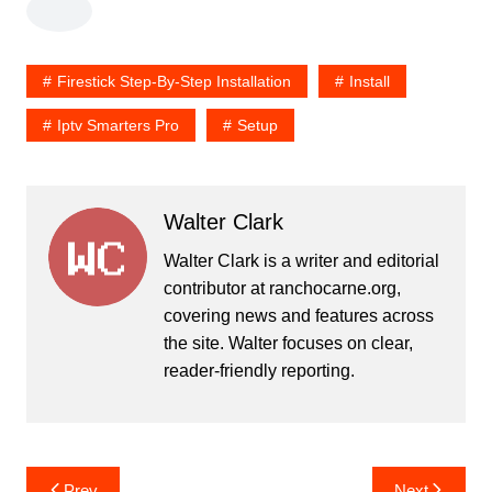
Firestick Step-By-Step Installation
Install
Iptv Smarters Pro
Setup
Walter Clark
Walter Clark is a writer and editorial
contributor at ranchocarne.org,
covering news and features across
the site. Walter focuses on clear,
reader-friendly reporting.
Post
Prev
Next