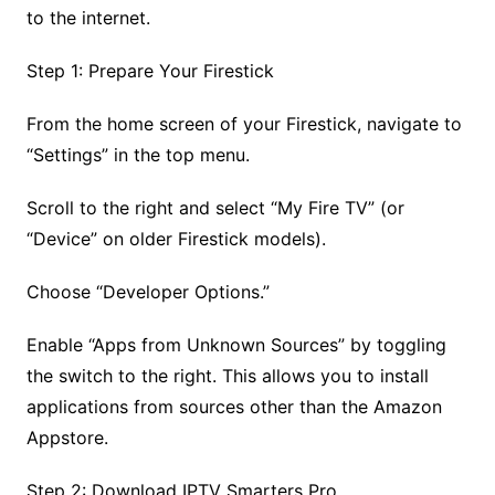
to the internet.
Step 1: Prepare Your Firestick
From the home screen of your Firestick, navigate to
“Settings” in the top menu.
Scroll to the right and select “My Fire TV” (or
“Device” on older Firestick models).
Choose “Developer Options.”
Enable “Apps from Unknown Sources” by toggling
the switch to the right. This allows you to install
applications from sources other than the Amazon
Appstore.
Step 2: Download IPTV Smarters Pro