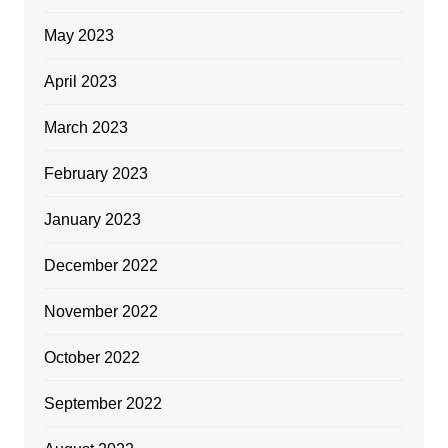
May 2023
April 2023
March 2023
February 2023
January 2023
December 2022
November 2022
October 2022
September 2022