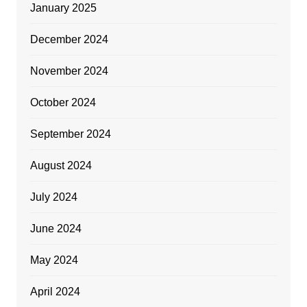
January 2025
December 2024
November 2024
October 2024
September 2024
August 2024
July 2024
June 2024
May 2024
April 2024