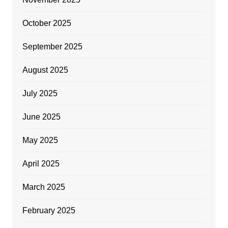
October 2025
September 2025
August 2025
July 2025
June 2025
May 2025
April 2025
March 2025
February 2025