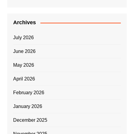
Archives
July 2026
June 2026
May 2026
April 2026
February 2026
January 2026
December 2025
November 2025