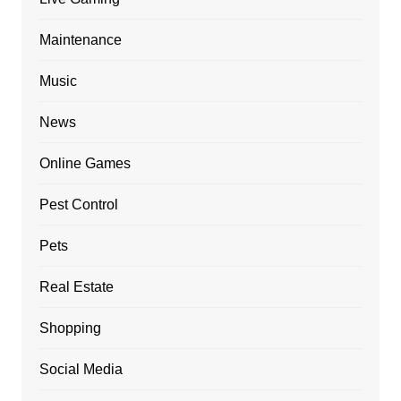
Maintenance
Music
News
Online Games
Pest Control
Pets
Real Estate
Shopping
Social Media