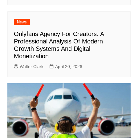
News
Onlyfans Agency For Creators: A
Professional Analysis Of Modern
Growth Systems And Digital
Monetization
Walter Clark
April 20, 2026