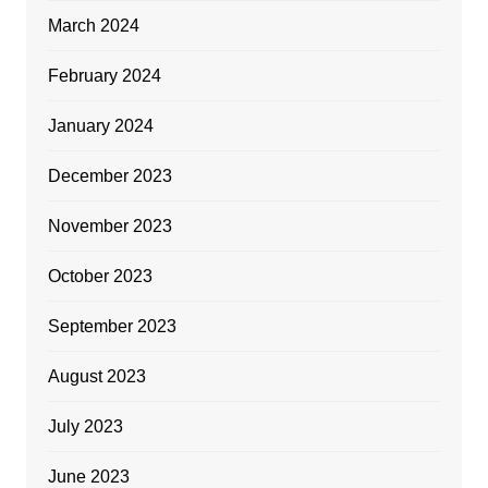
March 2024
February 2024
January 2024
December 2023
November 2023
October 2023
September 2023
August 2023
July 2023
June 2023