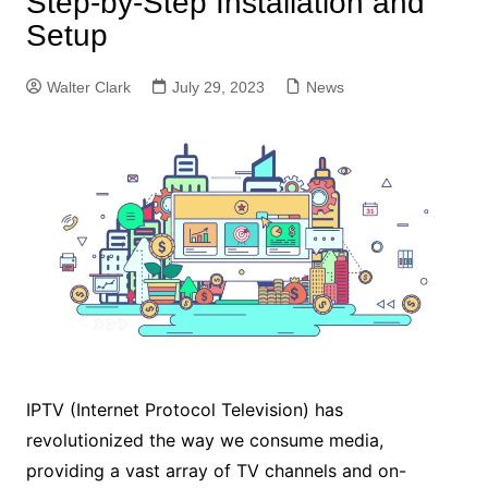
Step-by-Step Installation and
Setup
Walter Clark
July 29, 2023
News
IPTV (Internet Protocol Television) has
revolutionized the way we consume media,
providing a vast array of TV channels and on-