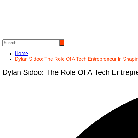
Skip
to
content
Home
Dylan Sidoo: The Role Of A Tech Entrepreneur In Shapi
Dylan Sidoo: The Role Of A Tech Entrepr