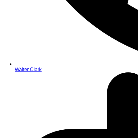
Walter Clark