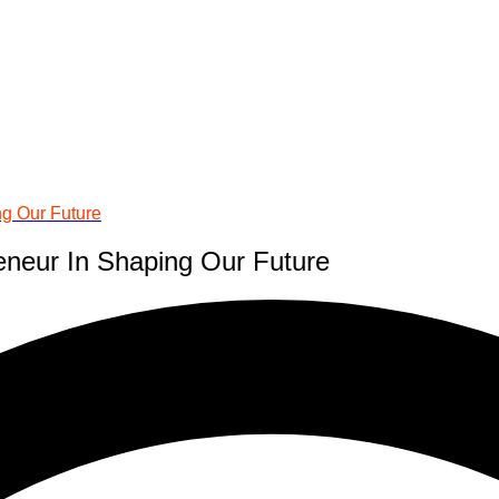
ng Our Future
eneur In Shaping Our Future