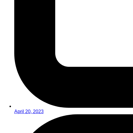
April 20, 2023