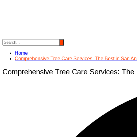
Skip
to
content
Home
Comprehensive Tree Care Services: The Best in San An
Comprehensive Tree Care Services: The 