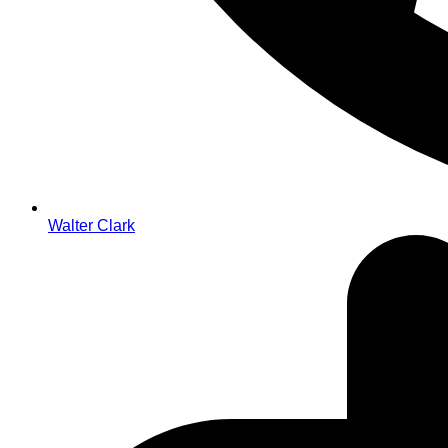
Walter Clark