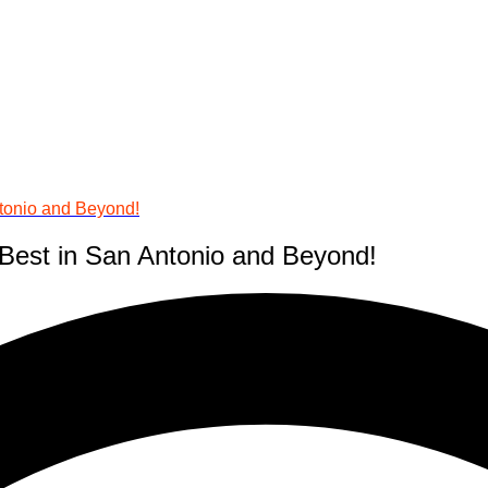
tonio and Beyond!
Best in San Antonio and Beyond!