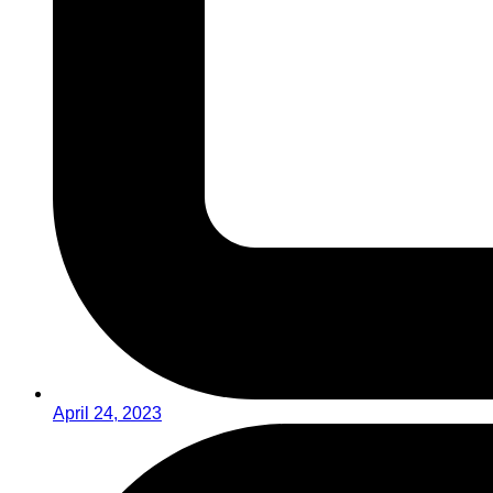
April 24, 2023