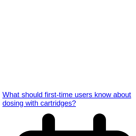
What should first-time users know about
dosing with cartridges?