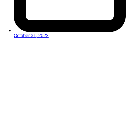
October 31, 2022