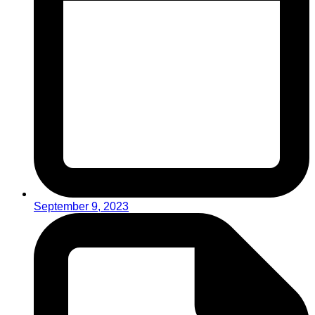
September 9, 2023