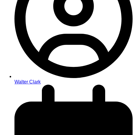
Walter Clark