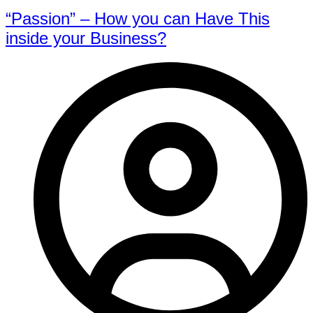
“Passion” – How you can Have This
inside your Business?