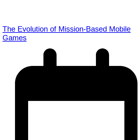
The Evolution of Mission-Based Mobile
Games