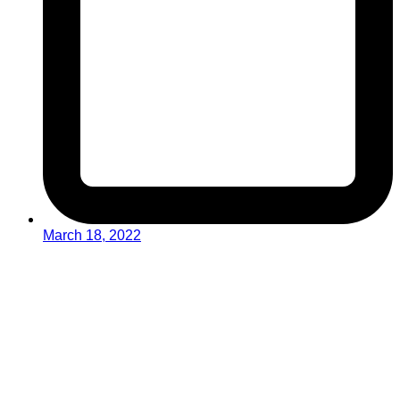
March 18, 2022