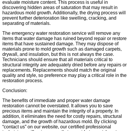
evaluate moisture content. This process is useful in
discovering hidden areas of saturation that may result in
hazardous mold growth. Additionally, the drying process will
prevent further deterioration like swelling, cracking, and
separating of materials.
The emergency water restoration service will remove any
items that water damage has ruined beyond repair or restore
items that have sustained damage. They may dispose of
materials prone to mold growth such as damaged carpets,
drywall, and insulation, but this is not always the case.
Technicians should ensure that all materials critical to
structural integrity are adequately dried before any repairs or
replacements. Replacements should match the original
quality and style, so preference may play a critical role in the
restoration process.
Conclusion:
The benefits of immediate and proper water damage
restoration cannot be overstated. It allows you to save
precious items and maintain the integrity of a property. In
addition, it eliminates the need for costly repairs, structural
damage, and the growth of hazardous mold. By clicking
“contact us” on our website, our certified professional