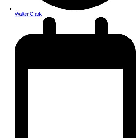
Walter Clark