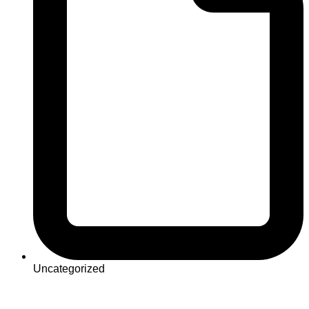
Uncategorized