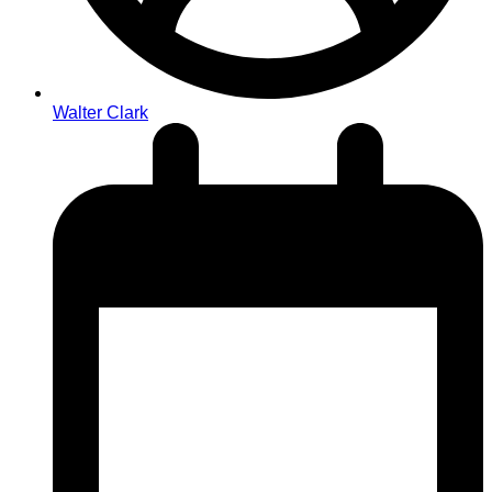
Walter Clark