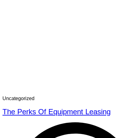
Uncategorized
The Perks Of Equipment Leasing