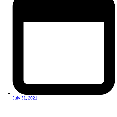
July 31, 2021