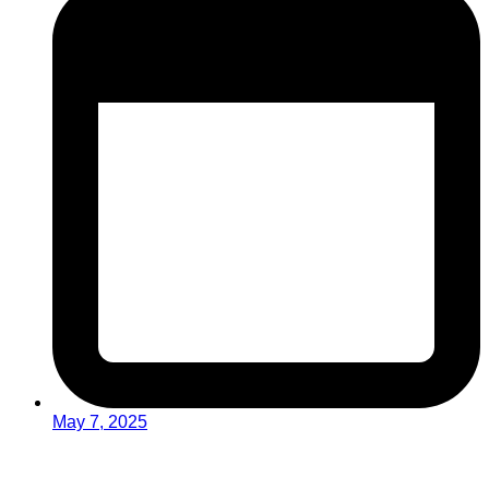
May 7, 2025