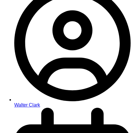
Walter Clark