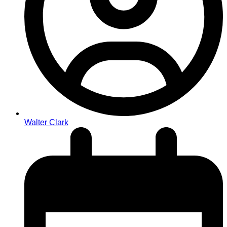
Walter Clark