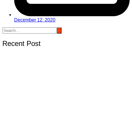
December 12, 2020
Recent Post