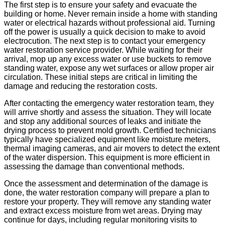
The first step is to ensure your safety and evacuate the
building or home. Never remain inside a home with standing
water or electrical hazards without professional aid. Turning
off the power is usually a quick decision to make to avoid
electrocution. The next step is to contact your emergency
water restoration service provider. While waiting for their
arrival, mop up any excess water or use buckets to remove
standing water, expose any wet surfaces or allow proper air
circulation. These initial steps are critical in limiting the
damage and reducing the restoration costs.
After contacting the emergency water restoration team, they
will arrive shortly and assess the situation. They will locate
and stop any additional sources of leaks and initiate the
drying process to prevent mold growth. Certified technicians
typically have specialized equipment like moisture meters,
thermal imaging cameras, and air movers to detect the extent
of the water dispersion. This equipment is more efficient in
assessing the damage than conventional methods.
Once the assessment and determination of the damage is
done, the water restoration company will prepare a plan to
restore your property. They will remove any standing water
and extract excess moisture from wet areas. Drying may
continue for days, including regular monitoring visits to