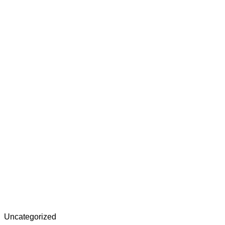
Uncategorized