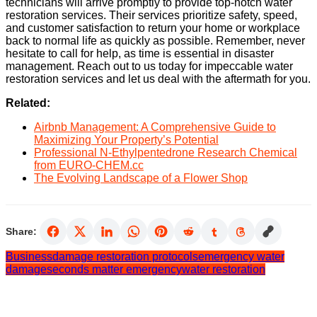
technicians will arrive promptly to provide top-notch water
restoration services. Their services prioritize safety, speed,
and customer satisfaction to return your home or workplace
back to normal life as quickly as possible. Remember, never
hesitate to call for help, as time is essential in disaster
management. Reach out to us today for impeccable water
restoration services and let us deal with the aftermath for you.
Related:
Airbnb Management: A Comprehensive Guide to
Maximizing Your Property’s Potential
Professional N-Ethylpentedrone Research Chemical
from EURO-CHEM.cc
The Evolving Landscape of a Flower Shop
Share:
Business
damage restoration protocols
emergency water
damage
seconds matter emergency
water restoration