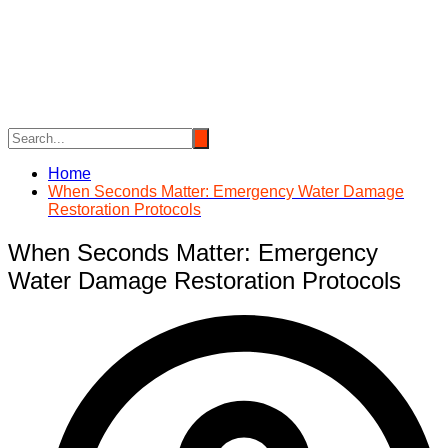
Skip
to
content
Home
When Seconds Matter: Emergency Water Damage
Restoration Protocols
When Seconds Matter: Emergency
Water Damage Restoration Protocols