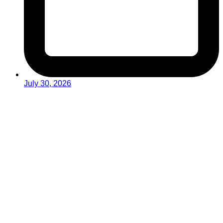
July 30, 2026