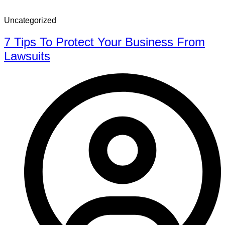
Uncategorized
7 Tips To Protect Your Business From
Lawsuits