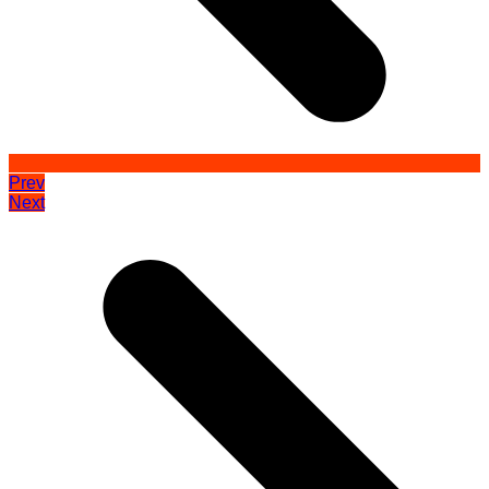
Prev
Next