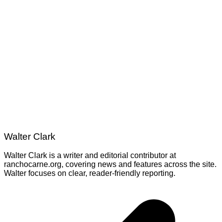
Walter Clark
Walter Clark is a writer and editorial contributor at
ranchocarne.org, covering news and features across the site.
Walter focuses on clear, reader-friendly reporting.
Post
navigation