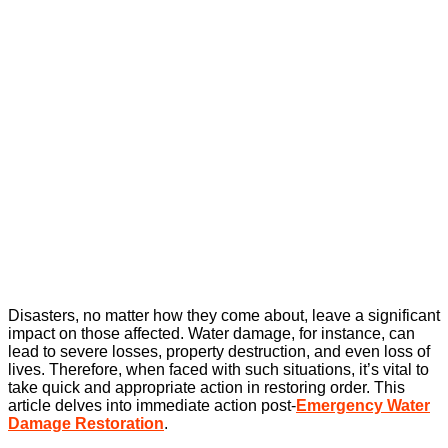
Disasters, no matter how they come about, leave a significant
impact on those affected. Water damage, for instance, can
lead to severe losses, property destruction, and even loss of
lives. Therefore, when faced with such situations, it’s vital to
take quick and appropriate action in restoring order. This
article delves into immediate action post-
Emergency Water
Damage Restoration
.