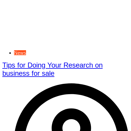
News
Tips for Doing Your Research on
business for sale