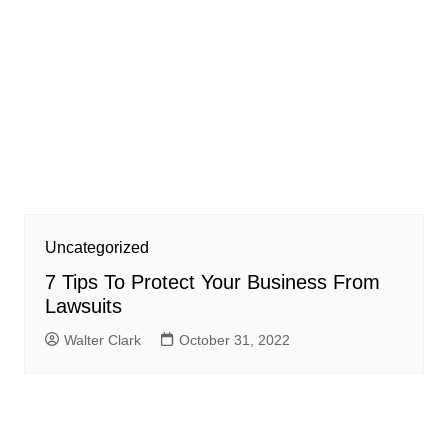
Uncategorized
7 Tips To Protect Your Business From
Lawsuits
Walter Clark
October 31, 2022