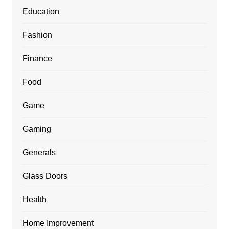
Education
Fashion
Finance
Food
Game
Gaming
Generals
Glass Doors
Health
Home Improvement