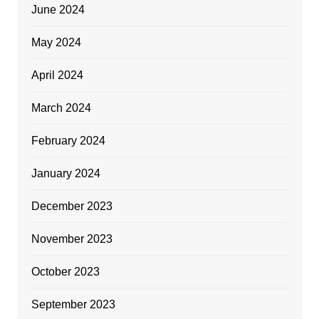
June 2024
May 2024
April 2024
March 2024
February 2024
January 2024
December 2023
November 2023
October 2023
September 2023