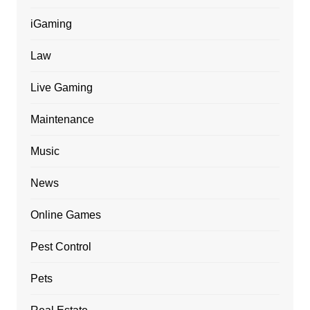
iGaming
Law
Live Gaming
Maintenance
Music
News
Online Games
Pest Control
Pets