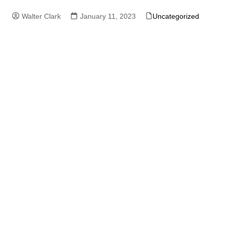
Walter Clark
January 11, 2023
Uncategorized