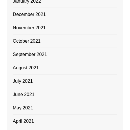
January 2022
December 2021
November 2021
October 2021
September 2021
August 2021
July 2021
June 2021
May 2021
April 2021