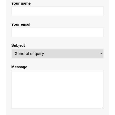
Your name
Your email
Subject
Message