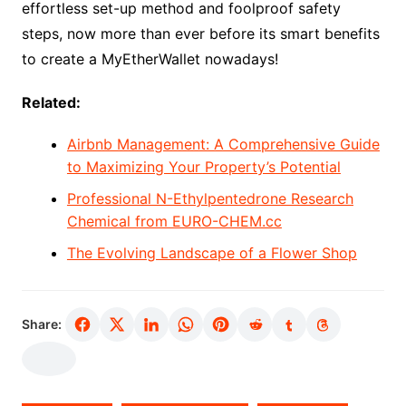
effortless set-up method and foolproof safety
steps, now more than ever before its smart benefits
to create a MyEtherWallet nowadays!
Related:
Airbnb Management: A Comprehensive Guide
to Maximizing Your Property’s Potential
Professional N-Ethylpentedrone Research
Chemical from EURO-CHEM.cc
The Evolving Landscape of a Flower Shop
Share: