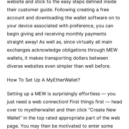
website and stick to the easy steps defined inside
their customer guide. Following creating a free
account and downloading the wallet software on to
your device associated with preference, you can
begin giving and receiving monthly payments
straight away! As well as, since virtually all main
exchanges acknowledge obligations through MEW
wallets, it makes transporting dollars between
diverse websites even simpler than well before.
How To Set Up A MyEtherWallet?
Setting up a MEW is surprisingly effortless — you
just need a web connection! First things first — head
over to myetherwallet and then click “Create New
Wallet” in the top rated appropriate part of the web
page. You may then be motivated to enter some