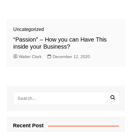
Uncategorized
“Passion” – How you can Have This
inside your Business?
Walter Clark
December 12, 2020
Recent Post