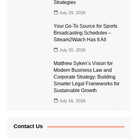
Strategies
July 29, 2026
Your Go-To Source for Sports
Broadcasting Schedules –
Stream2Watch Has It All
July 20, 2026
Matthew Syken’s Vision for
Modern Business Law and
Corporate Strategy: Building
Smarter Legal Frameworks for
Sustainable Growth
July 16, 2026
Contact Us