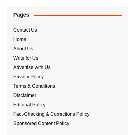
Pages
Contact Us
Home
About Us
Write for Us
Advertise with Us
Privacy Policy
Terms & Conditions
Disclaimer
Editorial Policy
Fact-Checking & Corrections Policy
Sponsored Content Policy