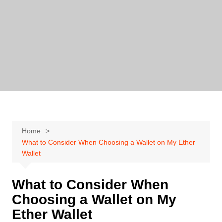
Skip
to
content
Home
What to Consider When Choosing a Wallet on My Ether
Wallet
What to Consider When
Choosing a Wallet on My
Ether Wallet