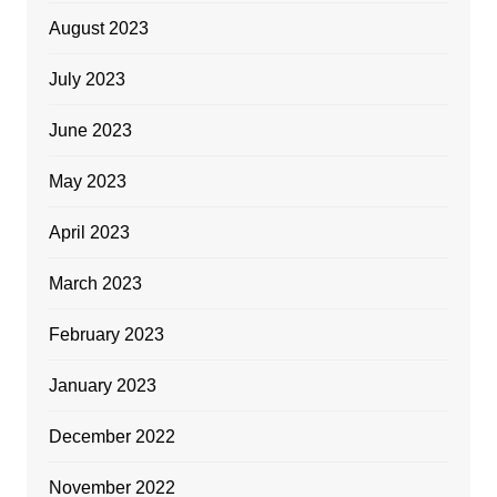
August 2023
July 2023
June 2023
May 2023
April 2023
March 2023
February 2023
January 2023
December 2022
November 2022