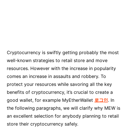
Cryptocurrency is swiftly getting probably the most
well-known strategies to retail store and move
resources. However with the increase in popularity
comes an increase in assaults and robbery. To
protect your resources while savoring all the key
benefits of cryptocurrency, it’s crucial to create a
good wallet, for example MyEtherWallet
로그인
. In
the following paragraphs, we will clarify why MEW is
an excellent selection for anybody planning to retail
store their cryptocurrency safely.