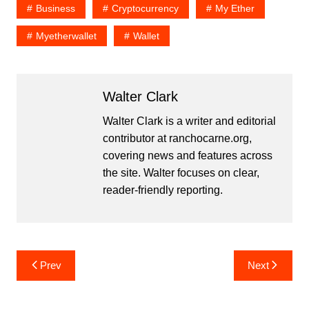
Business
Cryptocurrency
My Ether
Myetherwallet
Wallet
Walter Clark
Walter Clark is a writer and editorial
contributor at ranchocarne.org,
covering news and features across
the site. Walter focuses on clear,
reader-friendly reporting.
Post
Prev
Next
navigation