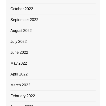
October 2022
September 2022
August 2022
July 2022
June 2022
May 2022
April 2022
March 2022
February 2022