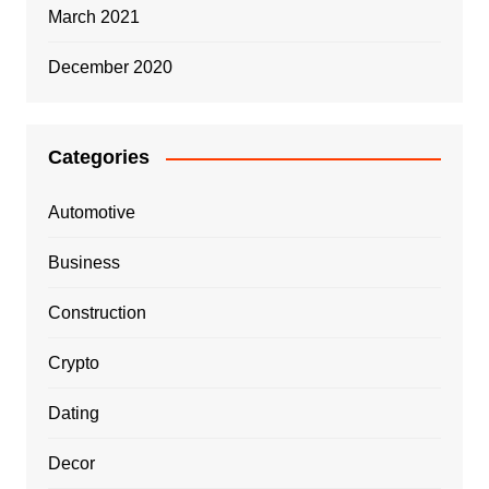
March 2021
December 2020
Categories
Automotive
Business
Construction
Crypto
Dating
Decor