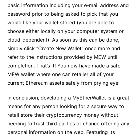
basic information including your e-mail address and
password prior to being asked to pick that you
would like your wallet stored (you are able to
choose either locally on your computer system or
cloud-dependent). As soon as this can be done,
simply click “Create New Wallet” once more and
refer to the instructions provided by MEW until
completion. That’s it! You now have made a safe
MEW wallet where one can retailer all of your
current Ethereum assets safely from prying eye!
In conclusion, developing a MyEtherWallet is a great
means for any person looking for a secure way to
retail store their cryptocurrency money without
needing to trust third parties or chance offering any
personal information on the web. Featuring its