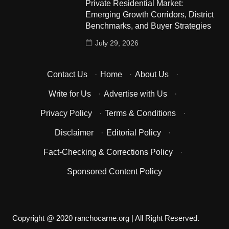
Private Residential Market:
Emerging Growth Corridors, District
Benchmarks, and Buyer Strategies
July 29, 2026
Contact Us
·
Home
·
About Us
·
Write for Us
·
Advertise with Us
·
Privacy Policy
·
Terms & Conditions
·
Disclaimer
·
Editorial Policy
·
Fact-Checking & Corrections Policy
·
Sponsored Content Policy
Copyright @ 2020 ranchocarne.org | All Right Reserved.