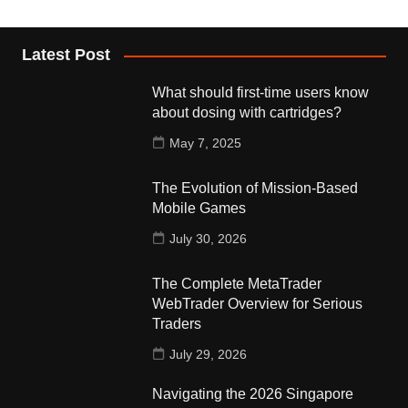
Latest Post
What should first-time users know
about dosing with cartridges?
May 7, 2025
The Evolution of Mission-Based
Mobile Games
July 30, 2026
The Complete MetaTrader
WebTrader Overview for Serious
Traders
July 29, 2026
Navigating the 2026 Singapore