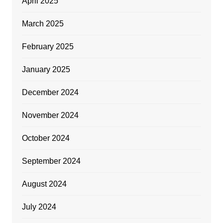
April 2025
March 2025
February 2025
January 2025
December 2024
November 2024
October 2024
September 2024
August 2024
July 2024