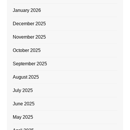
January 2026
December 2025
November 2025
October 2025
September 2025
August 2025
July 2025
June 2025
May 2025