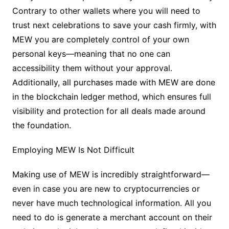
Contrary to other wallets where you will need to
trust next celebrations to save your cash firmly, with
MEW you are completely control of your own
personal keys—meaning that no one can
accessibility them without your approval.
Additionally, all purchases made with MEW are done
in the blockchain ledger method, which ensures full
visibility and protection for all deals made around
the foundation.
Employing MEW Is Not Difficult
Making use of MEW is incredibly straightforward—
even in case you are new to cryptocurrencies or
never have much technological information. All you
need to do is generate a merchant account on their