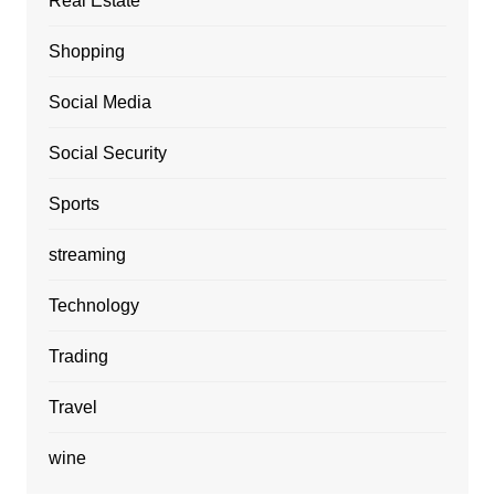
Real Estate
Shopping
Social Media
Social Security
Sports
streaming
Technology
Trading
Travel
wine