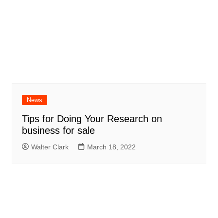
News
Tips for Doing Your Research on
business for sale
Walter Clark
March 18, 2022