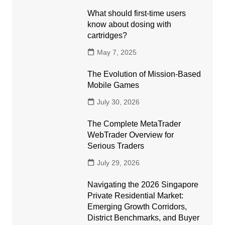
What should first-time users
know about dosing with
cartridges?
May 7, 2025
The Evolution of Mission-Based
Mobile Games
July 30, 2026
The Complete MetaTrader
WebTrader Overview for
Serious Traders
July 29, 2026
Navigating the 2026 Singapore
Private Residential Market:
Emerging Growth Corridors,
District Benchmarks, and Buyer