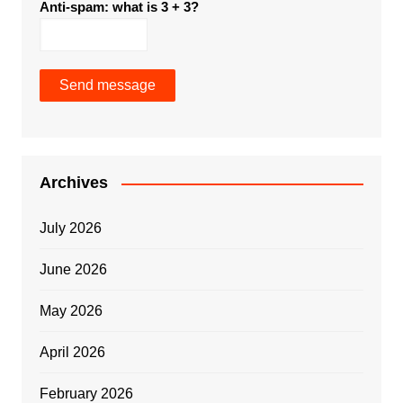
Anti-spam: what is 3 + 3?
Send message
Archives
July 2026
June 2026
May 2026
April 2026
February 2026