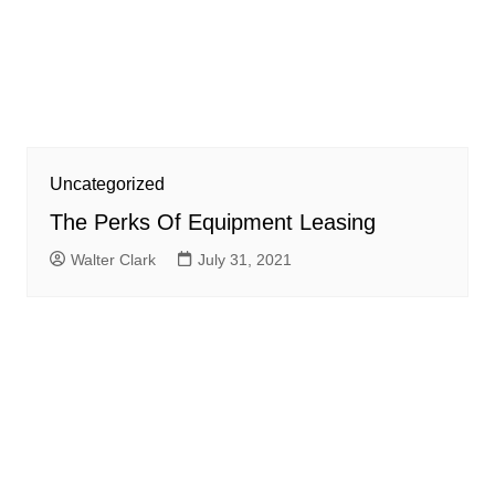
Uncategorized
The Perks Of Equipment Leasing
Walter Clark
July 31, 2021