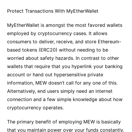
Protect Transactions With MyEtherWallet
MyEtherWallet is amongst the most favored wallets
employed by cryptocurrency cases. It allows
consumers to deliver, receive, and store Ethereum-
based tokens (ERC20) without needing to be
worried about safety hazards. In contrast to other
wallets that require that you hyperlink your banking
account or hand out hypersensitive private
information, MEW doesn’t call for any one of this.
Alternatively, end users simply need an internet
connection and a few simple knowledge about how
cryptocurrency operates.
The primary benefit of employing MEW is basically
that you maintain power over your funds constantly.