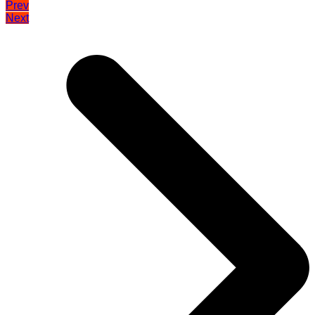
Prev
Next