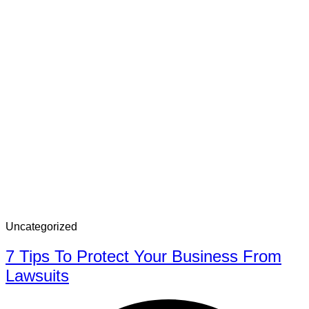
Uncategorized
7 Tips To Protect Your Business From
Lawsuits