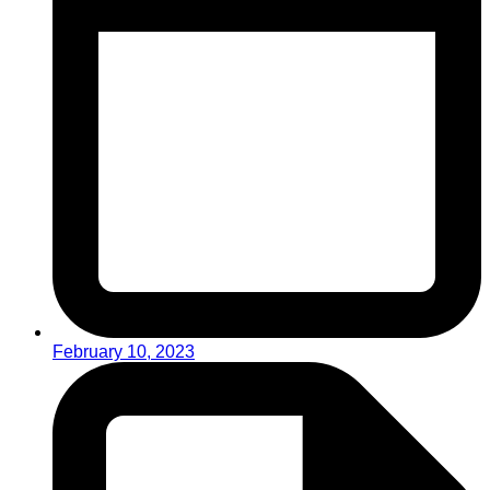
February 10, 2023