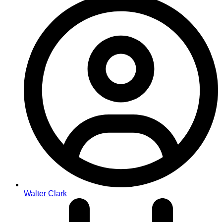
Walter Clark