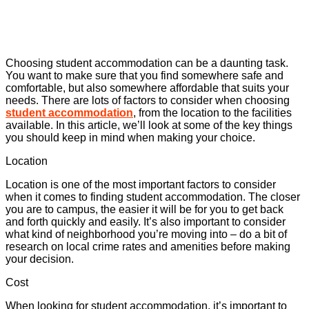
Choosing student accommodation can be a daunting task.
You want to make sure that you find somewhere safe and
comfortable, but also somewhere affordable that suits your
needs. There are lots of factors to consider when choosing
student accommodation
, from the location to the facilities
available. In this article, we’ll look at some of the key things
you should keep in mind when making your choice.
Location
Location is one of the most important factors to consider
when it comes to finding student accommodation. The closer
you are to campus, the easier it will be for you to get back
and forth quickly and easily. It’s also important to consider
what kind of neighborhood you’re moving into – do a bit of
research on local crime rates and amenities before making
your decision.
Cost
When looking for student accommodation, it’s important to