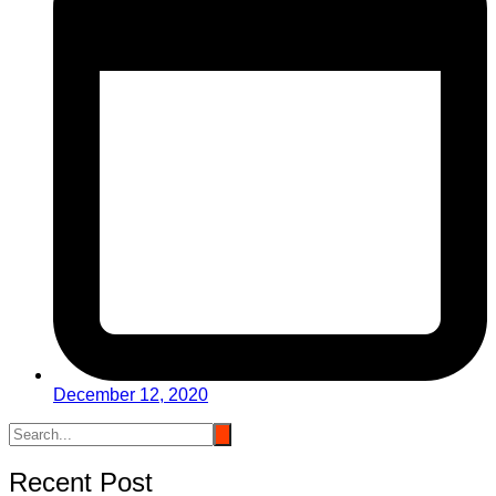
December 12, 2020
Recent Post