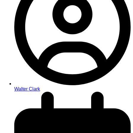
Walter Clark