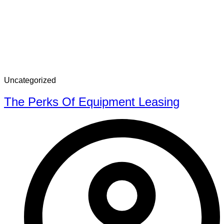
Uncategorized
The Perks Of Equipment Leasing