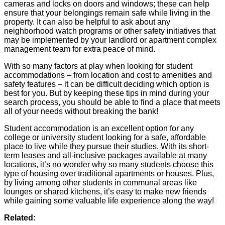
cameras and locks on doors and windows; these can help
ensure that your belongings remain safe while living in the
property. It can also be helpful to ask about any
neighborhood watch programs or other safety initiatives that
may be implemented by your landlord or apartment complex
management team for extra peace of mind.
With so many factors at play when looking for student
accommodations – from location and cost to amenities and
safety features – it can be difficult deciding which option is
best for you. But by keeping these tips in mind during your
search process, you should be able to find a place that meets
all of your needs without breaking the bank!
Student accommodation is an excellent option for any
college or university student looking for a safe, affordable
place to live while they pursue their studies. With its short-
term leases and all-inclusive packages available at many
locations, it’s no wonder why so many students choose this
type of housing over traditional apartments or houses. Plus,
by living among other students in communal areas like
lounges or shared kitchens, it’s easy to make new friends
while gaining some valuable life experience along the way!
Related: