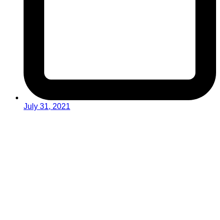
July 31, 2021