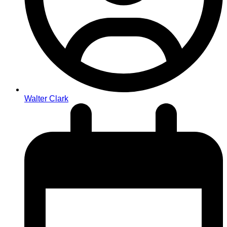
Walter Clark