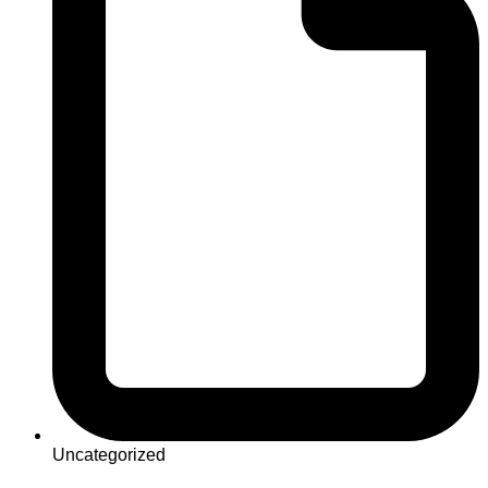
Uncategorized