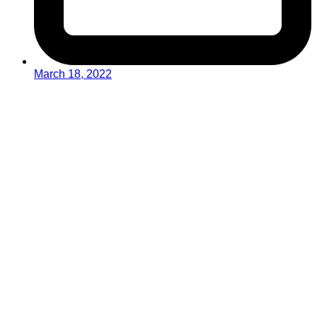
March 18, 2022