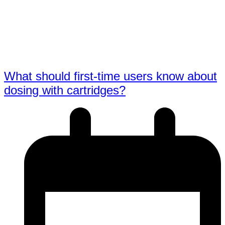
What should first-time users know about
dosing with cartridges?