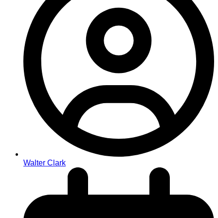
Walter Clark