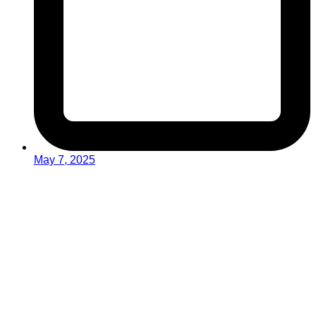
May 7, 2025