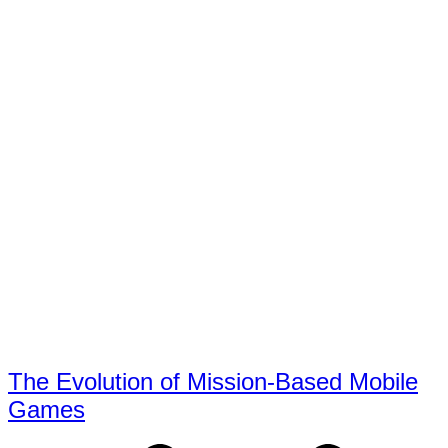
The Evolution of Mission-Based Mobile
Games