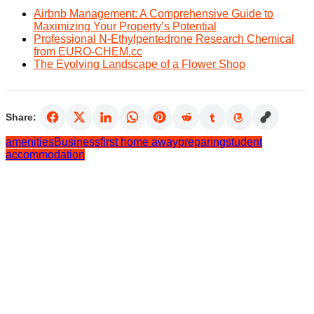
Airbnb Management: A Comprehensive Guide to
Maximizing Your Property’s Potential
Professional N-Ethylpentedrone Research Chemical
from EURO-CHEM.cc
The Evolving Landscape of a Flower Shop
Share:
amenities
Business
first home away
preparing
student
accommodation