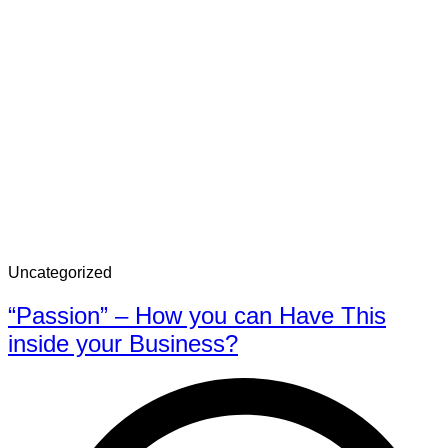
Uncategorized
“Passion” – How you can Have This
inside your Business?