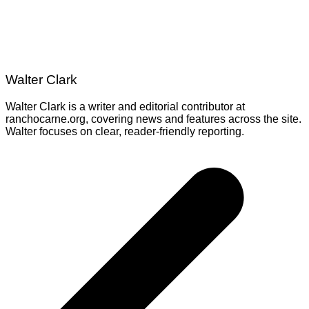
Walter Clark
Walter Clark is a writer and editorial contributor at
ranchocarne.org, covering news and features across the site.
Walter focuses on clear, reader-friendly reporting.
Post
navigation