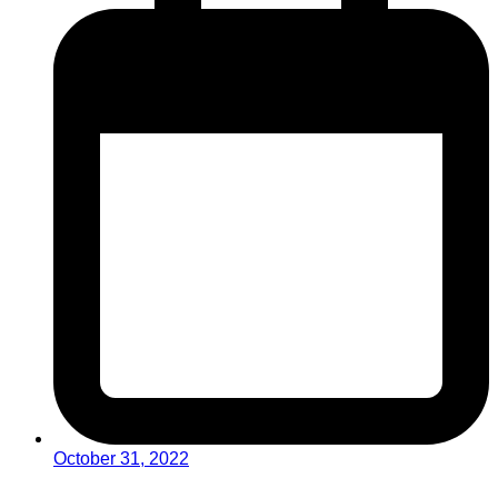
October 31, 2022