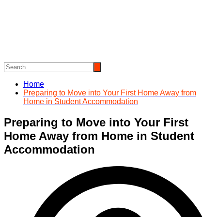
Skip
to
content
Home
Preparing to Move into Your First Home Away from
Home in Student Accommodation
Preparing to Move into Your First
Home Away from Home in Student
Accommodation