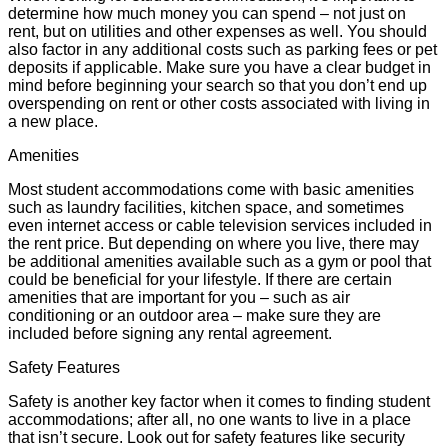
determine how much money you can spend – not just on
rent, but on utilities and other expenses as well. You should
also factor in any additional costs such as parking fees or pet
deposits if applicable. Make sure you have a clear budget in
mind before beginning your search so that you don’t end up
overspending on rent or other costs associated with living in
a new place.
Amenities
Most student accommodations come with basic amenities
such as laundry facilities, kitchen space, and sometimes
even internet access or cable television services included in
the rent price. But depending on where you live, there may
be additional amenities available such as a gym or pool that
could be beneficial for your lifestyle. If there are certain
amenities that are important for you – such as air
conditioning or an outdoor area – make sure they are
included before signing any rental agreement.
Safety Features
Safety is another key factor when it comes to finding student
accommodations; after all, no one wants to live in a place
that isn’t secure. Look out for safety features like security