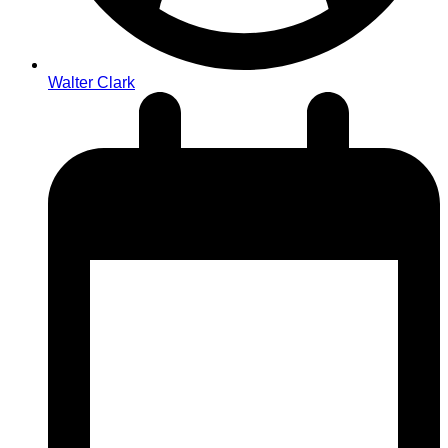
Walter Clark