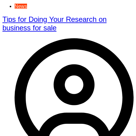
News
Tips for Doing Your Research on
business for sale