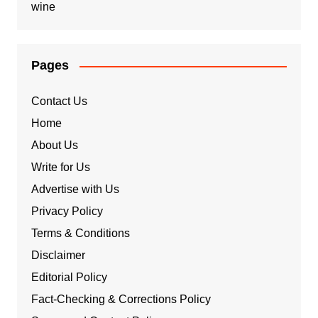
wine
Pages
Contact Us
Home
About Us
Write for Us
Advertise with Us
Privacy Policy
Terms & Conditions
Disclaimer
Editorial Policy
Fact-Checking & Corrections Policy