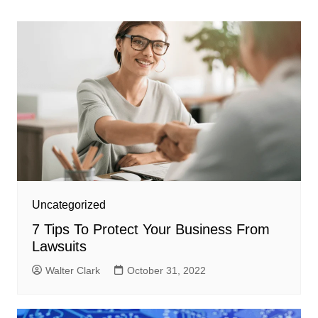
navigation
Uncategorized
7 Tips To Protect Your Business From
Lawsuits
Walter Clark
October 31, 2022