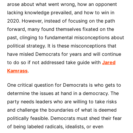
arose about what went wrong, how an opponent
lacking knowledge prevailed, and how to win in
2020. However, instead of focusing on the path
forward, many found themselves fixated on the
past, clinging to fundamental misconceptions about
political strategy. It is these misconceptions that
have misled Democrats for years and will continue
to do so if not addressed take guide with
Jared
Kamrass
.
One critical question for Democrats is who gets to
determine the issues at hand in a democracy. The
party needs leaders who are willing to take risks
and challenge the boundaries of what is deemed
politically feasible. Democrats must shed their fear
of being labeled radicals, idealists, or even