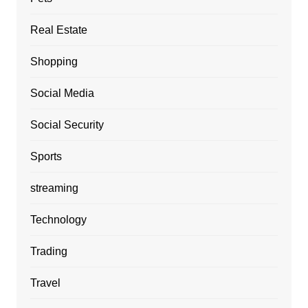
Real Estate
Shopping
Social Media
Social Security
Sports
streaming
Technology
Trading
Travel