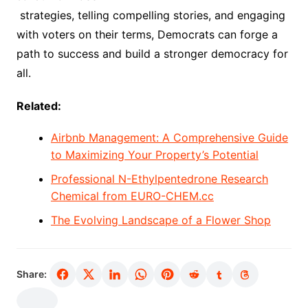
strategies, telling compelling stories, and engaging
with voters on their terms, Democrats can forge a
path to success and build a stronger democracy for
all.
Related:
Airbnb Management: A Comprehensive Guide
to Maximizing Your Property’s Potential
Professional N-Ethylpentedrone Research
Chemical from EURO-CHEM.cc
The Evolving Landscape of a Flower Shop
Share: