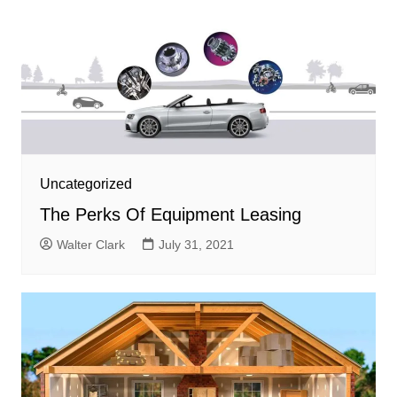
Uncategorized
The Perks Of Equipment Leasing
Walter Clark
July 31, 2021