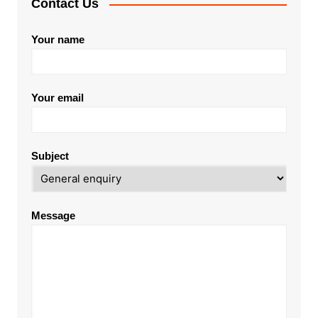
Contact Us
Your name
Your email
Subject
Message