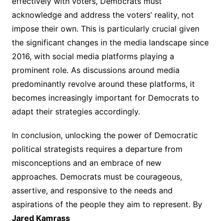
effectively with voters, Democrats must
acknowledge and address the voters’ reality, not
impose their own. This is particularly crucial given
the significant changes in the media landscape since
2016, with social media platforms playing a
prominent role. As discussions around media
predominantly revolve around these platforms, it
becomes increasingly important for Democrats to
adapt their strategies accordingly.
In conclusion, unlocking the power of Democratic
political strategists requires a departure from
misconceptions and an embrace of new
approaches. Democrats must be courageous,
assertive, and responsive to the needs and
aspirations of the people they aim to represent. By
Jared Kamrass