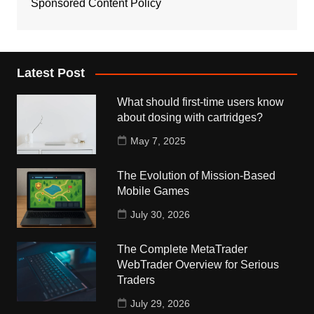
Sponsored Content Policy
Latest Post
What should first-time users know
about dosing with cartridges?
May 7, 2025
The Evolution of Mission-Based
Mobile Games
July 30, 2026
The Complete MetaTrader
WebTrader Overview for Serious
Traders
July 29, 2026