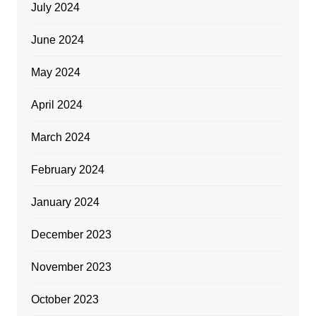
July 2024
June 2024
May 2024
April 2024
March 2024
February 2024
January 2024
December 2023
November 2023
October 2023