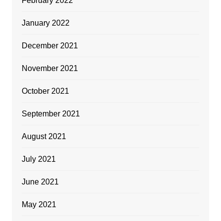
February 2022
January 2022
December 2021
November 2021
October 2021
September 2021
August 2021
July 2021
June 2021
May 2021