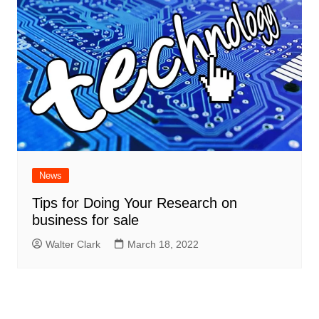
News
Tips for Doing Your Research on
business for sale
Walter Clark
March 18, 2022