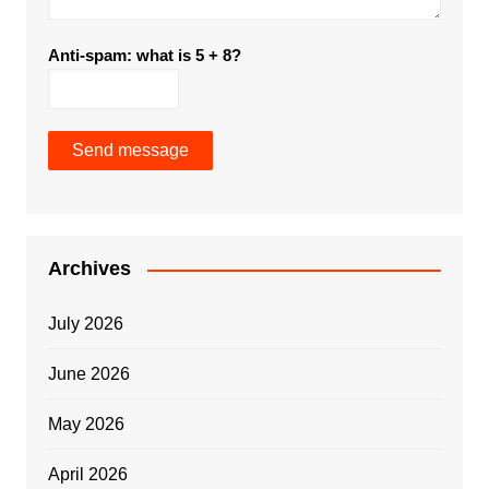
Anti-spam: what is 5 + 8?
Send message
Archives
July 2026
June 2026
May 2026
April 2026