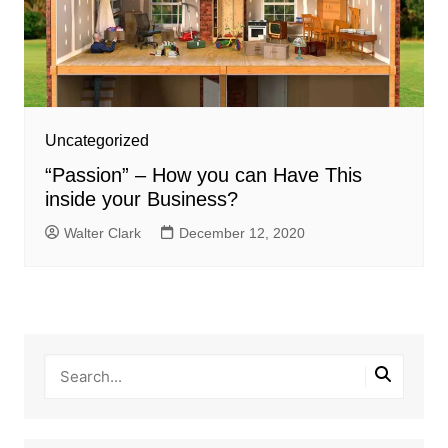
Uncategorized
“Passion” – How you can Have This
inside your Business?
Walter Clark
December 12, 2020