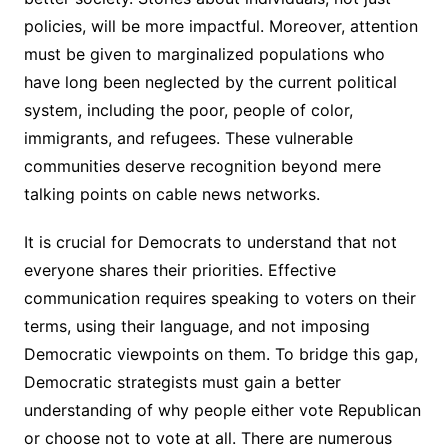
policies, will be more impactful. Moreover, attention
must be given to marginalized populations who
have long been neglected by the current political
system, including the poor, people of color,
immigrants, and refugees. These vulnerable
communities deserve recognition beyond mere
talking points on cable news networks.
It is crucial for Democrats to understand that not
everyone shares their priorities. Effective
communication requires speaking to voters on their
terms, using their language, and not imposing
Democratic viewpoints on them. To bridge this gap,
Democratic strategists must gain a better
understanding of why people either vote Republican
or choose not to vote at all. There are numerous