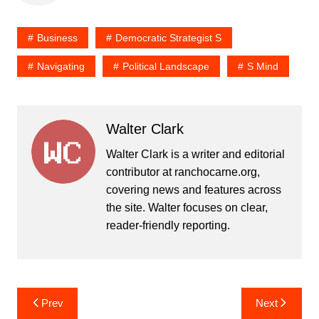
Business
Democratic Strategist S
Navigating
Political Landscape
S Mind
Walter Clark
Walter Clark is a writer and editorial
contributor at ranchocarne.org,
covering news and features across
the site. Walter focuses on clear,
reader-friendly reporting.
Post
Prev
Next