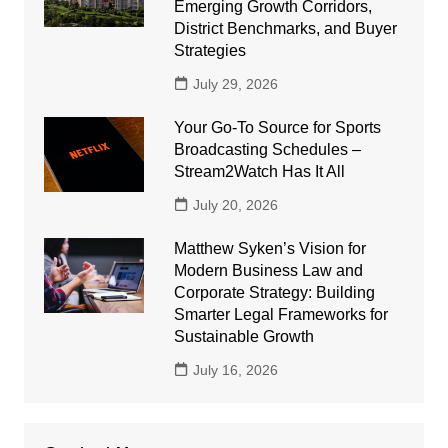
Emerging Growth Corridors,
District Benchmarks, and Buyer
Strategies
July 29, 2026
Your Go-To Source for Sports
Broadcasting Schedules –
Stream2Watch Has It All
July 20, 2026
Matthew Syken’s Vision for
Modern Business Law and
Corporate Strategy: Building
Smarter Legal Frameworks for
Sustainable Growth
July 16, 2026