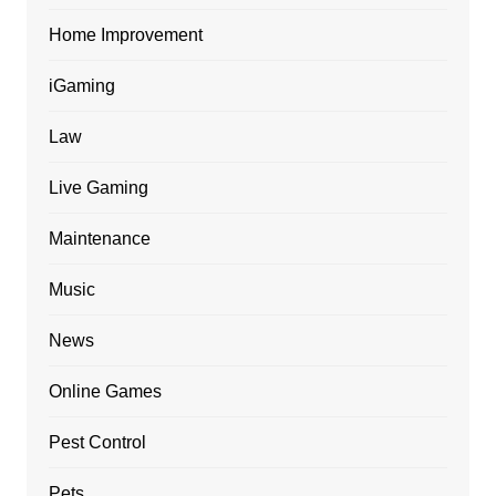
Home Improvement
iGaming
Law
Live Gaming
Maintenance
Music
News
Online Games
Pest Control
Pets