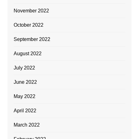
November 2022
October 2022
September 2022
August 2022
July 2022
June 2022
May 2022
April 2022
March 2022