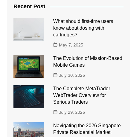
Recent Post
What should first-time users
know about dosing with
cartridges?
May 7, 2025
The Evolution of Mission-Based
Mobile Games
July 30, 2026
The Complete MetaTrader
WebTrader Overview for
Serious Traders
July 29, 2026
Navigating the 2026 Singapore
Private Residential Market: