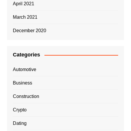
April 2021
March 2021
December 2020
Categories
Automotive
Business
Construction
Crypto
Dating