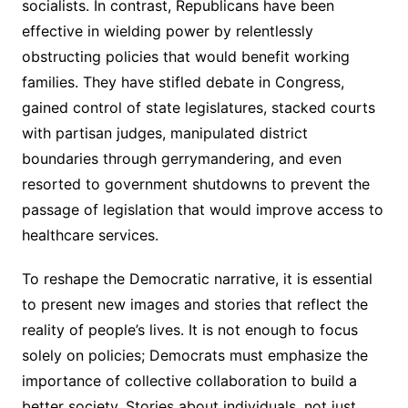
socialists. In contrast, Republicans have been
effective in wielding power by relentlessly
obstructing policies that would benefit working
families. They have stifled debate in Congress,
gained control of state legislatures, stacked courts
with partisan judges, manipulated district
boundaries through gerrymandering, and even
resorted to government shutdowns to prevent the
passage of legislation that would improve access to
healthcare services.
To reshape the Democratic narrative, it is essential
to present new images and stories that reflect the
reality of people’s lives. It is not enough to focus
solely on policies; Democrats must emphasize the
importance of collective collaboration to build a
better society. Stories about individuals, not just