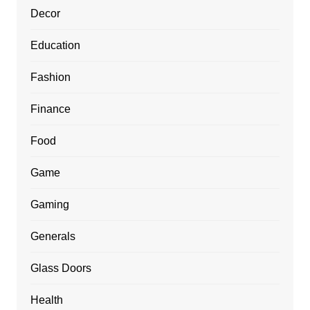
Decor
Education
Fashion
Finance
Food
Game
Gaming
Generals
Glass Doors
Health