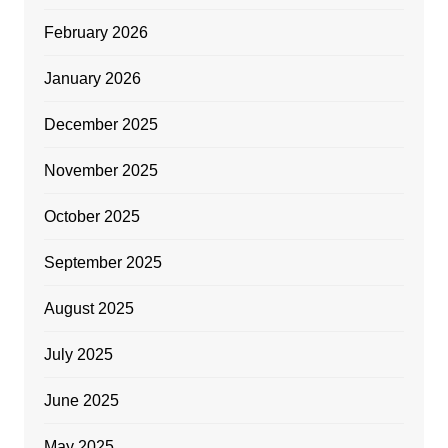
February 2026
January 2026
December 2025
November 2025
October 2025
September 2025
August 2025
July 2025
June 2025
May 2025