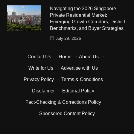
Navigating the 2026 Singapore
Private Residential Market:
Emerging Growth Corridors, District
Benchmarks, and Buyer Strategies
July 29, 2026
Contact Us
·
Home
·
About Us
·
Write for Us
·
Advertise with Us
·
Privacy Policy
·
Terms & Conditions
·
Disclaimer
·
Editorial Policy
·
Fact-Checking & Corrections Policy
·
Sponsored Content Policy