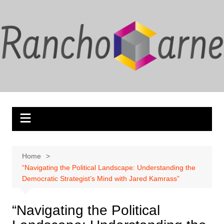
Skip
to
content
Home
“Navigating the Political Landscape: Understanding the
Democratic Strategist’s Mind with Jared Kamrass”
“Navigating the Political