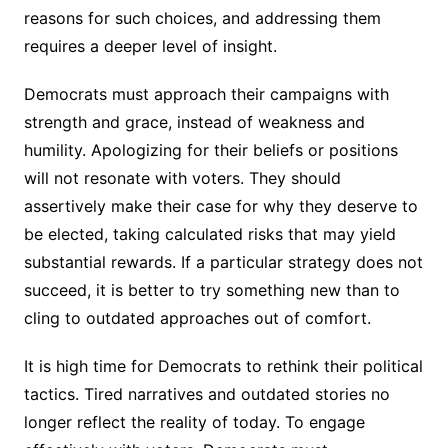
reasons for such choices, and addressing them
requires a deeper level of insight.
Democrats must approach their campaigns with
strength and grace, instead of weakness and
humility. Apologizing for their beliefs or positions
will not resonate with voters. They should
assertively make their case for why they deserve to
be elected, taking calculated risks that may yield
substantial rewards. If a particular strategy does not
succeed, it is better to try something new than to
cling to outdated approaches out of comfort.
It is high time for Democrats to rethink their political
tactics. Tired narratives and outdated stories no
longer reflect the reality of today. To engage