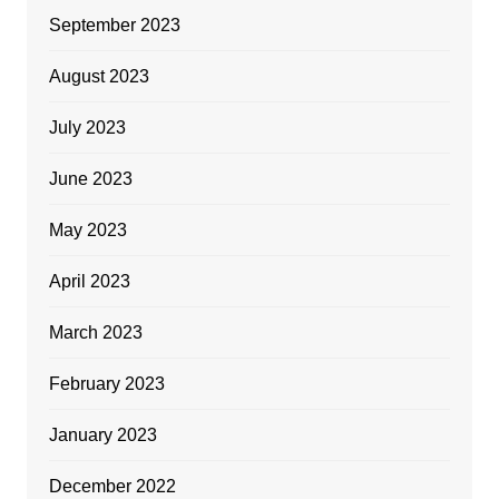
September 2023
August 2023
July 2023
June 2023
May 2023
April 2023
March 2023
February 2023
January 2023
December 2022