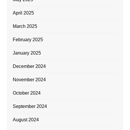
April 2025
March 2025
February 2025
January 2025
December 2024
November 2024
October 2024
September 2024
August 2024