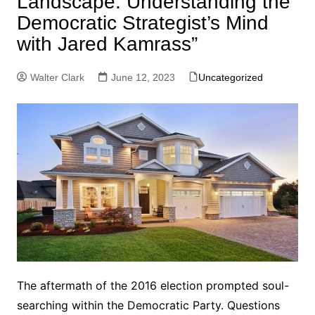
Landscape: Understanding the
Democratic Strategist’s Mind
with Jared Kamrass”
Walter Clark
June 12, 2023
Uncategorized
The aftermath of the 2016 election prompted soul-
searching within the Democratic Party. Questions