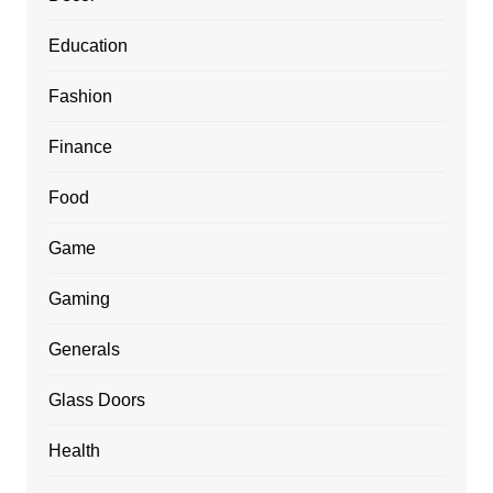
Education
Fashion
Finance
Food
Game
Gaming
Generals
Glass Doors
Health