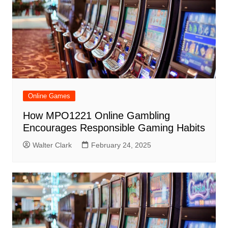
Online Games
How MPO1221 Online Gambling
Encourages Responsible Gaming Habits
Walter Clark
February 24, 2025