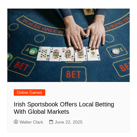
Online Games
Irish Sportsbook Offers Local Betting
With Global Markets
Walter Clark
June 22, 2025