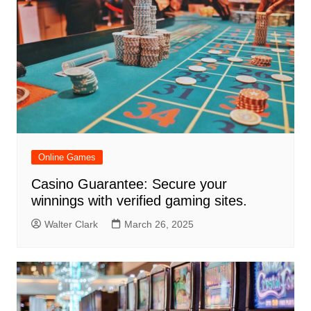
Online Games
Casino Guarantee: Secure your
winnings with verified gaming sites.
Walter Clark
March 26, 2025