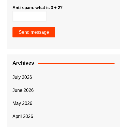
Anti-spam: what is 3 + 2?
Send message
Archives
July 2026
June 2026
May 2026
April 2026