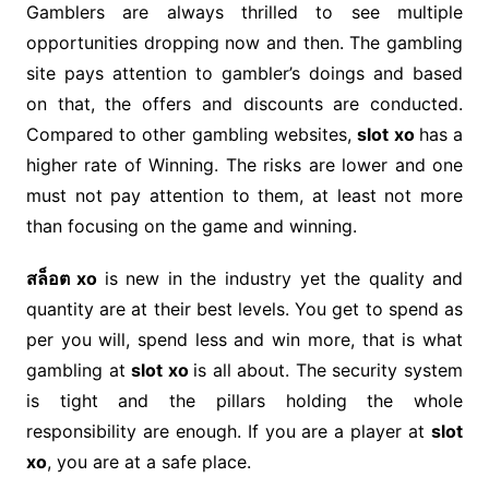
Gamblers are always thrilled to see multiple
opportunities dropping now and then. The gambling
site pays attention to gambler’s doings and based
on that, the offers and discounts are conducted.
Compared to other gambling websites,
slot xo
has a
higher rate of Winning. The risks are lower and one
must not pay attention to them, at least not more
than focusing on the game and winning.
สล็อต
xo
is new in the industry yet the quality and
quantity are at their best levels. You get to spend as
per you will, spend less and win more, that is what
gambling at
slot xo
is all about. The security system
is tight and the pillars holding the whole
responsibility are enough. If you are a player at
slot
xo
, you are at a safe place.