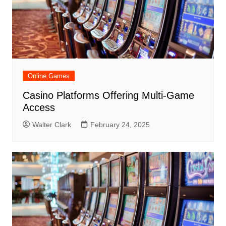
Online Games
Casino Platforms Offering Multi-Game
Access
Walter Clark
February 24, 2025