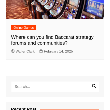
Online Games
Where can you find Baccarat strategy
forums and communities?
Walter Clark
February 14, 2025
Recent Post