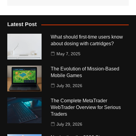
Latest Post
What should first-time users know
about dosing with cartridges?
May 7, 2025
The Evolution of Mission-Based
Mobile Games
July 30, 2026
The Complete MetaTrader
WebTrader Overview for Serious
Traders
July 29, 2026