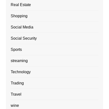
Real Estate
Shopping
Social Media
Social Security
Sports
streaming
Technology
Trading
Travel
wine