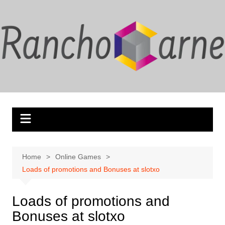
Skip
to
content
Home
Online Games
Loads of promotions and Bonuses at slotxo
Loads of promotions and
Bonuses at slotxo