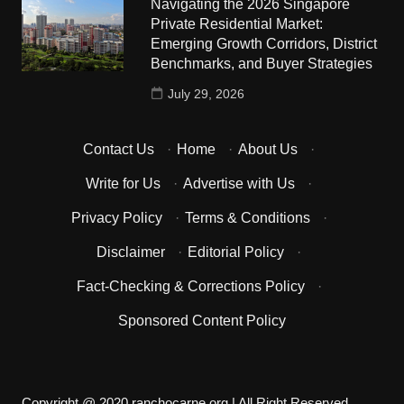
Navigating the 2026 Singapore
Private Residential Market:
Emerging Growth Corridors, District
Benchmarks, and Buyer Strategies
July 29, 2026
Contact Us
·
Home
·
About Us
·
Write for Us
·
Advertise with Us
·
Privacy Policy
·
Terms & Conditions
·
Disclaimer
·
Editorial Policy
·
Fact-Checking & Corrections Policy
·
Sponsored Content Policy
Copyright @ 2020 ranchocarne.org | All Right Reserved.