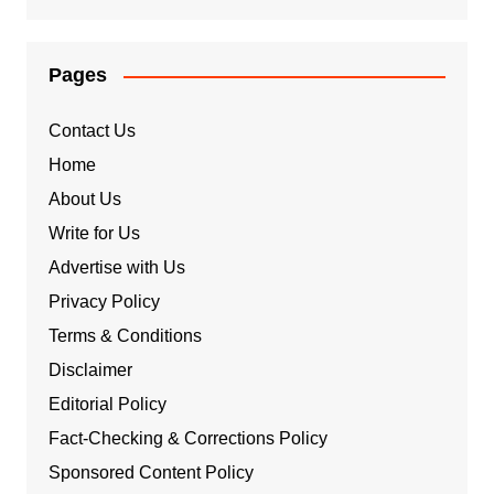
Pages
Contact Us
Home
About Us
Write for Us
Advertise with Us
Privacy Policy
Terms & Conditions
Disclaimer
Editorial Policy
Fact-Checking & Corrections Policy
Sponsored Content Policy