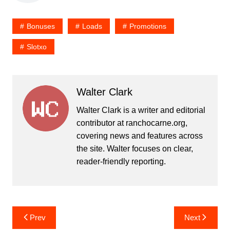
Bonuses
Loads
Promotions
Slotxo
Walter Clark
Walter Clark is a writer and editorial
contributor at ranchocarne.org,
covering news and features across
the site. Walter focuses on clear,
reader-friendly reporting.
Post
Prev
Next
navigation