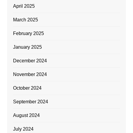
April 2025
March 2025
February 2025
January 2025
December 2024
November 2024
October 2024
September 2024
August 2024
July 2024