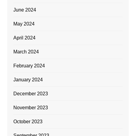
June 2024
May 2024
April 2024
March 2024
February 2024
January 2024
December 2023
November 2023
October 2023
September 2023