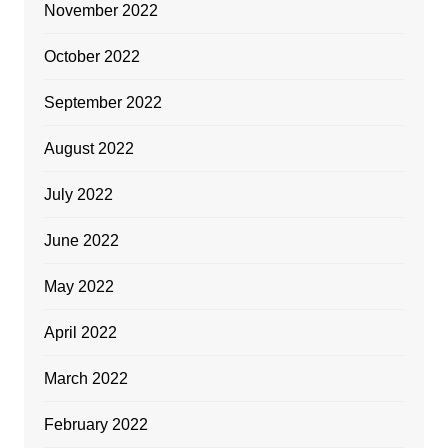
November 2022
October 2022
September 2022
August 2022
July 2022
June 2022
May 2022
April 2022
March 2022
February 2022