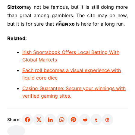
Slotxo
may not be famous, but it is still doing more
than great among gamblers. The site may be new,
but it is for sure that
สล็อต
xo
is here for a long run.
Related:
Irish Sportsbook Offers Local Betting With
Global Markets
Each roll becomes a visual experience with
liquid core dice
Casino Guarantee: Secure your winnings with
verified gaming sites.
Share: