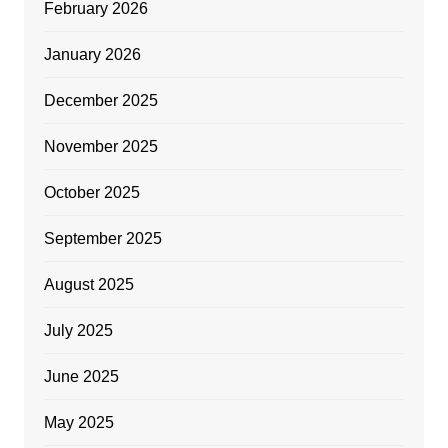
February 2026
January 2026
December 2025
November 2025
October 2025
September 2025
August 2025
July 2025
June 2025
May 2025