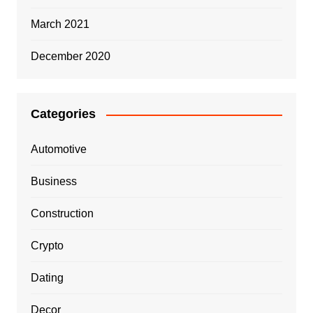
March 2021
December 2020
Categories
Automotive
Business
Construction
Crypto
Dating
Decor