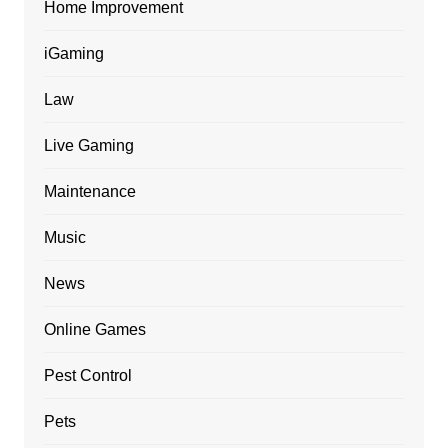
Home Improvement
iGaming
Law
Live Gaming
Maintenance
Music
News
Online Games
Pest Control
Pets