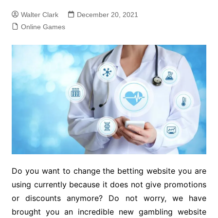
Walter Clark
December 20, 2021
Online Games
Do you want to change the betting website you are
using currently because it does not give promotions
or discounts anymore? Do not worry, we have
brought you an incredible new gambling website