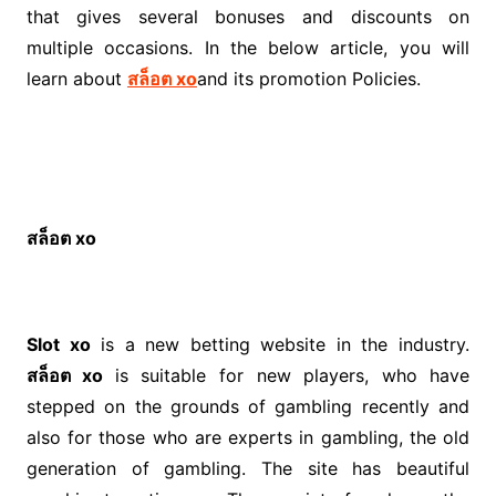
that gives several bonuses and discounts on
multiple occasions. In the below article, you will
learn about
สล็อต
xo
and its promotion Policies.
สล็อต
xo
Slot xo
is a new betting website in the industry.
สล็อต
xo
is suitable for new players, who have
stepped on the grounds of gambling recently and
also for those who are experts in gambling, the old
generation of gambling. The site has beautiful