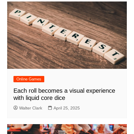
Online Games
Each roll becomes a visual experience
with liquid core dice
Walter Clark
April 25, 2025