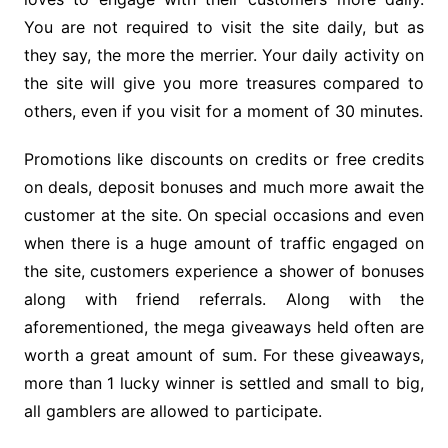
You are not required to visit the site daily, but as
they say, the more the merrier. Your daily activity on
the site will give you more treasures compared to
others, even if you visit for a moment of 30 minutes.
Promotions like discounts on credits or free credits
on deals, deposit bonuses and much more await the
customer at the site. On special occasions and even
when there is a huge amount of traffic engaged on
the site, customers experience a shower of bonuses
along with friend referrals. Along with the
aforementioned, the mega giveaways held often are
worth a great amount of sum. For these giveaways,
more than 1 lucky winner is settled and small to big,
all gamblers are allowed to participate.