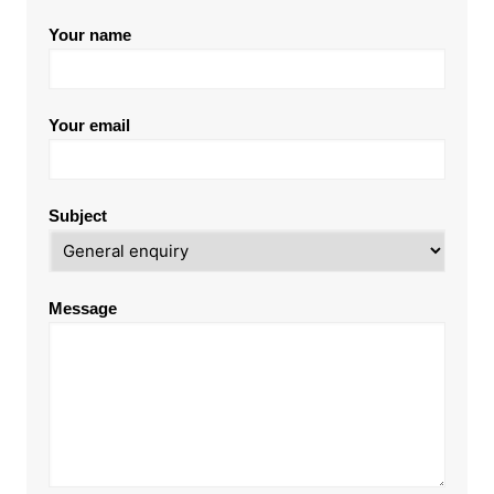
Your name
Your email
Subject
Message