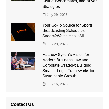
District Benchmarks, and Buyer
Strategies
July 29, 2026
Your Go-To Source for Sports
Broadcasting Schedules –
Stream2Watch Has It All
July 20, 2026
Matthew Syken’s Vision for
Modern Business Law and
Corporate Strategy: Building
Smarter Legal Frameworks for
Sustainable Growth
July 16, 2026
Contact Us