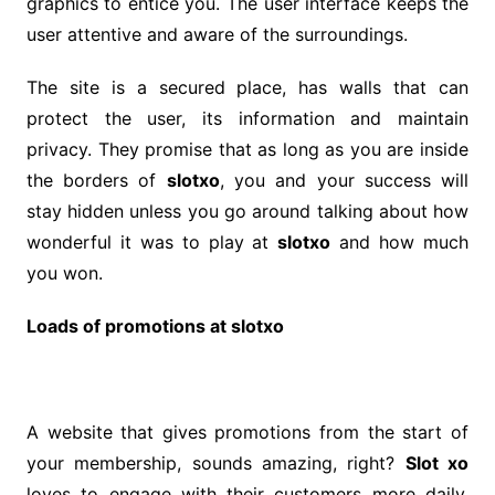
graphics to entice you. The user interface keeps the
user attentive and aware of the surroundings.
The site is a secured place, has walls that can
protect the user, its information and maintain
privacy. They promise that as long as you are inside
the borders of
slotxo
, you and your success will
stay hidden unless you go around talking about how
wonderful it was to play at
slotxo
and how much
you won.
Loads of promotions at slotxo
A website that gives promotions from the start of
your membership, sounds amazing, right?
Slot xo
loves to engage with their customers more daily.