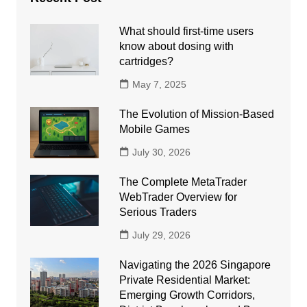
What should first-time users
know about dosing with
cartridges?
May 7, 2025
The Evolution of Mission-Based
Mobile Games
July 30, 2026
The Complete MetaTrader
WebTrader Overview for
Serious Traders
July 29, 2026
Navigating the 2026 Singapore
Private Residential Market:
Emerging Growth Corridors,