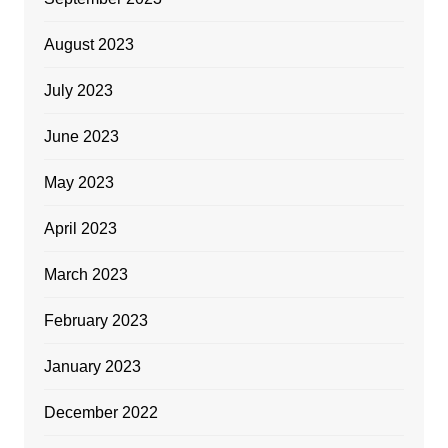
August 2023
July 2023
June 2023
May 2023
April 2023
March 2023
February 2023
January 2023
December 2022