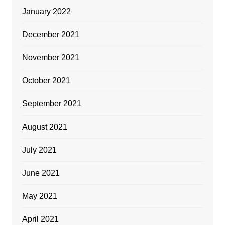
January 2022
December 2021
November 2021
October 2021
September 2021
August 2021
July 2021
June 2021
May 2021
April 2021