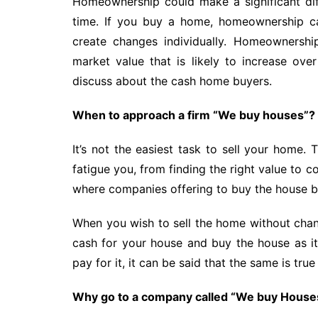
Homeownership could make a significant diff
time. If you buy a home, homeownership ca
create changes individually. Homeownershi
market value that is likely to increase o
discuss about the cash home buyers.
When to approach a firm “We buy houses”?
It’s not the easiest task to sell your home.
fatigue you, from finding the right value to c
where companies offering to buy the house 
When you wish to sell the home without chan
cash for your house and buy the house as it
pay for it, it can be said that the same is tr
Why go to a company called “We buy House