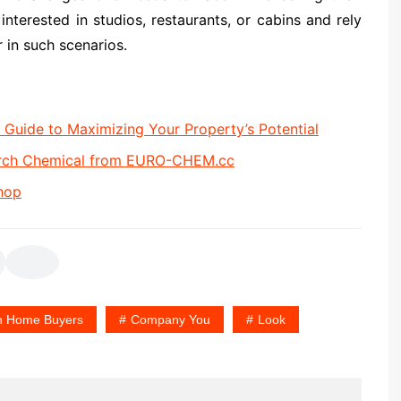
terested in studios, restaurants, or cabins and rely
 in such scenarios.
uide to Maximizing Your Property’s Potential
arch Chemical from EURO-CHEM.cc
hop
h Home Buyers
Company You
Look