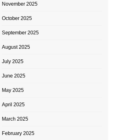
November 2025
October 2025
September 2025
August 2025
July 2025
June 2025
May 2025
April 2025
March 2025
February 2025