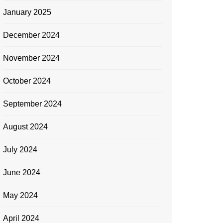
January 2025
December 2024
November 2024
October 2024
September 2024
August 2024
July 2024
June 2024
May 2024
April 2024