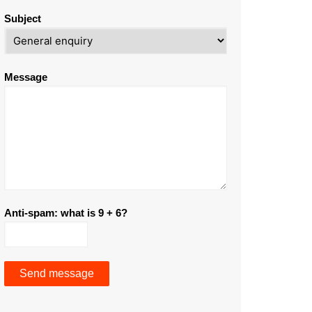
Subject
Message
Anti-spam: what is 9 + 6?
Send message