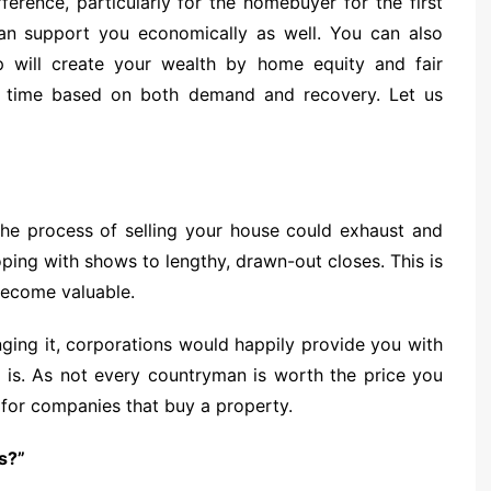
erence, particularly for the homebuyer for the first
n support you economically as well. You can also
p will create your wealth by home equity and fair
ver time based on both demand and recovery. Let us
 The process of selling your house could exhaust and
oping with shows to lengthy, drawn-out closes. This is
become valuable.
ging it, corporations would happily provide you with
 is. As not every countryman is worth the price you
ue for companies that buy a property.
s?”