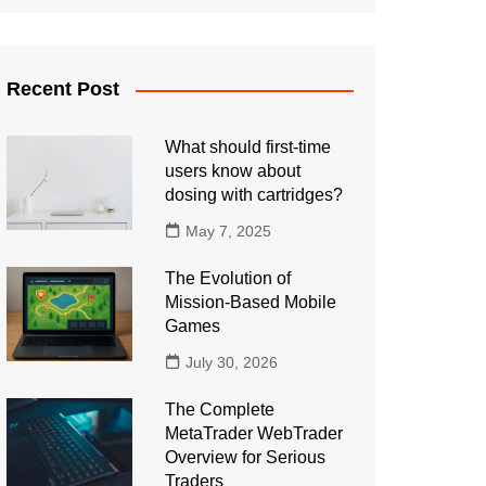
Recent Post
What should first-time
users know about
dosing with cartridges?
May 7, 2025
The Evolution of
Mission-Based Mobile
Games
July 30, 2026
The Complete
MetaTrader WebTrader
Overview for Serious
Traders