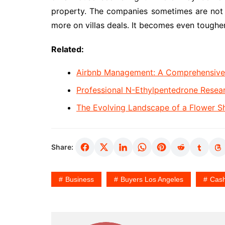
property. The companies sometimes are not in
more on villas deals. It becomes even tougher
Related:
Airbnb Management: A Comprehensive G
Professional N-Ethylpentedrone Rese
The Evolving Landscape of a Flower S
Share:
Business
Buyers Los Angeles
Cas