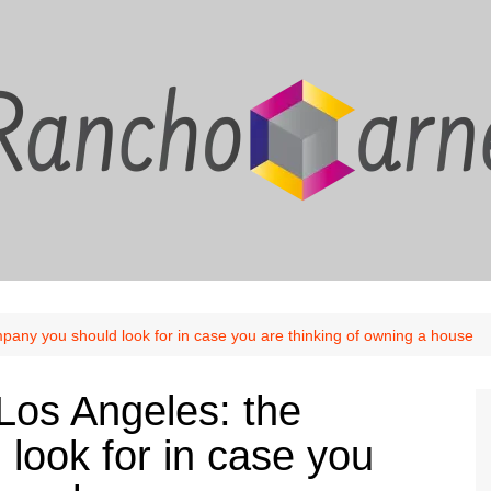
ny you should look for in case you are thinking of owning a house
os Angeles: the
look for in case you