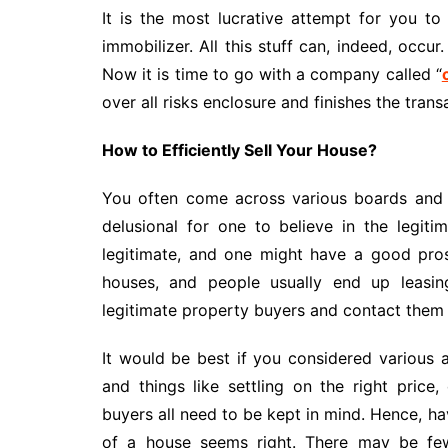
It is the most lucrative attempt for you to 
immobilizer. All this stuff can, indeed, occur
Now it is time to go with a company called “
over all risks enclosure and finishes the trans
How to Efficiently Sell Your House?
You often come across various boards and h
delusional for one to believe in the legit
legitimate, and one might have a good pros
houses, and people usually end up leasing
legitimate property buyers and contact them to
It would be best if you considered various as
and things like settling on the right pric
buyers all need to be kept in mind. Hence, h
of a house seems right. There may be few 