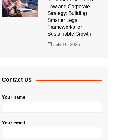
Law and Corporate
Strategy: Building
Smarter Legal
Frameworks for
Sustainable Growth
July 16, 2026
Contact Us
Your name
Your email