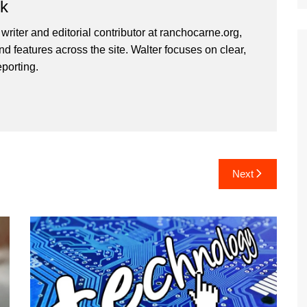
rk
 writer and editorial contributor at ranchocarne.org,
d features across the site. Walter focuses on clear,
eporting.
Next