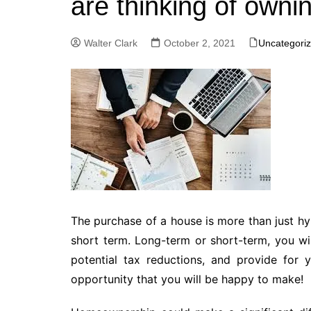
are thinking of owni
Walter Clark
October 2, 2021
Uncategori
The purchase of a house is more than just hype
short term. Long-term or short-term, you wil
potential tax reductions, and provide for 
opportunity that you will be happy to make!