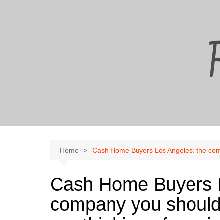
Skip
to
content
Home
Cash Home Buyers Los Angeles: the compa
Cash Home Buyers L
company you should 