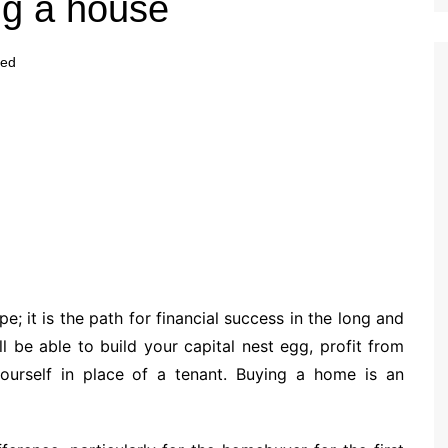
ng a house
zed
; it is the path for financial success in the long and
l be able to build your capital nest egg, profit from
yourself in place of a tenant. Buying a home is an