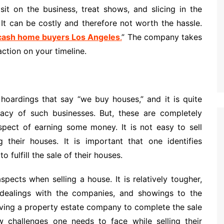
sit on the business, treat shows, and slicing in the
. It can be costly and therefore not worth the hassle.
cash home buyers Los Angeles
.
” The company takes
action on your timeline.
oardings that say “we buy houses,” and it is quite
imacy of such businesses. But, these are completely
pect of earning some money. It is not easy to sell
 their houses. It is important that one identifies
 fulfill the sale of their houses.
pects when selling a house. It is relatively tougher,
e, dealings with the companies, and showings to the
aving a property estate company to complete the sale
challenges one needs to face while selling their