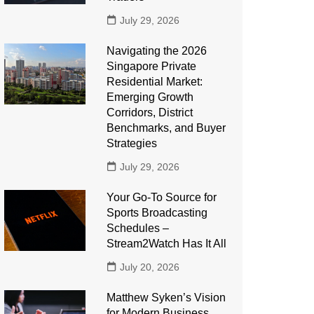
July 29, 2026
Navigating the 2026
Singapore Private
Residential Market:
Emerging Growth
Corridors, District
Benchmarks, and Buyer
Strategies
July 29, 2026
Your Go-To Source for
Sports Broadcasting
Schedules –
Stream2Watch Has It All
July 20, 2026
Matthew Syken’s Vision
for Modern Business