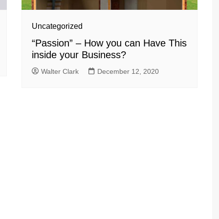
Uncategorized
“Passion” – How you can Have This
inside your Business?
Walter Clark
December 12, 2020