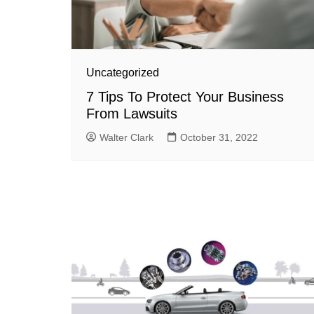
Uncategorized
7 Tips To Protect Your Business
From Lawsuits
Walter Clark
October 31, 2022