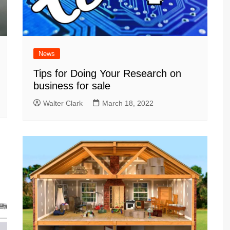
News
Tips for Doing Your Research on
business for sale
Walter Clark
March 18, 2022