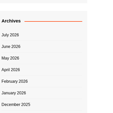
Archives
July 2026
June 2026
May 2026
April 2026
February 2026
January 2026
December 2025