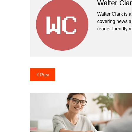
Walter Cla
Walter Clark is a
covering news an
reader-friendly r
Post
Prev
navigation