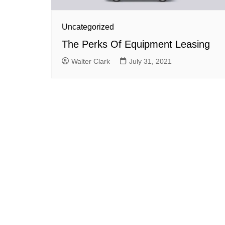
Uncategorized
The Perks Of Equipment Leasing
Walter Clark
July 31, 2021