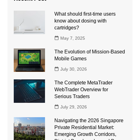
What should first-time users
know about dosing with
cartridges?
May 7, 2025
The Evolution of Mission-Based
Mobile Games
July 30, 2026
The Complete MetaTrader
WebTrader Overview for
Serious Traders
July 29, 2026
Navigating the 2026 Singapore
Private Residential Market:
Emerging Growth Corridors,