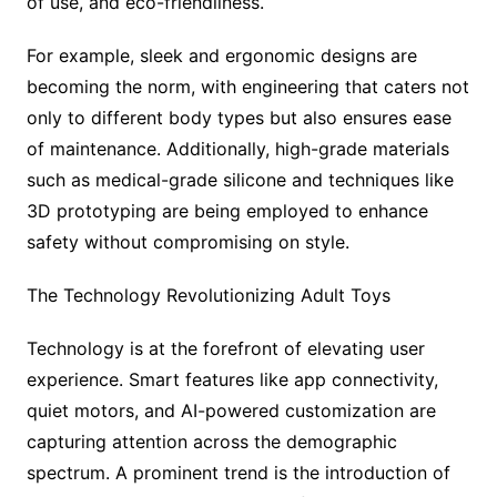
of use, and eco-friendliness.
For example, sleek and ergonomic designs are
becoming the norm, with engineering that caters not
only to different body types but also ensures ease
of maintenance. Additionally, high-grade materials
such as medical-grade silicone and techniques like
3D prototyping are being employed to enhance
safety without compromising on style.
The Technology Revolutionizing Adult Toys
Technology is at the forefront of elevating user
experience. Smart features like app connectivity,
quiet motors, and AI-powered customization are
capturing attention across the demographic
spectrum. A prominent trend is the introduction of