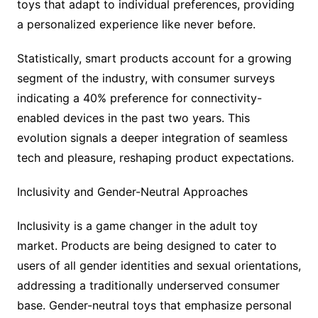
toys that adapt to individual preferences, providing
a personalized experience like never before.
Statistically, smart products account for a growing
segment of the industry, with consumer surveys
indicating a 40% preference for connectivity-
enabled devices in the past two years. This
evolution signals a deeper integration of seamless
tech and pleasure, reshaping product expectations.
Inclusivity and Gender-Neutral Approaches
Inclusivity is a game changer in the adult toy
market. Products are being designed to cater to
users of all gender identities and sexual orientations,
addressing a traditionally underserved consumer
base. Gender-neutral toys that emphasize personal