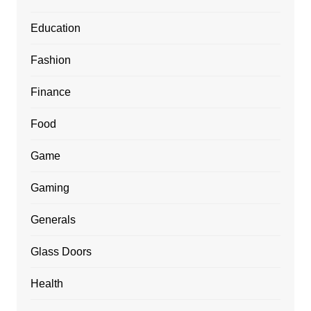
Education
Fashion
Finance
Food
Game
Gaming
Generals
Glass Doors
Health