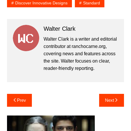
Discover Innovative Designs
Standard
Walter Clark
Walter Clark is a writer and editorial
contributor at ranchocarne.org,
covering news and features across
the site. Walter focuses on clear,
reader-friendly reporting.
Post
Prev
Next
navigation