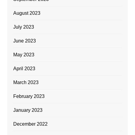
August 2023
July 2023
June 2023
May 2023
April 2023
March 2023
February 2023
January 2023
December 2022