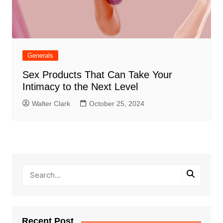
Generals
Sex Products That Can Take Your
Intimacy to the Next Level
Walter Clark
October 25, 2024
Recent Post