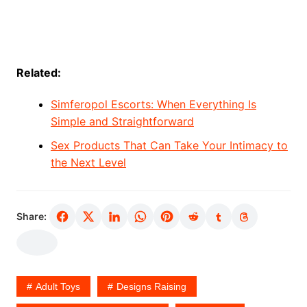
Related:
Simferopol Escorts: When Everything Is
Simple and Straightforward
Sex Products That Can Take Your Intimacy to
the Next Level
Share:
Adult Toys
Designs Raising