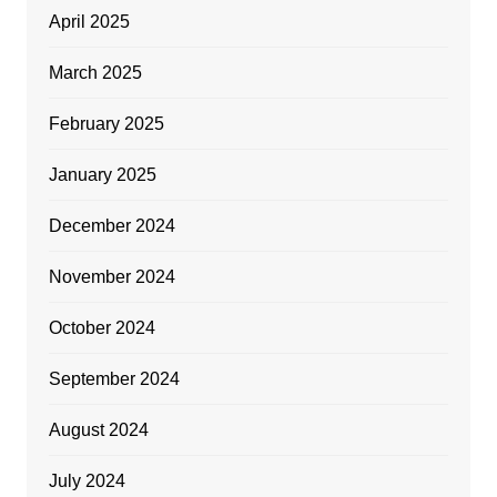
April 2025
March 2025
February 2025
January 2025
December 2024
November 2024
October 2024
September 2024
August 2024
July 2024