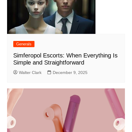
Generals
Simferopol Escorts: When Everything Is
Simple and Straightforward
Walter Clark
December 9, 2025