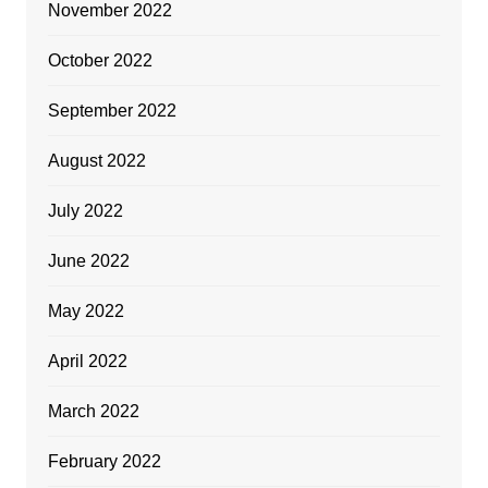
November 2022
October 2022
September 2022
August 2022
July 2022
June 2022
May 2022
April 2022
March 2022
February 2022