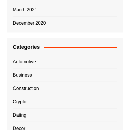
March 2021
December 2020
Categories
Automotive
Business
Construction
Crypto
Dating
Decor