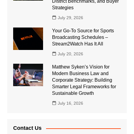
District Benchmarks, and Buyer
Strategies
July 29, 2026
Your Go-To Source for Sports
Broadcasting Schedules –
Stream2Watch Has It All
July 20, 2026
Matthew Syken’s Vision for
Modern Business Law and
Corporate Strategy: Building
Smarter Legal Frameworks for
Sustainable Growth
July 16, 2026
Contact Us