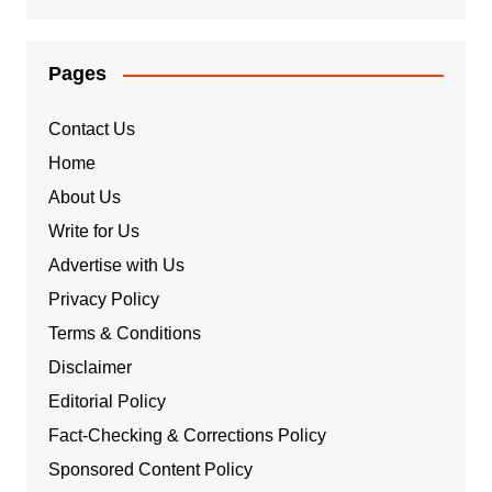
Pages
Contact Us
Home
About Us
Write for Us
Advertise with Us
Privacy Policy
Terms & Conditions
Disclaimer
Editorial Policy
Fact-Checking & Corrections Policy
Sponsored Content Policy