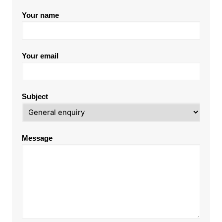
Your name
Your email
Subject
Message