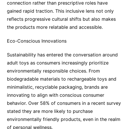
connection rather than prescriptive roles have
gained rapid traction. This inclusive lens not only
reflects progressive cultural shifts but also makes
the products more relatable and accessible.
Eco-Conscious Innovations
Sustainability has entered the conversation around
adult toys as consumers increasingly prioritize
environmentally responsible choices. From
biodegradable materials to rechargeable toys and
minimalistic, recyclable packaging, brands are
innovating to align with conscious consumer
behavior. Over 58% of consumers in a recent survey
stated they are more likely to purchase
environmentally friendly products, even in the realm
of personal wellness.