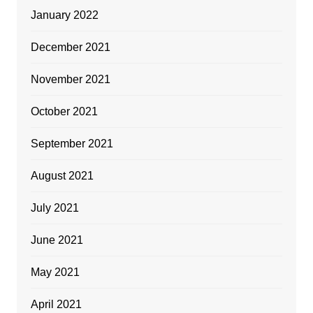
January 2022
December 2021
November 2021
October 2021
September 2021
August 2021
July 2021
June 2021
May 2021
April 2021