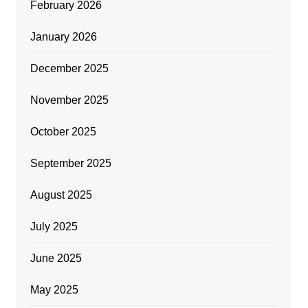
February 2026
January 2026
December 2025
November 2025
October 2025
September 2025
August 2025
July 2025
June 2025
May 2025