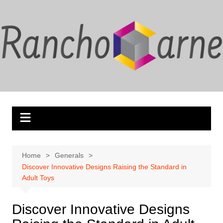
Skip
to
content
Home
Generals
Discover Innovative Designs Raising the Standard in
Adult Toys
Discover Innovative Designs