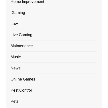
Home Improvement
iGaming
Law
Live Gaming
Maintenance
Music
News
Online Games
Pest Control
Pets