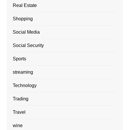
Real Estate
Shopping
Social Media
Social Security
Sports
streaming
Technology
Trading
Travel
wine