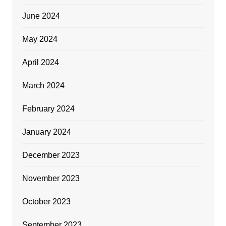
June 2024
May 2024
April 2024
March 2024
February 2024
January 2024
December 2023
November 2023
October 2023
September 2023