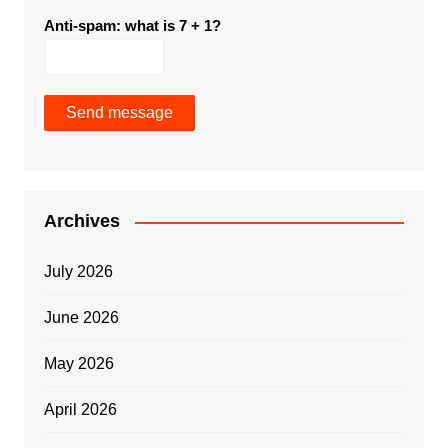
Anti-spam: what is 7 + 1?
Send message
Archives
July 2026
June 2026
May 2026
April 2026