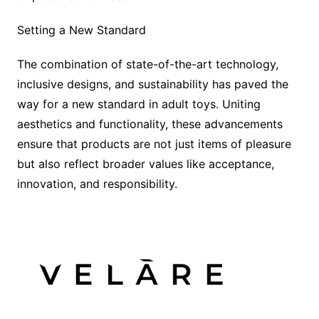
Setting a New Standard
The combination of state-of-the-art technology,
inclusive designs, and sustainability has paved the
way for a new standard in adult toys. Uniting
aesthetics and functionality, these advancements
ensure that products are not just items of pleasure
but also reflect broader values like acceptance,
innovation, and responsibility.