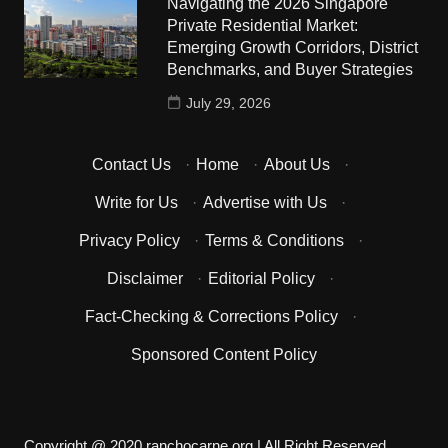
Navigating the 2026 Singapore
Private Residential Market:
Emerging Growth Corridors, District
Benchmarks, and Buyer Strategies
July 29, 2026
Contact Us
·
Home
·
About Us
·
Write for Us
·
Advertise with Us
·
Privacy Policy
·
Terms & Conditions
·
Disclaimer
·
Editorial Policy
·
Fact-Checking & Corrections Policy
·
Sponsored Content Policy
Copyright @ 2020 ranchocarne.org | All Right Reserved.