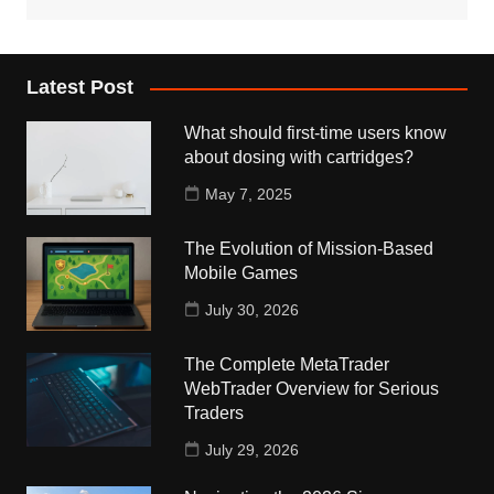
Latest Post
What should first-time users know
about dosing with cartridges?
May 7, 2025
The Evolution of Mission-Based
Mobile Games
July 30, 2026
The Complete MetaTrader
WebTrader Overview for Serious
Traders
July 29, 2026