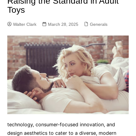
Raising the Standard in Adult
Toys
Walter Clark
March 28, 2025
Generals
technology, consumer-focused innovation, and
design aesthetics to cater to a diverse, modern