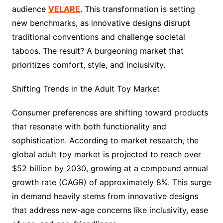
audience
VELARE
. This transformation is setting
new benchmarks, as innovative designs disrupt
traditional conventions and challenge societal
taboos. The result? A burgeoning market that
prioritizes comfort, style, and inclusivity.
Shifting Trends in the Adult Toy Market
Consumer preferences are shifting toward products
that resonate with both functionality and
sophistication. According to market research, the
global adult toy market is projected to reach over
$52 billion by 2030, growing at a compound annual
growth rate (CAGR) of approximately 8%. This surge
in demand heavily stems from innovative designs
that address new-age concerns like inclusivity, ease