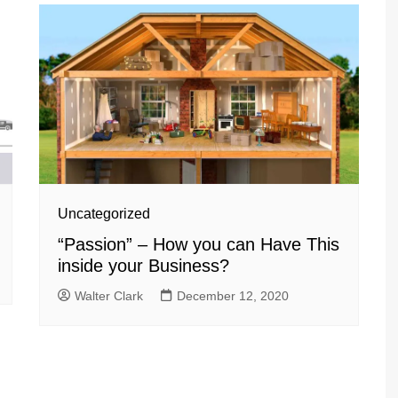
Uncategorized
“Passion” – How you can Have This
inside your Business?
Walter Clark
December 12, 2020