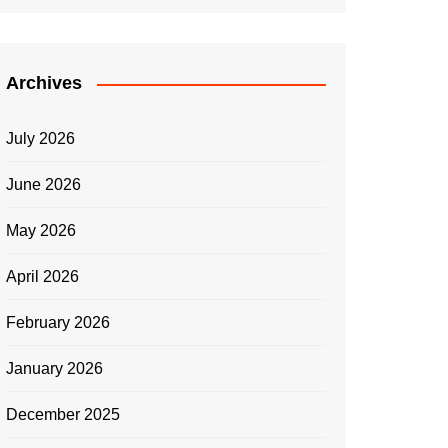
Archives
July 2026
June 2026
May 2026
April 2026
February 2026
January 2026
December 2025