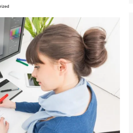
rized