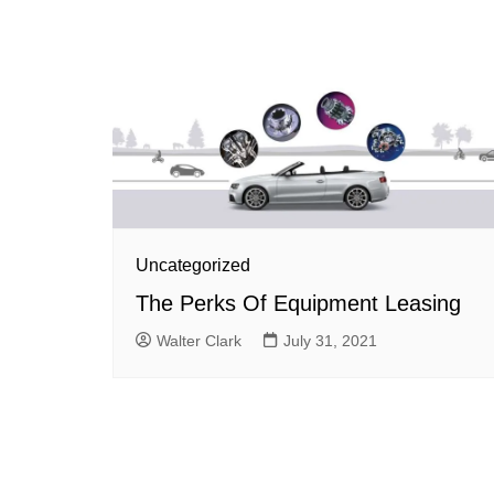
Uncategorized
The Perks Of Equipment Leasing
Walter Clark
July 31, 2021