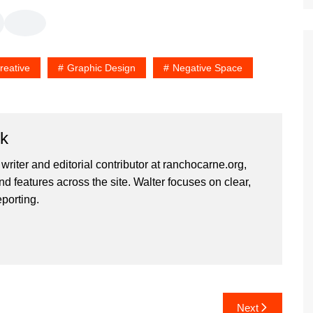
reative
Graphic Design
Negative Space
rk
 writer and editorial contributor at ranchocarne.org,
d features across the site. Walter focuses on clear,
eporting.
Next