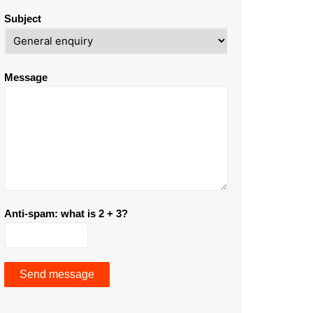
Subject
Message
Anti-spam: what is 2 + 3?
Send message