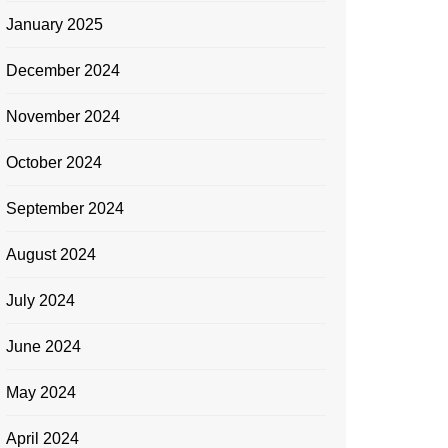
January 2025
December 2024
November 2024
October 2024
September 2024
August 2024
July 2024
June 2024
May 2024
April 2024