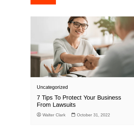
navigation
Uncategorized
7 Tips To Protect Your Business
From Lawsuits
Walter Clark
October 31, 2022