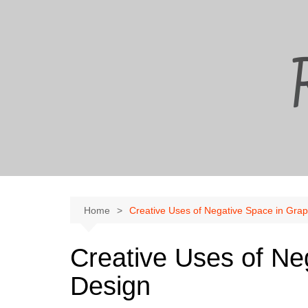
Skip
to
content
Home
Creative Uses of Negative Space in Grap
Creative Uses of Ne
Design