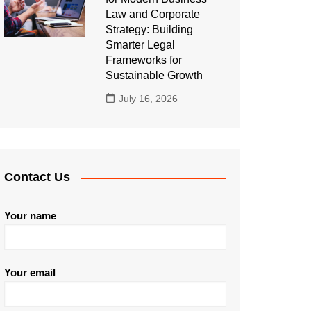
Law and Corporate
Strategy: Building
Smarter Legal
Frameworks for
Sustainable Growth
July 16, 2026
Contact Us
Your name
Your email