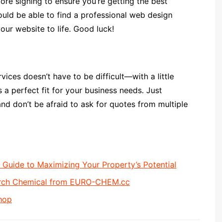
ore signing to ensure you’re getting the best
hould be able to find a professional web design
our website to life. Good luck!
vices doesn’t have to be difficult—with a little
 a perfect fit for your business needs. Just
nd don’t be afraid to ask for quotes from multiple
uide to Maximizing Your Property’s Potential
arch Chemical from EURO-CHEM.cc
hop