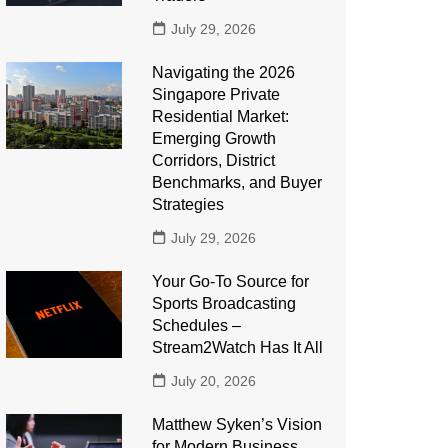
July 29, 2026
Navigating the 2026
Singapore Private
Residential Market:
Emerging Growth
Corridors, District
Benchmarks, and Buyer
Strategies
July 29, 2026
Your Go-To Source for
Sports Broadcasting
Schedules –
Stream2Watch Has It All
July 20, 2026
Matthew Syken’s Vision
for Modern Business