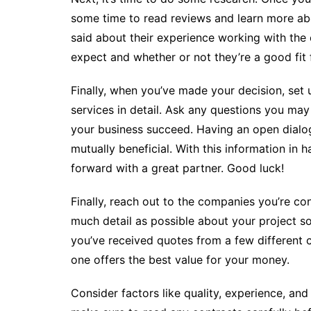
some time to read reviews and learn more abo
said about their experience working with the
expect and whether or not they’re a good fit 
Finally, when you’ve made your decision, set
services in detail. Ask any questions you ma
your business succeed. Having an open dialog
mutually beneficial. With this information in
forward with a great partner. Good luck!
Finally, reach out to the companies you’re co
much detail as possible about your project s
you’ve received quotes from a few different
one offers the best value for your money.
Consider factors like quality, experience, an