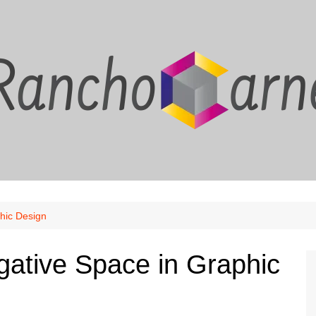
hic Design
gative Space in Graphic