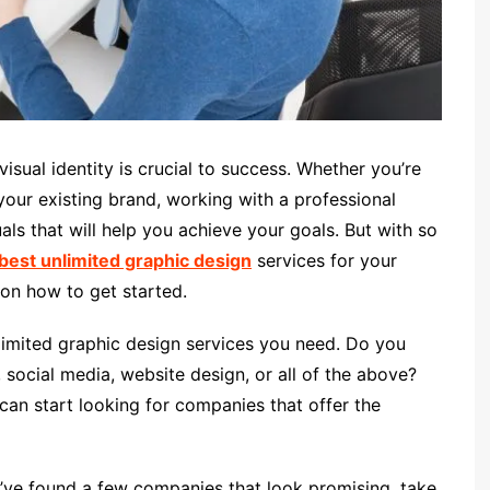
isual identity is crucial to success. Whether you’re
 your existing brand, working with a professional
als that will help you achieve your goals. But with so
best unlimited graphic design
services for your
 on how to get started.
nlimited graphic design services you need. Do you
 social media, website design, or all of the above?
an start looking for companies that offer the
u’ve found a few companies that look promising, take