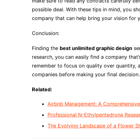
make sure to read any contracts carefully bef
possible deal. With these tips in mind, you s
company that can help bring your vision for y
Conclusion:
Finding the
best unlimited graphic design
ser
research, you can easily find a company that’s
remember to focus on quality over quantity, a
companies before making your final decision.
Related:
Airbnb Management: A Comprehensive G
Professional N-Ethylpentedrone Rese
The Evolving Landscape of a Flower S