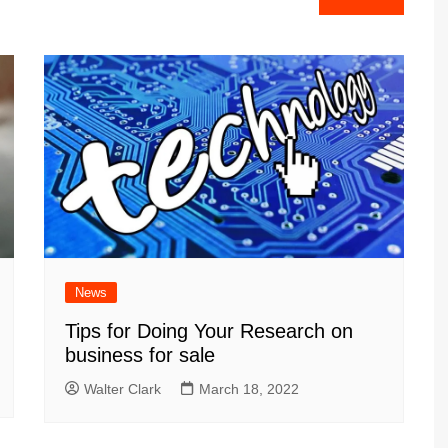
News
Tips for Doing Your Research on
business for sale
Walter Clark
March 18, 2022