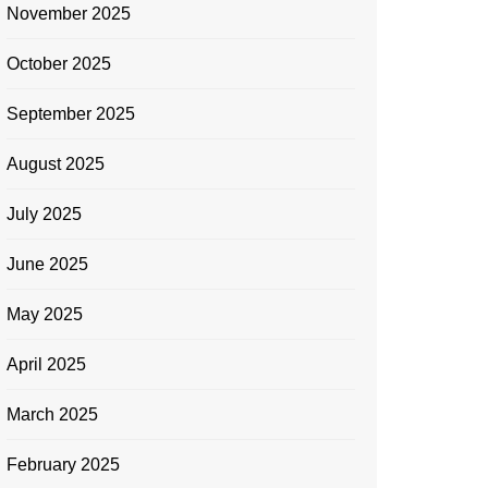
November 2025
October 2025
September 2025
August 2025
July 2025
June 2025
May 2025
April 2025
March 2025
February 2025