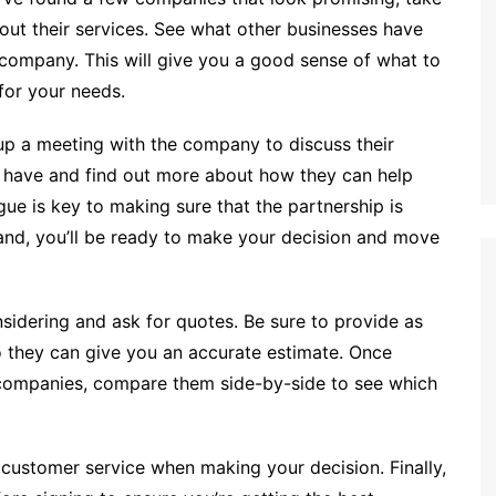
ut their services. See what other businesses have
 company. This will give you a good sense of what to
for your needs.
 up a meeting with the company to discuss their
y have and find out more about how they can help
ue is key to making sure that the partnership is
 hand, you’ll be ready to make your decision and move
nsidering and ask for quotes. Be sure to provide as
o they can give you an accurate estimate. Once
 companies, compare them side-by-side to see which
d customer service when making your decision. Finally,