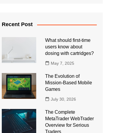
Recent Post
What should first-time
users know about
dosing with cartridges?
May 7, 2025
The Evolution of
Mission-Based Mobile
Games
July 30, 2026
The Complete
MetaTrader WebTrader
Overview for Serious
Traders