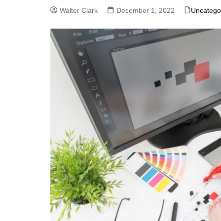
Walter Clark
December 1, 2022
Uncatego