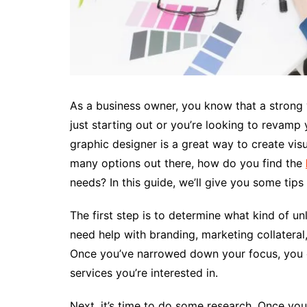
As a business owner, you know that a strong v
just starting out or you’re looking to revamp
graphic designer is a great way to create visu
many options out there, how do you find the
needs? In this guide, we’ll give you some tips
The first step is to determine what kind of u
need help with branding, marketing collateral,
Once you’ve narrowed down your focus, you c
services you’re interested in.
Next, it’s time to do some research. Once yo