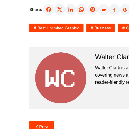
Share:
Best Unlimited Graphic
Business
C
Walter Cla
Walter Clark is a
covering news an
reader-friendly r
Post
Prev