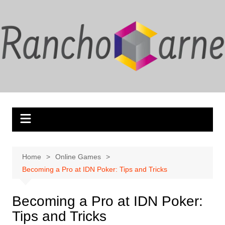
Skip
to
content
Home
Online Games
Becoming a Pro at IDN Poker: Tips and Tricks
Becoming a Pro at IDN Poker:
Tips and Tricks