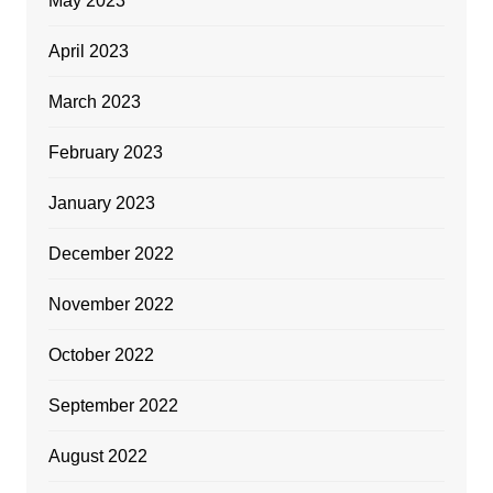
May 2023
April 2023
March 2023
February 2023
January 2023
December 2022
November 2022
October 2022
September 2022
August 2022