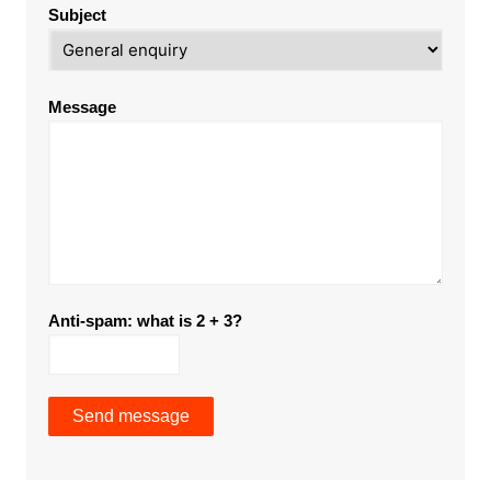
Subject
Message
Anti-spam: what is 2 + 3?
Send message