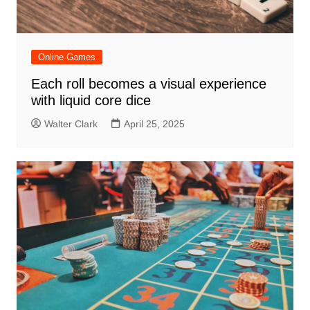
Online Games
Each roll becomes a visual experience
with liquid core dice
Walter Clark
April 25, 2025