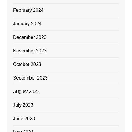
February 2024
January 2024
December 2023
November 2023
October 2023
September 2023
August 2023
July 2023
June 2023