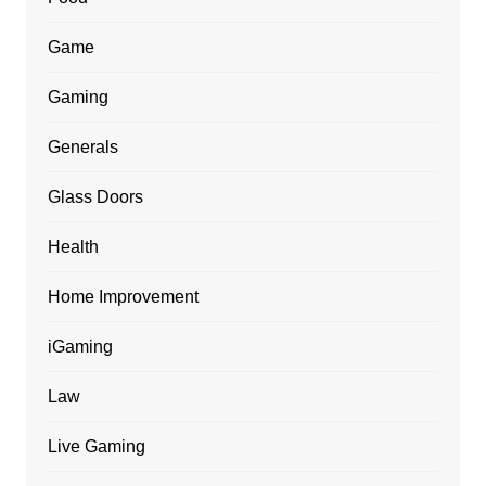
Game
Gaming
Generals
Glass Doors
Health
Home Improvement
iGaming
Law
Live Gaming