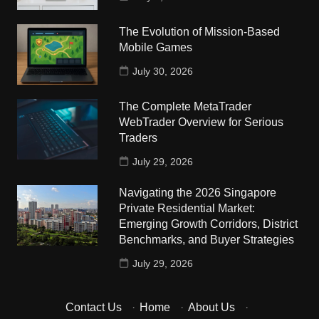
The Evolution of Mission-Based
Mobile Games
July 30, 2026
The Complete MetaTrader
WebTrader Overview for Serious
Traders
July 29, 2026
Navigating the 2026 Singapore
Private Residential Market:
Emerging Growth Corridors, District
Benchmarks, and Buyer Strategies
July 29, 2026
Contact Us
·
Home
·
About Us
·