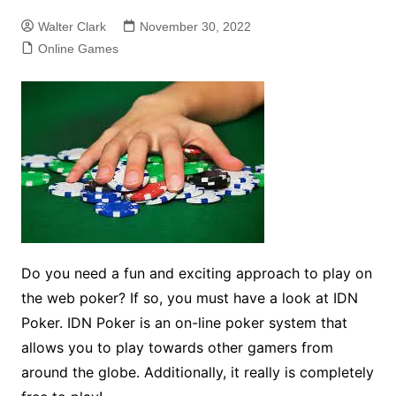
Walter Clark
November 30, 2022
Online Games
Do you need a fun and exciting approach to play on
the web poker? If so, you must have a look at IDN
Poker. IDN Poker is an on-line poker system that
allows you to play towards other gamers from
around the globe. Additionally, it really is completely