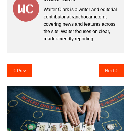
Walter Clark is a writer and editorial
contributor at ranchocarne.org,
covering news and features across
the site. Walter focuses on clear,
reader-friendly reporting.
Post
Prev
Next
navigation