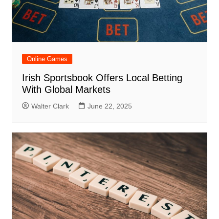
Online Games
Irish Sportsbook Offers Local Betting
With Global Markets
Walter Clark
June 22, 2025