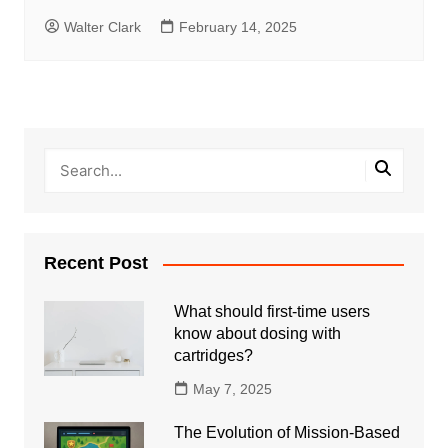
Walter Clark
February 14, 2025
Recent Post
What should first-time users
know about dosing with
cartridges?
May 7, 2025
The Evolution of Mission-Based