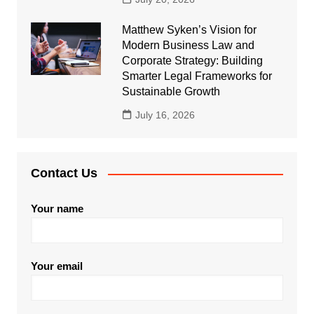
Matthew Syken’s Vision for
Modern Business Law and
Corporate Strategy: Building
Smarter Legal Frameworks for
Sustainable Growth
July 16, 2026
Contact Us
Your name
Your email