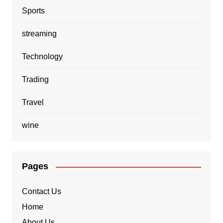
Sports
streaming
Technology
Trading
Travel
wine
Pages
Contact Us
Home
About Us