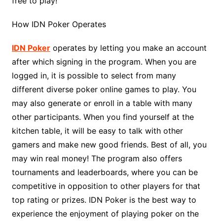
free to play!
How IDN Poker Operates
IDN Poker
operates by letting you make an account
after which signing in the program. When you are
logged in, it is possible to select from many
different diverse poker online games to play. You
may also generate or enroll in a table with many
other participants. When you find yourself at the
kitchen table, it will be easy to talk with other
gamers and make new good friends. Best of all, you
may win real money! The program also offers
tournaments and leaderboards, where you can be
competitive in opposition to other players for that
top rating or prizes. IDN Poker is the best way to
experience the enjoyment of playing poker on the