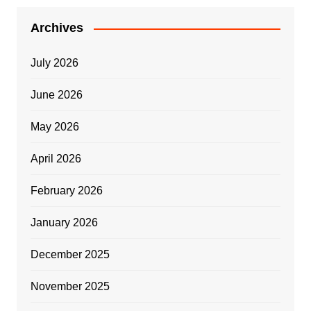
Archives
July 2026
June 2026
May 2026
April 2026
February 2026
January 2026
December 2025
November 2025