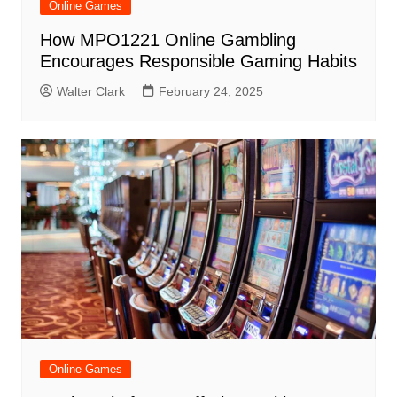
Online Games
How MPO1221 Online Gambling
Encourages Responsible Gaming Habits
Walter Clark
February 24, 2025
Online Games