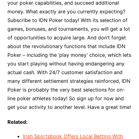
your poker capabilities, and succeed additional
money. What exactly are you currently expecting?
Subscribe to IDN Poker today! With its selection of
games, bonuses, and tournaments, you will get a lot
of opportunities to acquire large. And don’t forget
about the revolutionary functions that include IDN
Poker – including the ‘play money’ choice, which lets
you start playing without having endangering any
actual cash. With 24/7 customer satisfaction and
many different settlement strategies reinforced, IDN
Poker is probably the very best selections for on-
line poker athletes today! So sign up for now and
get your activity to another level. Have a great time!
Related:
Irish Sportsbook Offers Local Betting With