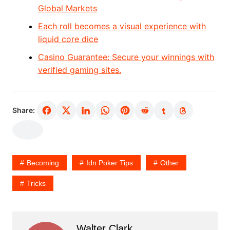
Global Markets
Each roll becomes a visual experience with
liquid core dice
Casino Guarantee: Secure your winnings with
verified gaming sites.
Share:
Becoming
Idn Poker Tips
Other
Tricks
Walter Clark