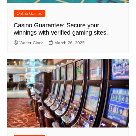
Online Games
Casino Guarantee: Secure your
winnings with verified gaming sites.
Walter Clark
March 26, 2025