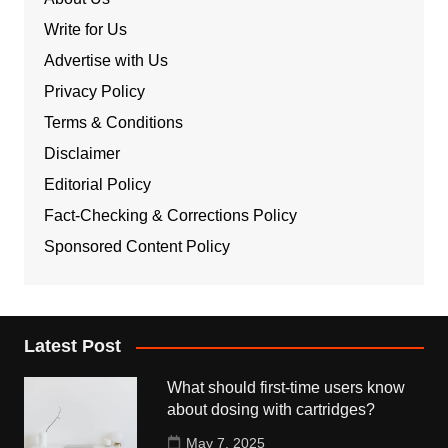
Write for Us
Advertise with Us
Privacy Policy
Terms & Conditions
Disclaimer
Editorial Policy
Fact-Checking & Corrections Policy
Sponsored Content Policy
Latest Post
What should first-time users know
about dosing with cartridges?
May 7, 2025