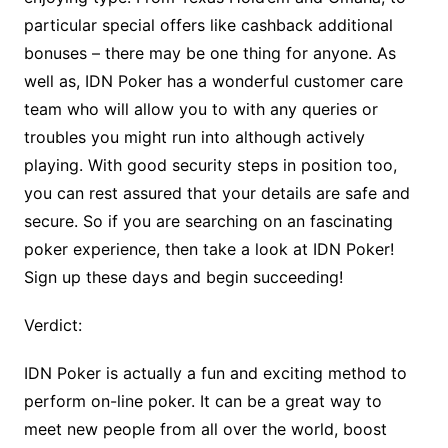
particular special offers like cashback additional
bonuses – there may be one thing for anyone. As
well as, IDN Poker has a wonderful customer care
team who will allow you to with any queries or
troubles you might run into although actively
playing. With good security steps in position too,
you can rest assured that your details are safe and
secure. So if you are searching on an fascinating
poker experience, then take a look at IDN Poker!
Sign up these days and begin succeeding!
Verdict:
IDN Poker is actually a fun and exciting method to
perform on-line poker. It can be a great way to
meet new people from all over the world, boost