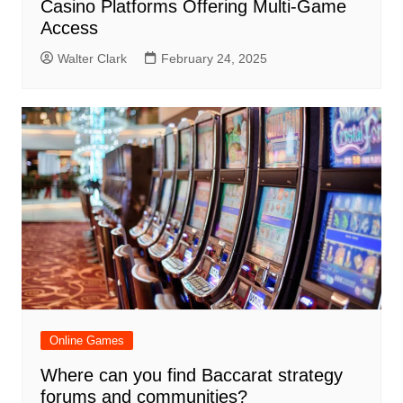
Casino Platforms Offering Multi-Game
Access
Walter Clark
February 24, 2025
Online Games
Where can you find Baccarat strategy
forums and communities?