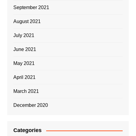
September 2021
August 2021
July 2021
June 2021
May 2021
April 2021
March 2021
December 2020
Categories