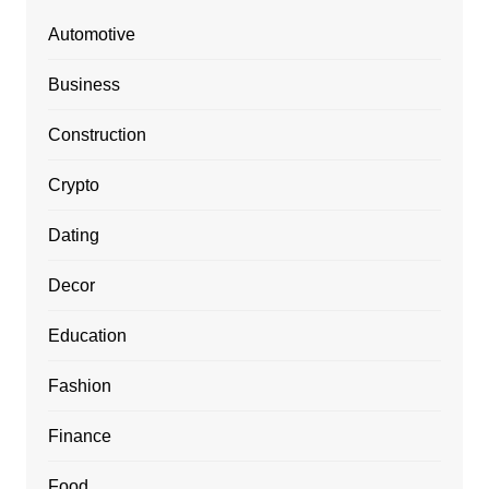
Automotive
Business
Construction
Crypto
Dating
Decor
Education
Fashion
Finance
Food