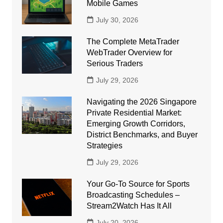
Mobile Games
July 30, 2026
The Complete MetaTrader
WebTrader Overview for
Serious Traders
July 29, 2026
Navigating the 2026 Singapore
Private Residential Market:
Emerging Growth Corridors,
District Benchmarks, and Buyer
Strategies
July 29, 2026
Your Go-To Source for Sports
Broadcasting Schedules –
Stream2Watch Has It All
July 20, 2026