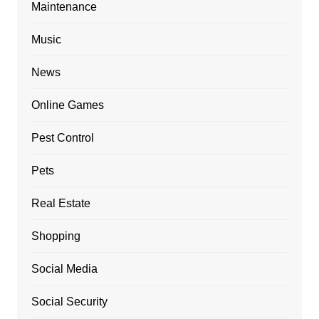
Maintenance
Music
News
Online Games
Pest Control
Pets
Real Estate
Shopping
Social Media
Social Security