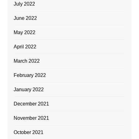
July 2022
June 2022
May 2022
April 2022
March 2022
February 2022
January 2022
December 2021
November 2021
October 2021