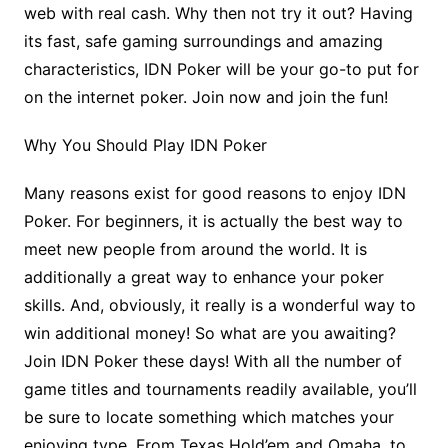
web with real cash. Why then not try it out? Having
its fast, safe gaming surroundings and amazing
characteristics, IDN Poker will be your go-to put for
on the internet poker. Join now and join the fun!
Why You Should Play IDN Poker
Many reasons exist for good reasons to enjoy IDN
Poker. For beginners, it is actually the best way to
meet new people from around the world. It is
additionally a great way to enhance your poker
skills. And, obviously, it really is a wonderful way to
win additional money! So what are you awaiting?
Join IDN Poker these days! With all the number of
game titles and tournaments readily available, you’ll
be sure to locate something which matches your
enjoying type. From Texas Hold’em and Omaha, to