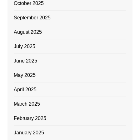
October 2025
September 2025
August 2025
July 2025
June 2025
May 2025
April 2025
March 2025
February 2025
January 2025