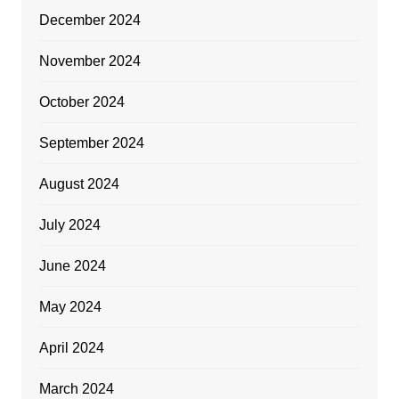
December 2024
November 2024
October 2024
September 2024
August 2024
July 2024
June 2024
May 2024
April 2024
March 2024