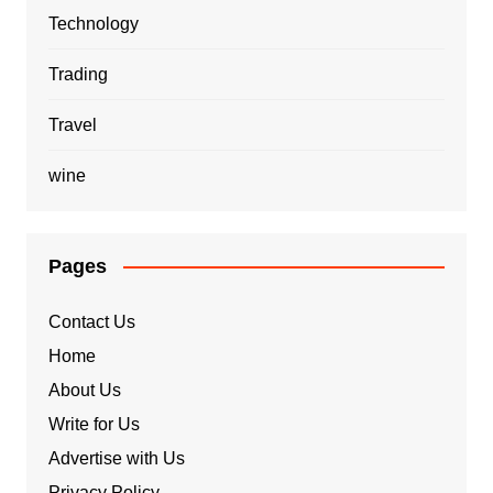
Technology
Trading
Travel
wine
Pages
Contact Us
Home
About Us
Write for Us
Advertise with Us
Privacy Policy