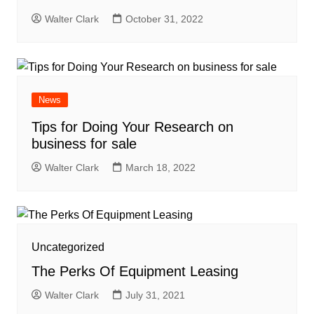
Walter Clark
October 31, 2022
News
Tips for Doing Your Research on
business for sale
Walter Clark
March 18, 2022
Uncategorized
The Perks Of Equipment Leasing
Walter Clark
July 31, 2021