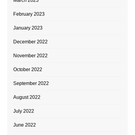
March 2023
February 2023
January 2023
December 2022
November 2022
October 2022
September 2022
August 2022
July 2022
June 2022