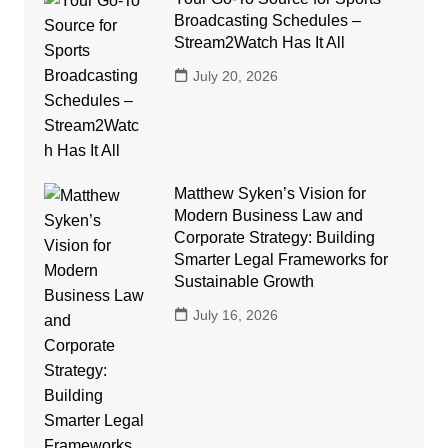
Broadcasting Schedules –
Stream2Watch Has It All
July 20, 2026
Matthew Syken’s Vision for
Modern Business Law and
Corporate Strategy: Building
Smarter Legal Frameworks for
Sustainable Growth
July 16, 2026