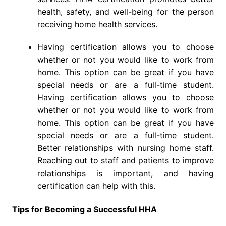
health, safety, and well-being for the person
receiving home health services.
Having certification allows you to choose
whether or not you would like to work from
home. This option can be great if you have
special needs or are a full-time student.
Having certification allows you to choose
whether or not you would like to work from
home. This option can be great if you have
special needs or are a full-time student.
Better relationships with nursing home staff.
Reaching out to staff and patients to improve
relationships is important, and having
certification can help with this.
Tips for Becoming a Successful HHA