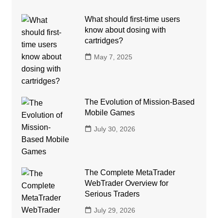
What should first-time users
know about dosing with
cartridges?
May 7, 2025
The Evolution of Mission-Based
Mobile Games
July 30, 2026
The Complete MetaTrader
WebTrader Overview for
Serious Traders
July 29, 2026