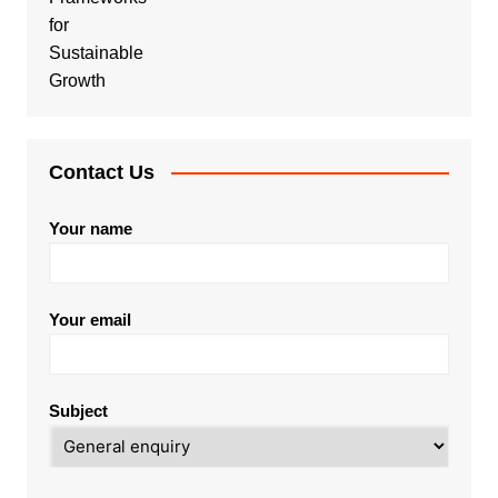
Contact Us
Your name
Your email
Subject