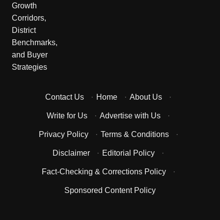
Contact Us
·
Home
·
About Us
·
Write for Us
·
Advertise with Us
·
Privacy Policy
·
Terms & Conditions
·
Disclaimer
·
Editorial Policy
·
Fact-Checking & Corrections Policy
·
Sponsored Content Policy