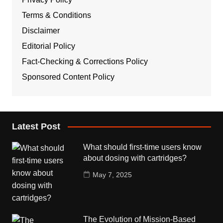
Terms & Conditions
Disclaimer
Editorial Policy
Fact-Checking & Corrections Policy
Sponsored Content Policy
Latest Post
What should first-time users know
about dosing with cartridges?
May 7, 2025
The Evolution of Mission-Based