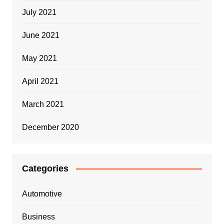
July 2021
June 2021
May 2021
April 2021
March 2021
December 2020
Categories
Automotive
Business