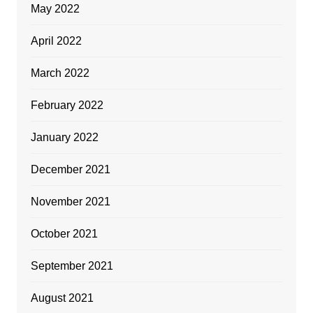
May 2022
April 2022
March 2022
February 2022
January 2022
December 2021
November 2021
October 2021
September 2021
August 2021