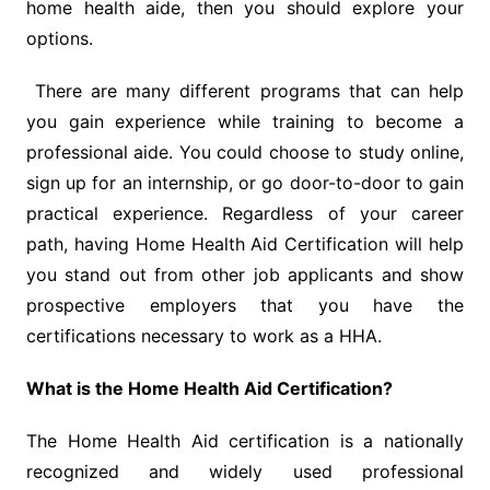
home health aide, then you should explore your
options.
There are many different programs that can help
you gain experience while training to become a
professional aide. You could choose to study online,
sign up for an internship, or go door-to-door to gain
practical experience. Regardless of your career
path, having Home Health Aid Certification will help
you stand out from other job applicants and show
prospective employers that you have the
certifications necessary to work as a HHA.
What is the Home Health Aid Certification?
The Home Health Aid certification is a nationally
recognized and widely used professional