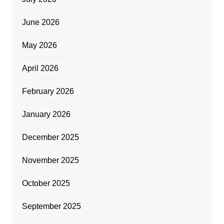
June 2026
May 2026
April 2026
February 2026
January 2026
December 2025
November 2025
October 2025
September 2025