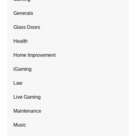
Generals
Glass Doors
Health
Home Improvement
iGaming
Law
Live Gaming
Maintenance
Music