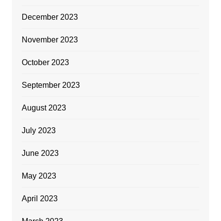
December 2023
November 2023
October 2023
September 2023
August 2023
July 2023
June 2023
May 2023
April 2023