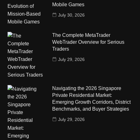
Mobile Games
July 30, 2026
The Complete MetaTrader
WebTrader Overview for Serious
Traders
July 29, 2026
Navigating the 2026 Singapore
Private Residential Market:
Emerging Growth Corridors, District
Benchmarks, and Buyer Strategies
July 29, 2026