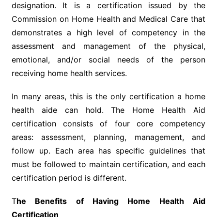
designation. It is a certification issued by the
Commission on Home Health and Medical Care that
demonstrates a high level of competency in the
assessment and management of the physical,
emotional, and/or social needs of the person
receiving home health services.
In many areas, this is the only certification a home
health aide can hold. The Home Health Aid
certification consists of four core competency
areas: assessment, planning, management, and
follow up. Each area has specific guidelines that
must be followed to maintain certification, and each
certification period is different.
T
he Benefits of Having Home Health Aid
Certification