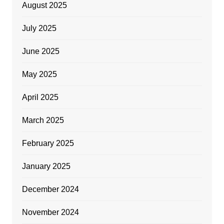
August 2025
July 2025
June 2025
May 2025
April 2025
March 2025
February 2025
January 2025
December 2024
November 2024