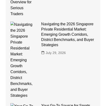
Navigating the 2026 Singapore
Private Residential Market:
Emerging Growth Corridors,
District Benchmarks, and Buyer
Strategies
July 29, 2026
Your Go-To Source for Sports