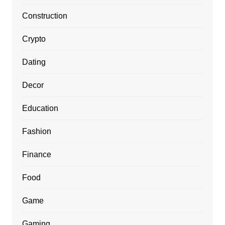
Construction
Crypto
Dating
Decor
Education
Fashion
Finance
Food
Game
Gaming