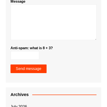
Message
Anti-spam: what is 8 + 3?
Send message
Archives
July 2026