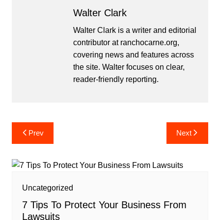
Walter Clark
Walter Clark is a writer and editorial
contributor at ranchocarne.org,
covering news and features across
the site. Walter focuses on clear,
reader-friendly reporting.
Post
Prev
Next
navigation
Uncategorized
7 Tips To Protect Your Business From
Lawsuits