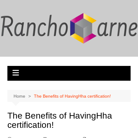
Skip
to
content
Home
The Benefits of HavingHha certification!
The Benefits of HavingHha
certification!