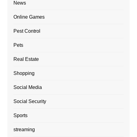
News
Online Games
Pest Control
Pets
Real Estate
Shopping
Social Media
Social Security
Sports
streaming