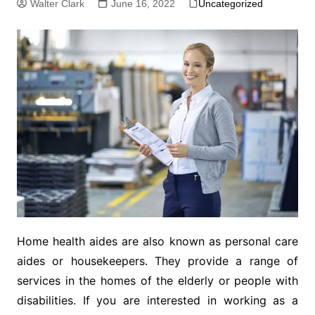
Walter Clark
June 16, 2022
Uncategorized
Home health aides are also known as personal care
aides or housekeepers. They provide a range of
services in the homes of the elderly or people with
disabilities. If you are interested in working as a