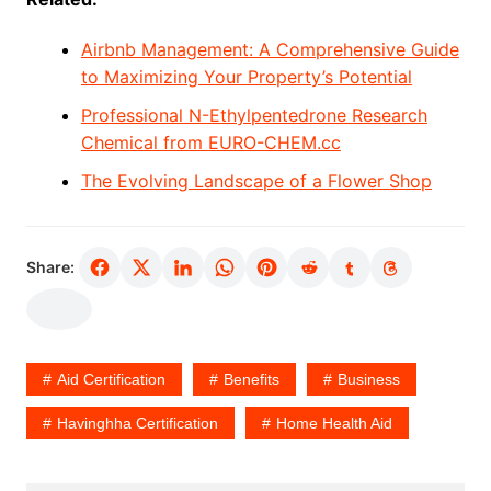
Airbnb Management: A Comprehensive Guide
to Maximizing Your Property’s Potential
Professional N-Ethylpentedrone Research
Chemical from EURO-CHEM.cc
The Evolving Landscape of a Flower Shop
Share:
Aid Certification
Benefits
Business
Havinghha Certification
Home Health Aid