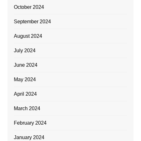
October 2024
September 2024
August 2024
July 2024
June 2024
May 2024
April 2024
March 2024
February 2024
January 2024