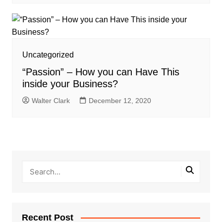
Uncategorized
“Passion” – How you can Have This
inside your Business?
Walter Clark
December 12, 2020
Recent Post