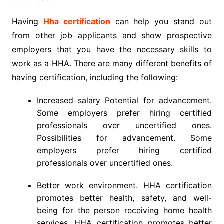
Having
Hha certification
can help you stand out
from other job applicants and show prospective
employers that you have the necessary skills to
work as a HHA. There are many different benefits of
having certification, including the following:
Increased salary Potential for advancement.
Some employers prefer hiring certified
professionals over uncertified ones.
Possibilities for advancement. Some
employers prefer hiring certified
professionals over uncertified ones.
Better work environment. HHA certification
promotes better health, safety, and well-
being for the person receiving home health
services. HHA certification promotes better