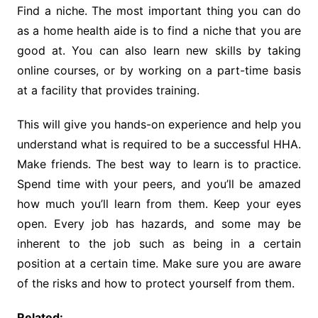
Find a niche. The most important thing you can do
as a home health aide is to find a niche that you are
good at. You can also learn new skills by taking
online courses, or by working on a part-time basis
at a facility that provides training.
This will give you hands-on experience and help you
understand what is required to be a successful HHA.
Make friends. The best way to learn is to practice.
Spend time with your peers, and you’ll be amazed
how much you’ll learn from them. Keep your eyes
open. Every job has hazards, and some may be
inherent to the job such as being in a certain
position at a certain time. Make sure you are aware
of the risks and how to protect yourself from them.
Related: