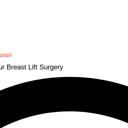
urgery
r Breast Lift Surgery