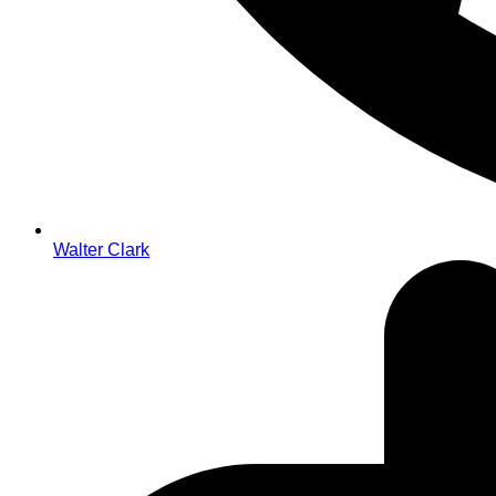
Walter Clark