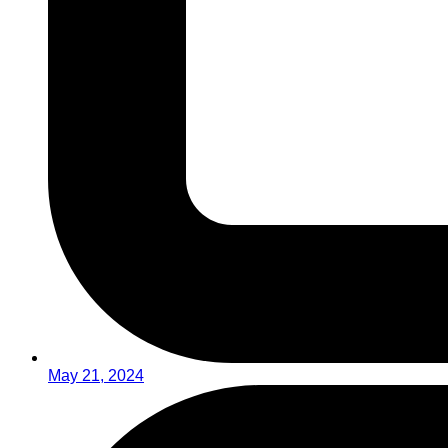
May 21, 2024