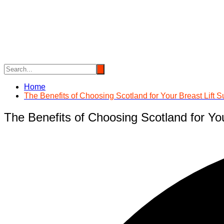
Skip
to
content
Home
The Benefits of Choosing Scotland for Your Breast Lift S
The Benefits of Choosing Scotland for You