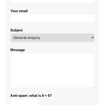
Your email
Subject
Message
Anti-spam: what is 8 + 6?