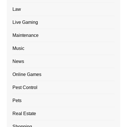
Law
Live Gaming
Maintenance
Music
News
Online Games
Pest Control
Pets
Real Estate
Shopping