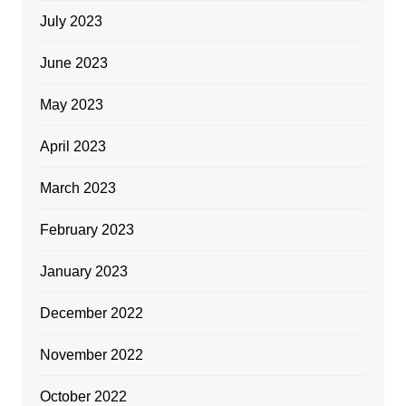
July 2023
June 2023
May 2023
April 2023
March 2023
February 2023
January 2023
December 2022
November 2022
October 2022