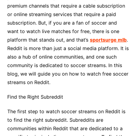
premium channels that require a cable subscription
or online streaming services that require a paid
subscription. But, if you are a fan of soccer and
want to watch live matches for free, there is one
platform that stands out, and that’s
sportsurge mlb
.
Reddit is more than just a social media platform. It is
also a hub of online communities, and one such
community is dedicated to soccer streams. In this
blog, we will guide you on how to watch free soccer
streams on Reddit.
Find the Right Subreddit
The first step to watch soccer streams on Reddit is
to find the right subreddit. Subreddits are
communities within Reddit that are dedicated to a