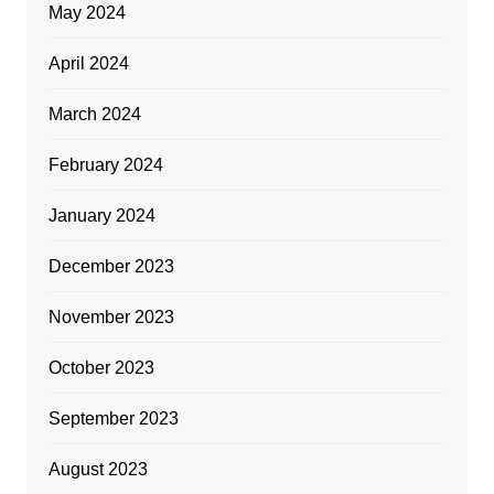
May 2024
April 2024
March 2024
February 2024
January 2024
December 2023
November 2023
October 2023
September 2023
August 2023