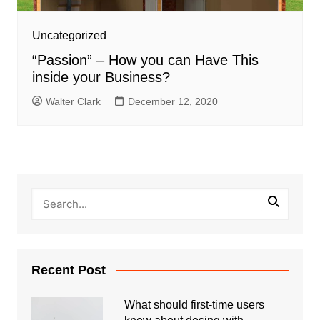
Uncategorized
“Passion” – How you can Have This
inside your Business?
Walter Clark
December 12, 2020
Recent Post
What should first-time users