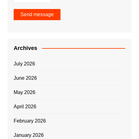
Send message
Archives
July 2026
June 2026
May 2026
April 2026
February 2026
January 2026