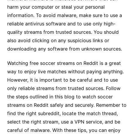
harm your computer or steal your personal
information. To avoid malware, make sure to use a
reliable antivirus software and to use only high-
quality streams from trusted sources. You should
also avoid clicking on any suspicious links or
downloading any software from unknown sources.
Watching free soccer streams on Reddit is a great
way to enjoy live matches without paying anything.
However, it is important to be careful and to use
only reliable streams from trusted sources. Follow
the steps outlined in this blog to watch soccer
streams on Reddit safely and securely. Remember to
find the right subreddit, locate the match thread,
select the right stream, use a VPN service, and be
careful of malware. With these tips, you can enjoy