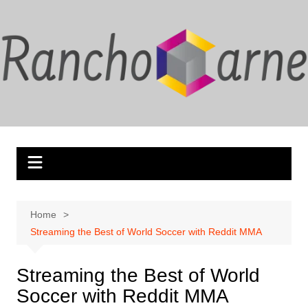
Skip
to
content
Home
Streaming the Best of World Soccer with Reddit MMA
Streaming the Best of World
Soccer with Reddit MMA