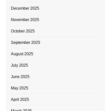
December 2025
November 2025
October 2025
September 2025
August 2025
July 2025
June 2025
May 2025
April 2025
March 2025