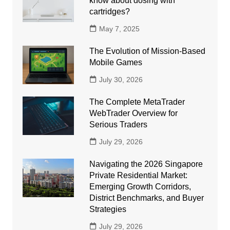
know about dosing with
cartridges?
May 7, 2025
The Evolution of Mission-Based
Mobile Games
July 30, 2026
The Complete MetaTrader
WebTrader Overview for
Serious Traders
July 29, 2026
Navigating the 2026 Singapore
Private Residential Market:
Emerging Growth Corridors,
District Benchmarks, and Buyer
Strategies
July 29, 2026