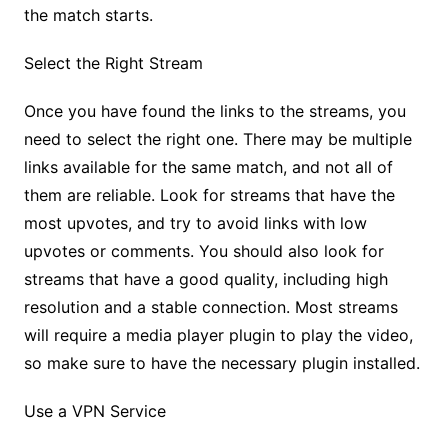
the match starts.
Select the Right Stream
Once you have found the links to the streams, you
need to select the right one. There may be multiple
links available for the same match, and not all of
them are reliable. Look for streams that have the
most upvotes, and try to avoid links with low
upvotes or comments. You should also look for
streams that have a good quality, including high
resolution and a stable connection. Most streams
will require a media player plugin to play the video,
so make sure to have the necessary plugin installed.
Use a VPN Service