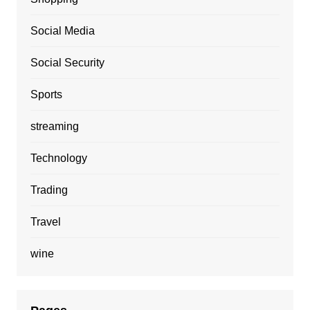
Social Media
Social Security
Sports
streaming
Technology
Trading
Travel
wine