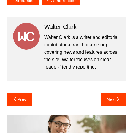
Streaming
World Soccer
Walter Clark
Walter Clark is a writer and editorial
contributor at ranchocarne.org,
covering news and features across
the site. Walter focuses on clear,
reader-friendly reporting.
Post
Prev
Next
navigation