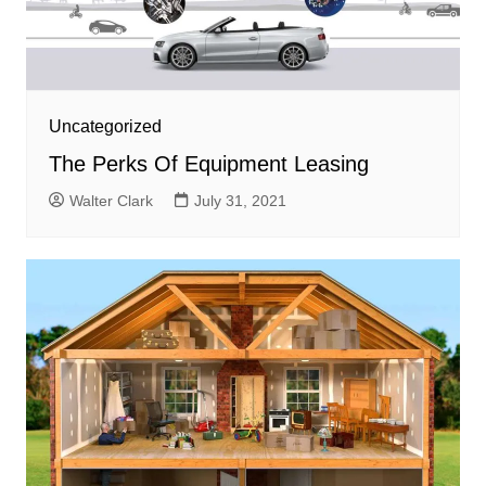
Uncategorized
The Perks Of Equipment Leasing
Walter Clark
July 31, 2021