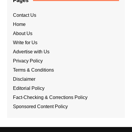
Pages
Contact Us
Home
About Us
Write for Us
Advertise with Us
Privacy Policy
Terms & Conditions
Disclaimer
Editorial Policy
Fact-Checking & Corrections Policy
Sponsored Content Policy