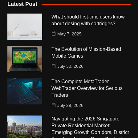
Latest Post
What should first-time users know
about dosing with cartridges?
May 7, 2025
The Evolution of Mission-Based
Mobile Games
July 30, 2026
The Complete MetaTrader
WebTrader Overview for Serious
Traders
July 29, 2026
Navigating the 2026 Singapore
Private Residential Market:
Emerging Growth Corridors, District