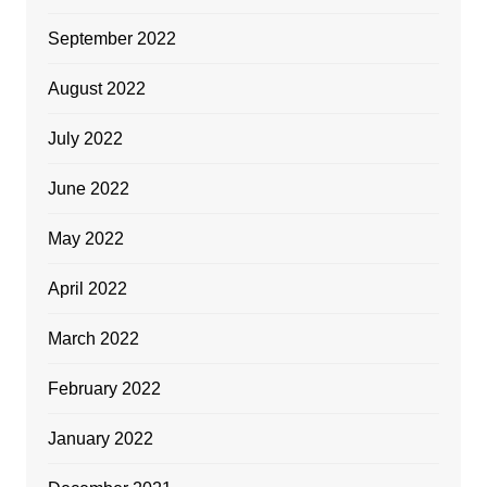
September 2022
August 2022
July 2022
June 2022
May 2022
April 2022
March 2022
February 2022
January 2022