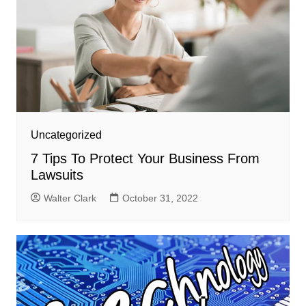
Uncategorized
7 Tips To Protect Your Business From
Lawsuits
Walter Clark
October 31, 2022