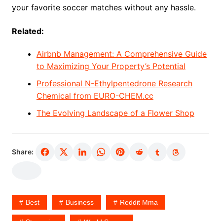
your favorite soccer matches without any hassle.
Related:
Airbnb Management: A Comprehensive Guide
to Maximizing Your Property’s Potential
Professional N-Ethylpentedrone Research
Chemical from EURO-CHEM.cc
The Evolving Landscape of a Flower Shop
Share:
Best
Business
Reddit Mma