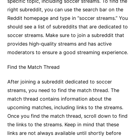
specific topic, including soccer streams. To find the
right subreddit, you can use the search bar on the
Reddit homepage and type in “soccer streams.” You
should see a list of subreddits that are dedicated to
soccer streams. Make sure to join a subreddit that
provides high-quality streams and has active
moderators to ensure a good streaming experience.
Find the Match Thread
After joining a subreddit dedicated to soccer
streams, you need to find the match thread. The
match thread contains information about the
upcoming matches, including links to the streams.
Once you find the match thread, scroll down to find
the links to the streams. Keep in mind that these
links are not always available until shortly before