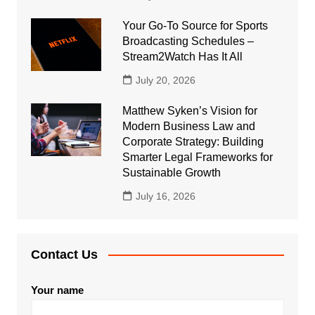
Your Go-To Source for Sports
Broadcasting Schedules –
Stream2Watch Has It All
July 20, 2026
Matthew Syken’s Vision for
Modern Business Law and
Corporate Strategy: Building
Smarter Legal Frameworks for
Sustainable Growth
July 16, 2026
Contact Us
Your name