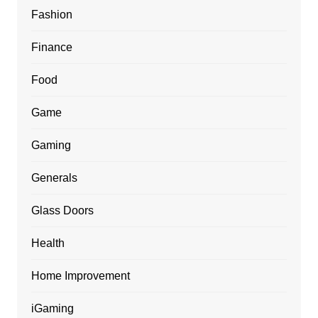
Fashion
Finance
Food
Game
Gaming
Generals
Glass Doors
Health
Home Improvement
iGaming