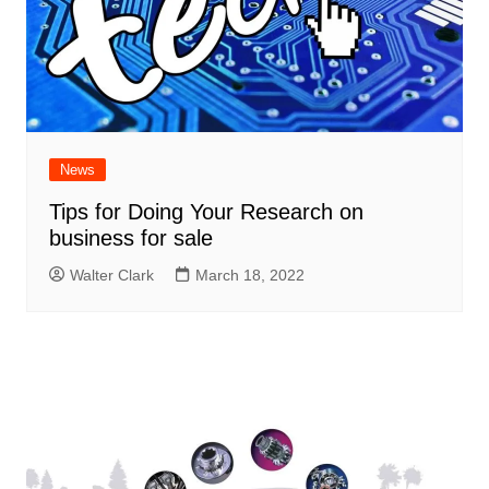
News
Tips for Doing Your Research on
business for sale
Walter Clark
March 18, 2022