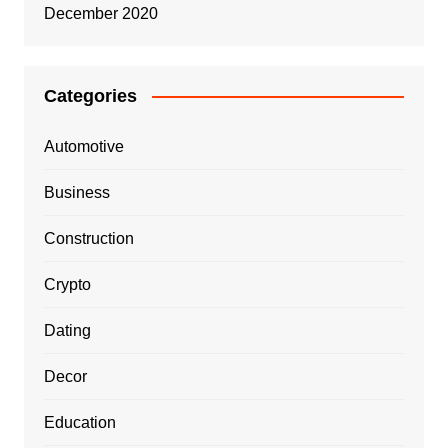
December 2020
Categories
Automotive
Business
Construction
Crypto
Dating
Decor
Education