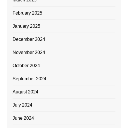
February 2025
January 2025
December 2024
November 2024
October 2024
September 2024
August 2024
July 2024
June 2024