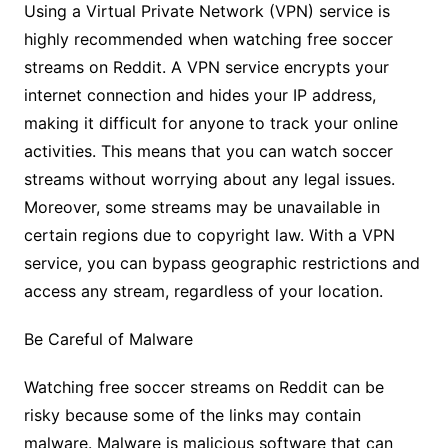
Using a Virtual Private Network (VPN) service is
highly recommended when watching free soccer
streams on Reddit. A VPN service encrypts your
internet connection and hides your IP address,
making it difficult for anyone to track your online
activities. This means that you can watch soccer
streams without worrying about any legal issues.
Moreover, some streams may be unavailable in
certain regions due to copyright law. With a VPN
service, you can bypass geographic restrictions and
access any stream, regardless of your location.
Be Careful of Malware
Watching free soccer streams on Reddit can be
risky because some of the links may contain
malware. Malware is malicious software that can