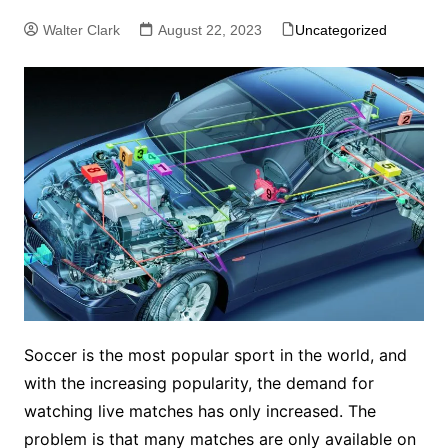
Walter Clark
August 22, 2023
Uncategorized
Soccer is the most popular sport in the world, and
with the increasing popularity, the demand for
watching live matches has only increased. The
problem is that many matches are only available on