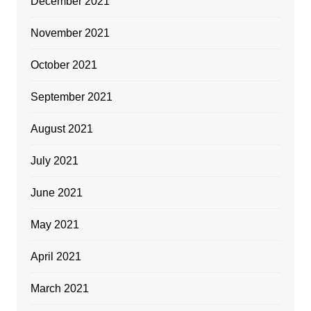
December 2021
November 2021
October 2021
September 2021
August 2021
July 2021
June 2021
May 2021
April 2021
March 2021