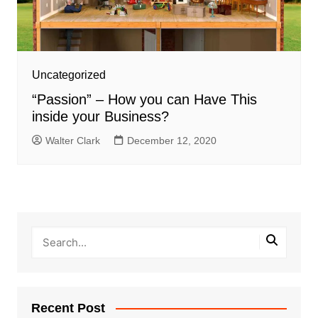
Uncategorized
“Passion” – How you can Have This
inside your Business?
Walter Clark
December 12, 2020
Recent Post