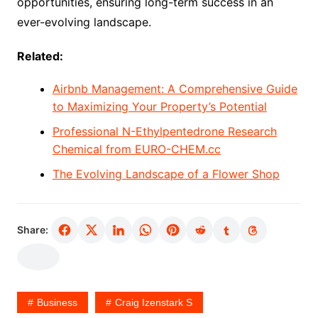
opportunities, ensuring long-term success in an
ever-evolving landscape.
Related:
Airbnb Management: A Comprehensive Guide
to Maximizing Your Property’s Potential
Professional N-Ethylpentedrone Research
Chemical from EURO-CHEM.cc
The Evolving Landscape of a Flower Shop
Share:
Business
Craig Izenstark S