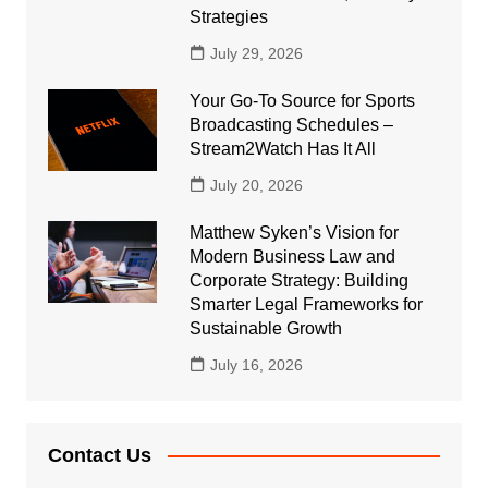
Strategies
July 29, 2026
Your Go-To Source for Sports
Broadcasting Schedules –
Stream2Watch Has It All
July 20, 2026
Matthew Syken’s Vision for
Modern Business Law and
Corporate Strategy: Building
Smarter Legal Frameworks for
Sustainable Growth
July 16, 2026
Contact Us