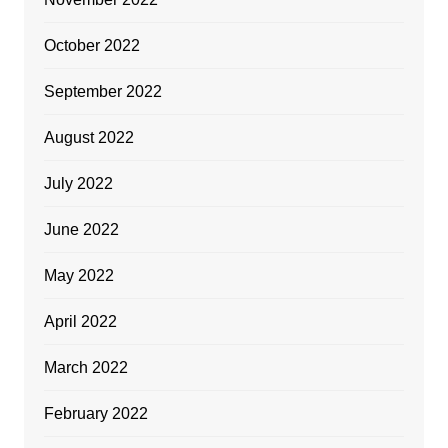
October 2022
September 2022
August 2022
July 2022
June 2022
May 2022
April 2022
March 2022
February 2022