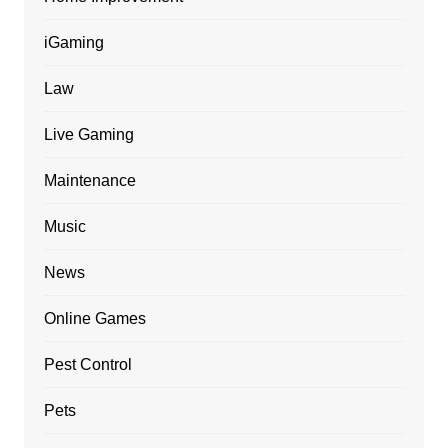
iGaming
Law
Live Gaming
Maintenance
Music
News
Online Games
Pest Control
Pets