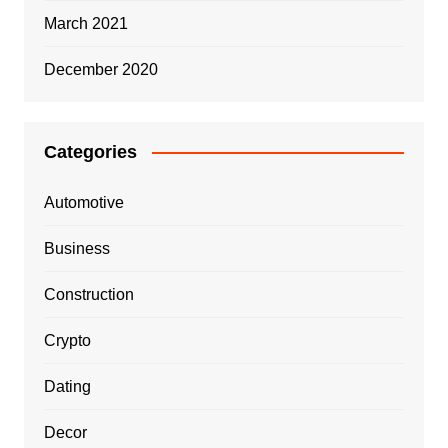
March 2021
December 2020
Categories
Automotive
Business
Construction
Crypto
Dating
Decor