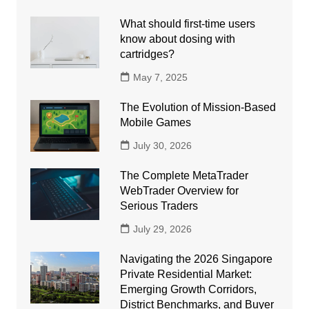
What should first-time users
know about dosing with
cartridges?
May 7, 2025
The Evolution of Mission-Based
Mobile Games
July 30, 2026
The Complete MetaTrader
WebTrader Overview for
Serious Traders
July 29, 2026
Navigating the 2026 Singapore
Private Residential Market:
Emerging Growth Corridors,
District Benchmarks, and Buyer