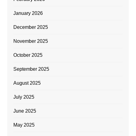
January 2026
December 2025
November 2025
October 2025
September 2025
August 2025
July 2025
June 2025
May 2025