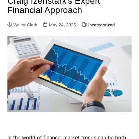
Craig Izenstark’s Expert
Financial Approach
Walter Clark
May 24, 2025
Uncategorized
In the world of finance, market trends can be both