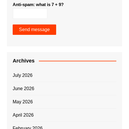
Anti-spam: what is 7 + 9?
Send message
Archives
July 2026
June 2026
May 2026
April 2026
February 2026