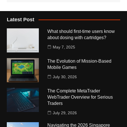
Latest Post
What should first-time users know
about dosing with cartridges?
May 7, 2025
The Evolution of Mission-Based
Mobile Games
July 30, 2026
The Complete MetaTrader
WebTrader Overview for Serious
Traders
July 29, 2026
Navigating the 2026 Singapore