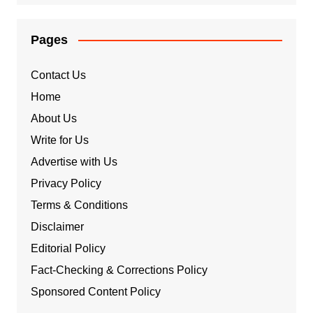
Pages
Contact Us
Home
About Us
Write for Us
Advertise with Us
Privacy Policy
Terms & Conditions
Disclaimer
Editorial Policy
Fact-Checking & Corrections Policy
Sponsored Content Policy