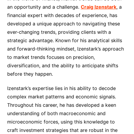
an opportunity and a challenge.
Craig Izenstark
, a
financial expert with decades of experience, has
developed a unique approach to navigating these
ever-changing trends, providing clients with a
strategic advantage. Known for his analytical skills
and forward-thinking mindset, Izenstark’s approach
to market trends focuses on precision,
diversification, and the ability to anticipate shifts
before they happen.
Izenstark’s expertise lies in his ability to decode
complex market patterns and economic signals.
Throughout his career, he has developed a keen
understanding of both macroeconomic and
microeconomic forces, using this knowledge to
craft investment strategies that are robust in the