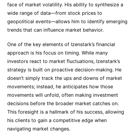
face of market volatility. His ability to synthesize a
wide range of data—from stock prices to
geopolitical events—allows him to identify emerging
trends that can influence market behavior.
One of the key elements of Izenstark’s financial
approach is his focus on timing. While many
investors react to market fluctuations, Izenstark’s
strategy is built on proactive decision-making. He
doesn’t simply track the ups and downs of market
movements; instead, he anticipates how those
movements will unfold, often making investment
decisions before the broader market catches on.
This foresight is a hallmark of his success, allowing
his clients to gain a competitive edge when
navigating market changes.