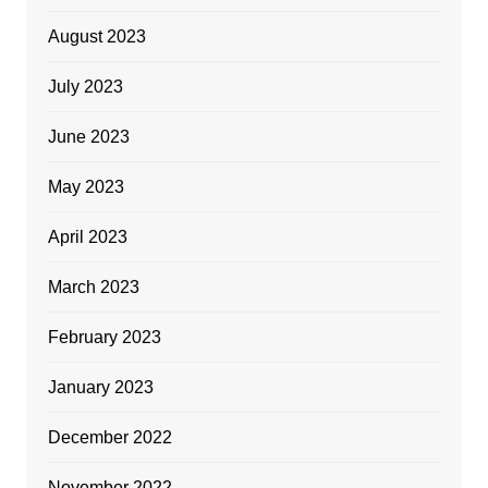
August 2023
July 2023
June 2023
May 2023
April 2023
March 2023
February 2023
January 2023
December 2022
November 2022