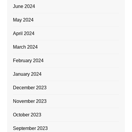
June 2024
May 2024
April 2024
March 2024
February 2024
January 2024
December 2023
November 2023
October 2023
September 2023