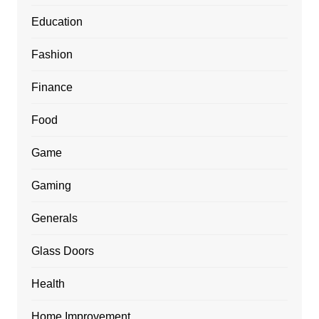
Education
Fashion
Finance
Food
Game
Gaming
Generals
Glass Doors
Health
Home Improvement