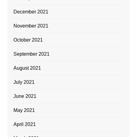
December 2021
November 2021
October 2021
September 2021
August 2021
July 2021
June 2021
May 2021
April 2021