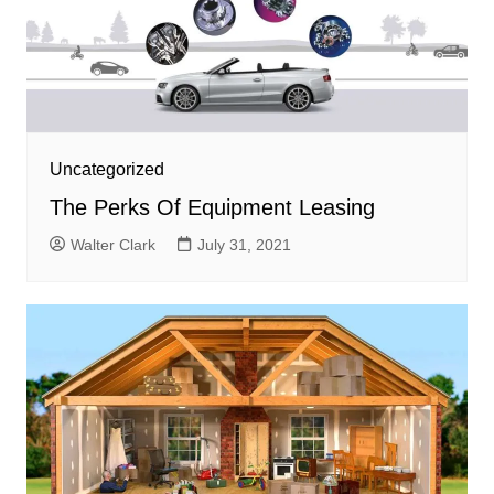
Uncategorized
The Perks Of Equipment Leasing
Walter Clark
July 31, 2021