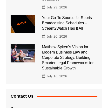
July 29, 2026
Your Go-To Source for Sports
Broadcasting Schedules –
Stream2Watch Has It All
July 20, 2026
Matthew Syken’s Vision for
Modern Business Law and
Corporate Strategy: Building
Smarter Legal Frameworks for
Sustainable Growth
July 16, 2026
Contact Us