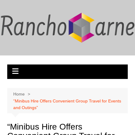
Skip
to
content
Home
“Minibus Hire Offers Convenient Group Travel for Events
and Outings”
“Minibus Hire Offers