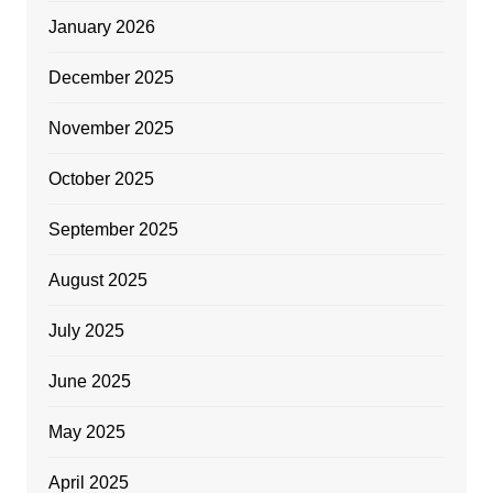
January 2026
December 2025
November 2025
October 2025
September 2025
August 2025
July 2025
June 2025
May 2025
April 2025