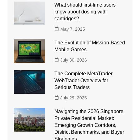
What should first-time users
know about dosing with
cartridges?
May 7, 2025
The Evolution of Mission-Based
Mobile Games
July 30, 2026
The Complete MetaTrader
WebTrader Overview for
Serious Traders
July 29, 2026
Navigating the 2026 Singapore
Private Residential Market:
Emerging Growth Corridors,
District Benchmarks, and Buyer
Strategies