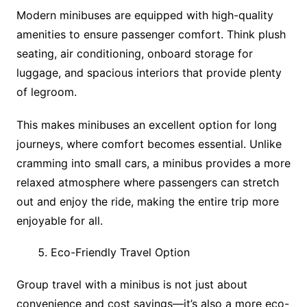
Modern minibuses are equipped with high-quality
amenities to ensure passenger comfort. Think plush
seating, air conditioning, onboard storage for
luggage, and spacious interiors that provide plenty
of legroom.
This makes minibuses an excellent option for long
journeys, where comfort becomes essential. Unlike
cramming into small cars, a minibus provides a more
relaxed atmosphere where passengers can stretch
out and enjoy the ride, making the entire trip more
enjoyable for all.
Eco-Friendly Travel Option
Group travel with a minibus is not just about
convenience and cost savings—it’s also a more eco-