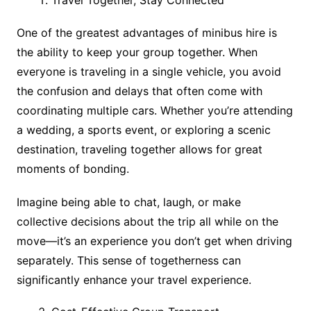
One of the greatest advantages of minibus hire is
the ability to keep your group together. When
everyone is traveling in a single vehicle, you avoid
the confusion and delays that often come with
coordinating multiple cars. Whether you’re attending
a wedding, a sports event, or exploring a scenic
destination, traveling together allows for great
moments of bonding.
Imagine being able to chat, laugh, or make
collective decisions about the trip all while on the
move—it’s an experience you don’t get when driving
separately. This sense of togetherness can
significantly enhance your travel experience.