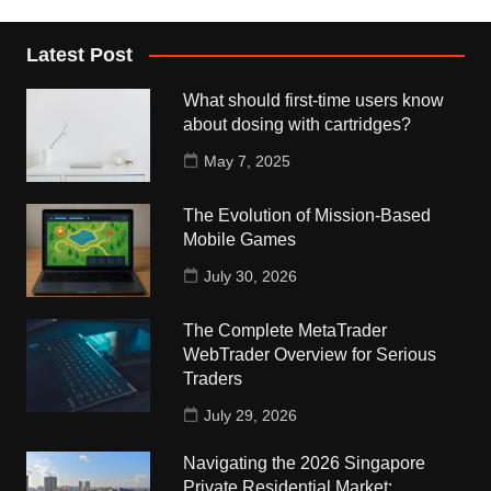
Latest Post
What should first-time users know
about dosing with cartridges?
May 7, 2025
The Evolution of Mission-Based
Mobile Games
July 30, 2026
The Complete MetaTrader
WebTrader Overview for Serious
Traders
July 29, 2026
Navigating the 2026 Singapore
Private Residential Market: