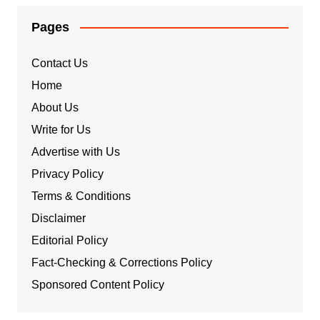
Pages
Contact Us
Home
About Us
Write for Us
Advertise with Us
Privacy Policy
Terms & Conditions
Disclaimer
Editorial Policy
Fact-Checking & Corrections Policy
Sponsored Content Policy