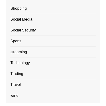
Shopping
Social Media
Social Security
Sports
streaming
Technology
Trading
Travel
wine