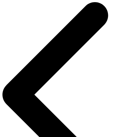
navigation