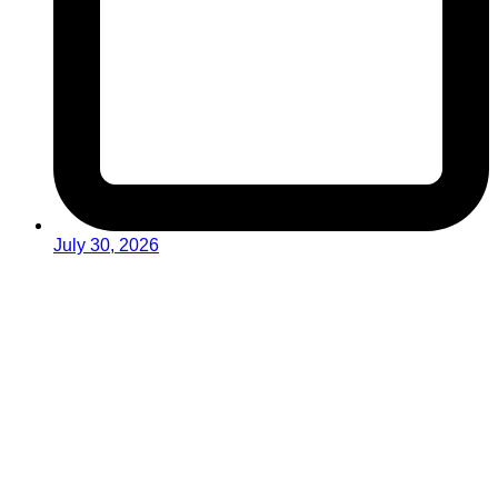
July 30, 2026