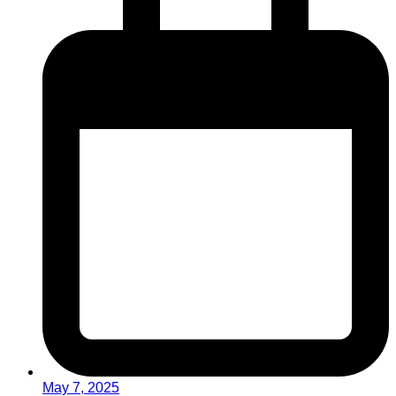
May 7, 2025