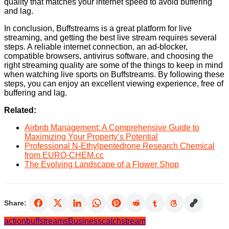
quality that matches your internet speed to avoid buffering
and lag.
In conclusion, Buffstreams is a great platform for live
streaming, and getting the best live stream requires several
steps. A reliable internet connection, an ad-blocker,
compatible browsers, antivirus software, and choosing the
right streaming quality are some of the things to keep in mind
when watching live sports on Buffstreams. By following these
steps, you can enjoy an excellent viewing experience, free of
buffering and lag.
Related:
Airbnb Management: A Comprehensive Guide to
Maximizing Your Property’s Potential
Professional N-Ethylpentedrone Research Chemical
from EURO-CHEM.cc
The Evolving Landscape of a Flower Shop
Share:
action
buffstreams
Business
catch
stream