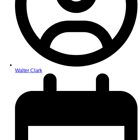
Walter Clark