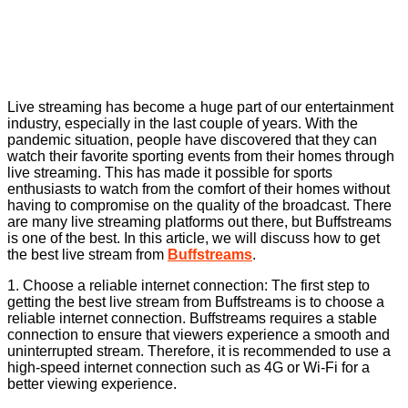
Live streaming has become a huge part of our entertainment
industry, especially in the last couple of years. With the
pandemic situation, people have discovered that they can
watch their favorite sporting events from their homes through
live streaming. This has made it possible for sports
enthusiasts to watch from the comfort of their homes without
having to compromise on the quality of the broadcast. There
are many live streaming platforms out there, but Buffstreams
is one of the best. In this article, we will discuss how to get
the best live stream from
Buffstreams
.
1. Choose a reliable internet connection: The first step to
getting the best live stream from Buffstreams is to choose a
reliable internet connection. Buffstreams requires a stable
connection to ensure that viewers experience a smooth and
uninterrupted stream. Therefore, it is recommended to use a
high-speed internet connection such as 4G or Wi-Fi for a
better viewing experience.