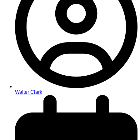
Walter Clark