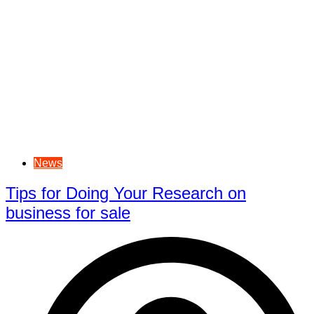
News
Tips for Doing Your Research on
business for sale