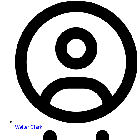
Walter Clark