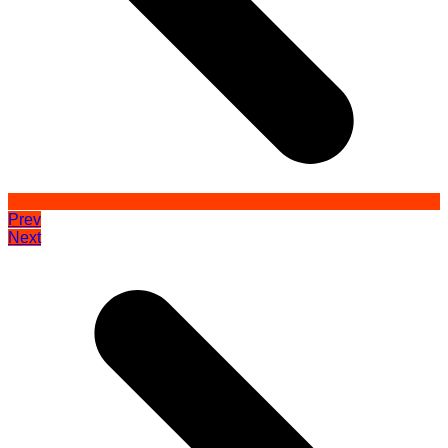
Prev
Next