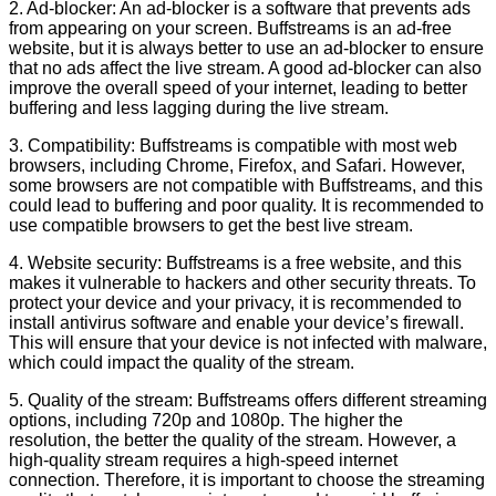
2. Ad-blocker: An ad-blocker is a software that prevents ads
from appearing on your screen. Buffstreams is an ad-free
website, but it is always better to use an ad-blocker to ensure
that no ads affect the live stream. A good ad-blocker can also
improve the overall speed of your internet, leading to better
buffering and less lagging during the live stream.
3. Compatibility: Buffstreams is compatible with most web
browsers, including Chrome, Firefox, and Safari. However,
some browsers are not compatible with Buffstreams, and this
could lead to buffering and poor quality. It is recommended to
use compatible browsers to get the best live stream.
4. Website security: Buffstreams is a free website, and this
makes it vulnerable to hackers and other security threats. To
protect your device and your privacy, it is recommended to
install antivirus software and enable your device’s firewall.
This will ensure that your device is not infected with malware,
which could impact the quality of the stream.
5. Quality of the stream: Buffstreams offers different streaming
options, including 720p and 1080p. The higher the
resolution, the better the quality of the stream. However, a
high-quality stream requires a high-speed internet
connection. Therefore, it is important to choose the streaming