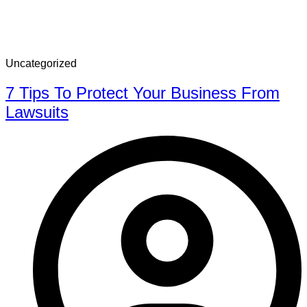
Uncategorized
7 Tips To Protect Your Business From
Lawsuits