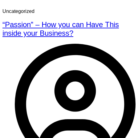
Uncategorized
“Passion” – How you can Have This
inside your Business?