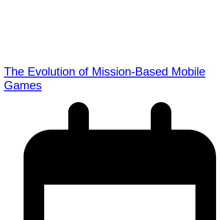
The Evolution of Mission-Based Mobile
Games