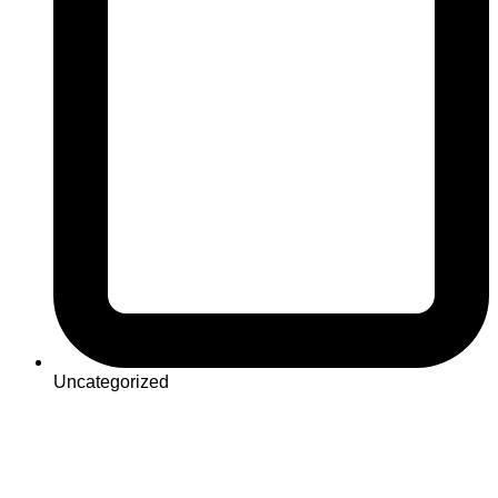
Uncategorized