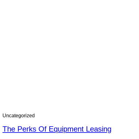
Uncategorized
The Perks Of Equipment Leasing