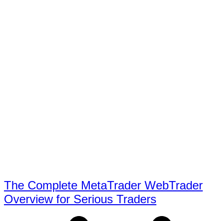
The Complete MetaTrader WebTrader
Overview for Serious Traders