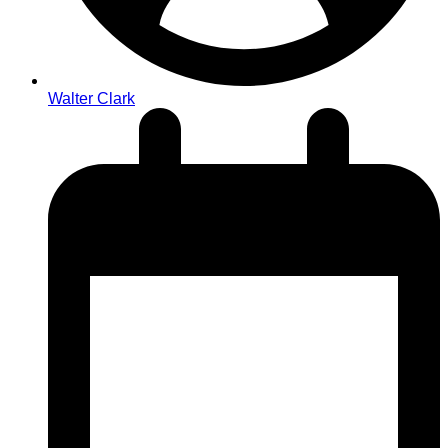
Walter Clark