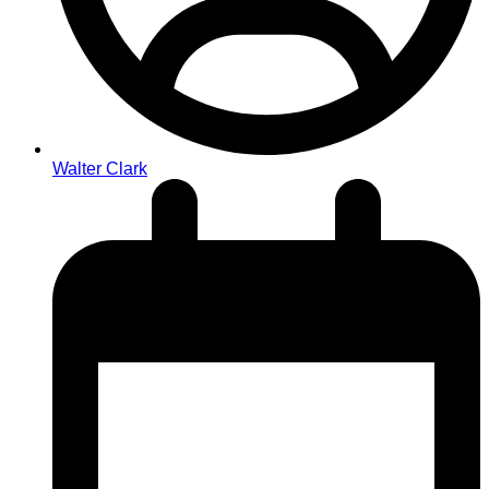
Walter Clark