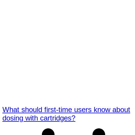
What should first-time users know about
dosing with cartridges?