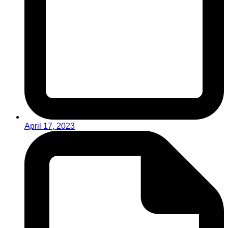
April 17, 2023