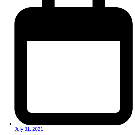
July 31, 2021