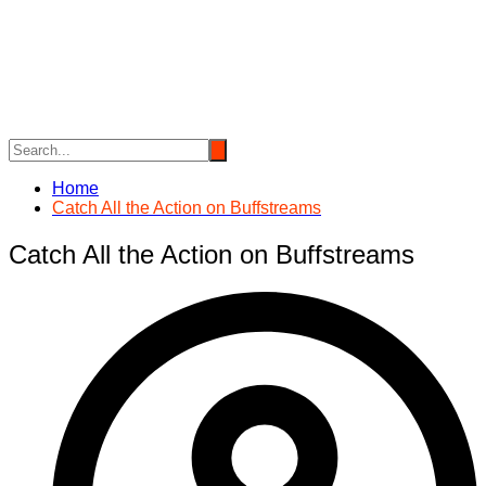
Skip
to
content
Home
Catch All the Action on Buffstreams
Catch All the Action on Buffstreams