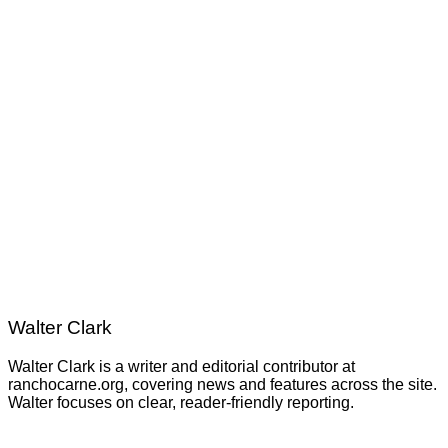
Walter Clark
Walter Clark is a writer and editorial contributor at
ranchocarne.org, covering news and features across the site.
Walter focuses on clear, reader-friendly reporting.
Post