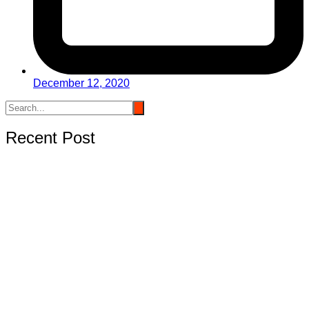
December 12, 2020
Recent Post