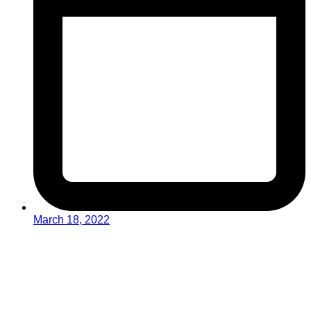
March 18, 2022