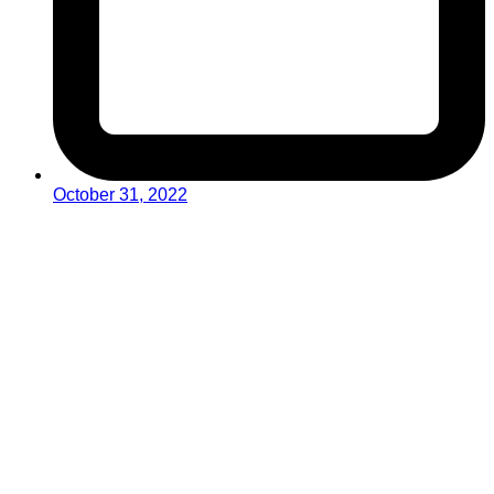
October 31, 2022