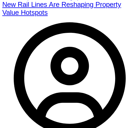
New Rail Lines Are Reshaping Property
Value Hotspots