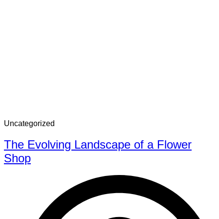
Uncategorized
The Evolving Landscape of a Flower
Shop