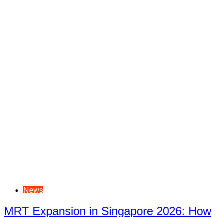
News
MRT Expansion in Singapore 2026: How