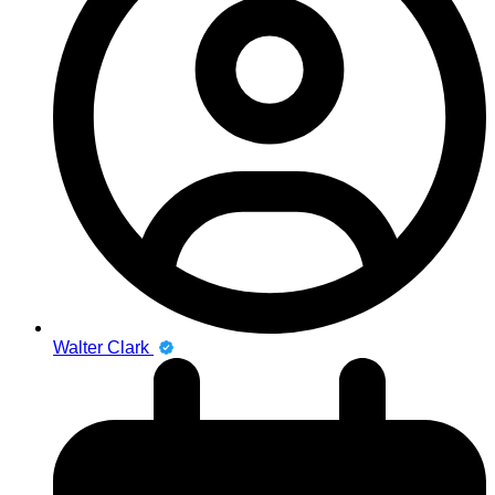
Walter Clark