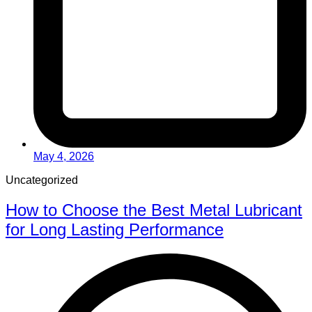
May 4, 2026
Uncategorized
How to Choose the Best Metal Lubricant
for Long Lasting Performance