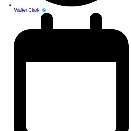
Walter Clark