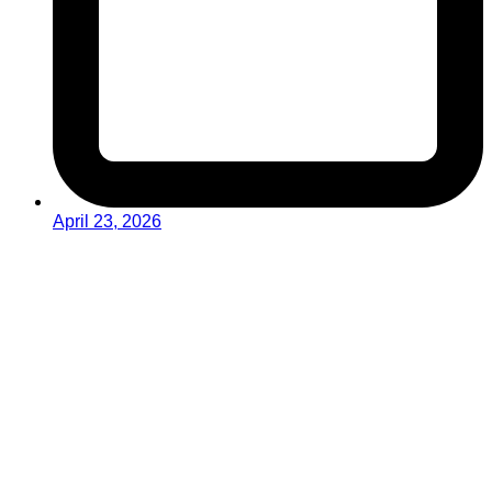
April 23, 2026