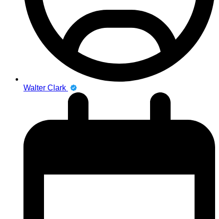
Walter Clark