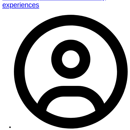
experiences