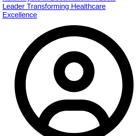
Leader Transforming Healthcare
Excellence