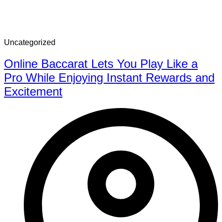
Uncategorized
Online Baccarat Lets You Play Like a
Pro While Enjoying Instant Rewards and
Excitement