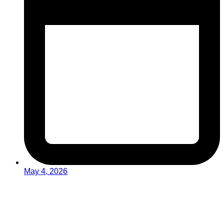
May 4, 2026