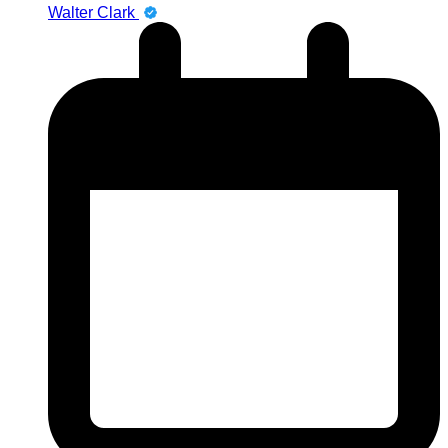
Walter Clark