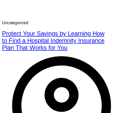
Uncategorized
Protect Your Savings by Learning How
to Find a Hospital Indemnity Insurance
Plan That Works for You