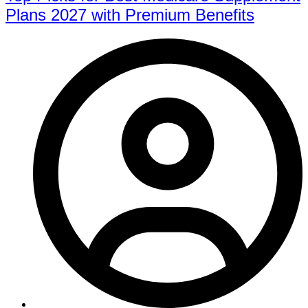
Plans 2027 with Premium Benefits