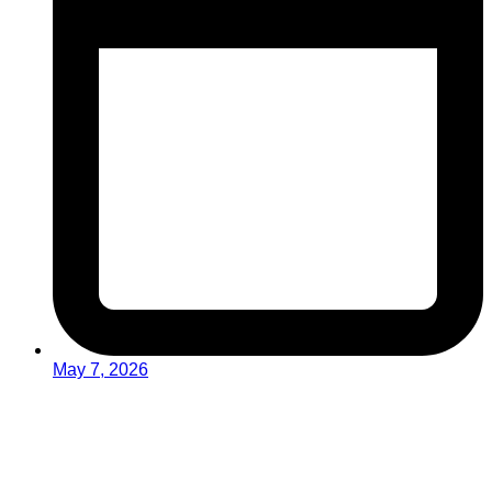
May 7, 2026