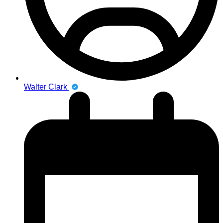
Walter Clark