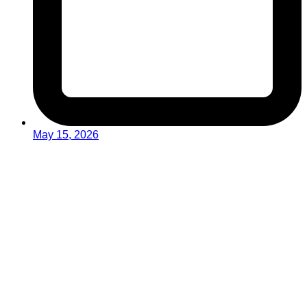
May 15, 2026