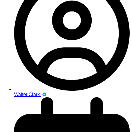
Walter Clark