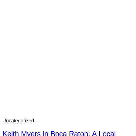
Uncategorized
Keith Myers in Boca Raton: A Local