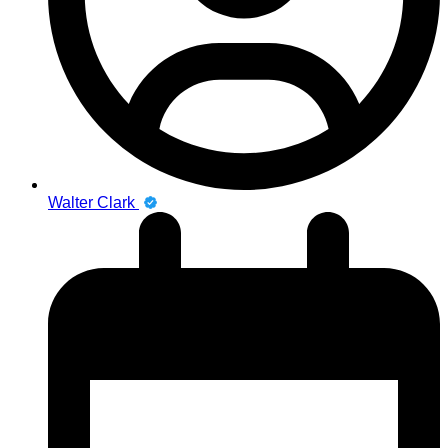
Walter Clark