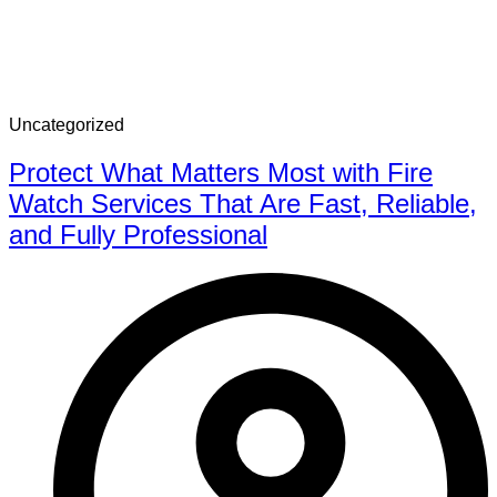
Uncategorized
Protect What Matters Most with Fire
Watch Services That Are Fast, Reliable,
and Fully Professional