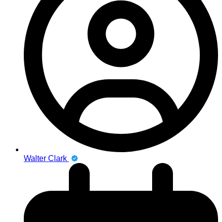
Walter Clark