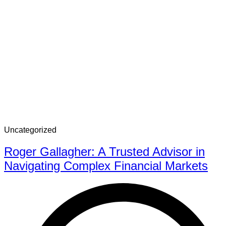
Uncategorized
Roger Gallagher: A Trusted Advisor in
Navigating Complex Financial Markets