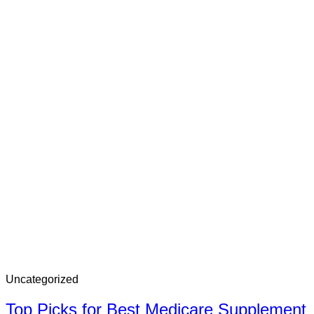
Uncategorized
Top Picks for Best Medicare Supplement