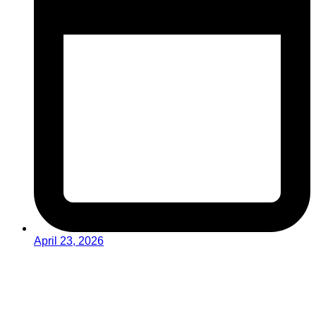
April 23, 2026