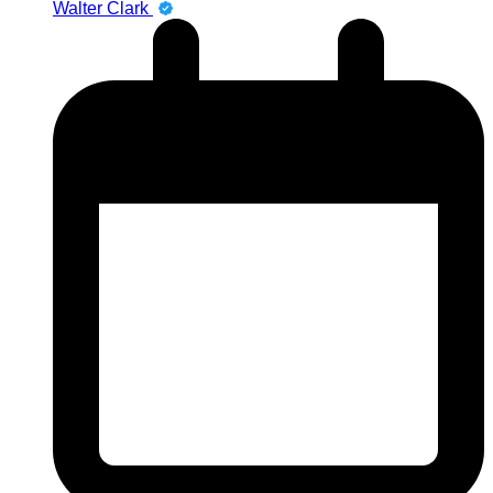
Walter Clark