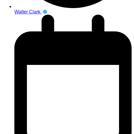
Walter Clark