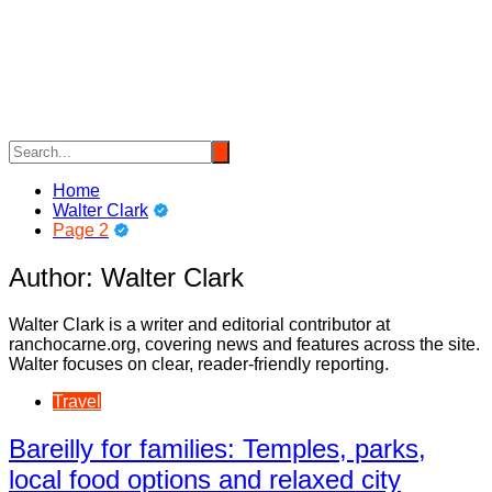
Skip
to
content
Home
Walter Clark
Page 2
Author:
Walter Clark
Walter Clark is a writer and editorial contributor at
ranchocarne.org, covering news and features across the site.
Walter focuses on clear, reader-friendly reporting.
Travel
Bareilly for families: Temples, parks,
local food options and relaxed city