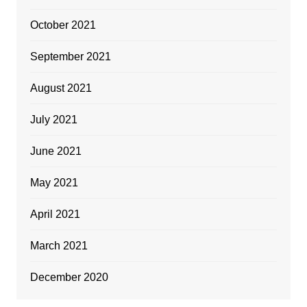
October 2021
September 2021
August 2021
July 2021
June 2021
May 2021
April 2021
March 2021
December 2020