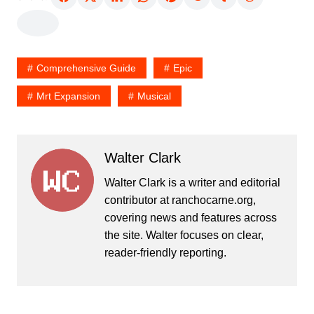
Comprehensive Guide
Epic
Mrt Expansion
Musical
Walter Clark
Walter Clark is a writer and editorial
contributor at ranchocarne.org,
covering news and features across
the site. Walter focuses on clear,
reader-friendly reporting.