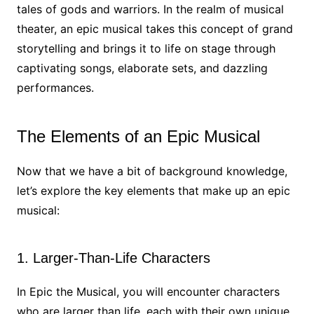
tales of gods and warriors. In the realm of musical
theater, an epic musical takes this concept of grand
storytelling and brings it to life on stage through
captivating songs, elaborate sets, and dazzling
performances.
The Elements of an Epic Musical
Now that we have a bit of background knowledge,
let’s explore the key elements that make up an epic
musical:
1. Larger-Than-Life Characters
In Epic the Musical, you will encounter characters
who are larger than life, each with their own unique