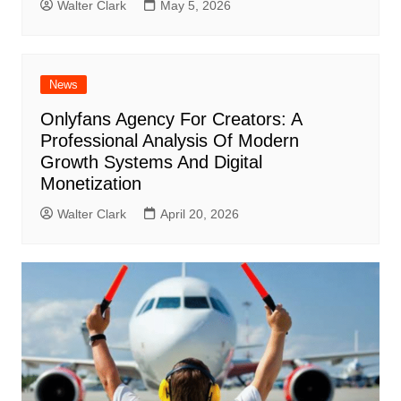
Walter Clark
May 5, 2026
News
Onlyfans Agency For Creators: A
Professional Analysis Of Modern
Growth Systems And Digital
Monetization
Walter Clark
April 20, 2026