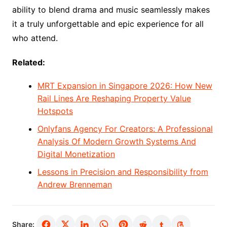
ability to blend drama and music seamlessly makes
it a truly unforgettable and epic experience for all
who attend.
Related:
MRT Expansion in Singapore 2026: How New
Rail Lines Are Reshaping Property Value
Hotspots
Onlyfans Agency For Creators: A Professional
Analysis Of Modern Growth Systems And
Digital Monetization
Lessons in Precision and Responsibility from
Andrew Brenneman
Share: