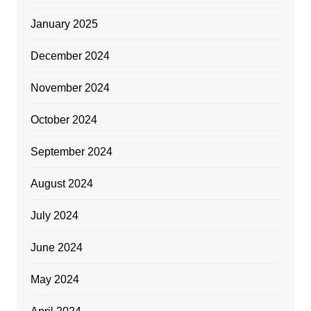
January 2025
December 2024
November 2024
October 2024
September 2024
August 2024
July 2024
June 2024
May 2024