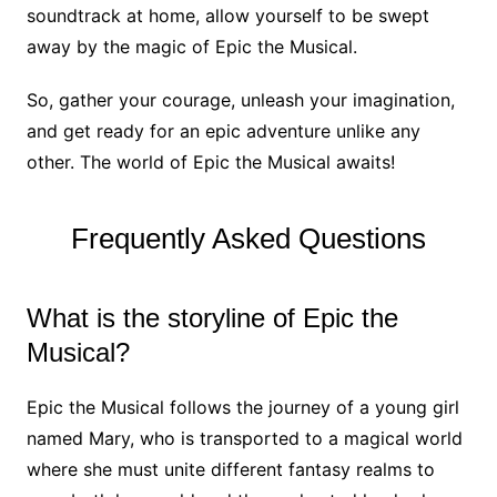
soundtrack at home, allow yourself to be swept
away by the magic of Epic the Musical.
So, gather your courage, unleash your imagination,
and get ready for an epic adventure unlike any
other. The world of Epic the Musical awaits!
Frequently Asked Questions
What is the storyline of Epic the
Musical?
Epic the Musical follows the journey of a young girl
named Mary, who is transported to a magical world
where she must unite different fantasy realms to