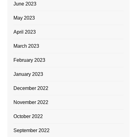
June 2023
May 2023
April 2023
March 2023
February 2023
January 2023
December 2022
November 2022
October 2022
September 2022