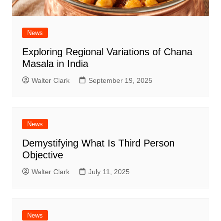
News
Exploring Regional Variations of Chana
Masala in India
Walter Clark
September 19, 2025
News
Demystifying What Is Third Person
Objective
Walter Clark
July 11, 2025
News