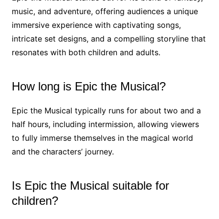
music, and adventure, offering audiences a unique
immersive experience with captivating songs,
intricate set designs, and a compelling storyline that
resonates with both children and adults.
How long is Epic the Musical?
Epic the Musical typically runs for about two and a
half hours, including intermission, allowing viewers
to fully immerse themselves in the magical world
and the characters’ journey.
Is Epic the Musical suitable for
children?