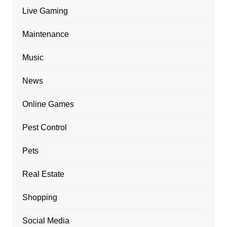
Live Gaming
Maintenance
Music
News
Online Games
Pest Control
Pets
Real Estate
Shopping
Social Media