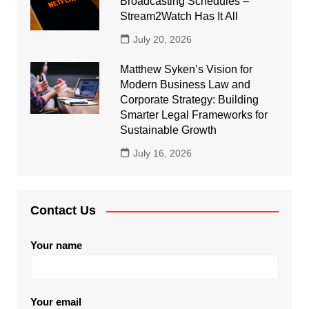
Broadcasting Schedules –
Stream2Watch Has It All
July 20, 2026
Matthew Syken’s Vision for
Modern Business Law and
Corporate Strategy: Building
Smarter Legal Frameworks for
Sustainable Growth
July 16, 2026
Contact Us
Your name
Your email