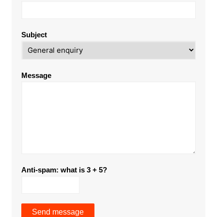
Subject
Message
Anti-spam: what is 3 + 5?
Send message