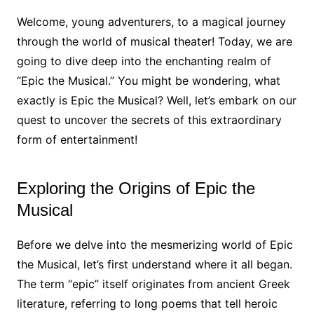
Welcome, young adventurers, to a magical journey
through the world of musical theater! Today, we are
going to dive deep into the enchanting realm of
“Epic the Musical.” You might be wondering, what
exactly is Epic the Musical? Well, let’s embark on our
quest to uncover the secrets of this extraordinary
form of entertainment!
Exploring the Origins of Epic the
Musical
Before we delve into the mesmerizing world of Epic
the Musical, let’s first understand where it all began.
The term “epic” itself originates from ancient Greek
literature, referring to long poems that tell heroic