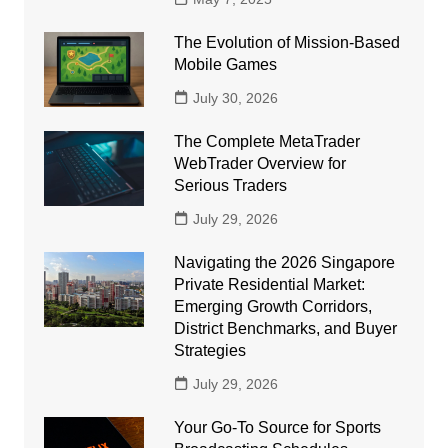
The Evolution of Mission-Based
Mobile Games
July 30, 2026
The Complete MetaTrader
WebTrader Overview for
Serious Traders
July 29, 2026
Navigating the 2026 Singapore
Private Residential Market:
Emerging Growth Corridors,
District Benchmarks, and Buyer
Strategies
July 29, 2026
Your Go-To Source for Sports