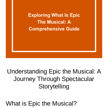
Understanding Epic the Musical: A
Journey Through Spectacular
Storytelling
What is Epic the Musical?