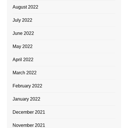
August 2022
July 2022
June 2022
May 2022
April 2022
March 2022
February 2022
January 2022
December 2021
November 2021