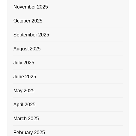
November 2025
October 2025
September 2025
August 2025
July 2025
June 2025
May 2025
April 2025
March 2025
February 2025