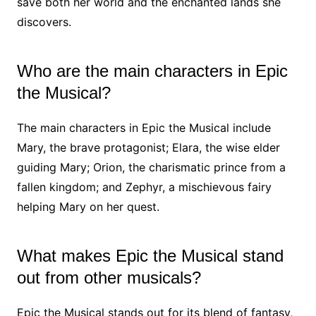
save both her world and the enchanted lands she
discovers.
Who are the main characters in Epic
the Musical?
The main characters in Epic the Musical include
Mary, the brave protagonist; Elara, the wise elder
guiding Mary; Orion, the charismatic prince from a
fallen kingdom; and Zephyr, a mischievous fairy
helping Mary on her quest.
What makes Epic the Musical stand
out from other musicals?
Epic the Musical stands out for its blend of fantasy,