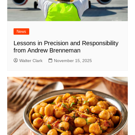
News
Lessons in Precision and Responsibility
from Andrew Brenneman
Walter Clark
November 15, 2025