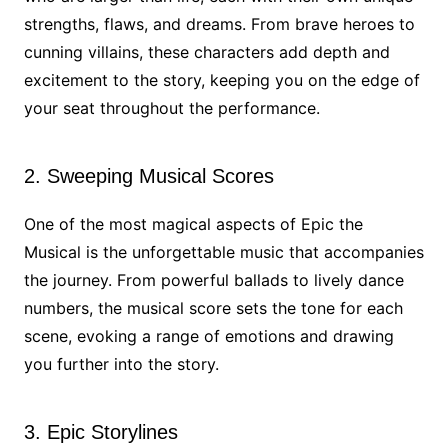
strengths, flaws, and dreams. From brave heroes to
cunning villains, these characters add depth and
excitement to the story, keeping you on the edge of
your seat throughout the performance.
2. Sweeping Musical Scores
One of the most magical aspects of Epic the
Musical is the unforgettable music that accompanies
the journey. From powerful ballads to lively dance
numbers, the musical score sets the tone for each
scene, evoking a range of emotions and drawing
you further into the story.
3. Epic Storylines