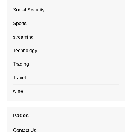
Social Security
Sports
streaming
Technology
Trading
Travel
wine
Pages
Contact Us