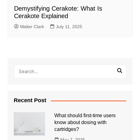
Demystifying Cerakote: What Is
Cerakote Explained
Walter Clark
July 11, 2025
Recent Post
What should first-time users
know about dosing with
cartridges?
May 7, 2025