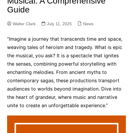
Musical: A Comprehensive
Guide
Walter Clark
July 11, 2025
News
“Imagine a journey that transcends time and space,
weaving tales of heroism and tragedy. What is epic
the musical, you ask? It is a spectacle that ignites
the senses, combining powerful storytelling with
enchanting melodies. From ancient myths to
contemporary sagas, these productions transport
audiences to worlds beyond imagination. Dive into
the heart of grandeur, where music and narrative
unite to create an unforgettable experience.”