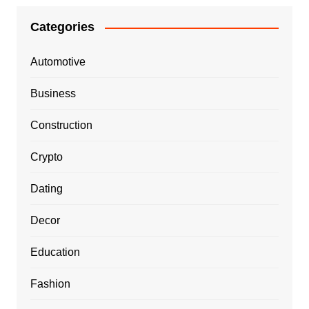
Categories
Automotive
Business
Construction
Crypto
Dating
Decor
Education
Fashion