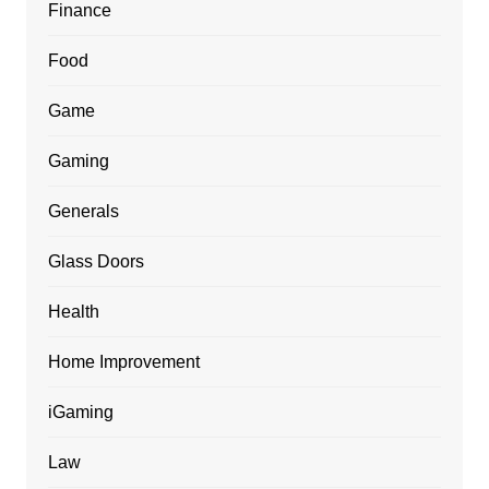
Finance
Food
Game
Gaming
Generals
Glass Doors
Health
Home Improvement
iGaming
Law