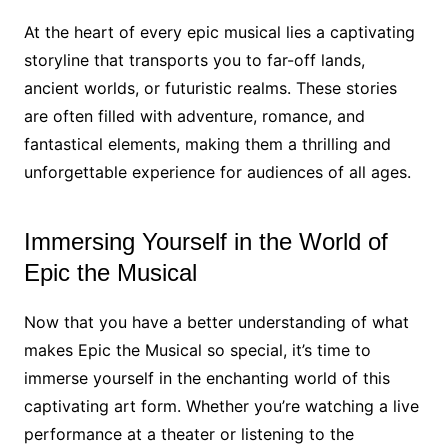
At the heart of every epic musical lies a captivating
storyline that transports you to far-off lands,
ancient worlds, or futuristic realms. These stories
are often filled with adventure, romance, and
fantastical elements, making them a thrilling and
unforgettable experience for audiences of all ages.
Immersing Yourself in the World of
Epic the Musical
Now that you have a better understanding of what
makes Epic the Musical so special, it’s time to
immerse yourself in the enchanting world of this
captivating art form. Whether you’re watching a live
performance at a theater or listening to the