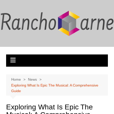
Skip
to
content
Home
News
Exploring What Is Epic The Musical: A Comprehensive
Guide
Exploring What Is Epic The