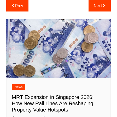
Post
Prev
Next
navigation
News
MRT Expansion in Singapore 2026:
How New Rail Lines Are Reshaping
Property Value Hotspots