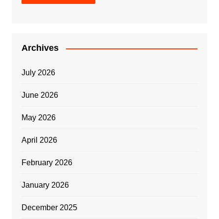
Archives
July 2026
June 2026
May 2026
April 2026
February 2026
January 2026
December 2025