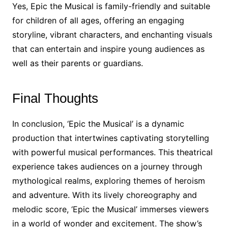
Yes, Epic the Musical is family-friendly and suitable
for children of all ages, offering an engaging
storyline, vibrant characters, and enchanting visuals
that can entertain and inspire young audiences as
well as their parents or guardians.
Final Thoughts
In conclusion, ‘Epic the Musical’ is a dynamic
production that intertwines captivating storytelling
with powerful musical performances. This theatrical
experience takes audiences on a journey through
mythological realms, exploring themes of heroism
and adventure. With its lively choreography and
melodic score, ‘Epic the Musical’ immerses viewers
in a world of wonder and excitement. The show’s