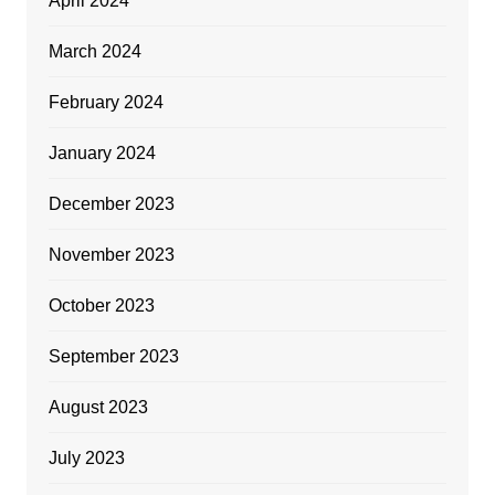
April 2024
March 2024
February 2024
January 2024
December 2023
November 2023
October 2023
September 2023
August 2023
July 2023