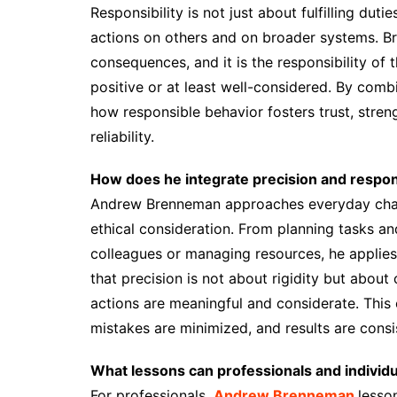
Responsibility is not just about fulfilling duti
actions on others and on broader systems. Br
consequences, and it is the responsibility of
positive or at least well-considered. By comb
how responsible behavior fosters trust, streng
reliability.
How does he integrate precision and responsi
Andrew Brenneman approaches everyday chall
ethical consideration. From planning tasks a
colleagues or managing resources, he applies
that precision is not about rigidity but about 
actions are meaningful and considerate. Thi
mistakes are minimized, and results are consis
What lessons can professionals and individ
For professionals,
Andrew Brenneman
lesso