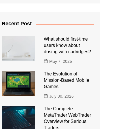
Recent Post
What should first-time
users know about
dosing with cartridges?
May 7, 2025
The Evolution of
Mission-Based Mobile
Games
July 30, 2026
The Complete
MetaTrader WebTrader
Overview for Serious
Traders