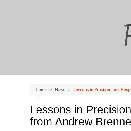
Skip
to
content
Home
News
Lessons in Precision and Resp
Lessons in Precision
from Andrew Brenn