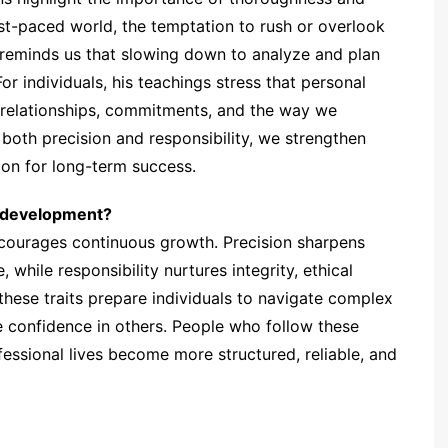
fast-paced world, the temptation to rush or overlook
 reminds us that slowing down to analyze and plan
or individuals, his teachings stress that personal
 relationships, commitments, and the way we
both precision and responsibility, we strengthen
ion for long-term success.
d development?
ourages continuous growth. Precision sharpens
, while responsibility nurtures integrity, ethical
 these traits prepare individuals to navigate complex
e confidence in others. People who follow these
fessional lives become more structured, reliable, and