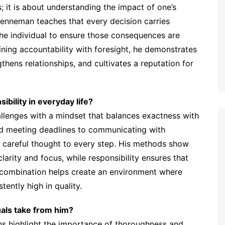
es; it is about understanding the impact of one’s
enneman teaches that every decision carries
 the individual to ensure those consequences are
ining accountability with foresight, he demonstrates
thens relationships, and cultivates a reputation for
bility in everyday life?
enges with a mindset that balances exactness with
nd meeting deadlines to communicating with
 careful thought to every step. His methods show
clarity and focus, while responsibility ensures that
s combination helps create an environment where
tently high in quality.
uals take from him?
ns highlight the importance of thoroughness and