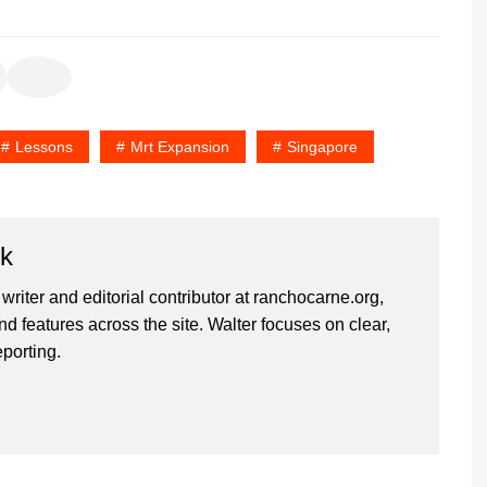
Lessons
Mrt Expansion
Singapore
rk
 writer and editorial contributor at ranchocarne.org,
d features across the site. Walter focuses on clear,
eporting.