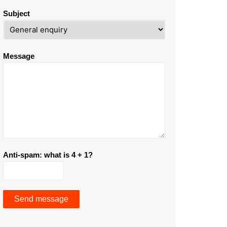
Subject
Message
Anti-spam: what is 4 + 1?
Send message