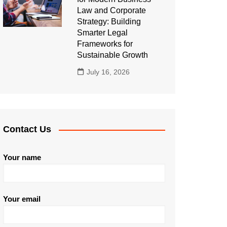
Law and Corporate
Strategy: Building
Smarter Legal
Frameworks for
Sustainable Growth
July 16, 2026
Contact Us
Your name
Your email