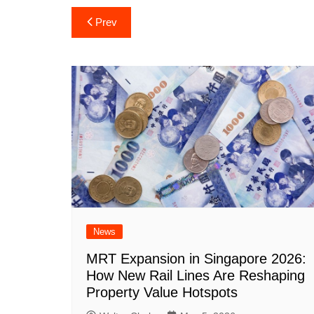
Post
Prev
navigation
News
MRT Expansion in Singapore 2026:
How New Rail Lines Are Reshaping
Property Value Hotspots