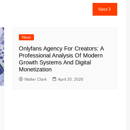
Next
News
Onlyfans Agency For Creators: A
Professional Analysis Of Modern
Growth Systems And Digital
Monetization
Walter Clark
April 20, 2026