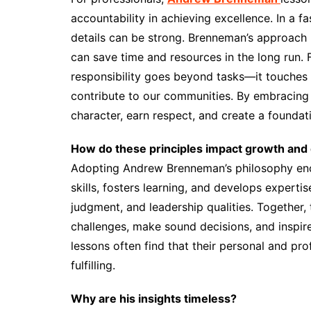
accountability in achieving excellence. In a 
details can be strong. Brenneman’s approach
can save time and resources in the long run. F
responsibility goes beyond tasks—it touches
contribute to our communities. By embracing 
character, earn respect, and create a foundat
How do these principles impact growth an
Adopting Andrew Brenneman’s philosophy enc
skills, fosters learning, and develops expertise
judgment, and leadership qualities. Together,
challenges, make sound decisions, and inspir
lessons often find that their personal and pro
fulfilling.
Why are his insights timeless?