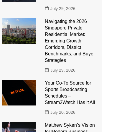
July 29, 2026
Navigating the 2026
Singapore Private
Residential Market:
Emerging Growth
Corridors, District
Benchmarks, and Buyer
Strategies
July 29, 2026
Your Go-To Source for
Sports Broadcasting
Schedules –
Stream2Watch Has It All
July 20, 2026
Matthew Syken’s Vision
for Modern Business