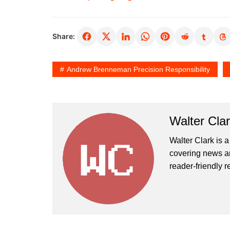
Share:
Andrew Brenneman Precision Responsibility
Walter Cla
Walter Clark is a
covering news an
reader-friendly r