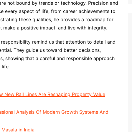
e not bound by trends or technology. Precision and
nce every aspect of life, from career achievements to
strating these qualities, he provides a roadmap for
make a positive impact, and live with integrity.
 responsibility remind us that attention to detail and
ential. They guide us toward better decisions,
ss, showing that a careful and responsible approach
life.
 New Rail Lines Are Reshaping Property Value
essional Analysis Of Modern Growth Systems And
 Masala in India