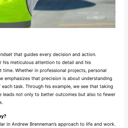
mindset that guides every decision and action.
r his meticulous attention to detail and his
t time. Whether in professional projects, personal
he emphasizes that precision is about understanding
 each task. Through his example, we see that taking
te leads not only to better outcomes but also to fewer
k.
hy?
illar in Andrew Brenneman’s approach to life and work.