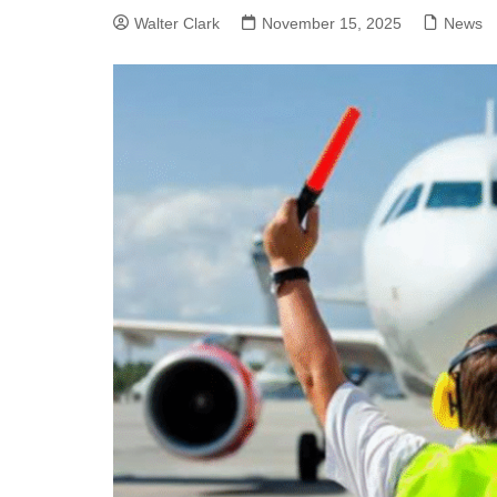
Walter Clark
November 15, 2025
News