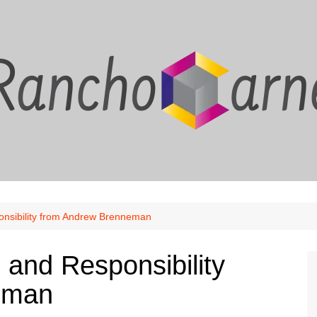
onsibility from Andrew Brenneman
 and Responsibility
eman