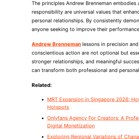
The principles Andrew Brenneman embodies ar
responsibility are universal values that enha
personal relationships. By consistently demon
anyone seeking to improve their performance, 
Andrew Brenneman
lessons in precision and
conscientious action are not optional but ess
stronger relationships, and meaningful succe
can transform both professional and personal 
Related:
MRT Expansion in Singapore 2026: How
Hotspots
Onlyfans Agency For Creators: A Prof
Digital Monetization
Exploring Regional Variations of Chana