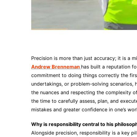
Precision is more than just accuracy; it is a 
Andrew Brenneman
has built a reputation fo
commitment to doing things correctly the firs
undertakings, or problem-solving scenarios, 
the nuances and respecting the complexity of
the time to carefully assess, plan, and execu
mistakes and greater confidence in one’s wor
Why is responsibility central to his philosop
Alongside precision, responsibility is a key p