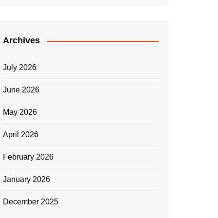
Archives
July 2026
June 2026
May 2026
April 2026
February 2026
January 2026
December 2025