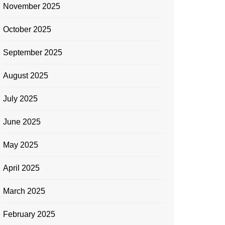
November 2025
October 2025
September 2025
August 2025
July 2025
June 2025
May 2025
April 2025
March 2025
February 2025