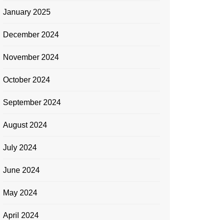
January 2025
December 2024
November 2024
October 2024
September 2024
August 2024
July 2024
June 2024
May 2024
April 2024