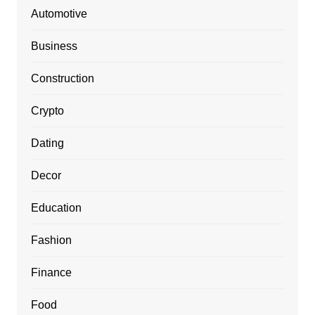
Automotive
Business
Construction
Crypto
Dating
Decor
Education
Fashion
Finance
Food