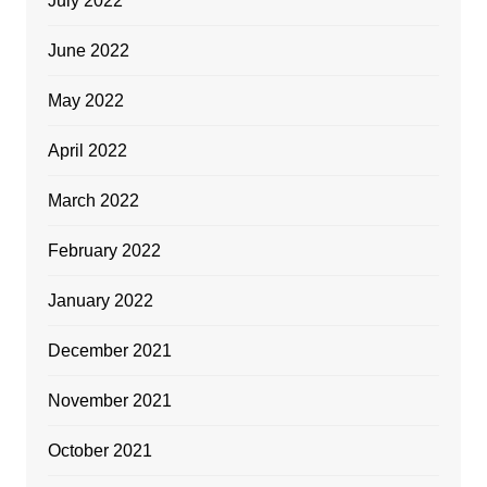
July 2022
June 2022
May 2022
April 2022
March 2022
February 2022
January 2022
December 2021
November 2021
October 2021