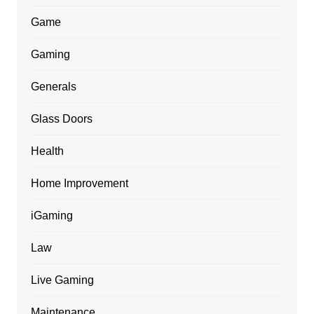
Game
Gaming
Generals
Glass Doors
Health
Home Improvement
iGaming
Law
Live Gaming
Maintenance