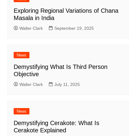
Exploring Regional Variations of Chana
Masala in India
Walter Clark
September 19, 2025
News
Demystifying What Is Third Person
Objective
Walter Clark
July 11, 2025
News
Demystifying Cerakote: What Is
Cerakote Explained