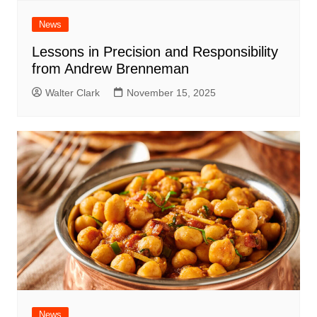
News
Lessons in Precision and Responsibility
from Andrew Brenneman
Walter Clark
November 15, 2025
News