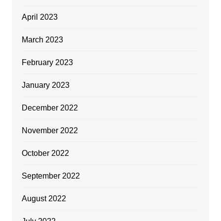
April 2023
March 2023
February 2023
January 2023
December 2022
November 2022
October 2022
September 2022
August 2022