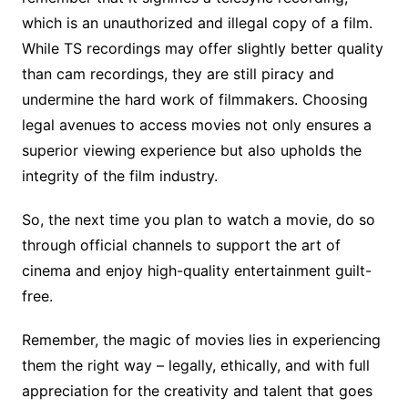
which is an unauthorized and illegal copy of a film.
While TS recordings may offer slightly better quality
than cam recordings, they are still piracy and
undermine the hard work of filmmakers. Choosing
legal avenues to access movies not only ensures a
superior viewing experience but also upholds the
integrity of the film industry.
So, the next time you plan to watch a movie, do so
through official channels to support the art of
cinema and enjoy high-quality entertainment guilt-
free.
Remember, the magic of movies lies in experiencing
them the right way – legally, ethically, and with full
appreciation for the creativity and talent that goes