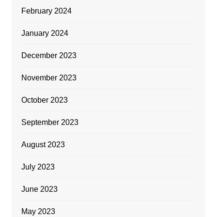
February 2024
January 2024
December 2023
November 2023
October 2023
September 2023
August 2023
July 2023
June 2023
May 2023