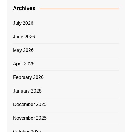
Archives
July 2026
June 2026
May 2026
April 2026
February 2026
January 2026
December 2025
November 2025
October 2025