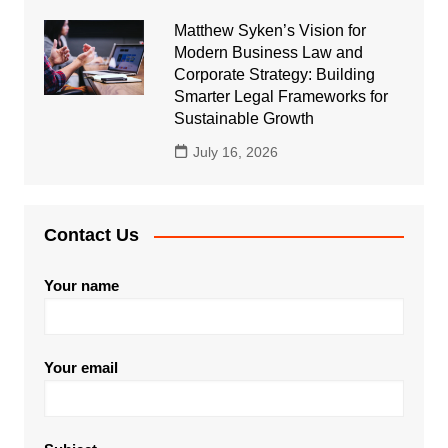
Matthew Syken’s Vision for
Modern Business Law and
Corporate Strategy: Building
Smarter Legal Frameworks for
Sustainable Growth
July 16, 2026
Contact Us
Your name
Your email