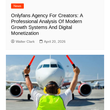
News
Onlyfans Agency For Creators: A
Professional Analysis Of Modern
Growth Systems And Digital
Monetization
Walter Clark
April 20, 2026