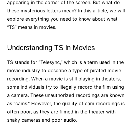
appearing in the corner of the screen. But what do
these mysterious letters mean? In this article, we will
explore everything you need to know about what
“TS” means in movies.
Understanding TS in Movies
TS stands for “Telesync,” which is a term used in the
movie industry to describe a type of pirated movie
recording. When a movie is still playing in theaters,
some individuals try to illegally record the film using
a camera. These unauthorized recordings are known
as “cams.” However, the quality of cam recordings is
often poor, as they are filmed in the theater with
shaky cameras and poor audio.