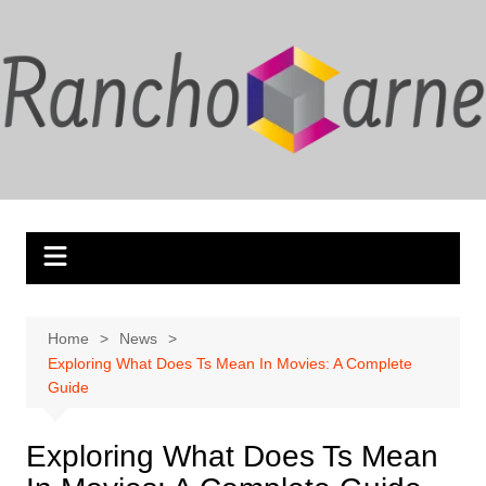
Skip
to
content
Home
News
Exploring What Does Ts Mean In Movies: A Complete
Guide
Exploring What Does Ts Mean