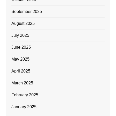
September 2025
August 2025
July 2025
June 2025
May 2025
April 2025
March 2025
February 2025
January 2025