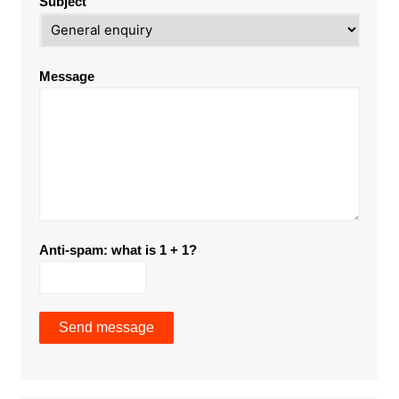
Subject
Message
Anti-spam: what is 1 + 1?
Send message