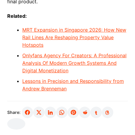
final product.
Related:
MRT Expansion in Singapore 2026: How New
Rail Lines Are Reshaping Property Value
Hotspots
Onlyfans Agency For Creators: A Professional
Analysis Of Modern Growth Systems And
Digital Monetization
Lessons in Precision and Responsibility from
Andrew Brenneman
Share: