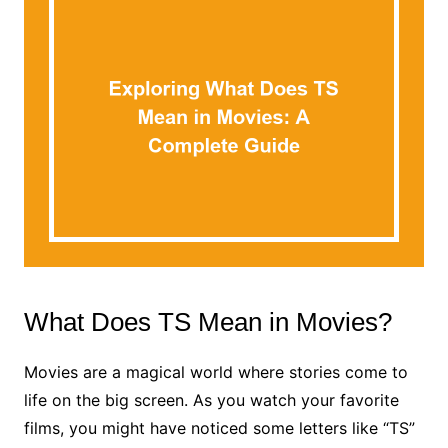
What Does TS Mean in Movies?
Movies are a magical world where stories come to
life on the big screen. As you watch your favorite
films, you might have noticed some letters like “TS”