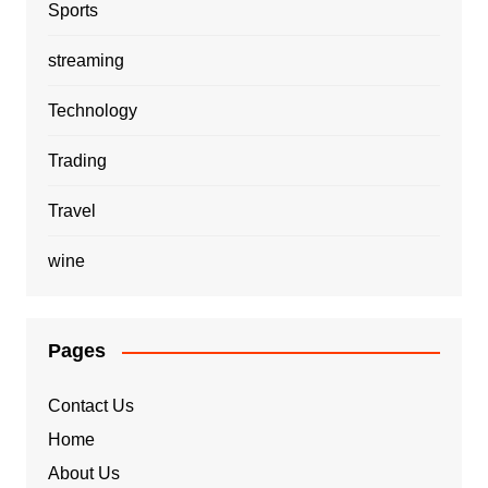
Sports
streaming
Technology
Trading
Travel
wine
Pages
Contact Us
Home
About Us