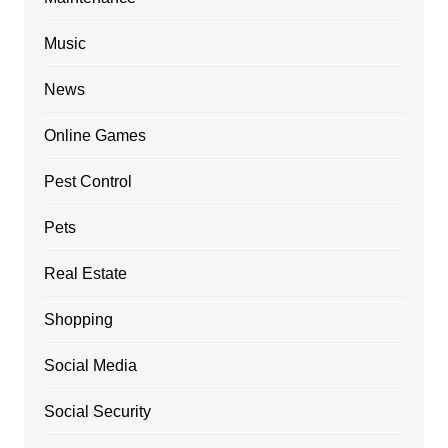
Music
News
Online Games
Pest Control
Pets
Real Estate
Shopping
Social Media
Social Security