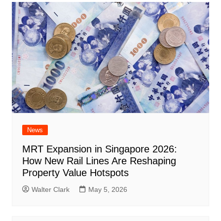
News
MRT Expansion in Singapore 2026:
How New Rail Lines Are Reshaping
Property Value Hotspots
Walter Clark
May 5, 2026