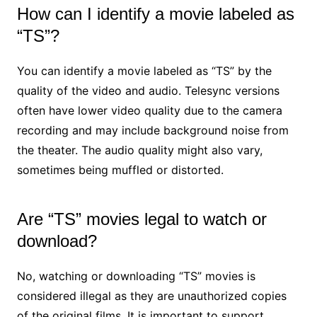
How can I identify a movie labeled as
“TS”?
You can identify a movie labeled as “TS” by the
quality of the video and audio. Telesync versions
often have lower video quality due to the camera
recording and may include background noise from
the theater. The audio quality might also vary,
sometimes being muffled or distorted.
Are “TS” movies legal to watch or
download?
No, watching or downloading “TS” movies is
considered illegal as they are unauthorized copies
of the original films. It is important to support