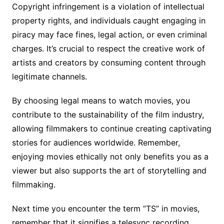
Copyright infringement is a violation of intellectual
property rights, and individuals caught engaging in
piracy may face fines, legal action, or even criminal
charges. It’s crucial to respect the creative work of
artists and creators by consuming content through
legitimate channels.
By choosing legal means to watch movies, you
contribute to the sustainability of the film industry,
allowing filmmakers to continue creating captivating
stories for audiences worldwide. Remember,
enjoying movies ethically not only benefits you as a
viewer but also supports the art of storytelling and
filmmaking.
Next time you encounter the term “TS” in movies,
remember that it signifies a telesync recording,