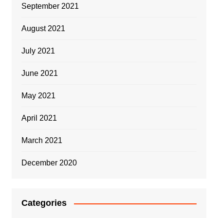
September 2021
August 2021
July 2021
June 2021
May 2021
April 2021
March 2021
December 2020
Categories