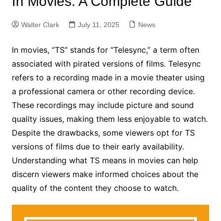
In Movies: A Complete Guide
Walter Clark
July 11, 2025
News
In movies, “TS” stands for “Telesync,” a term often
associated with pirated versions of films. Telesync
refers to a recording made in a movie theater using
a professional camera or other recording device.
These recordings may include picture and sound
quality issues, making them less enjoyable to watch.
Despite the drawbacks, some viewers opt for TS
versions of films due to their early availability.
Understanding what TS means in movies can help
discern viewers make informed choices about the
quality of the content they choose to watch.