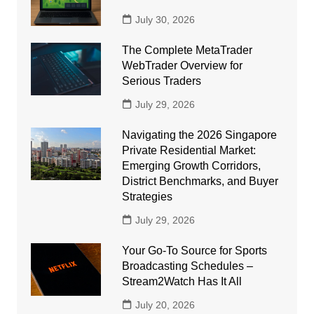
July 30, 2026
The Complete MetaTrader
WebTrader Overview for
Serious Traders
July 29, 2026
Navigating the 2026 Singapore
Private Residential Market:
Emerging Growth Corridors,
District Benchmarks, and Buyer
Strategies
July 29, 2026
Your Go-To Source for Sports
Broadcasting Schedules –
Stream2Watch Has It All
July 20, 2026