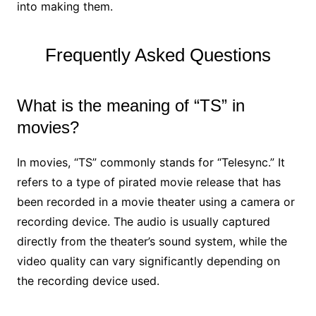
into making them.
Frequently Asked Questions
What is the meaning of “TS” in
movies?
In movies, “TS” commonly stands for “Telesync.” It
refers to a type of pirated movie release that has
been recorded in a movie theater using a camera or
recording device. The audio is usually captured
directly from the theater’s sound system, while the
video quality can vary significantly depending on
the recording device used.