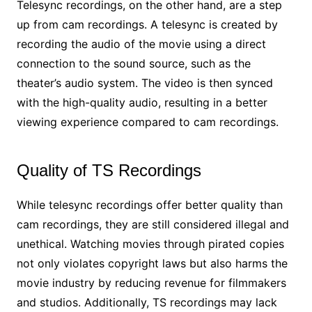
Telesync recordings, on the other hand, are a step
up from cam recordings. A telesync is created by
recording the audio of the movie using a direct
connection to the sound source, such as the
theater’s audio system. The video is then synced
with the high-quality audio, resulting in a better
viewing experience compared to cam recordings.
Quality of TS Recordings
While telesync recordings offer better quality than
cam recordings, they are still considered illegal and
unethical. Watching movies through pirated copies
not only violates copyright laws but also harms the
movie industry by reducing revenue for filmmakers
and studios. Additionally, TS recordings may lack