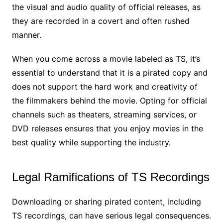
the visual and audio quality of official releases, as
they are recorded in a covert and often rushed
manner.
When you come across a movie labeled as TS, it’s
essential to understand that it is a pirated copy and
does not support the hard work and creativity of
the filmmakers behind the movie. Opting for official
channels such as theaters, streaming services, or
DVD releases ensures that you enjoy movies in the
best quality while supporting the industry.
Legal Ramifications of TS Recordings
Downloading or sharing pirated content, including
TS recordings, can have serious legal consequences.