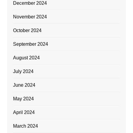
December 2024
November 2024
October 2024
September 2024
August 2024
July 2024
June 2024
May 2024
April 2024
March 2024