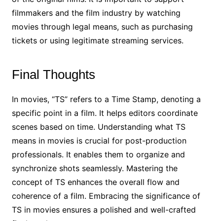
filmmakers and the film industry by watching
movies through legal means, such as purchasing
tickets or using legitimate streaming services.
Final Thoughts
In movies, “TS” refers to a Time Stamp, denoting a
specific point in a film. It helps editors coordinate
scenes based on time. Understanding what TS
means in movies is crucial for post-production
professionals. It enables them to organize and
synchronize shots seamlessly. Mastering the
concept of TS enhances the overall flow and
coherence of a film. Embracing the significance of
TS in movies ensures a polished and well-crafted