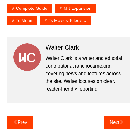
Complete Guide
Mrt Expansion
Ts Mean
Ts Movies Telesync
Walter Clark
Walter Clark is a writer and editorial
contributor at ranchocarne.org,
covering news and features across
the site. Walter focuses on clear,
reader-friendly reporting.
Post
Prev
Next
navigation