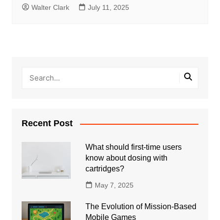
Walter Clark
July 11, 2025
Recent Post
What should first-time users
know about dosing with
cartridges?
May 7, 2025
The Evolution of Mission-Based
Mobile Games