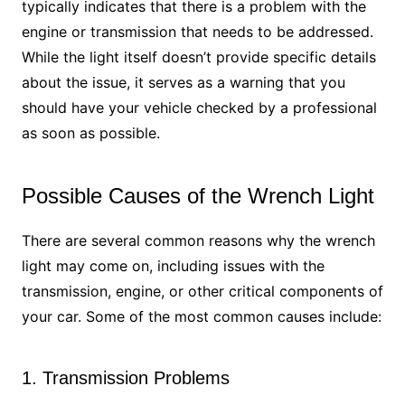
typically indicates that there is a problem with the
engine or transmission that needs to be addressed.
While the light itself doesn’t provide specific details
about the issue, it serves as a warning that you
should have your vehicle checked by a professional
as soon as possible.
Possible Causes of the Wrench Light
There are several common reasons why the wrench
light may come on, including issues with the
transmission, engine, or other critical components of
your car. Some of the most common causes include:
1. Transmission Problems