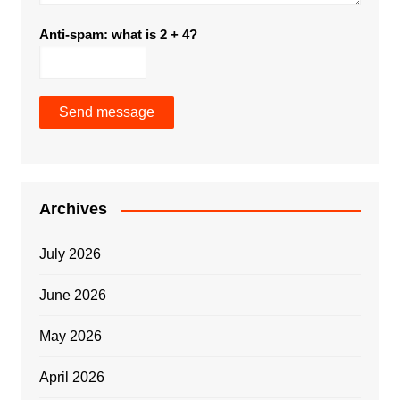
Anti-spam: what is 2 + 4?
Send message
Archives
July 2026
June 2026
May 2026
April 2026