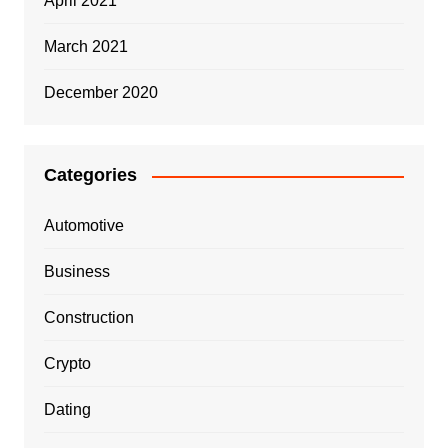
April 2021
March 2021
December 2020
Categories
Automotive
Business
Construction
Crypto
Dating