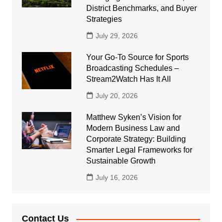
District Benchmarks, and Buyer
Strategies
July 29, 2026
Your Go-To Source for Sports
Broadcasting Schedules –
Stream2Watch Has It All
July 20, 2026
Matthew Syken’s Vision for
Modern Business Law and
Corporate Strategy: Building
Smarter Legal Frameworks for
Sustainable Growth
July 16, 2026
Contact Us