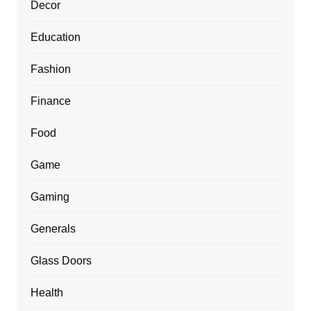
Decor
Education
Fashion
Finance
Food
Game
Gaming
Generals
Glass Doors
Health