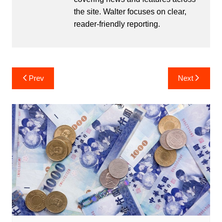
the site. Walter focuses on clear,
reader-friendly reporting.
Post
Prev
Next
navigation