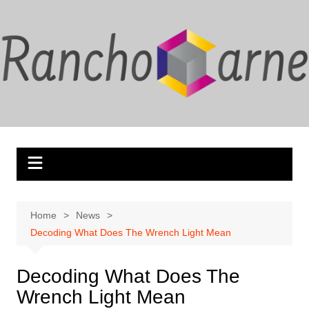
Skip
to
content
Home
News
Decoding What Does The Wrench Light Mean
Decoding What Does The
Wrench Light Mean