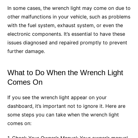
In some cases, the wrench light may come on due to
other malfunctions in your vehicle, such as problems
with the fuel system, exhaust system, or even the
electronic components. It’s essential to have these
issues diagnosed and repaired promptly to prevent
further damage.
What to Do When the Wrench Light
Comes On
If you see the wrench light appear on your
dashboard, it’s important not to ignore it. Here are
some steps you can take when the wrench light
comes on:
1. Check Your Owner’s Manual: Your owner’s manual