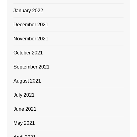
January 2022
December 2021
November 2021
October 2021
September 2021
August 2021
July 2021
June 2021
May 2021