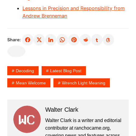
Lessons in Precision and Responsibility from
Andrew Brenneman
Share:
Decoding
Latest Blog Post
Mean Welcome
Wrench Light Meaning
Walter Clark
Walter Clark is a writer and editorial
contributor at ranchocarne.org,
covering news and features across