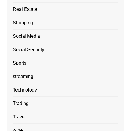
Real Estate
Shopping
Social Media
Social Security
Sports
streaming
Technology
Trading
Travel
wine