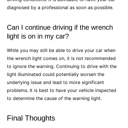
diagnosed by a professional as soon as possible.
Can I continue driving if the wrench
light is on in my car?
While you may still be able to drive your car when
the wrench light comes on, it is not recommended
to ignore the warning. Continuing to drive with the
light illuminated could potentially worsen the
underlying issue and lead to more significant
problems. It is best to have your vehicle inspected
to determine the cause of the warning light.
Final Thoughts