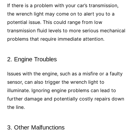
If there is a problem with your car’s transmission,
the wrench light may come on to alert you to a
potential issue. This could range from low
transmission fluid levels to more serious mechanical
problems that require immediate attention.
2. Engine Troubles
Issues with the engine, such as a misfire or a faulty
sensor, can also trigger the wrench light to
illuminate. Ignoring engine problems can lead to
further damage and potentially costly repairs down
the line.
3. Other Malfunctions