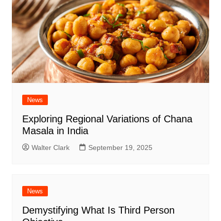
News
Exploring Regional Variations of Chana
Masala in India
Walter Clark
September 19, 2025
News
Demystifying What Is Third Person