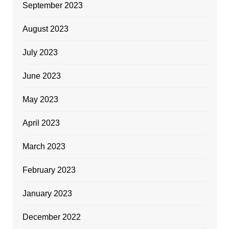
September 2023
August 2023
July 2023
June 2023
May 2023
April 2023
March 2023
February 2023
January 2023
December 2022