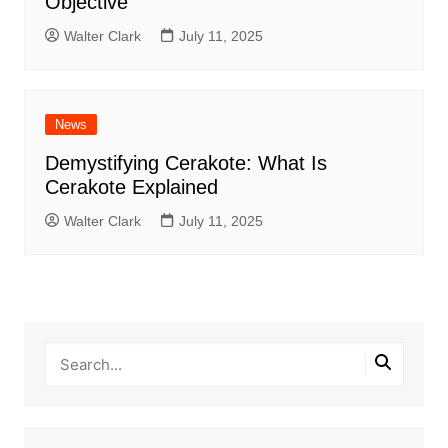
Objective
Walter Clark
July 11, 2025
News
Demystifying Cerakote: What Is
Cerakote Explained
Walter Clark
July 11, 2025