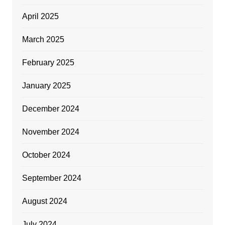
April 2025
March 2025
February 2025
January 2025
December 2024
November 2024
October 2024
September 2024
August 2024
July 2024