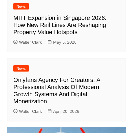
News
MRT Expansion in Singapore 2026:
How New Rail Lines Are Reshaping
Property Value Hotspots
Walter Clark
May 5, 2026
News
Onlyfans Agency For Creators: A
Professional Analysis Of Modern
Growth Systems And Digital
Monetization
Walter Clark
April 20, 2026