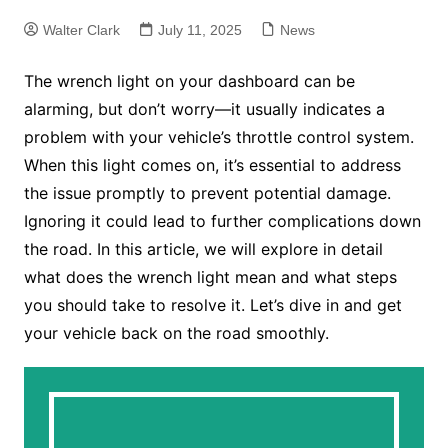
Walter Clark
July 11, 2025
News
The wrench light on your dashboard can be
alarming, but don’t worry—it usually indicates a
problem with your vehicle’s throttle control system.
When this light comes on, it’s essential to address
the issue promptly to prevent potential damage.
Ignoring it could lead to further complications down
the road. In this article, we will explore in detail
what does the wrench light mean and what steps
you should take to resolve it. Let’s dive in and get
your vehicle back on the road smoothly.