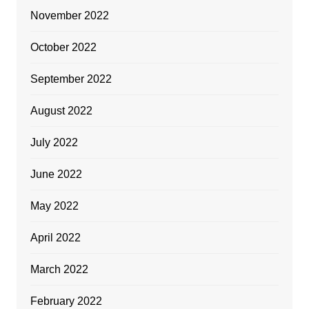
November 2022
October 2022
September 2022
August 2022
July 2022
June 2022
May 2022
April 2022
March 2022
February 2022