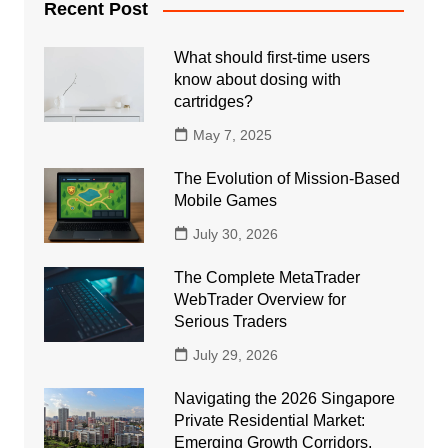
Recent Post
What should first-time users
know about dosing with
cartridges?
May 7, 2025
The Evolution of Mission-Based
Mobile Games
July 30, 2026
The Complete MetaTrader
WebTrader Overview for
Serious Traders
July 29, 2026
Navigating the 2026 Singapore
Private Residential Market:
Emerging Growth Corridors,