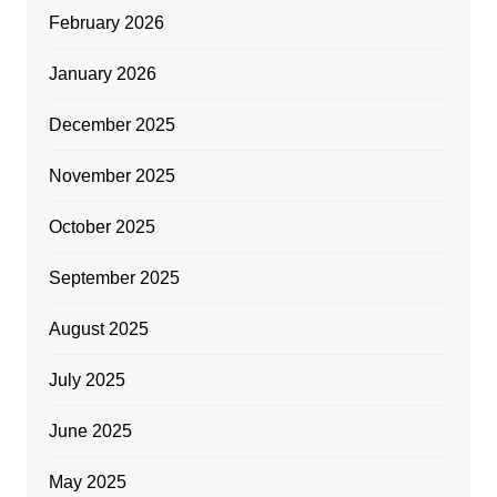
February 2026
January 2026
December 2025
November 2025
October 2025
September 2025
August 2025
July 2025
June 2025
May 2025