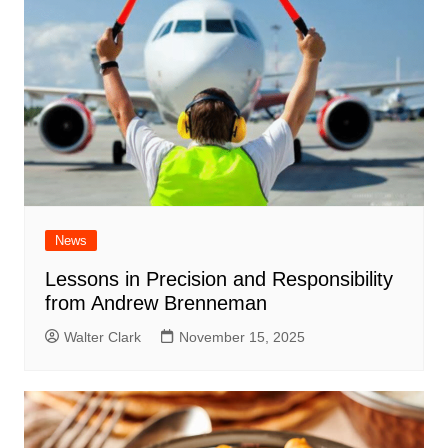
News
Lessons in Precision and Responsibility
from Andrew Brenneman
Walter Clark
November 15, 2025