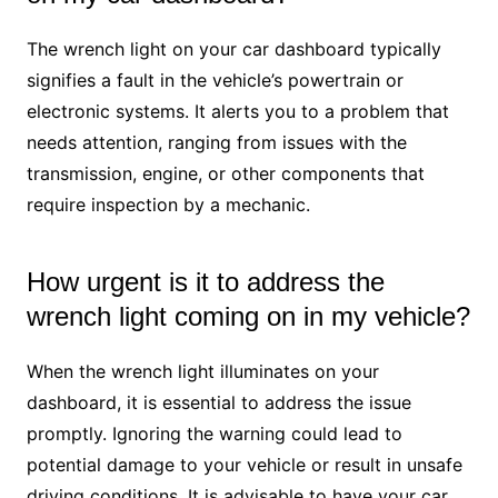
The wrench light on your car dashboard typically
signifies a fault in the vehicle’s powertrain or
electronic systems. It alerts you to a problem that
needs attention, ranging from issues with the
transmission, engine, or other components that
require inspection by a mechanic.
How urgent is it to address the
wrench light coming on in my vehicle?
When the wrench light illuminates on your
dashboard, it is essential to address the issue
promptly. Ignoring the warning could lead to
potential damage to your vehicle or result in unsafe
driving conditions. It is advisable to have your car