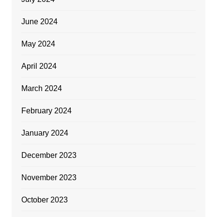
June 2024
May 2024
April 2024
March 2024
February 2024
January 2024
December 2023
November 2023
October 2023