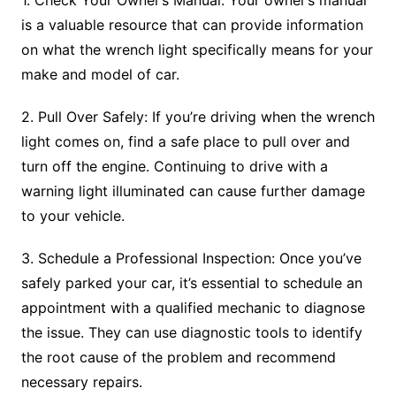
is a valuable resource that can provide information
on what the wrench light specifically means for your
make and model of car.
2. Pull Over Safely: If you’re driving when the wrench
light comes on, find a safe place to pull over and
turn off the engine. Continuing to drive with a
warning light illuminated can cause further damage
to your vehicle.
3. Schedule a Professional Inspection: Once you’ve
safely parked your car, it’s essential to schedule an
appointment with a qualified mechanic to diagnose
the issue. They can use diagnostic tools to identify
the root cause of the problem and recommend
necessary repairs.