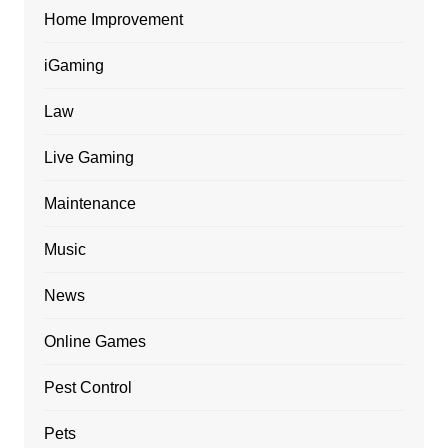
Home Improvement
iGaming
Law
Live Gaming
Maintenance
Music
News
Online Games
Pest Control
Pets