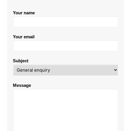
Your name
Your email
Subject
Message