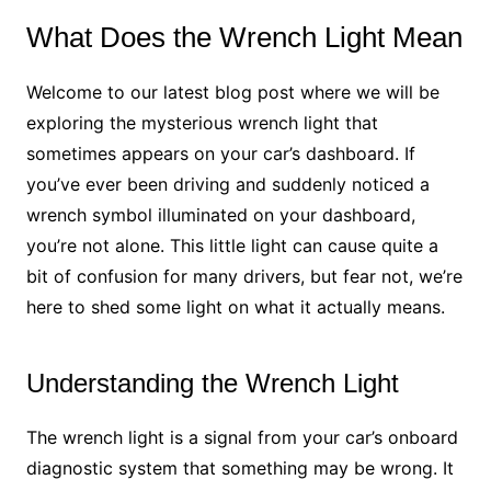
What Does the Wrench Light Mean
Welcome to our latest blog post where we will be
exploring the mysterious wrench light that
sometimes appears on your car’s dashboard. If
you’ve ever been driving and suddenly noticed a
wrench symbol illuminated on your dashboard,
you’re not alone. This little light can cause quite a
bit of confusion for many drivers, but fear not, we’re
here to shed some light on what it actually means.
Understanding the Wrench Light
The wrench light is a signal from your car’s onboard
diagnostic system that something may be wrong. It