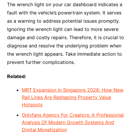
The wrench light on your car dashboard indicates a
fault with the vehicle’s powertrain system. It serves
as a warning to address potential issues promptly.
Ignoring the wrench light can lead to more severe
damage and costly repairs. Therefore, it is crucial to
diagnose and resolve the underlying problem when
the wrench light appears. Take immediate action to
prevent further complications.
Related:
MRT Expansion in Singapore 2026: How New
Rail Lines Are Reshaping Property Value
Hotspots
Onlyfans Agency For Creators: A Professional
Analysis Of Modern Growth Systems And
Digital Monetization