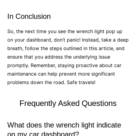
In Conclusion
So, the next time you see the wrench light pop up
on your dashboard, don’t panic! Instead, take a deep
breath, follow the steps outlined in this article, and
ensure that you address the underlying issue
promptly. Remember, staying proactive about car
maintenance can help prevent more significant
problems down the road. Safe travels!
Frequently Asked Questions
What does the wrench light indicate
on my car dashboard?