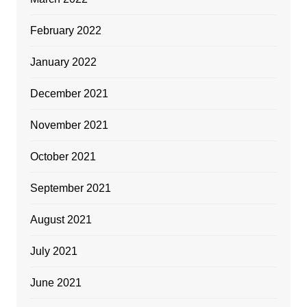
February 2022
January 2022
December 2021
November 2021
October 2021
September 2021
August 2021
July 2021
June 2021