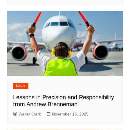
News
Lessons in Precision and Responsibility
from Andrew Brenneman
Walter Clark
November 15, 2025