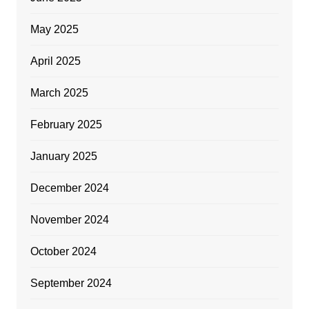
May 2025
April 2025
March 2025
February 2025
January 2025
December 2024
November 2024
October 2024
September 2024