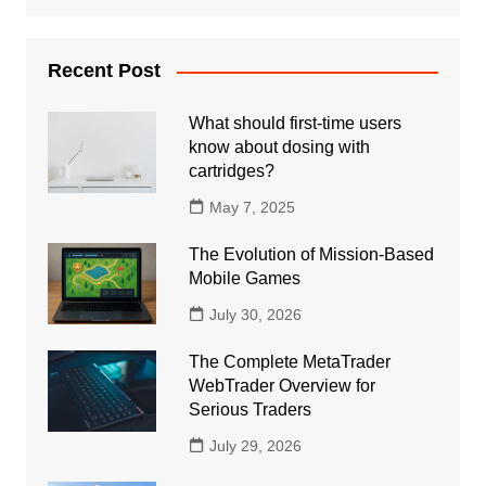
Recent Post
What should first-time users
know about dosing with
cartridges?
May 7, 2025
The Evolution of Mission-Based
Mobile Games
July 30, 2026
The Complete MetaTrader
WebTrader Overview for
Serious Traders
July 29, 2026