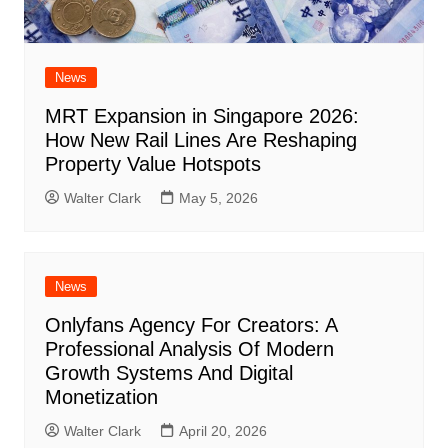
News
MRT Expansion in Singapore 2026:
How New Rail Lines Are Reshaping
Property Value Hotspots
Walter Clark
May 5, 2026
News
Onlyfans Agency For Creators: A
Professional Analysis Of Modern
Growth Systems And Digital
Monetization
Walter Clark
April 20, 2026