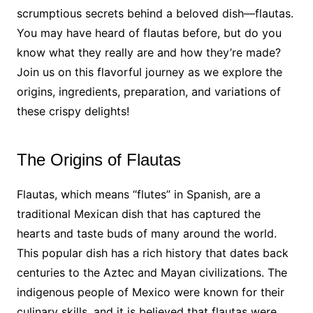
scrumptious secrets behind a beloved dish—flautas.
You may have heard of flautas before, but do you
know what they really are and how they’re made?
Join us on this flavorful journey as we explore the
origins, ingredients, preparation, and variations of
these crispy delights!
The Origins of Flautas
Flautas, which means “flutes” in Spanish, are a
traditional Mexican dish that has captured the
hearts and taste buds of many around the world.
This popular dish has a rich history that dates back
centuries to the Aztec and Mayan civilizations. The
indigenous people of Mexico were known for their
culinary skills, and it is believed that flautas were