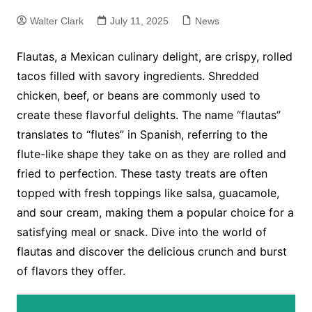
Walter Clark
July 11, 2025
News
Flautas, a Mexican culinary delight, are crispy, rolled
tacos filled with savory ingredients. Shredded
chicken, beef, or beans are commonly used to
create these flavorful delights. The name “flautas”
translates to “flutes” in Spanish, referring to the
flute-like shape they take on as they are rolled and
fried to perfection. These tasty treats are often
topped with fresh toppings like salsa, guacamole,
and sour cream, making them a popular choice for a
satisfying meal or snack. Dive into the world of
flautas and discover the delicious crunch and burst
of flavors they offer.