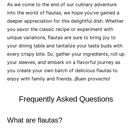
As we come to the end of our culinary adventure
into the world of flautas, we hope you’ve gained a
deeper appreciation for this delightful dish. Whether
you savor the classic recipe or experiment with
unique variations, flautas are sure to bring joy to
your dining table and tantalize your taste buds with
every crispy bite. So, gather your ingredients, roll up
your sleeves, and embark on a flavorful journey as
you create your own batch of delicious flautas to
enjoy with family and friends. ¡Buen provecho!
Frequently Asked Questions
What are flautas?