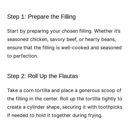
Step 1: Prepare the Filling
Start by preparing your chosen filling. Whether it’s
seasoned chicken, savory beef, or hearty beans,
ensure that the filling is well-cooked and seasoned
to perfection.
Step 2: Roll Up the Flautas
Take a corn tortilla and place a generous scoop of
the filling in the center. Roll up the tortilla tightly to
create a cylinder shape, securing it with toothpicks
if needed to hold it together during frying.