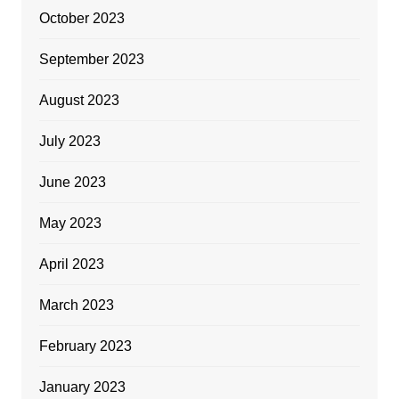
October 2023
September 2023
August 2023
July 2023
June 2023
May 2023
April 2023
March 2023
February 2023
January 2023