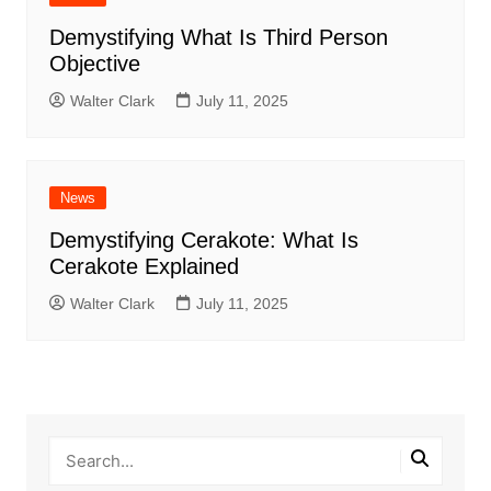
Demystifying What Is Third Person
Objective
Walter Clark
July 11, 2025
News
Demystifying Cerakote: What Is
Cerakote Explained
Walter Clark
July 11, 2025