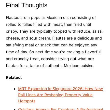
Final Thoughts
Flautas are a popular Mexican dish consisting of
rolled tortillas filled with meat, then fried until
crispy. They are typically topped with lettuce, salsa,
cheese, and sour cream. Flautas are a delicious and
satisfying meal or snack that can be enjoyed any
time of day. So next time you’re craving a flavorful
and crunchy treat, consider trying out what are
flautas for a taste of authentic Mexican cuisine.
Related:
MRT Expansion in Singapore 2026: How New
Rail Lines Are Reshaping Property Value
Hotspots
Onlyfans Agency For Creators: A Professional