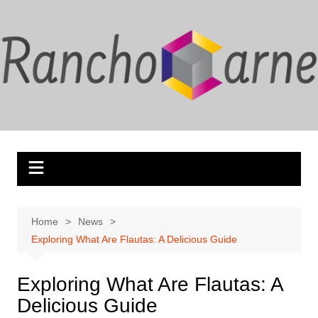
Skip
to
content
Home
News
Exploring What Are Flautas: A Delicious Guide
Exploring What Are Flautas: A
Delicious Guide