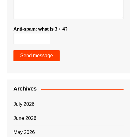
Anti-spam: what is 3 + 4?
Send message
Archives
July 2026
June 2026
May 2026