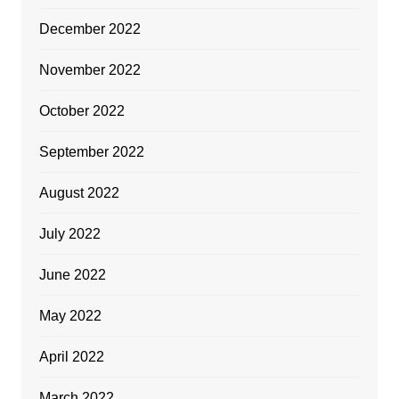
December 2022
November 2022
October 2022
September 2022
August 2022
July 2022
June 2022
May 2022
April 2022
March 2022