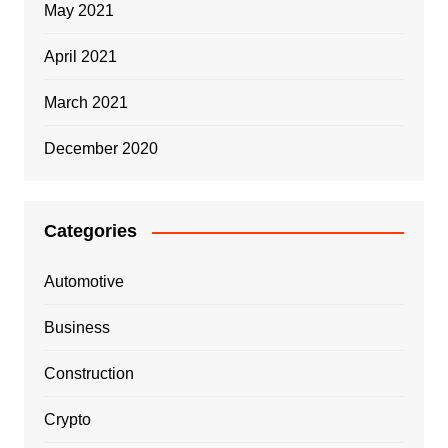
May 2021
April 2021
March 2021
December 2020
Categories
Automotive
Business
Construction
Crypto