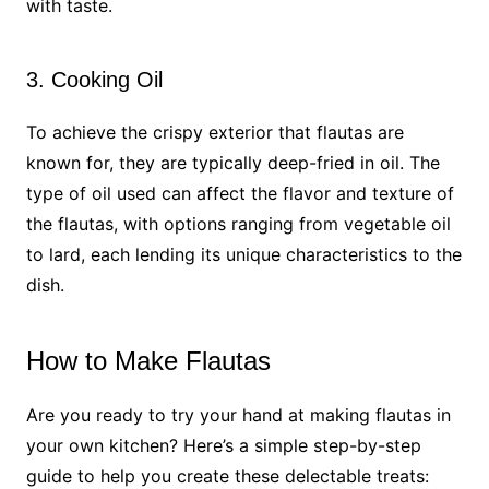
with taste.
3. Cooking Oil
To achieve the crispy exterior that flautas are
known for, they are typically deep-fried in oil. The
type of oil used can affect the flavor and texture of
the flautas, with options ranging from vegetable oil
to lard, each lending its unique characteristics to the
dish.
How to Make Flautas
Are you ready to try your hand at making flautas in
your own kitchen? Here’s a simple step-by-step
guide to help you create these delectable treats: