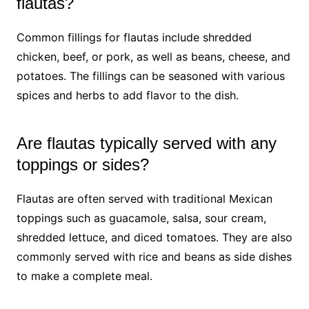
flautas?
Common fillings for flautas include shredded
chicken, beef, or pork, as well as beans, cheese, and
potatoes. The fillings can be seasoned with various
spices and herbs to add flavor to the dish.
Are flautas typically served with any
toppings or sides?
Flautas are often served with traditional Mexican
toppings such as guacamole, salsa, sour cream,
shredded lettuce, and diced tomatoes. They are also
commonly served with rice and beans as side dishes
to make a complete meal.