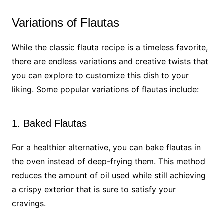
Variations of Flautas
While the classic flauta recipe is a timeless favorite,
there are endless variations and creative twists that
you can explore to customize this dish to your
liking. Some popular variations of flautas include:
1. Baked Flautas
For a healthier alternative, you can bake flautas in
the oven instead of deep-frying them. This method
reduces the amount of oil used while still achieving
a crispy exterior that is sure to satisfy your
cravings.