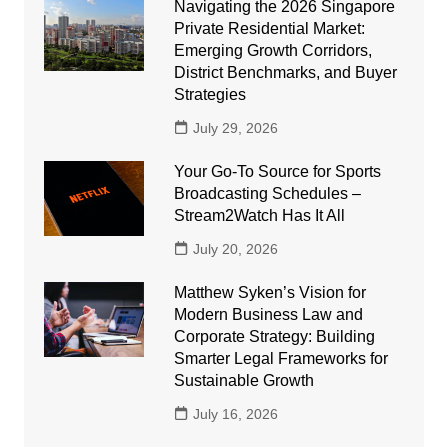
Navigating the 2026 Singapore
Private Residential Market:
Emerging Growth Corridors,
District Benchmarks, and Buyer
Strategies
July 29, 2026
Your Go-To Source for Sports
Broadcasting Schedules –
Stream2Watch Has It All
July 20, 2026
Matthew Syken’s Vision for
Modern Business Law and
Corporate Strategy: Building
Smarter Legal Frameworks for
Sustainable Growth
July 16, 2026