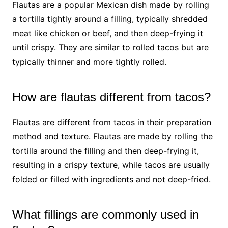
Flautas are a popular Mexican dish made by rolling
a tortilla tightly around a filling, typically shredded
meat like chicken or beef, and then deep-frying it
until crispy. They are similar to rolled tacos but are
typically thinner and more tightly rolled.
How are flautas different from tacos?
Flautas are different from tacos in their preparation
method and texture. Flautas are made by rolling the
tortilla around the filling and then deep-frying it,
resulting in a crispy texture, while tacos are usually
folded or filled with ingredients and not deep-fried.
What fillings are commonly used in