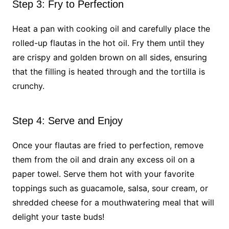
Step 3: Fry to Perfection
Heat a pan with cooking oil and carefully place the
rolled-up flautas in the hot oil. Fry them until they
are crispy and golden brown on all sides, ensuring
that the filling is heated through and the tortilla is
crunchy.
Step 4: Serve and Enjoy
Once your flautas are fried to perfection, remove
them from the oil and drain any excess oil on a
paper towel. Serve them hot with your favorite
toppings such as guacamole, salsa, sour cream, or
shredded cheese for a mouthwatering meal that will
delight your taste buds!