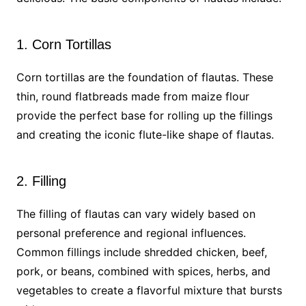
1. Corn Tortillas
Corn tortillas are the foundation of flautas. These
thin, round flatbreads made from maize flour
provide the perfect base for rolling up the fillings
and creating the iconic flute-like shape of flautas.
2. Filling
The filling of flautas can vary widely based on
personal preference and regional influences.
Common fillings include shredded chicken, beef,
pork, or beans, combined with spices, herbs, and
vegetables to create a flavorful mixture that bursts