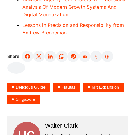
Analysis Of Modern Growth Systems And
Digital Monetization
Lessons in Precision and Responsibility from
Andrew Brenneman
Share:
Delicious Guide
Flautas
Mrt Expansion
Singapore
Walter Clark