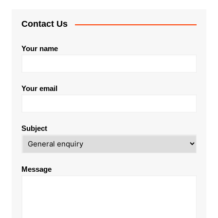
Contact Us
Your name
Your email
Subject
Message