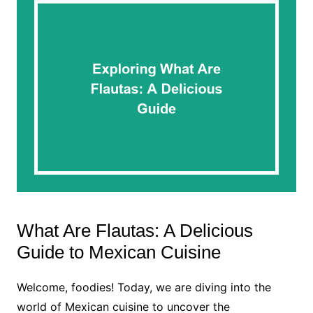
What Are Flautas: A Delicious
Guide to Mexican Cuisine
Welcome, foodies! Today, we are diving into the
world of Mexican cuisine to uncover the