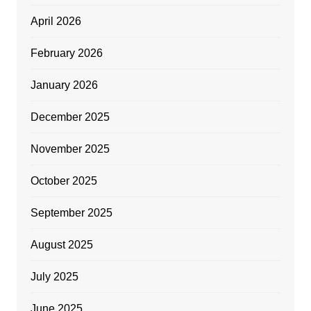
April 2026
February 2026
January 2026
December 2025
November 2025
October 2025
September 2025
August 2025
July 2025
June 2025