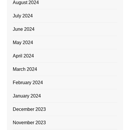
August 2024
July 2024
June 2024
May 2024
April 2024
March 2024
February 2024
January 2024
December 2023
November 2023