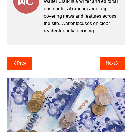
Walter Clark is a writer and editorial
contributor at ranchocarne.org,
covering news and features across
the site. Walter focuses on clear,
reader-friendly reporting.
Post
Prev
Next
navigation