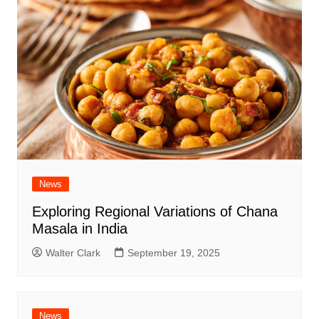
News
Exploring Regional Variations of Chana
Masala in India
Walter Clark
September 19, 2025
News