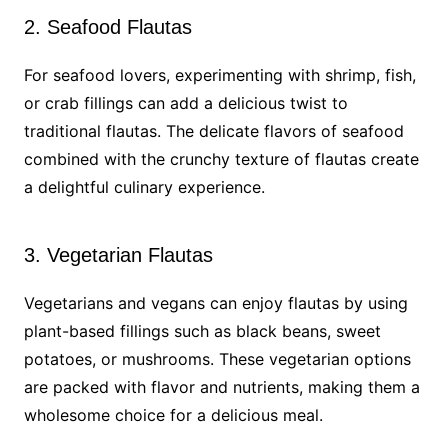
2. Seafood Flautas
For seafood lovers, experimenting with shrimp, fish,
or crab fillings can add a delicious twist to
traditional flautas. The delicate flavors of seafood
combined with the crunchy texture of flautas create
a delightful culinary experience.
3. Vegetarian Flautas
Vegetarians and vegans can enjoy flautas by using
plant-based fillings such as black beans, sweet
potatoes, or mushrooms. These vegetarian options
are packed with flavor and nutrients, making them a
wholesome choice for a delicious meal.