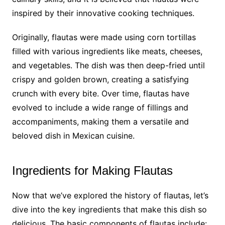
inspired by their innovative cooking techniques.
Originally, flautas were made using corn tortillas
filled with various ingredients like meats, cheeses,
and vegetables. The dish was then deep-fried until
crispy and golden brown, creating a satisfying
crunch with every bite. Over time, flautas have
evolved to include a wide range of fillings and
accompaniments, making them a versatile and
beloved dish in Mexican cuisine.
Ingredients for Making Flautas
Now that we’ve explored the history of flautas, let’s
dive into the key ingredients that make this dish so
delicious. The basic components of flautas include: