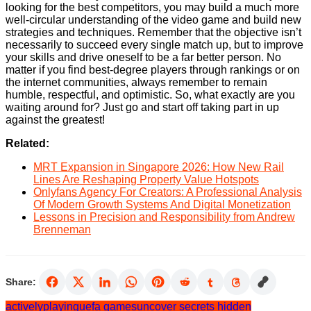
looking for the best competitors, you may build a much more
well-circular understanding of the video game and build new
strategies and techniques. Remember that the objective isn’t
necessarily to succeed every single match up, but to improve
your skills and drive oneself to be a far better person. No
matter if you find best-degree players through rankings or on
the internet communities, always remember to remain
humble, respectful, and optimistic. So, what exactly are you
waiting around for? Just go and start off taking part in up
against the greatest!
Related:
MRT Expansion in Singapore 2026: How New Rail
Lines Are Reshaping Property Value Hotspots
Onlyfans Agency For Creators: A Professional Analysis
Of Modern Growth Systems And Digital Monetization
Lessons in Precision and Responsibility from Andrew
Brenneman
Share:
actively
playing
uefa games
uncover secrets hidden