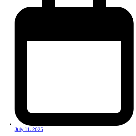
July 11, 2025