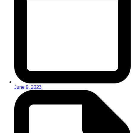
June 9, 2023