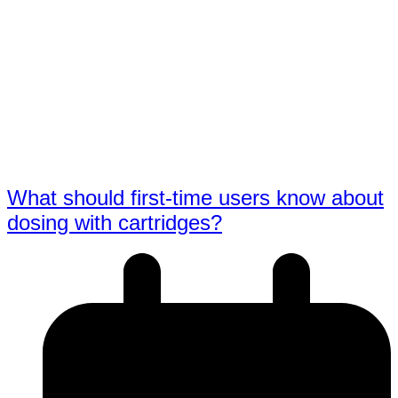
What should first-time users know about
dosing with cartridges?