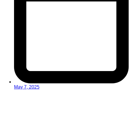
May 7, 2025