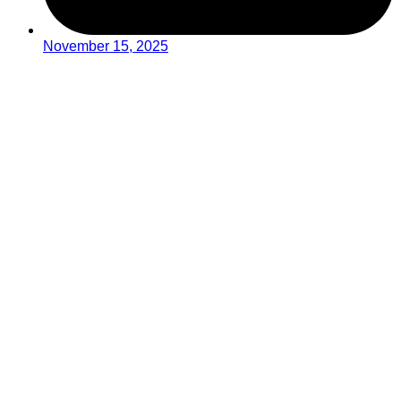
November 15, 2025