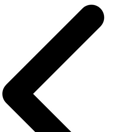
navigation