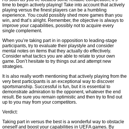
time to begin actively playing! Take into account that actively
playing versus the finest players can be a humbling
experience. You could possibly shed more games than you
win, and that’s alright. Remember, the objective is always to
improve your capabilities, possibly not to acquire every
single complement.
When you’re taking part in in opposition to leading-stage
participants, try to evaluate their playstyle and consider
mental notes on items that they actually do effectively.
Consider what tactics you are able to relate to your own
game. Don’t hesitate to try things out and attempt new
strategies.
It is also really worth mentioning that actively playing from the
very best participants is an exceptional way to discover
sportsmanship. Successful is fun, but it is essential to
demonstrate admiration to the opponent, whatever the end
result. Be sure you remain optimistic and then try to find out
up to you may from your competitors.
Verdict:
Taking part in versus the best is a wonderful way to obstacle
oneself and boost your capabilities in UEFA games. By