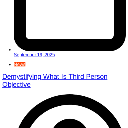
September 19, 2025
News
Demystifying What Is Third Person
Objective