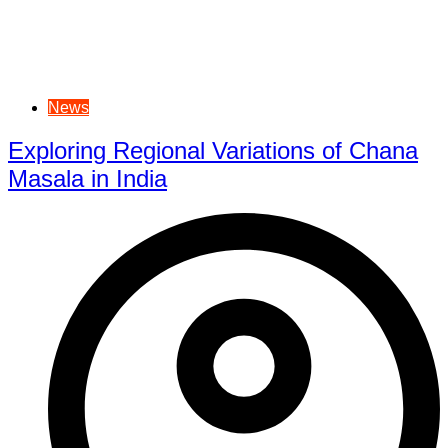
News
Exploring Regional Variations of Chana
Masala in India