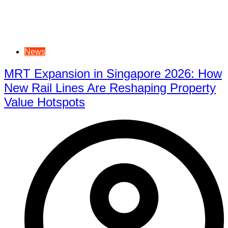
News
MRT Expansion in Singapore 2026: How
New Rail Lines Are Reshaping Property
Value Hotspots