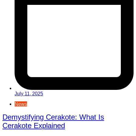
July 11, 2025
News
Demystifying Cerakote: What Is
Cerakote Explained