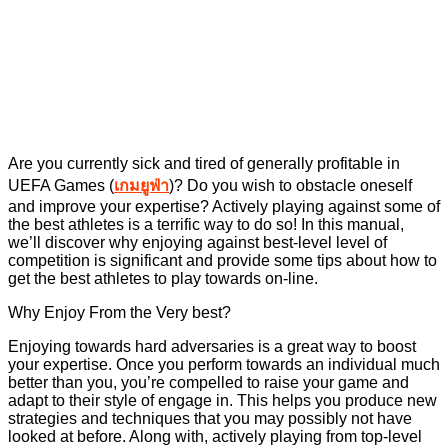
Are you currently sick and tired of generally profitable in
UEFA Games (
เกมยูฟ่า
)? Do you wish to obstacle oneself
and improve your expertise? Actively playing against some of
the best athletes is a terrific way to do so! In this manual,
we’ll discover why enjoying against best-level level of
competition is significant and provide some tips about how to
get the best athletes to play towards on-line.
Why Enjoy From the Very best?
Enjoying towards hard adversaries is a great way to boost
your expertise. Once you perform towards an individual much
better than you, you’re compelled to raise your game and
adapt to their style of engage in. This helps you produce new
strategies and techniques that you may possibly not have
looked at before. Along with, actively playing from top-level