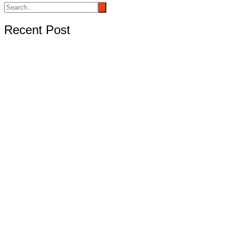
Recent Post