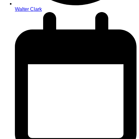
Walter Clark