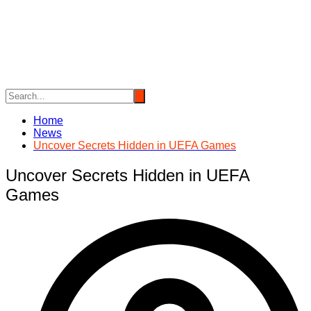
Skip
to
content
Home
News
Uncover Secrets Hidden in UEFA Games
Uncover Secrets Hidden in UEFA
Games