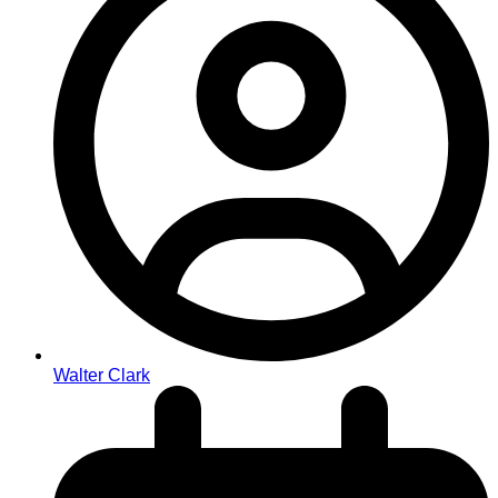
Walter Clark