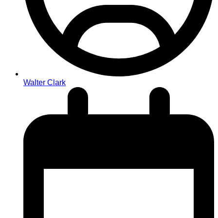
Walter Clark