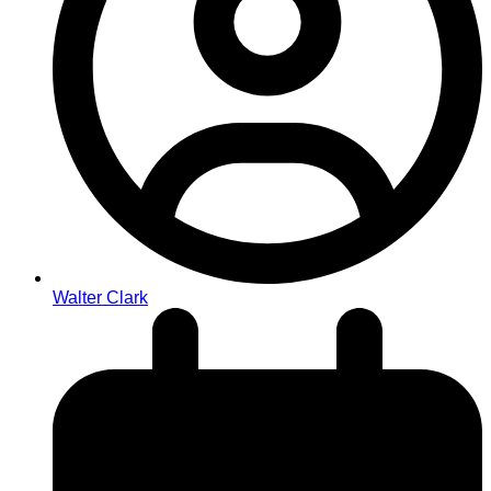
Walter Clark