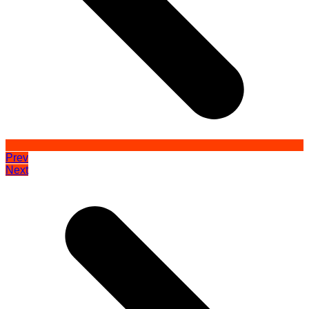
Prev
Next