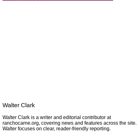
Walter Clark
Walter Clark is a writer and editorial contributor at
ranchocarne.org, covering news and features across the site.
Walter focuses on clear, reader-friendly reporting.
Post