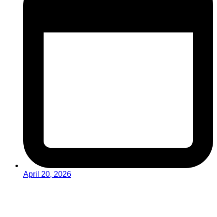
April 20, 2026