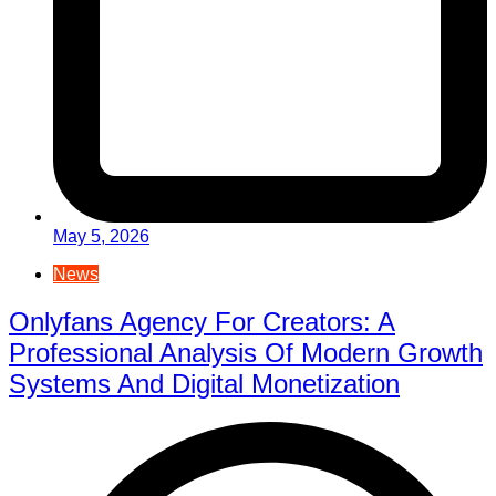
May 5, 2026
News
Onlyfans Agency For Creators: A
Professional Analysis Of Modern Growth
Systems And Digital Monetization