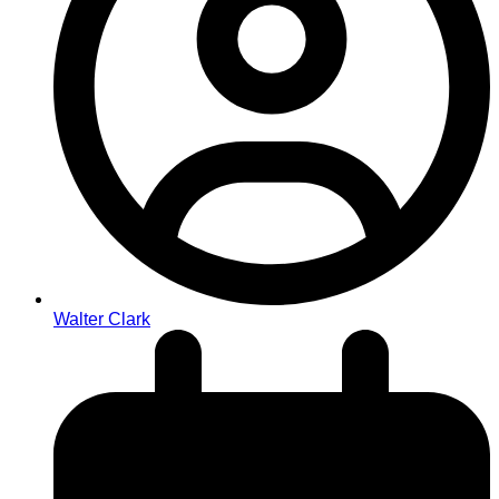
Walter Clark