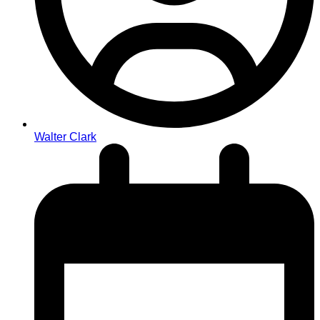
Walter Clark