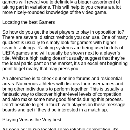
gamers will reveal you to definitely a bigger assortment of
taking part in variations. This will help to you create a a lot
more nicely-rounded knowledge of the video game.
Locating the best Gamers
So how do you get the best players to play in opposition to?
There are several distinct methods you can use. One of many
quickest is usually to simply look for gamers with higher
search rankings. Ranking systems are being used in lots of
UEFA games and will usually be shown next to a player’s
title. Whilst a high rating doesn’t usually suggest that they’re
the ideal participant on the market, it’s an excellent beginning
point to get rivalry that may press you.
An alternative is to check out online forums and residential
areas. Numerous athletes will discuss their usernames and
bring other individuals to perform together. This is usually a
fantastic way to discover higher-level levels of competition
and also make some new good friends during this process.
Don’t hesitate to get in touch with players on these message
boards and get if they’d be interested in a match up.
Playing Versus the Very best
As soon as you’ve located some reliable competition, it’s