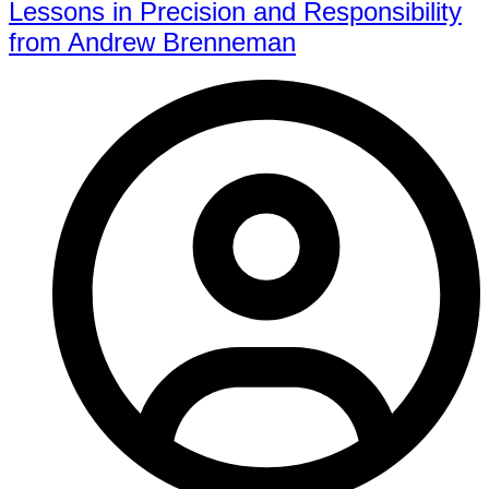
Lessons in Precision and Responsibility
from Andrew Brenneman