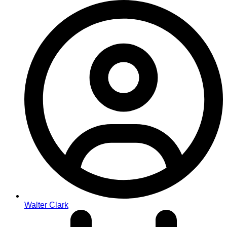
Walter Clark