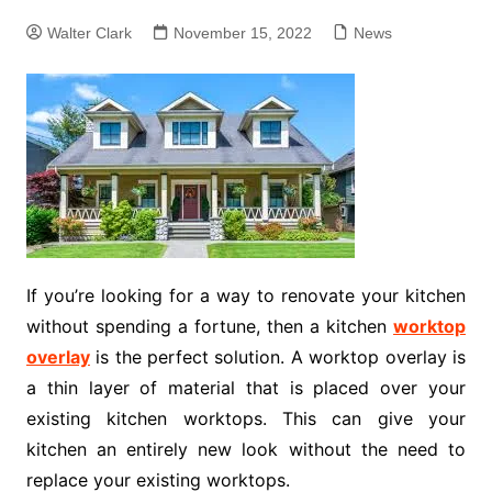
Walter Clark
November 15, 2022
News
If you’re looking for a way to renovate your kitchen
without spending a fortune, then a kitchen
worktop
overlay
is the perfect solution. A worktop overlay is
a thin layer of material that is placed over your
existing kitchen worktops. This can give your
kitchen an entirely new look without the need to
replace your existing worktops.