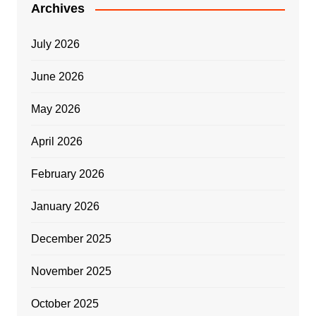
Archives
July 2026
June 2026
May 2026
April 2026
February 2026
January 2026
December 2025
November 2025
October 2025