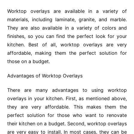
Worktop overlays are available in a variety of
materials, including laminate, granite, and marble.
They are also available in a variety of colors and
finishes, so you can find the perfect look for your
kitchen. Best of all, worktop overlays are very
affordable, making them the perfect solution for
those on a budget.
Advantages of Worktop Overlays
There are many advantages to using worktop
overlays in your kitchen. First, as mentioned above,
they are very affordable. This makes them the
perfect solution for those who want to renovate
their kitchen on a budget. Second, worktop overlays
are very easy to install. In most cases, they can be