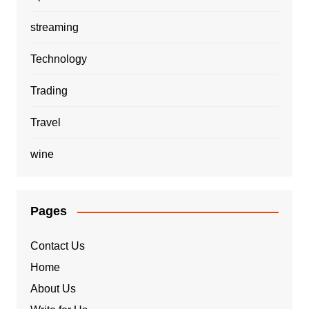
streaming
Technology
Trading
Travel
wine
Pages
Contact Us
Home
About Us