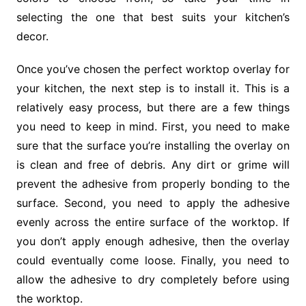
selecting the one that best suits your kitchen’s
decor.
Once you’ve chosen the perfect worktop overlay for
your kitchen, the next step is to install it. This is a
relatively easy process, but there are a few things
you need to keep in mind. First, you need to make
sure that the surface you’re installing the overlay on
is clean and free of debris. Any dirt or grime will
prevent the adhesive from properly bonding to the
surface. Second, you need to apply the adhesive
evenly across the entire surface of the worktop. If
you don’t apply enough adhesive, then the overlay
could eventually come loose. Finally, you need to
allow the adhesive to dry completely before using
the worktop.