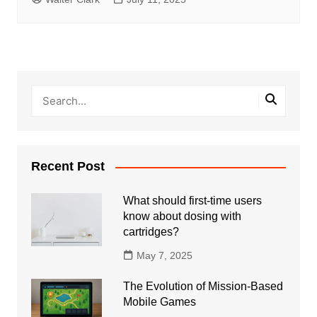
Recent Post
What should first-time users
know about dosing with
cartridges?
May 7, 2025
The Evolution of Mission-Based
Mobile Games