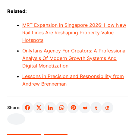
Related:
MRT Expansion in Singapore 2026: How New
Rail Lines Are Reshaping Property Value
Hotspots
Onlyfans Agency For Creators: A Professional
Analysis Of Modern Growth Systems And
Digital Monetization
Lessons in Precision and Responsibility from
Andrew Brenneman
Share: