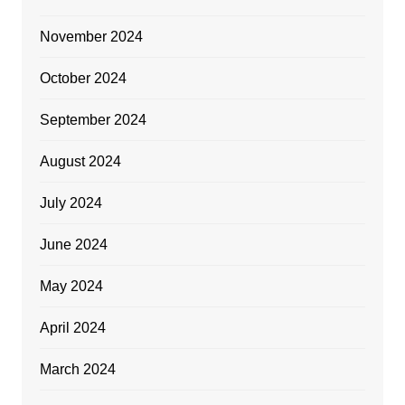
November 2024
October 2024
September 2024
August 2024
July 2024
June 2024
May 2024
April 2024
March 2024