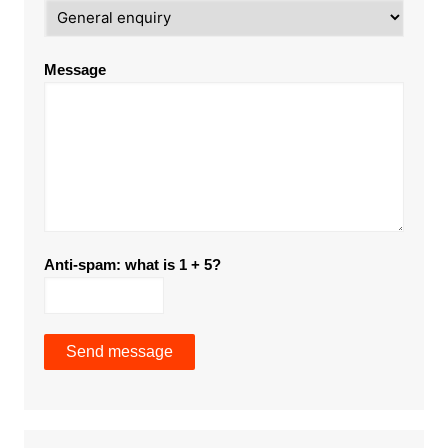
Message
Anti-spam: what is 1 + 5?
Send message