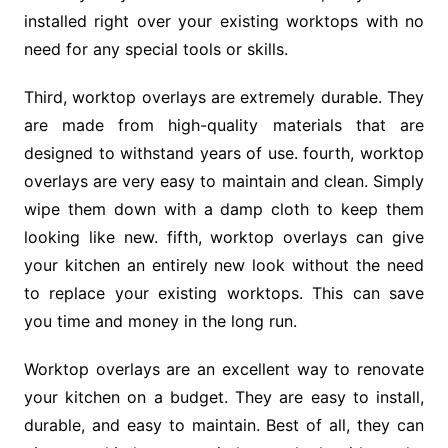
installed right over your existing worktops with no
need for any special tools or skills.
Third, worktop overlays are extremely durable. They
are made from high-quality materials that are
designed to withstand years of use. fourth, worktop
overlays are very easy to maintain and clean. Simply
wipe them down with a damp cloth to keep them
looking like new. fifth, worktop overlays can give
your kitchen an entirely new look without the need
to replace your existing worktops. This can save
you time and money in the long run.
Worktop overlays are an excellent way to renovate
your kitchen on a budget. They are easy to install,
durable, and easy to maintain. Best of all, they can