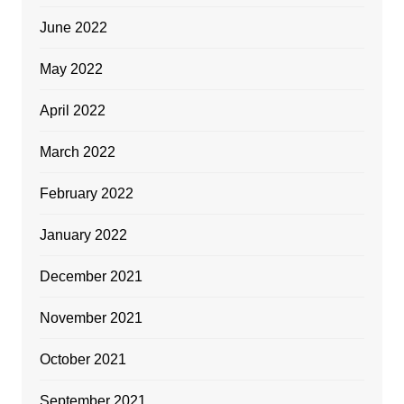
June 2022
May 2022
April 2022
March 2022
February 2022
January 2022
December 2021
November 2021
October 2021
September 2021