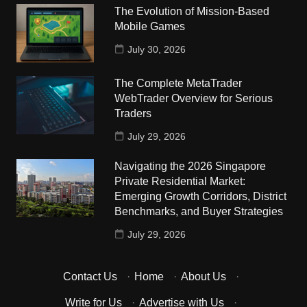
The Evolution of Mission-Based
Mobile Games
July 30, 2026
The Complete MetaTrader
WebTrader Overview for Serious
Traders
July 29, 2026
Navigating the 2026 Singapore
Private Residential Market:
Emerging Growth Corridors, District
Benchmarks, and Buyer Strategies
July 29, 2026
Contact Us
·
Home
·
About Us
·
Write for Us
·
Advertise with Us
·