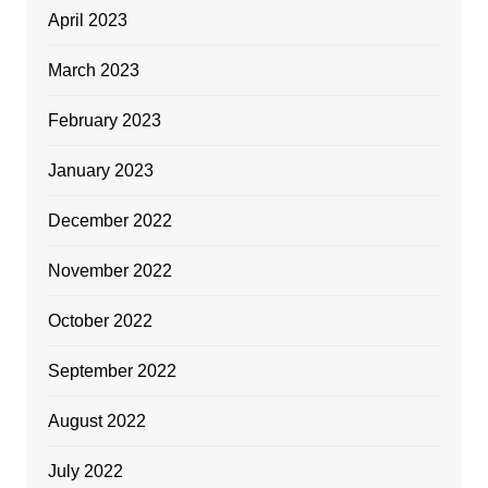
April 2023
March 2023
February 2023
January 2023
December 2022
November 2022
October 2022
September 2022
August 2022
July 2022