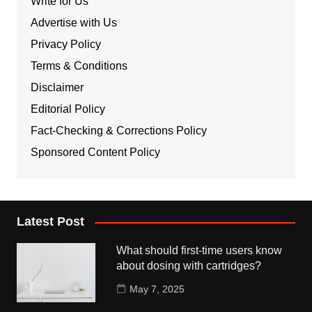
Write for Us
Advertise with Us
Privacy Policy
Terms & Conditions
Disclaimer
Editorial Policy
Fact-Checking & Corrections Policy
Sponsored Content Policy
Latest Post
What should first-time users know
about dosing with cartridges?
May 7, 2025