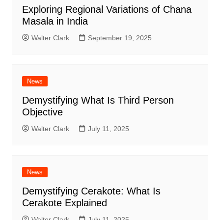
Exploring Regional Variations of Chana
Masala in India
Walter Clark
September 19, 2025
News
Demystifying What Is Third Person
Objective
Walter Clark
July 11, 2025
News
Demystifying Cerakote: What Is
Cerakote Explained
Walter Clark
July 11, 2025