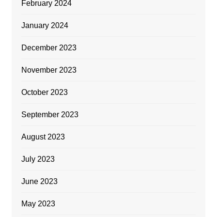
February 2024
January 2024
December 2023
November 2023
October 2023
September 2023
August 2023
July 2023
June 2023
May 2023