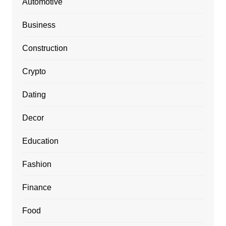
Automotive
Business
Construction
Crypto
Dating
Decor
Education
Fashion
Finance
Food