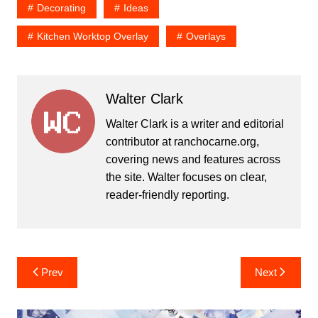
Decorating
Ideas
Kitchen Worktop Overlay
Overlays
Walter Clark
Walter Clark is a writer and editorial
contributor at ranchocarne.org,
covering news and features across
the site. Walter focuses on clear,
reader-friendly reporting.
Post
Prev
Next
navigation