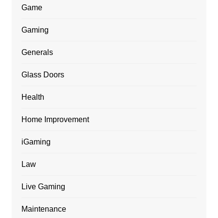
Game
Gaming
Generals
Glass Doors
Health
Home Improvement
iGaming
Law
Live Gaming
Maintenance