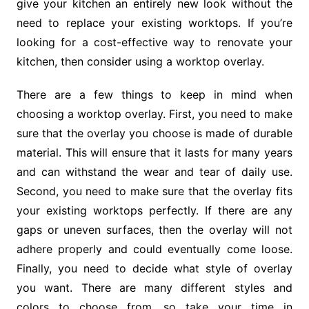
give your kitchen an entirely new look without the
need to replace your existing worktops. If you’re
looking for a cost-effective way to renovate your
kitchen, then consider using a worktop overlay.
There are a few things to keep in mind when
choosing a worktop overlay. First, you need to make
sure that the overlay you choose is made of durable
material. This will ensure that it lasts for many years
and can withstand the wear and tear of daily use.
Second, you need to make sure that the overlay fits
your existing worktops perfectly. If there are any
gaps or uneven surfaces, then the overlay will not
adhere properly and could eventually come loose.
Finally, you need to decide what style of overlay
you want. There are many different styles and
colors to choose from, so take your time in