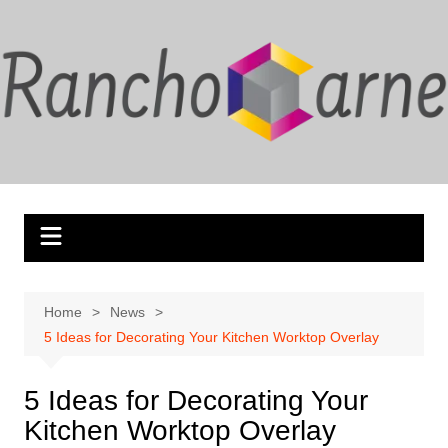
Skip
to
content
Home
News
5 Ideas for Decorating Your Kitchen Worktop Overlay
5 Ideas for Decorating Your
Kitchen Worktop Overlay