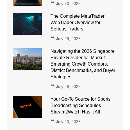
July 30, 2026
The Complete MetaTrader
WebTrader Overview for
Serious Traders
July 29, 2026
Navigating the 2026 Singapore
Private Residential Market:
Emerging Growth Corridors,
District Benchmarks, and Buyer
Strategies
July 29, 2026
Your Go-To Source for Sports
Broadcasting Schedules –
Stream2Watch Has It All
July 20, 2026