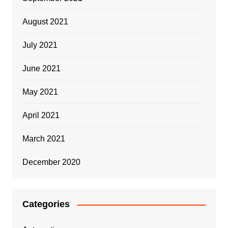
August 2021
July 2021
June 2021
May 2021
April 2021
March 2021
December 2020
Categories