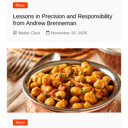
News
Lessons in Precision and Responsibility
from Andrew Brenneman
Walter Clark
November 15, 2025
News