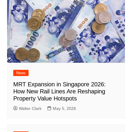
News
MRT Expansion in Singapore 2026:
How New Rail Lines Are Reshaping
Property Value Hotspots
Walter Clark
May 5, 2026