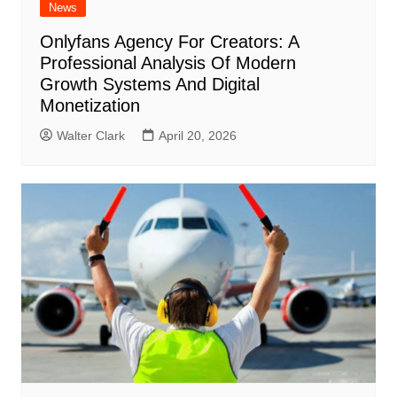
News
Onlyfans Agency For Creators: A
Professional Analysis Of Modern
Growth Systems And Digital
Monetization
Walter Clark
April 20, 2026