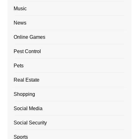
Music
News
Online Games
Pest Control
Pets
Real Estate
Shopping
Social Media
Social Security
Sports