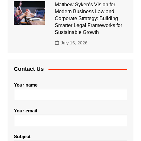
Matthew Syken’s Vision for
Modern Business Law and
Corporate Strategy: Building
Smarter Legal Frameworks for
Sustainable Growth
July 16, 2026
Contact Us
Your name
Your email
Subject