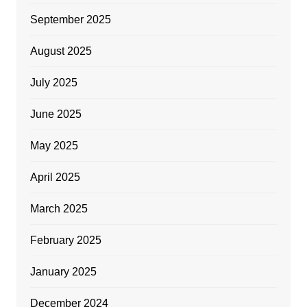
September 2025
August 2025
July 2025
June 2025
May 2025
April 2025
March 2025
February 2025
January 2025
December 2024