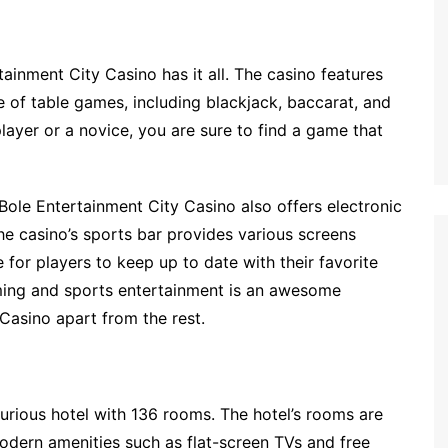
inment City Casino has it all. The casino features
e of table games, including blackjack, baccarat, and
ayer or a novice, you are sure to find a game that
 Bole Entertainment City Casino also offers electronic
 The casino’s sports bar provides various screens
 for players to keep up to date with their favorite
ming and sports entertainment is an awesome
Casino apart from the rest.
urious hotel with 136 rooms. The hotel’s rooms are
modern amenities such as flat-screen TVs and free