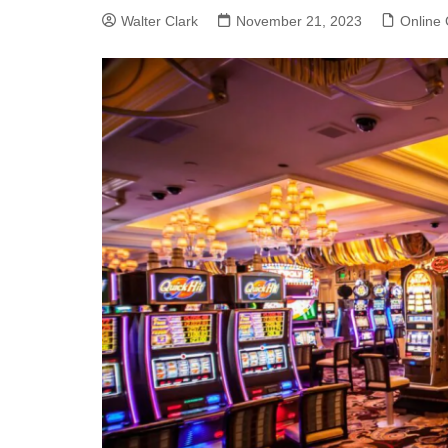
Walter Clark
November 21, 2023
Online