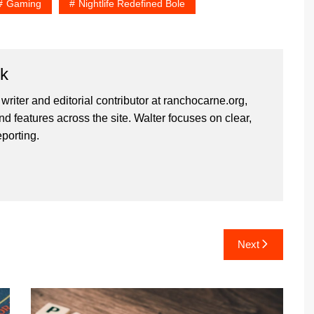
Gaming
Nightlife Redefined Bole
rk
 writer and editorial contributor at ranchocarne.org,
d features across the site. Walter focuses on clear,
eporting.
Next