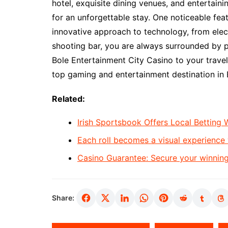
hotel, exquisite dining venues, and entertainin
for an unforgettable stay. One noticeable feat
innovative approach to technology, from elec
shooting bar, you are always surrounded by 
Bole Entertainment City Casino to your travel i
top gaming and entertainment destination in 
Related:
Irish Sportsbook Offers Local Betting 
Each roll becomes a visual experience 
Casino Guarantee: Secure your winnings
Share: