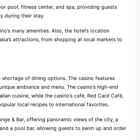
or pool, fitness center, and spa, providing guests
oy during their stay.
ino’s many amenities. Also, the hotel’s location
ba’s attractions, from shopping at local markets to
o shortage of dining options. The casino features
a unique ambiance and menu. The casino’s high-end
talian cuisine, while the casino’s café, Red Card Café,
opular local recipes to international favorites.
nge & Bar, offering panoramic views of the city, a
 and a pool bar, allowing guests to swim up and order