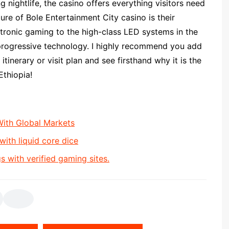
g nightlife, the casino offers everything visitors need
ure of Bole Entertainment City casino is their
tronic gaming to the high-class LED systems in the
progressive technology. I highly recommend you add
tinerary or visit plan and see firsthand why it is the
Ethiopia!
With Global Markets
with liquid core dice
 with verified gaming sites.