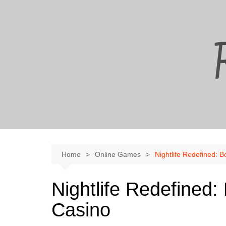
Skip
to
content
Home
Online Games
Nightlife Redefined: B
Nightlife Redefined:
Casino