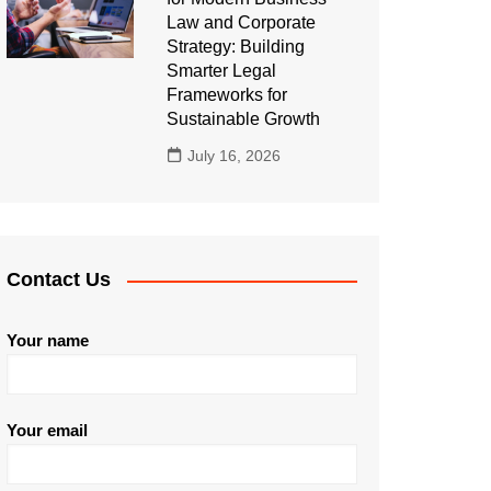
Law and Corporate
Strategy: Building
Smarter Legal
Frameworks for
Sustainable Growth
July 16, 2026
Contact Us
Your name
Your email