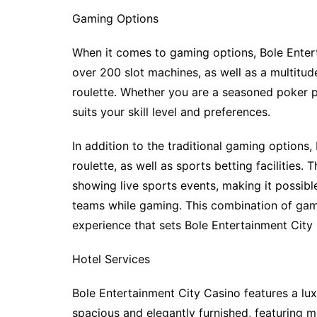
Gaming Options
When it comes to gaming options, Bole Enterta
over 200 slot machines, as well as a multitud
roulette. Whether you are a seasoned poker pl
suits your skill level and preferences.
In addition to the traditional gaming options,
roulette, as well as sports betting facilities.
showing live sports events, making it possible
teams while gaming. This combination of ga
experience that sets Bole Entertainment City 
Hotel Services
Bole Entertainment City Casino features a lux
spacious and elegantly furnished, featuring 