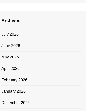
Archives
July 2026
June 2026
May 2026
April 2026
February 2026
January 2026
December 2025