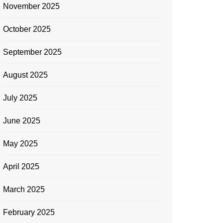
November 2025
October 2025
September 2025
August 2025
July 2025
June 2025
May 2025
April 2025
March 2025
February 2025