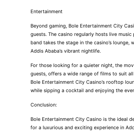
Entertainment
Beyond gaming, Bole Entertainment City Casin
guests. The casino regularly hosts live music
band takes the stage in the casino’s lounge,
Addis Ababa’s vibrant nightlife.
For those looking for a quieter night, the m
guests, offers a wide range of films to suit al
Bole Entertainment City Casino’s rooftop loung
while sipping a cocktail and enjoying the eve
Conclusion:
Bole Entertainment City Casino is the ideal d
for a luxurious and exciting experience in Ad