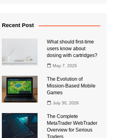
Recent Post
What should first-time
users know about
dosing with cartridges?
May 7, 2025
The Evolution of
Mission-Based Mobile
Games
July 30, 2026
The Complete
MetaTrader WebTrader
Overview for Serious
Traders