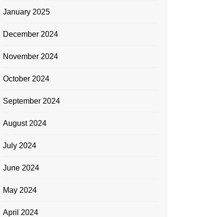
January 2025
December 2024
November 2024
October 2024
September 2024
August 2024
July 2024
June 2024
May 2024
April 2024