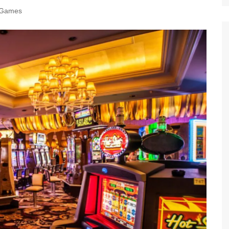
 Games