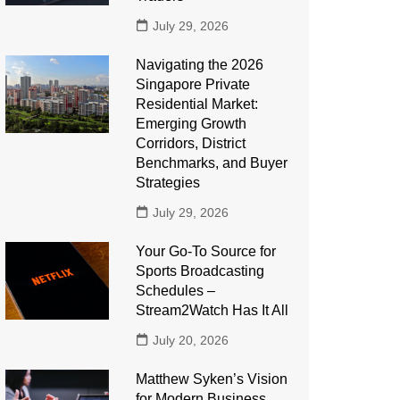
July 29, 2026
Navigating the 2026
Singapore Private
Residential Market:
Emerging Growth
Corridors, District
Benchmarks, and Buyer
Strategies
July 29, 2026
Your Go-To Source for
Sports Broadcasting
Schedules –
Stream2Watch Has It All
July 20, 2026
Matthew Syken’s Vision
for Modern Business