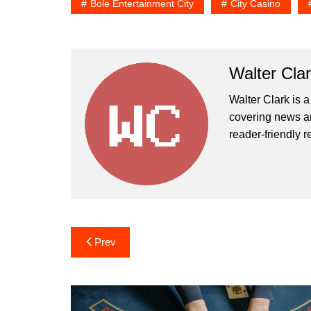
Bole Entertainment City
City Casino
Walter Cla
Walter Clark is a
covering news an
reader-friendly r
Post
Prev
navigation