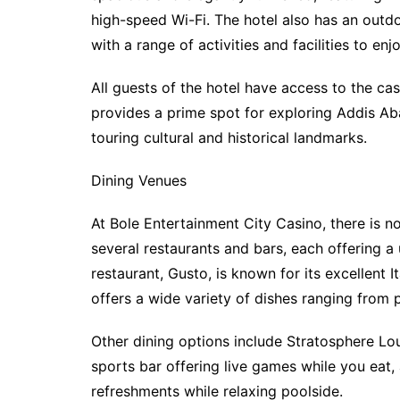
high-speed Wi-Fi. The hotel also has an outdo
with a range of activities and facilities to enj
All guests of the hotel have access to the cas
provides a prime spot for exploring Addis Aba
touring cultural and historical landmarks.
Dining Venues
At Bole Entertainment City Casino, there is n
several restaurants and bars, each offering 
restaurant, Gusto, is known for its excellent I
offers a wide variety of dishes ranging from p
Other dining options include Stratosphere Lou
sports bar offering live games while you eat,
refreshments while relaxing poolside.