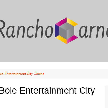
ole Entertainment City Casino
 Bole Entertainment City