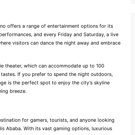
o offers a range of entertainment options for its
 performances, and every Friday and Saturday, a live
 where visitors can dance the night away and embrace
ovie theater, which can accommodate up to 100
l tastes. If you prefer to spend the night outdoors,
e is the perfect spot to enjoy the city’s skyline
ning breeze.
estination for gamers, tourists, and anyone looking
dis Ababa. With its vast gaming options, luxurious