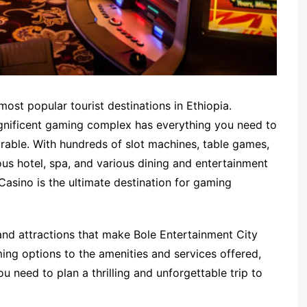
ost popular tourist destinations in Ethiopia.
agnificent gaming complex has everything you need to
rable. With hundreds of slot machines, table games,
ous hotel, spa, and various dining and entertainment
Casino is the ultimate destination for gaming
es and attractions that make Bole Entertainment City
ing options to the amenities and services offered,
ou need to plan a thrilling and unforgettable trip to