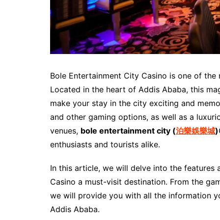
Bole Entertainment City Casino is one of the m
Located in the heart of Addis Ababa, this m
make your stay in the city exciting and memo
and other gaming options, as well as a luxuri
venues,
bole entertainment city (
泊樂
娛
樂城
)
enthusiasts and tourists alike.
In this article, we will delve into the featur
Casino a must-visit destination. From the gam
we will provide you with all the information y
Addis Ababa.