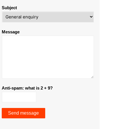
Subject
Message
Anti-spam: what is 2 + 9?
Send message