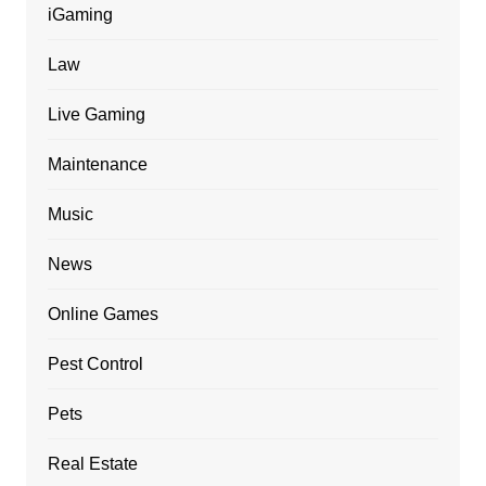
iGaming
Law
Live Gaming
Maintenance
Music
News
Online Games
Pest Control
Pets
Real Estate