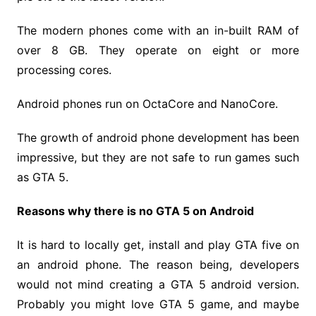
The modern phones come with an in-built RAM of
over 8 GB. They operate on eight or more
processing cores.
Android phones run on OctaCore and NanoCore.
The growth of android phone development has been
impressive, but they are not safe to run games such
as GTA 5.
Reasons why there is no GTA 5 on Android
It is hard to locally get, install and play GTA five on
an android phone. The reason being, developers
would not mind creating a GTA 5 android version.
Probably you might love GTA 5 game, and maybe