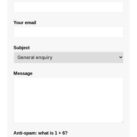
Your email
Subject
Message
Anti-spam: what is 1 + 6?