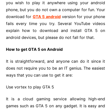
you wish to play it anywhere using your android
phone, but you do not own a computer for fun. Your
download for
GTA 5 android
version for your phone
fails every time you try. Several YouTube videos
explain how to download and install GTA 5 on
android devices, but please do not fall for that.
How to get GTA 5 on Android
It is straightforward, and anyone can do it since it
does not require you to be an IT genius. The easiest
ways that you can use to get it are:
Use vortex to play GTA 5
It is a cloud gaming service allowing high-end
games such as GTA 5 on any gadget. It is easy and