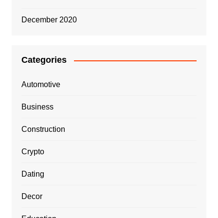
December 2020
Categories
Automotive
Business
Construction
Crypto
Dating
Decor