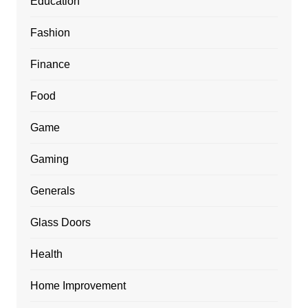
Education
Fashion
Finance
Food
Game
Gaming
Generals
Glass Doors
Health
Home Improvement