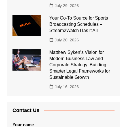
July 29, 2026
Your Go-To Source for Sports
Broadcasting Schedules –
Stream2Watch Has It All
July 20, 2026
Matthew Syken’s Vision for
Modern Business Law and
Corporate Strategy: Building
Smarter Legal Frameworks for
Sustainable Growth
July 16, 2026
Contact Us
Your name