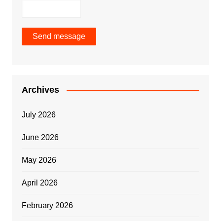
Send message
Archives
July 2026
June 2026
May 2026
April 2026
February 2026