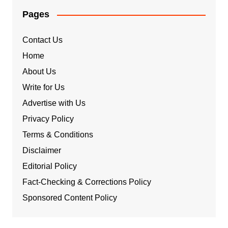
Pages
Contact Us
Home
About Us
Write for Us
Advertise with Us
Privacy Policy
Terms & Conditions
Disclaimer
Editorial Policy
Fact-Checking & Corrections Policy
Sponsored Content Policy