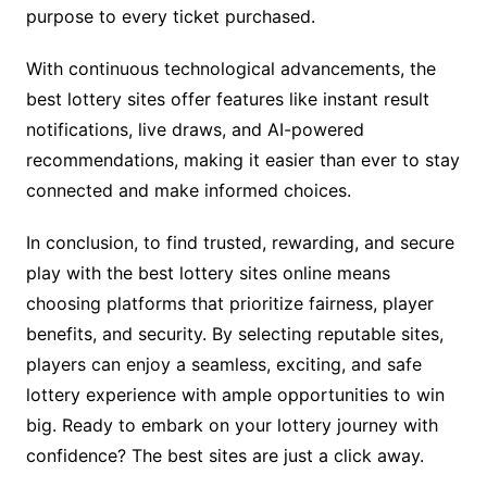
purpose to every ticket purchased.
With continuous technological advancements, the
best lottery sites offer features like instant result
notifications, live draws, and AI-powered
recommendations, making it easier than ever to stay
connected and make informed choices.
In conclusion, to find trusted, rewarding, and secure
play with the best lottery sites online means
choosing platforms that prioritize fairness, player
benefits, and security. By selecting reputable sites,
players can enjoy a seamless, exciting, and safe
lottery experience with ample opportunities to win
big. Ready to embark on your lottery journey with
confidence? The best sites are just a click away.