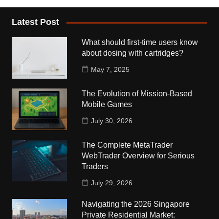
Latest Post
What should first-time users know
about dosing with cartridges?
May 7, 2025
The Evolution of Mission-Based
Mobile Games
July 30, 2026
The Complete MetaTrader
WebTrader Overview for Serious
Traders
July 29, 2026
Navigating the 2026 Singapore
Private Residential Market: