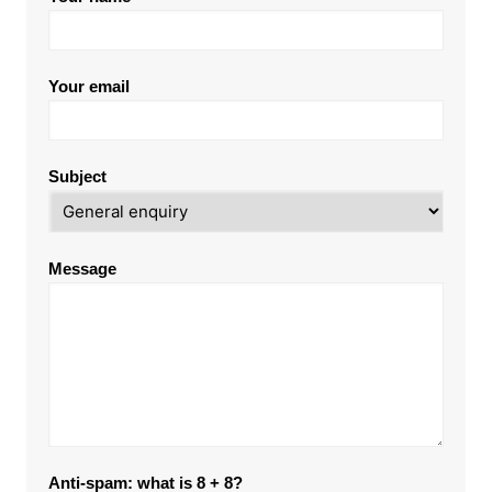
Your email
Subject
Message
Anti-spam: what is 8 + 8?