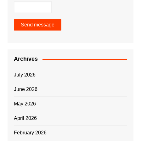
Send message
Archives
July 2026
June 2026
May 2026
April 2026
February 2026