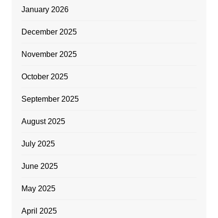
January 2026
December 2025
November 2025
October 2025
September 2025
August 2025
July 2025
June 2025
May 2025
April 2025