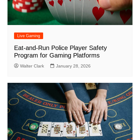
Live Gaming
Eat-and-Run Police Player Safety
Program for Gaming Platforms
Walter Clark
January 28, 2026