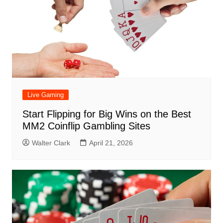
Live Gaming
Start Flipping for Big Wins on the Best
MM2 Coinflip Gambling Sites
Walter Clark
April 21, 2026