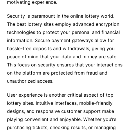
motivating experience.
Security is paramount in the online lottery world.
The best lottery sites employ advanced encryption
technologies to protect your personal and financial
information. Secure payment gateways allow for
hassle-free deposits and withdrawals, giving you
peace of mind that your data and money are safe.
This focus on security ensures that your interactions
on the platform are protected from fraud and
unauthorized access.
User experience is another critical aspect of top
lottery sites. Intuitive interfaces, mobile-friendly
designs, and responsive customer support make
playing convenient and enjoyable. Whether you’re
purchasing tickets, checking results, or managing