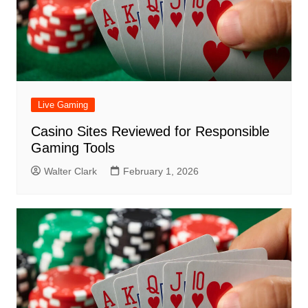
Live Gaming
Casino Sites Reviewed for Responsible
Gaming Tools
Walter Clark
February 1, 2026