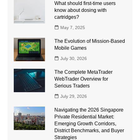
What should first-time users
know about dosing with
cartridges?
May 7, 2025
The Evolution of Mission-Based
Mobile Games
July 30, 2026
The Complete MetaTrader
WebTrader Overview for
Serious Traders
July 29, 2026
Navigating the 2026 Singapore
Private Residential Market:
Emerging Growth Corridors,
District Benchmarks, and Buyer
Strategies