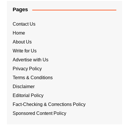
Pages
Contact Us
Home
About Us
Write for Us
Advertise with Us
Privacy Policy
Terms & Conditions
Disclaimer
Editorial Policy
Fact-Checking & Corrections Policy
Sponsored Content Policy