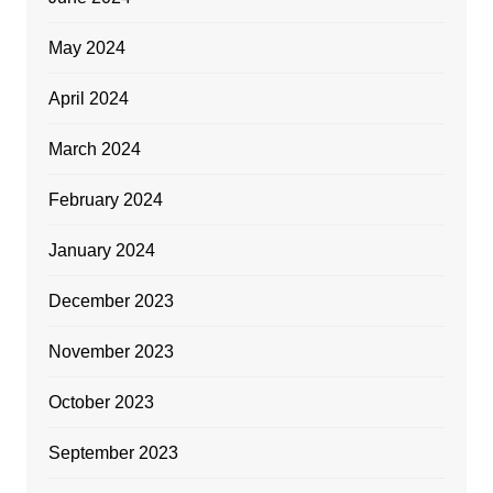
May 2024
April 2024
March 2024
February 2024
January 2024
December 2023
November 2023
October 2023
September 2023