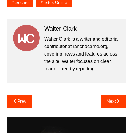
Secure
Sites Online
Walter Clark
Walter Clark is a writer and editorial
contributor at ranchocarne.org,
covering news and features across
the site. Walter focuses on clear,
reader-friendly reporting.
Post
Prev
Next
navigation