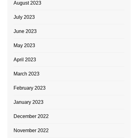
August 2023
July 2023
June 2023
May 2023
April 2023
March 2023
February 2023
January 2023
December 2022
November 2022