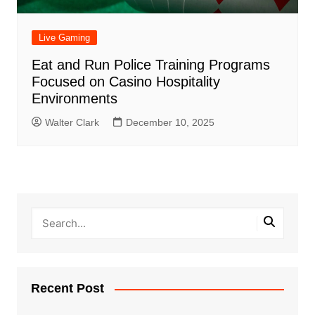
Live Gaming
Eat and Run Police Training Programs
Focused on Casino Hospitality
Environments
Walter Clark
December 10, 2025
Recent Post