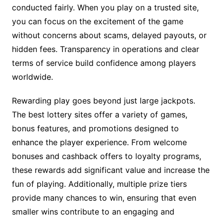
conducted fairly. When you play on a trusted site,
you can focus on the excitement of the game
without concerns about scams, delayed payouts, or
hidden fees. Transparency in operations and clear
terms of service build confidence among players
worldwide.
Rewarding play goes beyond just large jackpots.
The best lottery sites offer a variety of games,
bonus features, and promotions designed to
enhance the player experience. From welcome
bonuses and cashback offers to loyalty programs,
these rewards add significant value and increase the
fun of playing. Additionally, multiple prize tiers
provide many chances to win, ensuring that even
smaller wins contribute to an engaging and