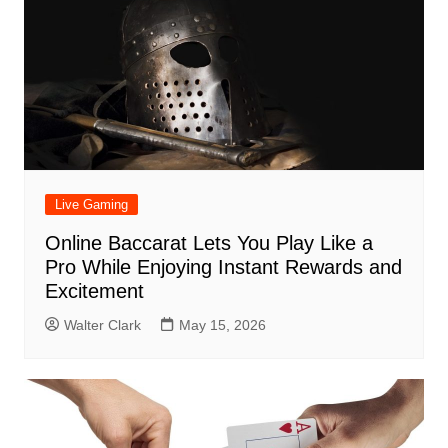
Live Gaming
Online Baccarat Lets You Play Like a
Pro While Enjoying Instant Rewards and
Excitement
Walter Clark
May 15, 2026