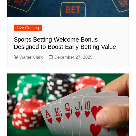
Live Gaming
Sports Betting Welcome Bonus
Designed to Boost Early Betting Value
Walter Clark
December 27, 2025