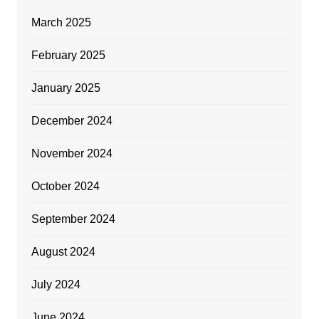
March 2025
February 2025
January 2025
December 2024
November 2024
October 2024
September 2024
August 2024
July 2024
June 2024