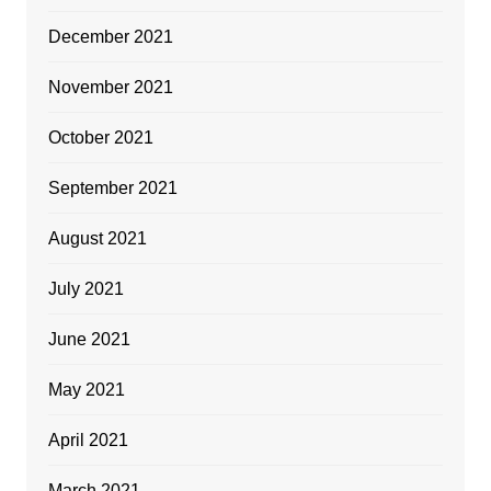
December 2021
November 2021
October 2021
September 2021
August 2021
July 2021
June 2021
May 2021
April 2021
March 2021