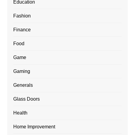
Education
Fashion
Finance
Food
Game
Gaming
Generals
Glass Doors
Health
Home Improvement