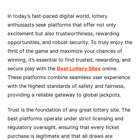
In today’s fast-paced digital world, lottery
enthusiasts seek platforms that offer not only
excitement but also trustworthiness, rewarding
opportunities, and robust security. To truly enjoy the
thrill of the game and maximize your chances of
winning, it’s essential to find trusted, rewarding, and
secure play with the
Best Lottery Sites
online.
These platforms combine seamless user experience
with the highest standards of safety and fairness,
providing a reliable gateway to global jackpots.
Trust is the foundation of any great lottery site. The
best platforms operate under strict licensing and
regulatory oversight, ensuring that every ticket
purchase is legitimate and that all draws are