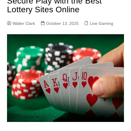
Secure Play with the Best
Lottery Sites Online
Walter Clark
October 13, 2025
Live Gaming