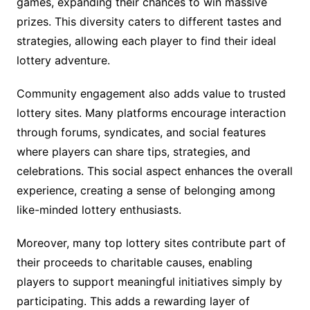
games, expanding their chances to win massive
prizes. This diversity caters to different tastes and
strategies, allowing each player to find their ideal
lottery adventure.
Community engagement also adds value to trusted
lottery sites. Many platforms encourage interaction
through forums, syndicates, and social features
where players can share tips, strategies, and
celebrations. This social aspect enhances the overall
experience, creating a sense of belonging among
like-minded lottery enthusiasts.
Moreover, many top lottery sites contribute part of
their proceeds to charitable causes, enabling
players to support meaningful initiatives simply by
participating. This adds a rewarding layer of