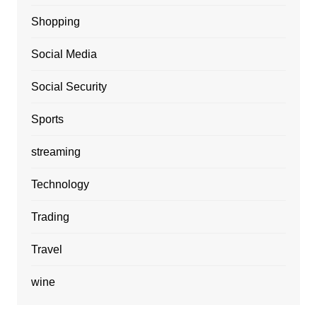
Shopping
Social Media
Social Security
Sports
streaming
Technology
Trading
Travel
wine