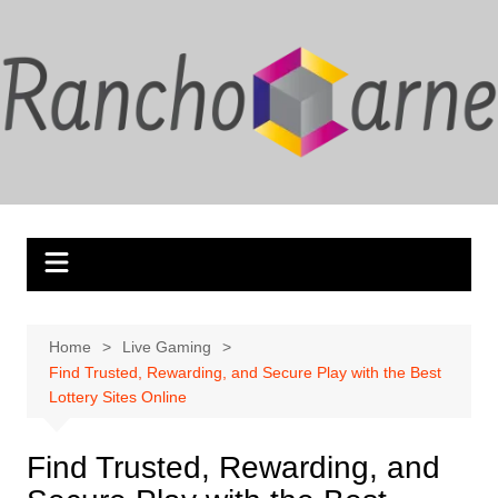
Skip
to
content
Home
Live Gaming
Find Trusted, Rewarding, and Secure Play with the Best
Lottery Sites Online
Find Trusted, Rewarding, and