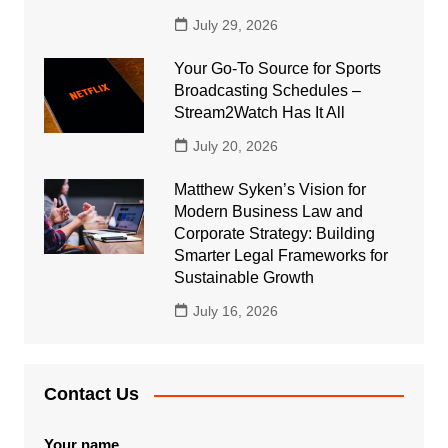
July 29, 2026
Your Go-To Source for Sports
Broadcasting Schedules –
Stream2Watch Has It All
July 20, 2026
Matthew Syken’s Vision for
Modern Business Law and
Corporate Strategy: Building
Smarter Legal Frameworks for
Sustainable Growth
July 16, 2026
Contact Us
Your name