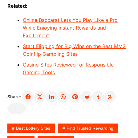
Related:
Online Baccarat Lets You Play Like a Pro
While Enjoying Instant Rewards and
Excitement
Start Flipping for Big Wins on the Best MM2
Coinflip Gambling Sites
Casino Sites Reviewed for Responsible
Gaming Tools
Share:
Best Lottery Sites
Find Trusted Rewarding