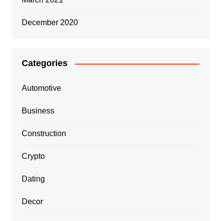
December 2020
Categories
Automotive
Business
Construction
Crypto
Dating
Decor