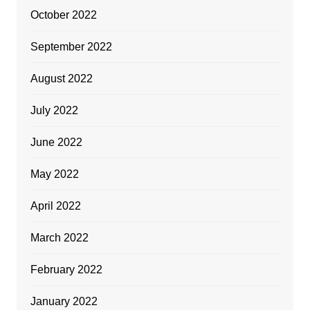
October 2022
September 2022
August 2022
July 2022
June 2022
May 2022
April 2022
March 2022
February 2022
January 2022