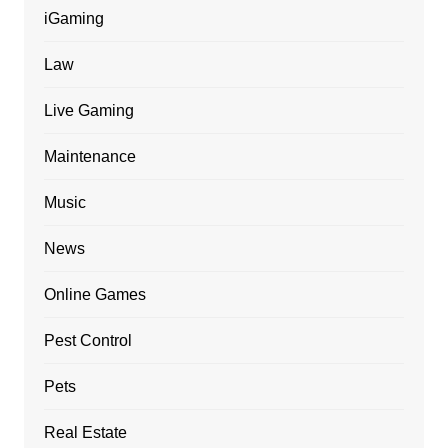
iGaming
Law
Live Gaming
Maintenance
Music
News
Online Games
Pest Control
Pets
Real Estate