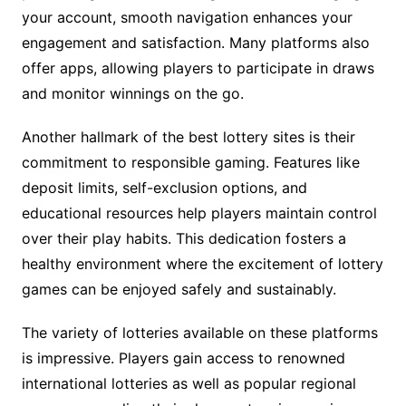
your account, smooth navigation enhances your
engagement and satisfaction. Many platforms also
offer apps, allowing players to participate in draws
and monitor winnings on the go.
Another hallmark of the best lottery sites is their
commitment to responsible gaming. Features like
deposit limits, self-exclusion options, and
educational resources help players maintain control
over their play habits. This dedication fosters a
healthy environment where the excitement of lottery
games can be enjoyed safely and sustainably.
The variety of lotteries available on these platforms
is impressive. Players gain access to renowned
international lotteries as well as popular regional