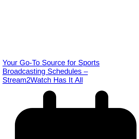
Your Go-To Source for Sports
Broadcasting Schedules –
Stream2Watch Has It All