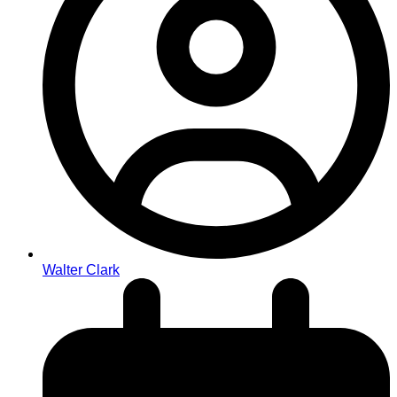
Walter Clark