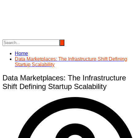
Skip
to
content
Home
Data Marketplaces: The Infrastructure Shift Defining
Startup Scalability
Data Marketplaces: The Infrastructure
Shift Defining Startup Scalability