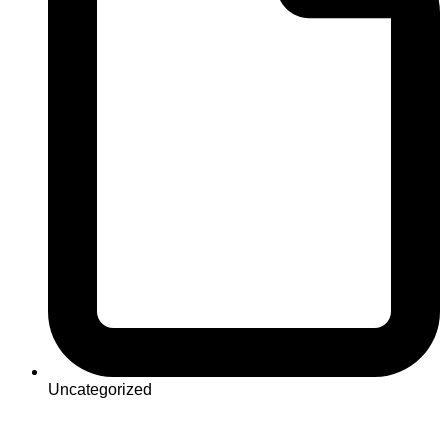
Uncategorized