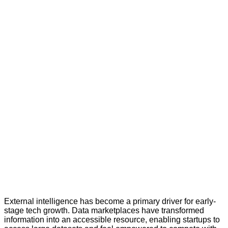
External intelligence has become a primary driver for early-
stage tech growth. Data marketplaces have transformed
information into an accessible resource, enabling startups to