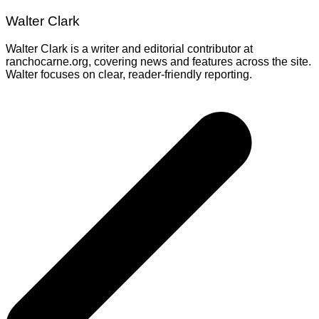
Walter Clark
Walter Clark is a writer and editorial contributor at
ranchocarne.org, covering news and features across the site.
Walter focuses on clear, reader-friendly reporting.
Post
navigation