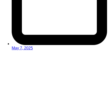
May 7, 2025