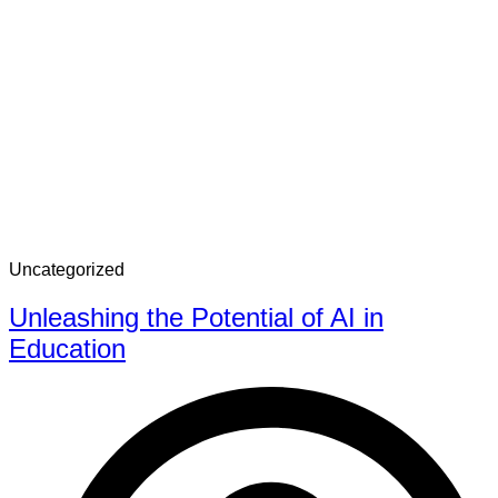
Uncategorized
Unleashing the Potential of AI in
Education