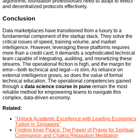
algorithmic foundation professionals need to adapt to Web3
and decentralized protocols effectively.
Conclusion
Data marketplaces have transitioned from a luxury to a
fundamental component of the startup stack. They solve the
critical issues of speed, training volume, and market
intelligence. However, leveraging these platforms requires
more than a credit card; it demands a sophisticated technical
team capable of integrating, auditing, and monetizing these
streams. The operational friction is high, and the margin for
error—both technical and legal—is slim. As reliance on
external intelligence grows, so does the value of formal
technical education. The operational competencies gained
through a
data science course in pune
remain the most
reliable method for empowering teams to navigate this
complex, data-driven economy.
Related:
"Unlock Academic Excellence with Leading Economics
Tuition in Singapore"
Finding Inner Peace: The Power of Prayer for Spiritual
Communion and Chakra Relaxation Meditation