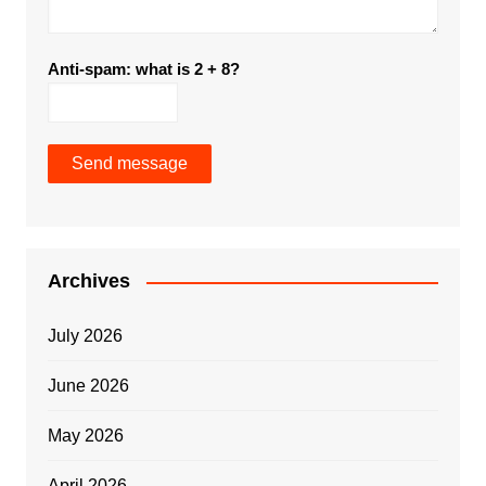
Anti-spam: what is 2 + 8?
Send message
Archives
July 2026
June 2026
May 2026
April 2026