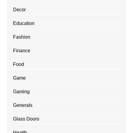
Decor
Education
Fashion
Finance
Food
Game
Gaming
Generals
Glass Doors
Health