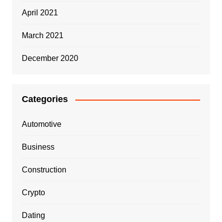
April 2021
March 2021
December 2020
Categories
Automotive
Business
Construction
Crypto
Dating