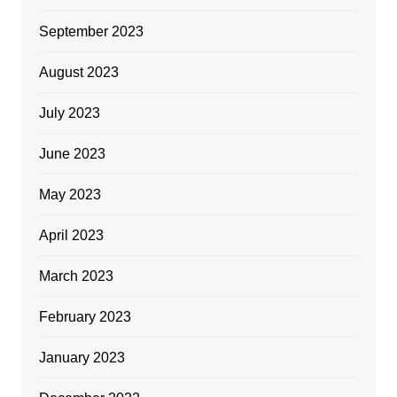
September 2023
August 2023
July 2023
June 2023
May 2023
April 2023
March 2023
February 2023
January 2023