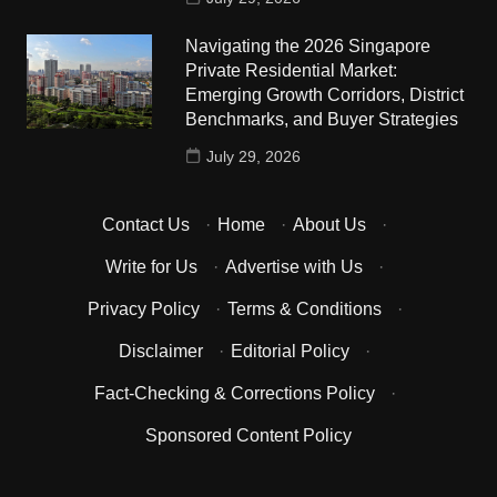
Navigating the 2026 Singapore
Private Residential Market:
Emerging Growth Corridors, District
Benchmarks, and Buyer Strategies
July 29, 2026
Contact Us
·
Home
·
About Us
·
Write for Us
·
Advertise with Us
·
Privacy Policy
·
Terms & Conditions
·
Disclaimer
·
Editorial Policy
·
Fact-Checking & Corrections Policy
·
Sponsored Content Policy