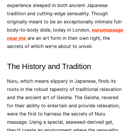
experience steeped in both ancient Japanese
tradition and cutting-edge sensuality. Though
originally meant to be an exceptionally intimate full-
body-to-body slide, today in London,
nurumassage
near me
are an art form in their own right, the
secrets of which we’re about to unveil.
The History and Tradition
Nuru, which means slippery in Japanese, finds its
roots in the robust tapestry of traditional relaxation
and the ancient art of Geisha. The Geisha, revered
for their ability to entertain and provide relaxation,
were the first to harness the secrets of Nuru
massage. Using a special, seaweed-derived gel,
they’d create an environment where the sensuality