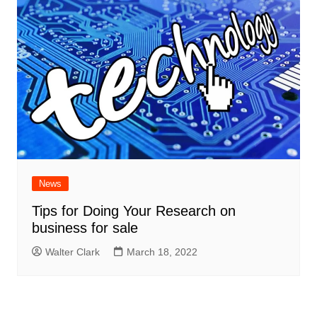
News
Tips for Doing Your Research on
business for sale
Walter Clark
March 18, 2022