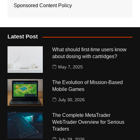
Sponsored Content Policy
Latest Post
What should first-time users know
about dosing with cartridges?
May 7, 2025
The Evolution of Mission-Based
Mobile Games
July 30, 2026
The Complete MetaTrader
WebTrader Overview for Serious
Traders
July 29, 2026