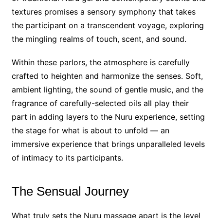
textures promises a sensory symphony that takes
the participant on a transcendent voyage, exploring
the mingling realms of touch, scent, and sound.
Within these parlors, the atmosphere is carefully
crafted to heighten and harmonize the senses. Soft,
ambient lighting, the sound of gentle music, and the
fragrance of carefully-selected oils all play their
part in adding layers to the Nuru experience, setting
the stage for what is about to unfold — an
immersive experience that brings unparalleled levels
of intimacy to its participants.
The Sensual Journey
What truly sets the Nuru massage apart is the level