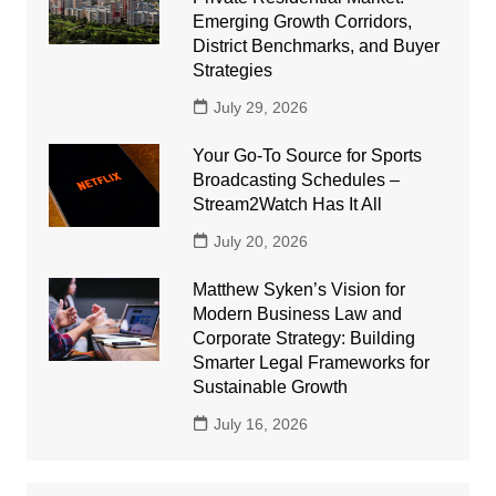
Emerging Growth Corridors,
District Benchmarks, and Buyer
Strategies
July 29, 2026
Your Go-To Source for Sports
Broadcasting Schedules –
Stream2Watch Has It All
July 20, 2026
Matthew Syken’s Vision for
Modern Business Law and
Corporate Strategy: Building
Smarter Legal Frameworks for
Sustainable Growth
July 16, 2026