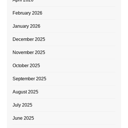
February 2026
January 2026
December 2025
November 2025
October 2025
September 2025
August 2025
July 2025
June 2025