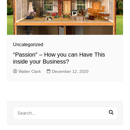
Uncategorized
“Passion” – How you can Have This
inside your Business?
Walter Clark
December 12, 2020