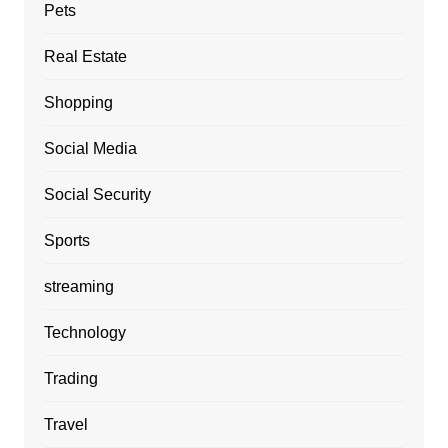
Pets
Real Estate
Shopping
Social Media
Social Security
Sports
streaming
Technology
Trading
Travel