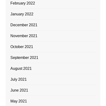
February 2022
January 2022
December 2021
November 2021
October 2021
September 2021
August 2021
July 2021
June 2021
May 2021