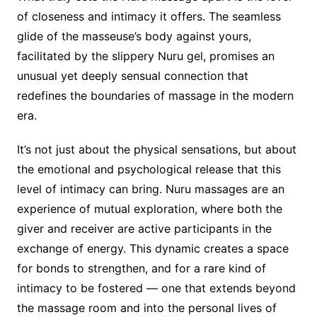
of closeness and intimacy it offers. The seamless
glide of the masseuse’s body against yours,
facilitated by the slippery Nuru gel, promises an
unusual yet deeply sensual connection that
redefines the boundaries of massage in the modern
era.
It’s not just about the physical sensations, but about
the emotional and psychological release that this
level of intimacy can bring. Nuru massages are an
experience of mutual exploration, where both the
giver and receiver are active participants in the
exchange of energy. This dynamic creates a space
for bonds to strengthen, and for a rare kind of
intimacy to be fostered — one that extends beyond
the massage room and into the personal lives of