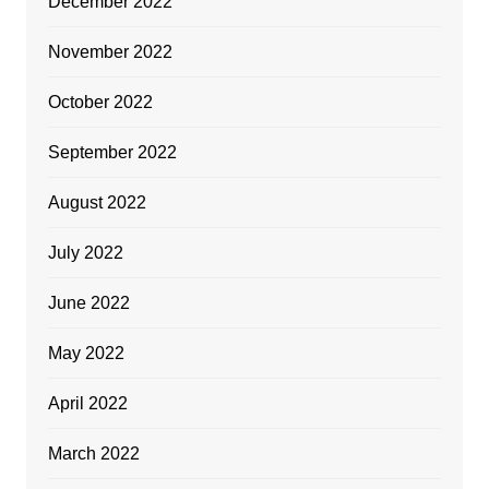
December 2022
November 2022
October 2022
September 2022
August 2022
July 2022
June 2022
May 2022
April 2022
March 2022