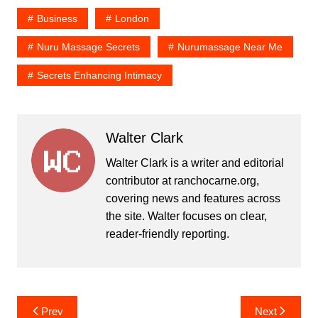
Business
London
Nuru Massage Secrets
Nurumassage Near Me
Secrets Enhancing Intimacy
Walter Clark
Walter Clark is a writer and editorial
contributor at ranchocarne.org,
covering news and features across
the site. Walter focuses on clear,
reader-friendly reporting.
Post
Prev
Next