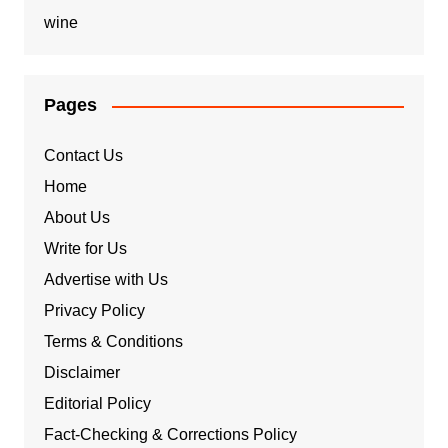
wine
Pages
Contact Us
Home
About Us
Write for Us
Advertise with Us
Privacy Policy
Terms & Conditions
Disclaimer
Editorial Policy
Fact-Checking & Corrections Policy