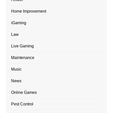
Home Improvement
iGaming
Law
Live Gaming
Maintenance
Music
News
Online Games
Pest Control