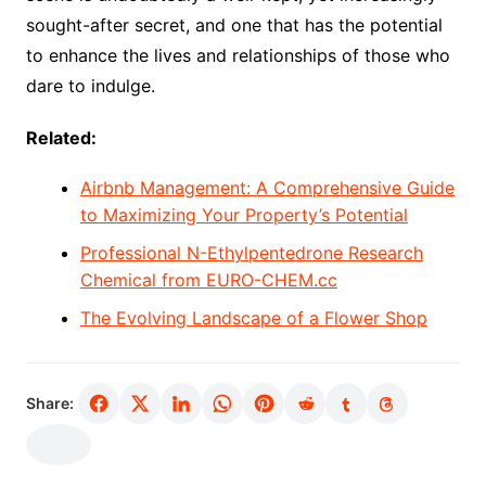
sought-after secret, and one that has the potential
to enhance the lives and relationships of those who
dare to indulge.
Related:
Airbnb Management: A Comprehensive Guide
to Maximizing Your Property’s Potential
Professional N-Ethylpentedrone Research
Chemical from EURO-CHEM.cc
The Evolving Landscape of a Flower Shop
Share: