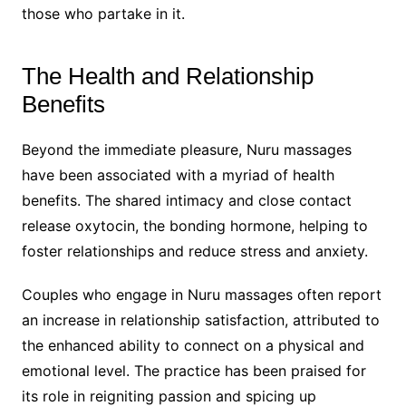
those who partake in it.
The Health and Relationship
Benefits
Beyond the immediate pleasure, Nuru massages
have been associated with a myriad of health
benefits. The shared intimacy and close contact
release oxytocin, the bonding hormone, helping to
foster relationships and reduce stress and anxiety.
Couples who engage in Nuru massages often report
an increase in relationship satisfaction, attributed to
the enhanced ability to connect on a physical and
emotional level. The practice has been praised for
its role in reigniting passion and spicing up