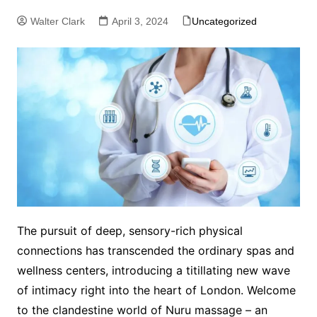
Walter Clark
April 3, 2024
Uncategorized
The pursuit of deep, sensory-rich physical
connections has transcended the ordinary spas and
wellness centers, introducing a titillating new wave
of intimacy right into the heart of London. Welcome
to the clandestine world of Nuru massage – an