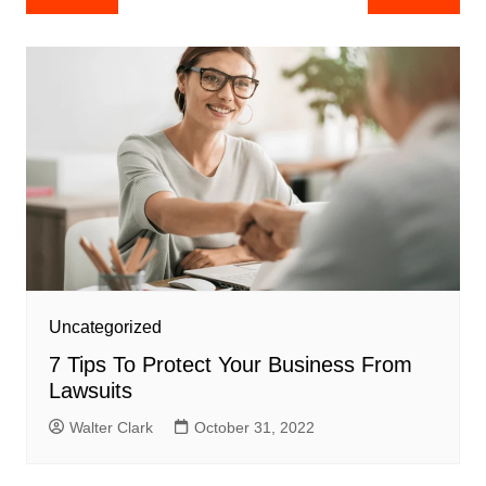
navigation
Uncategorized
7 Tips To Protect Your Business From
Lawsuits
Walter Clark
October 31, 2022