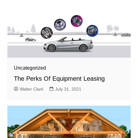
Uncategorized
The Perks Of Equipment Leasing
Walter Clark
July 31, 2021