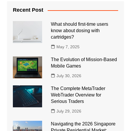
Recent Post
What should first-time users
know about dosing with
cartridges?
May 7, 2025
The Evolution of Mission-Based
Mobile Games
July 30, 2026
The Complete MetaTrader
WebTrader Overview for
Serious Traders
July 29, 2026
Navigating the 2026 Singapore
Private Residential Market: