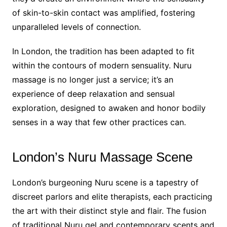
of skin-to-skin contact was amplified, fostering
unparalleled levels of connection.
In London, the tradition has been adapted to fit
within the contours of modern sensuality. Nuru
massage is no longer just a service; it’s an
experience of deep relaxation and sensual
exploration, designed to awaken and honor bodily
senses in a way that few other practices can.
London’s Nuru Massage Scene
London’s burgeoning Nuru scene is a tapestry of
discreet parlors and elite therapists, each practicing
the art with their distinct style and flair. The fusion
of traditional Nuru gel and contemporary scents and