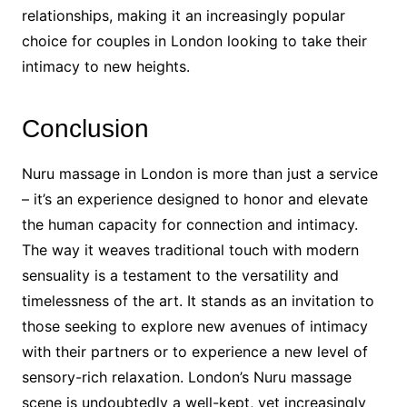
relationships, making it an increasingly popular
choice for couples in London looking to take their
intimacy to new heights.
Conclusion
Nuru massage in London is more than just a service
– it’s an experience designed to honor and elevate
the human capacity for connection and intimacy.
The way it weaves traditional touch with modern
sensuality is a testament to the versatility and
timelessness of the art. It stands as an invitation to
those seeking to explore new avenues of intimacy
with their partners or to experience a new level of
sensory-rich relaxation. London’s Nuru massage
scene is undoubtedly a well-kept, yet increasingly