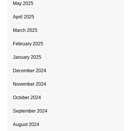
May 2025
April 2025
March 2025
February 2025
January 2025
December 2024
November 2024
October 2024
September 2024
August 2024