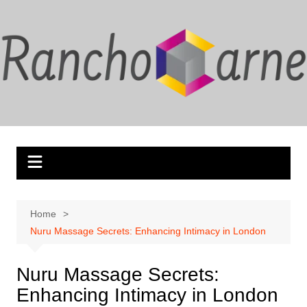
Skip
to
content
Home
Nuru Massage Secrets: Enhancing Intimacy in London
Nuru Massage Secrets:
Enhancing Intimacy in London