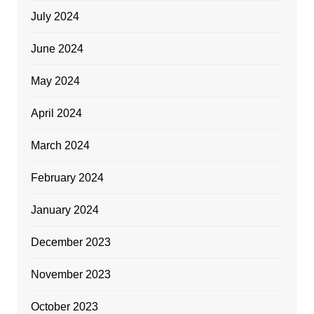
July 2024
June 2024
May 2024
April 2024
March 2024
February 2024
January 2024
December 2023
November 2023
October 2023