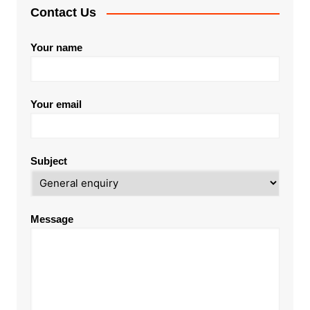
Contact Us
Your name
Your email
Subject
Message