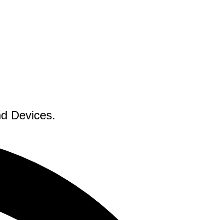
nd Devices.