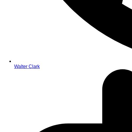
Walter Clark