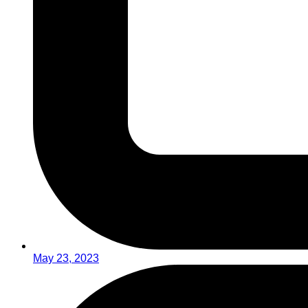
May 23, 2023