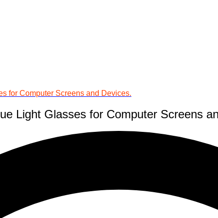
ses for Computer Screens and Devices.
lue Light Glasses for Computer Screens a