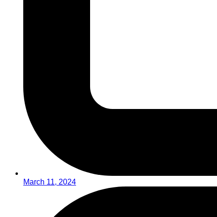
March 11, 2024