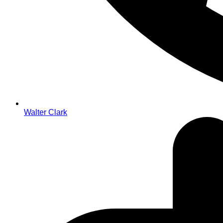
Walter Clark