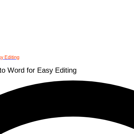
y Editing
to Word for Easy Editing