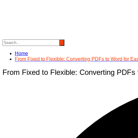
Skip
to
content
Home
From Fixed to Flexible: Converting PDFs to Word for Eas
From Fixed to Flexible: Converting PDFs 