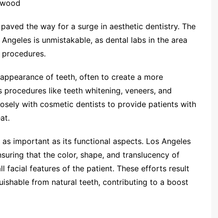
lywood
paved the way for a surge in aesthetic dentistry. The
 Angeles is unmistakable, as dental labs in the area
 procedures.
 appearance of teeth, often to create a more
s procedures like teeth whitening, veneers, and
losely with cosmetic dentists to provide patients with
at.
t as important as its functional aspects. Los Angeles
ensuring that the color, shape, and translucency of
 facial features of the patient. These efforts result
guishable from natural teeth, contributing to a boost