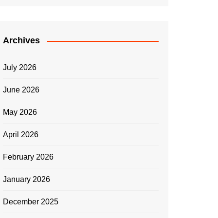
Archives
July 2026
June 2026
May 2026
April 2026
February 2026
January 2026
December 2025