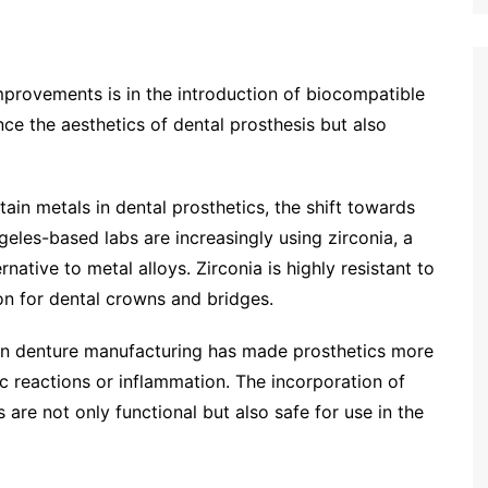
mprovements is in the introduction of biocompatible
ce the aesthetics of dental prosthesis but also
ain metals in dental prosthetics, the shift towards
geles-based labs are increasingly using zirconia, a
native to metal alloys. Zirconia is highly resistant to
on for dental crowns and bridges.
 in denture manufacturing has made prosthetics more
c reactions or inflammation. The incorporation of
 are not only functional but also safe for use in the