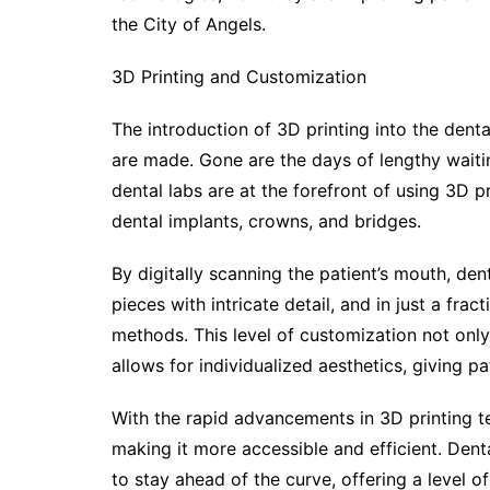
the City of Angels.
3D Printing and Customization
The introduction of 3D printing into the denta
are made. Gone are the days of lengthy waiti
dental labs are at the forefront of using 3D p
dental implants, crowns, and bridges.
By digitally scanning the patient’s mouth, de
pieces with intricate detail, and in just a frac
methods. This level of customization not only
allows for individualized aesthetics, giving p
With the rapid advancements in 3D printing t
making it more accessible and efficient. Dent
to stay ahead of the curve, offering a level 