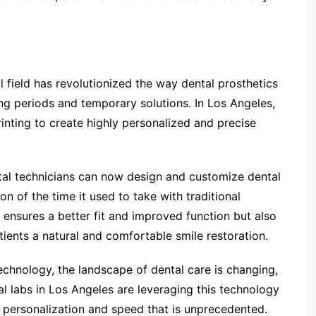
l field has revolutionized the way dental prosthetics
ng periods and temporary solutions. In Los Angeles,
rinting to create highly personalized and precise
ntal technicians can now design and customize dental
tion of the time it used to take with traditional
 ensures a better fit and improved function but also
atients a natural and comfortable smile restoration.
echnology, the landscape of dental care is changing,
al labs in Los Angeles are leveraging this technology
of personalization and speed that is unprecedented.