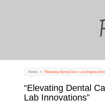
Skip
to
content
Home
“Elevating Dental Care: Los Angeles Dent
“Elevating Dental C
Lab Innovations”