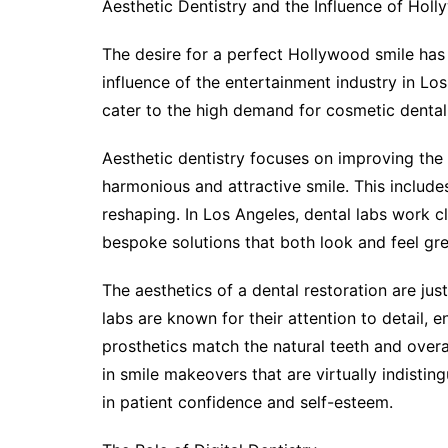
Aesthetic Dentistry and the Influence of Hol
The desire for a perfect Hollywood smile has 
influence of the entertainment industry in Los
cater to the high demand for cosmetic dental
Aesthetic dentistry focuses on improving the
harmonious and attractive smile. This include
reshaping. In Los Angeles, dental labs work c
bespoke solutions that both look and feel gre
The aesthetics of a dental restoration are jus
labs are known for their attention to detail, 
prosthetics match the natural teeth and overall
in smile makeovers that are virtually indistin
in patient confidence and self-esteem.