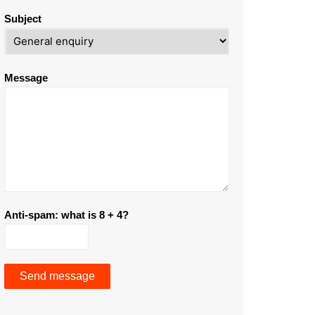
Subject
Message
Anti-spam: what is 8 + 4?
Send message