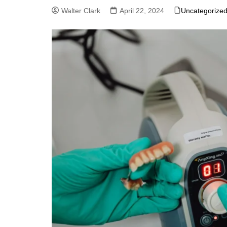
Walter Clark
April 22, 2024
Uncategorize