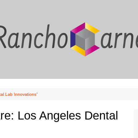
al Lab Innovations”
are: Los Angeles Dental