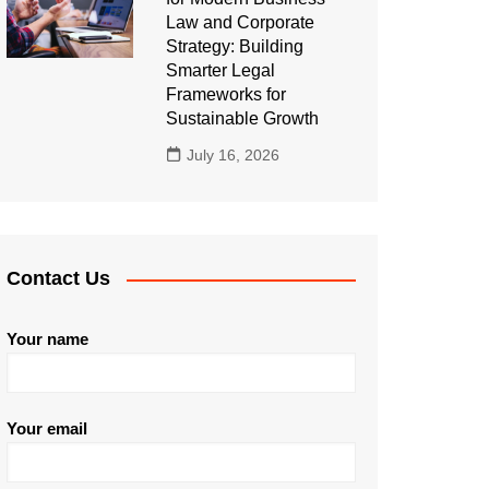
Law and Corporate
Strategy: Building
Smarter Legal
Frameworks for
Sustainable Growth
July 16, 2026
Contact Us
Your name
Your email