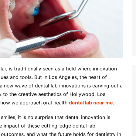
lar, is traditionally seen as a field where innovation
es and tools. But in Los Angeles, the heart of
a new wave of dental lab innovations is carving out a
y to the creative aesthetics of Hollywood, Los
in how we approach oral health
dental lab near me
.
smiles, it is no surprise that dental innovation is
he impact of these cutting-edge dental lab
outcomes, and what the future holds for dentistry in