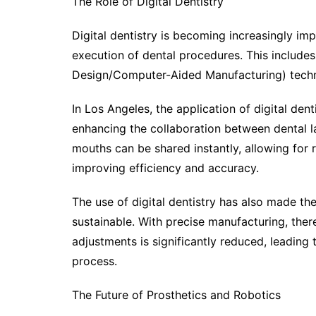
The Role of Digital Dentistry
Digital dentistry is becoming increasingly imp
execution of dental procedures. This inclu
Design/Computer-Aided Manufacturing) techno
In Los Angeles, the application of digital dent
enhancing the collaboration between dental lab
mouths can be shared instantly, allowing for
improving efficiency and accuracy.
The use of digital dentistry has also made th
sustainable. With precise manufacturing, ther
adjustments is significantly reduced, leading
process.
The Future of Prosthetics and Robotics