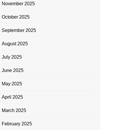
November 2025
October 2025
September 2025
August 2025
July 2025
June 2025
May 2025
April 2025
March 2025
February 2025