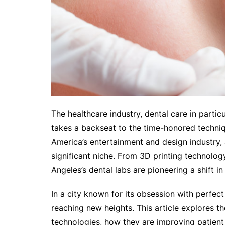
The healthcare industry, dental care in particu
takes a backseat to the time-honored techniqu
America’s entertainment and design industry, 
significant niche. From 3D printing technolog
Angeles’s dental labs are pioneering a shift 
In a city known for its obsession with perfect 
reaching new heights. This article explores t
technologies, how they are improving patient 