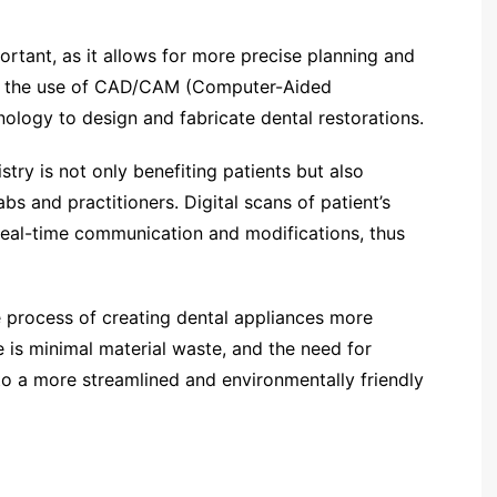
ortant, as it allows for more precise planning and
des the use of CAD/CAM (Computer-Aided
logy to design and fabricate dental restorations.
istry is not only benefiting patients but also
s and practitioners. Digital scans of patient’s
 real-time communication and modifications, thus
e process of creating dental appliances more
e is minimal material waste, and the need for
 to a more streamlined and environmentally friendly