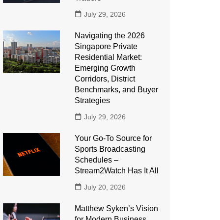
July 29, 2026
Navigating the 2026
Singapore Private
Residential Market:
Emerging Growth
Corridors, District
Benchmarks, and Buyer
Strategies
July 29, 2026
Your Go-To Source for
Sports Broadcasting
Schedules –
Stream2Watch Has It All
July 20, 2026
Matthew Syken’s Vision
for Modern Business