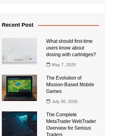
Recent Post
What should first-time
users know about
dosing with cartridges?
May 7, 2025
The Evolution of
Mission-Based Mobile
Games
July 30, 2026
The Complete
MetaTrader WebTrader
Overview for Serious
Traders