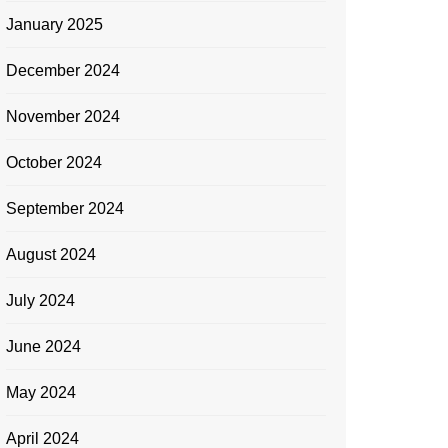
January 2025
December 2024
November 2024
October 2024
September 2024
August 2024
July 2024
June 2024
May 2024
April 2024