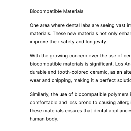
Biocompatible Materials
One area where dental labs are seeing vast i
materials. These new materials not only enhan
improve their safety and longevity.
With the growing concern over the use of cert
biocompatible materials is significant. Los An
durable and tooth-colored ceramic, as an alter
wear and chipping, making it a perfect soluti
Similarly, the use of biocompatible polymers
comfortable and less prone to causing allergi
these materials ensures that dental appliances
human body.